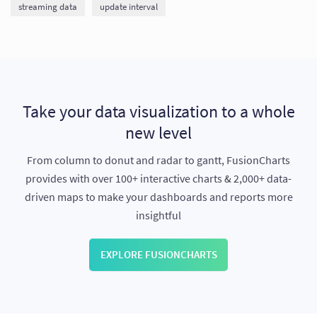
streaming data
update interval
Take your data visualization to a whole
new level
From column to donut and radar to gantt, FusionCharts
provides with over 100+ interactive charts & 2,000+ data-
driven maps to make your dashboards and reports more
insightful
EXPLORE FUSIONCHARTS