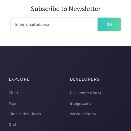
Subscribe to Newsletter
GO
EXPLORE
DEVELOPERS
Chart
Dev Center (Docs)
Map
Integrations
Time-series Charts
Version History
Grid