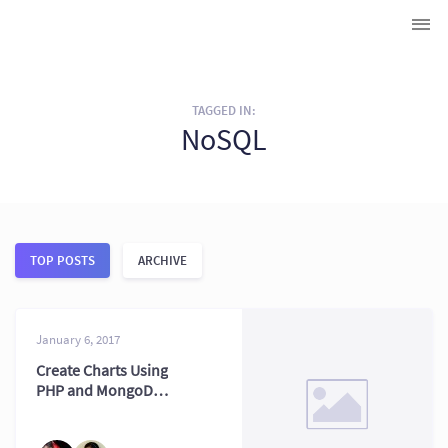
TAGGED IN:
NoSQL
TOP POSTS
ARCHIVE
January 6, 2017
Create Charts Using
PHP and MongoDB:
2026 Stack Tips