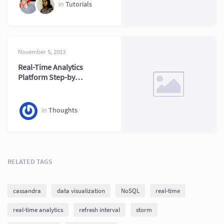
in
Tutorials
November 5, 2013
Real-Time Analytics
Platform Step-by-
Step Guide Today
in
Thoughts
RELATED TAGS
cassandra
data visualization
NoSQL
real-time
real-time analytics
refresh interval
storm