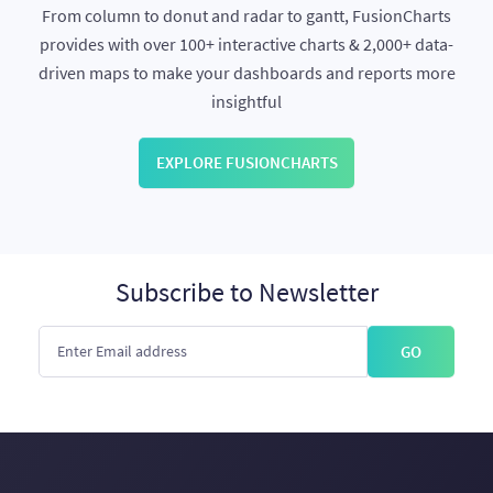
From column to donut and radar to gantt, FusionCharts
provides with over 100+ interactive charts & 2,000+ data-
driven maps to make your dashboards and reports more
insightful
EXPLORE FUSIONCHARTS
Subscribe to Newsletter
GO