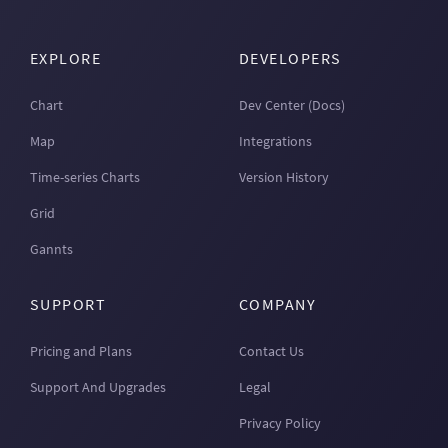
EXPLORE
DEVELOPERS
Chart
Dev Center (Docs)
Map
Integrations
Time-series Charts
Version History
Grid
Gannts
SUPPORT
COMPANY
Pricing and Plans
Contact Us
Support And Upgrades
Legal
Privacy Policy