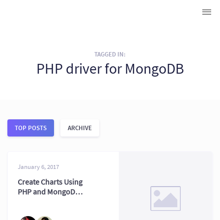
TAGGED IN:
PHP driver for MongoDB
TOP POSTS
ARCHIVE
January 6, 2017
Create Charts Using
PHP and MongoDB:
2026 Stack Tips