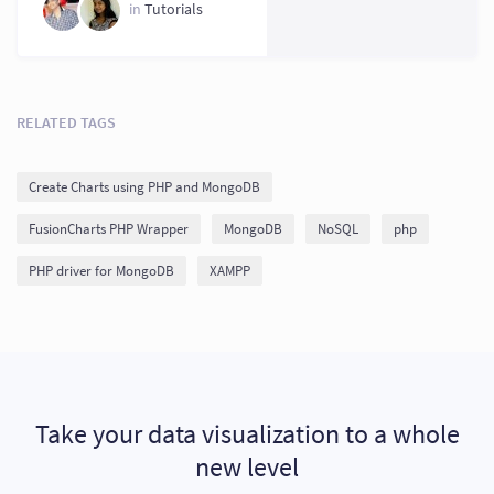
in
Tutorials
RELATED TAGS
Create Charts using PHP and MongoDB
FusionCharts PHP Wrapper
MongoDB
NoSQL
php
PHP driver for MongoDB
XAMPP
Take your data visualization to a whole
new level