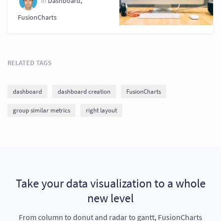
in
Dashboard
,
FusionCharts
RELATED TAGS
dashboard
dashboard creation
FusionCharts
group similar metrics
right layout
Take your data visualization to a whole
new level
From column to donut and radar to gantt, FusionCharts