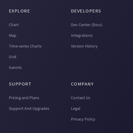
EXPLORE
DEVELOPERS
Chart
Dev Center (Docs)
Map
Integrations
Time-series Charts
Version History
Grid
Gannts
SUPPORT
COMPANY
Pricing and Plans
Contact Us
Support And Upgrades
Legal
Privacy Policy