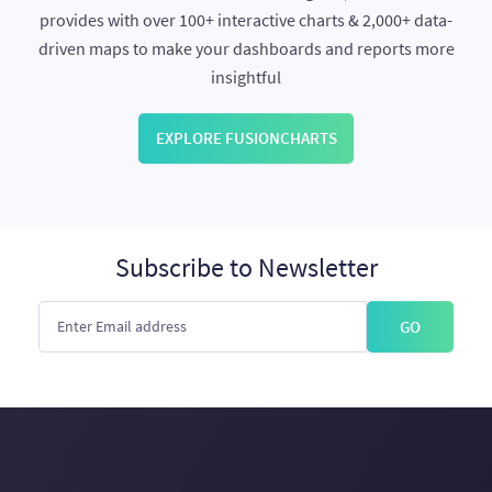
provides with over 100+ interactive charts & 2,000+ data-
driven maps to make your dashboards and reports more
insightful
EXPLORE FUSIONCHARTS
Subscribe to Newsletter
GO