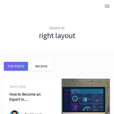
TAGGED IN:
right layout
TOP POSTS
ARCHIVE
June 9, 2022
How to Become an
Expert in
Dashboard
Creation