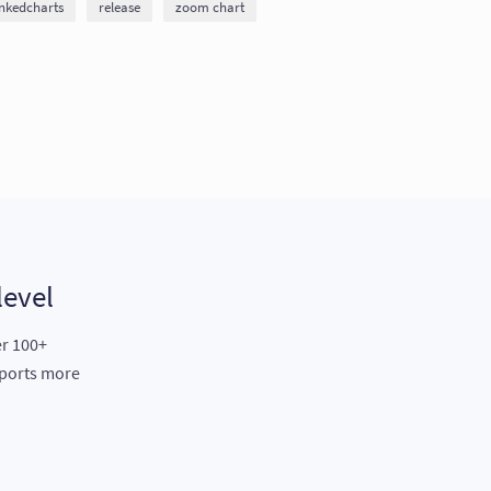
inkedcharts
release
zoom chart
level
er 100+
eports more