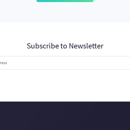
Subscribe to Newsletter