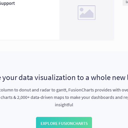
l
 Support
 your data visualization to a whole new 
olumn to donut and radar to gantt, FusionCharts provides with ov
e charts & 2,000+ data-driven maps to make your dashboards and r
insightful
EXPLORE FUSIONCHARTS