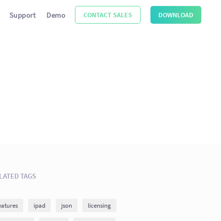
Support
Demo
CONTACT SALES
DOWNLOAD
LATED TAGS
eatures
ipad
json
licensing