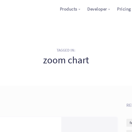
Products
Developer
Pricing
TAGGED IN:
zoom chart
RE
f