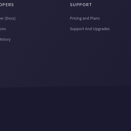
OPERS
SUPPORT
er (Docs)
Pricing and Plans
ions
Support And Upgrades
History