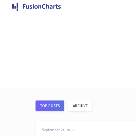
TOP POSTS
ARCHIVE
September 21, 2010