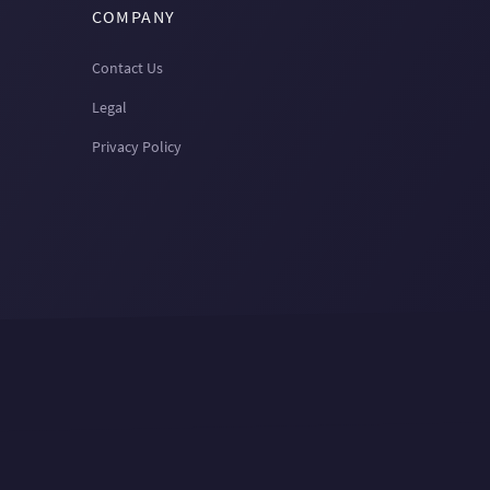
COMPANY
Contact Us
Legal
Privacy Policy