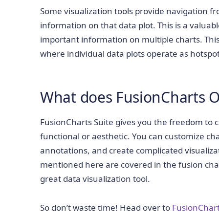
Some visualization tools provide navigation f
information on that data plot. This is a valuabl
important information on multiple charts. This 
where individual data plots operate as hotspo
What does FusionCharts O
FusionCharts Suite gives you the freedom to 
functional or aesthetic. You can customize cha
annotations, and create complicated visualiza
mentioned here are covered in the fusion ch
great data visualization tool.
So don’t waste time! Head over to
FusionChar