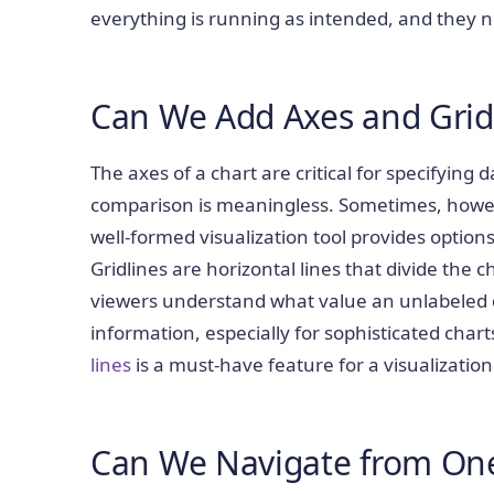
everything is running as intended, and they ne
Can We Add Axes and Gri
The axes of a chart are critical for specifying d
comparison is meaningless. Sometimes, however
well-formed visualization tool provides options 
Gridlines are horizontal lines that divide the c
viewers understand what value an unlabeled da
information, especially for sophisticated chart
lines
is a must-have feature for a visualization 
Can We Navigate from One