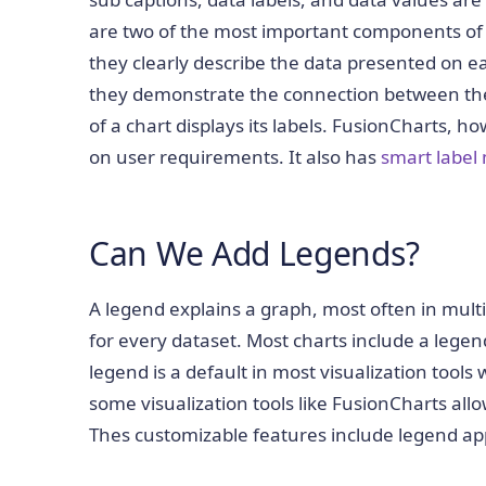
are two of the most important components of any
they clearly describe the data presented on ea
they demonstrate the connection between the a
of a chart displays its labels. FusionCharts, 
on user requirements. It also has
smart labe
Can We Add Legends?
A legend explains a graph, most often in multi
for every dataset. Most charts include a lege
legend is a default in most visualization tools
some visualization tools like FusionCharts all
Thes customizable features include legend ap