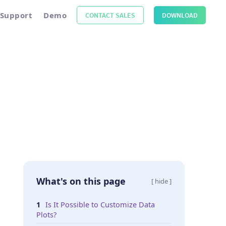
Support
Demo
CONTACT SALES
DOWNLOAD
What's on this page
[ hide ]
Is It Possible to Customize Data
Plots?