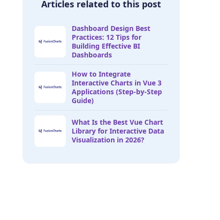
Articles related to this post
Dashboard Design Best
Practices: 12 Tips for
Building Effective BI
Dashboards
How to Integrate
Interactive Charts in Vue 3
Applications (Step-by-Step
Guide)
What Is the Best Vue Chart
Library for Interactive Data
Visualization in 2026?