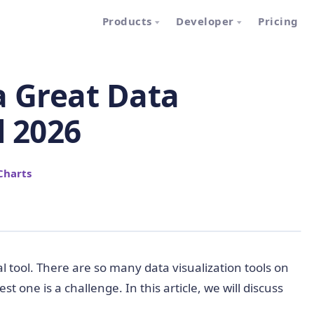
Products
Developer
Pricing
a Great Data
l 2026
Charts
ical tool. There are so many data visualization tools on
 one is a challenge. In this article, we will discuss