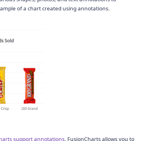
example of a chart created using annotations.
harts support annotations
. FusionCharts allows you to