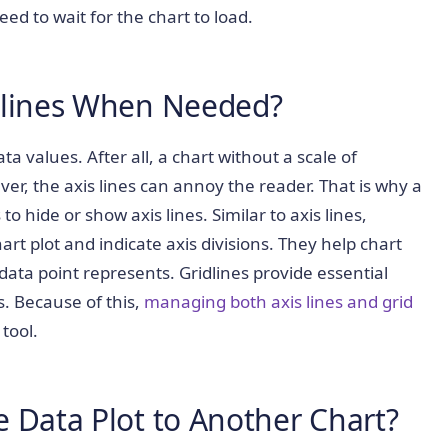
ed to wait for the chart to load.
dlines When Needed?
ata values. After all, a chart without a scale of
, the axis lines can annoy the reader. That is why a
to hide or show axis lines. Similar to axis lines,
hart plot and indicate axis divisions. They help chart
ta point represents. Gridlines provide essential
s. Because of this,
managing both axis lines and grid
tool.
 Data Plot to Another Chart?