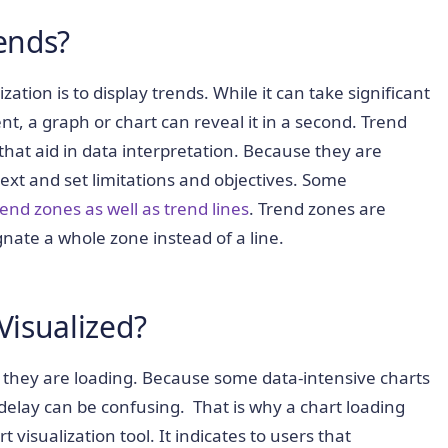
rends?
ation is to display trends. While it can take significant
t, a graph or chart can reveal it in a second. Trend
s that aid in data interpretation. Because they are
ext and set limitations and objectives. Some
end zones as well as trend lines
. Trend zones are
gnate a whole zone instead of a line.
Visualized?
t they are loading. Because some data-intensive charts
delay can be confusing. That is why a chart loading
 visualization tool. It indicates to users that