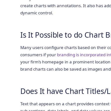
create charts with annotations. It also has add
dynamic control.
Is It Possible to do Chart 
Many users configure charts based on their c
consumers if your
branding is incorporated in
your firm’s homepage in a prominent location
brand charts can also be saved as images and
Does It have Chart Titles/
Text that appears on a chart provides context to
sub captions, data labels, and data values are