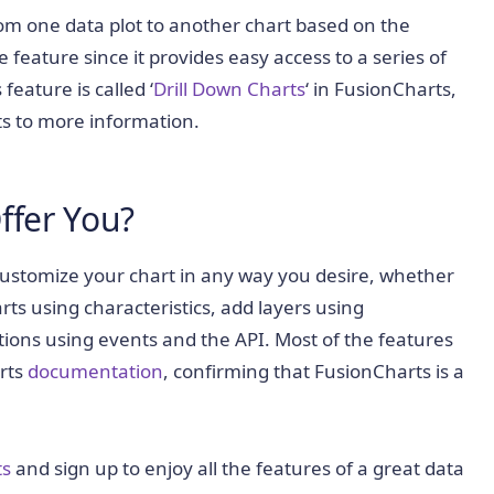
rom one data plot to another chart based on the
e feature since it provides easy access to a series of
feature is called ‘
Drill Down Charts
‘ in FusionCharts,
ts to more information.
ffer You?
customize your chart in any way you desire, whether
rts using characteristics, add layers using
tions using events and the API. Most of the features
arts
documentation
, confirming that FusionCharts is a
ts
and sign up to enjoy all the features of a great data