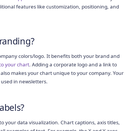
itional features like customization, positioning, and
Branding?
ompany colors/logo. It benefits both your brand and
to your chart
. Adding a corporate logo and a link to
 also makes your chart unique to your company. Your
 used in newsletters.
Labels?
 your data visualization. Chart captions, axis titles,
 all examples of text. For example, the X and Y axes