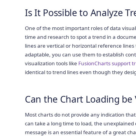
Is It Possible to Analyze T
One of the most important roles of data visualiz
time and research to spot a trend in a documen
lines are vertical or horizontal reference line
adaptable, you can use them to establish cont
visualization tools like
FusionCharts support tr
identical to trend lines even though they desi
Can the Chart Loading be 
Most charts do not provide any indication tha
can take a long time to load, the unexplained 
message is an essential feature of a great chart