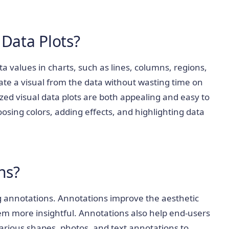
 Data Plots?
ta values in charts, such as lines, columns, regions,
rate a visual from the data without wasting time on
ed visual data plots are both appealing and easy to
sing colors, adding effects, and highlighting data
ns?
g annotations. Annotations improve the aesthetic
em more insightful. Annotations also help end-users
arious shapes, photos, and text annotations to