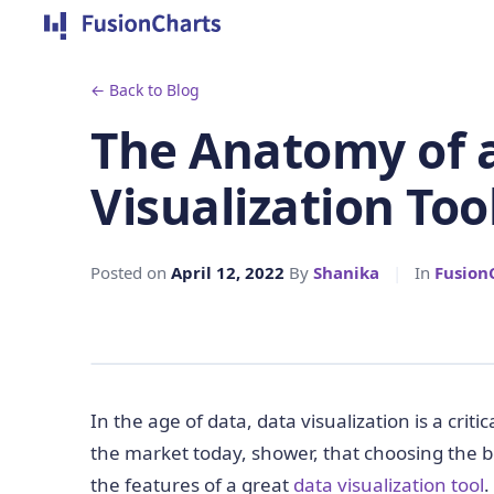
← Back to Blog
The Anatomy of 
Visualization Too
Posted on
April 12, 2022
By
Shanika
|
In
Fusion
In the age of data, data visualization is a crit
the market today, shower, that choosing the best
the features of a great
data visualization tool
.