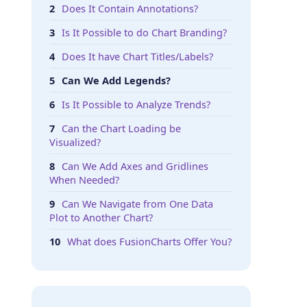
Does It Contain Annotations?
Is It Possible to do Chart Branding?
Does It have Chart Titles/Labels?
Can We Add Legends?
Is It Possible to Analyze Trends?
Can the Chart Loading be
Visualized?
Can We Add Axes and Gridlines
When Needed?
Can We Navigate from One Data
Plot to Another Chart?
What does FusionCharts Offer You?