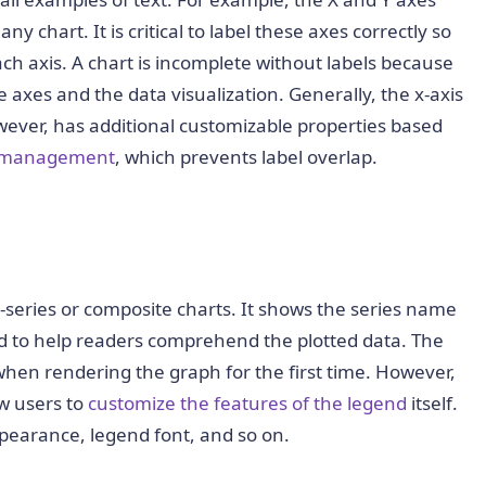
 chart. It is critical to label these axes correctly so
ch axis. A chart is incomplete without labels because
xes and the data visualization. Generally, the x-axis
however, has additional customizable properties based
l management
, which prevents label overlap.
-series or composite charts. It shows the series name
nd to help readers comprehend the plotted data. The
 when rendering the graph for the first time. However,
ow users to
customize the features of the legend
itself.
pearance, legend font, and so on.