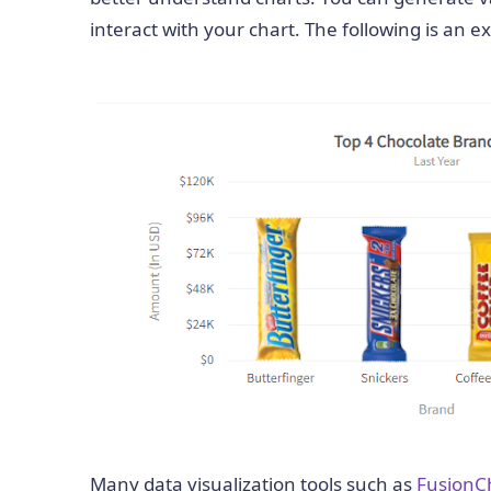
interact with your chart. The following is an 
Many data visualization tools such as
FusionC