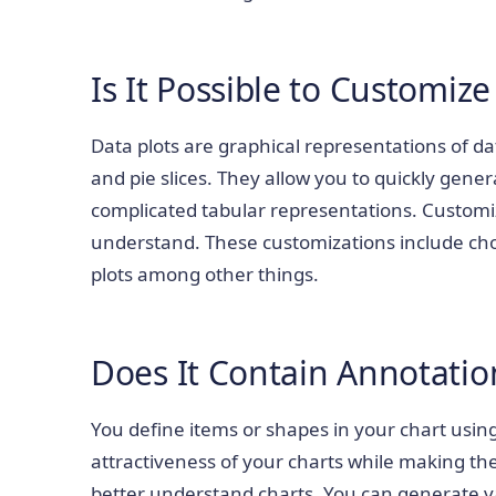
Is It Possible to Customize
Data plots are graphical representations of da
and pie slices. They allow you to quickly gene
complicated tabular representations. Customiz
understand. These customizations include choo
plots among other things.
Does It Contain Annotatio
You define items or shapes in your chart usin
attractiveness of your charts while making th
better understand charts. You can generate v