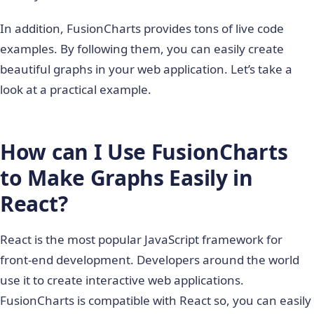
In addition, FusionCharts provides tons of live code
examples. By following them, you can easily create
beautiful graphs in your web application. Let’s take a
look at a practical example.
How can I Use FusionCharts
to Make Graphs Easily in
React?
React is the most popular JavaScript framework for
front-end development. Developers around the world
use it to create interactive web applications.
FusionCharts is compatible with React so, you can easily