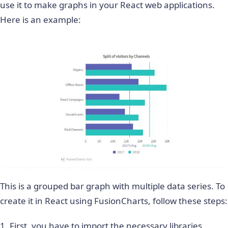
use it to make graphs in your React web applications.
Here is an example:
This is a grouped bar graph with multiple data series. To
create it in React using FusionCharts, follow these steps:
1. First, you have to import the necessary libraries,