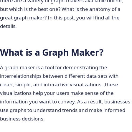
there are a variety of graph makers available online,
but which is the best one? What is the anatomy of a
great graph maker? In this post, you will find all the
details.
What is a Graph Maker?
A graph maker is a tool for demonstrating the
interrelationships between different data sets with
clean, simple, and interactive visualizations. These
visualizations help your users make sense of the
information you want to convey. As a result, businesses
use graphs to understand trends and make informed
business decisions.