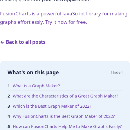
FusionCharts is a powerful JavaScript library for making
graphs effortlessly. Try it now for free.
← Back to all posts
What's on this page
[ hide ]
What is a Graph Maker?
What are the Characteristics of a Great Graph Maker?
Which is the Best Graph Maker of 2022?
Why FusionCharts is the Best Graph Maker of 2022?
How can FusionCharts Help Me to Make Graphs Easily?