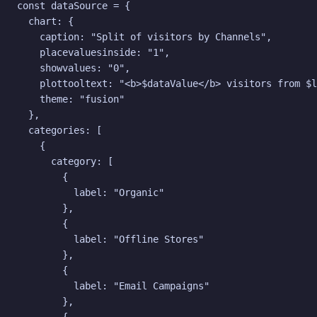
const dataSource = {

  chart: {

    caption: "Split of visitors by Channels",

    placevaluesinside: "1",

    showvalues: "0",

    plottooltext: "<b>$dataValue</b> visitors from $l
    theme: "fusion"

  },

  categories: [

    {

      category: [

        {

          label: "Organic"

        },

        {

          label: "Offline Stores"

        },

        {

          label: "Email Campaigns"

        },
