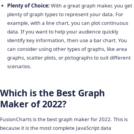
Plenty of Choice:
With a great graph maker, you get
plenty of graph types to represent your data. For
example, with a line chart, you can plot continuous
data. If you want to help your audience quickly
identify key information, then use a bar chart. You
can consider using other types of graphs, like area
graphs, scatter plots, or pictographs to suit different
scenarios.
Which is the Best Graph
Maker of 2022?
FusionCharts is the best graph maker for 2022. This is
because it is the most complete JavaScript data