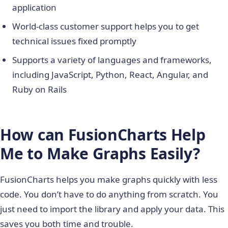
application
World-class customer support helps you to get
technical issues fixed promptly
Supports a variety of languages and frameworks,
including JavaScript, Python, React, Angular, and
Ruby on Rails
How can FusionCharts Help
Me to Make Graphs Easily?
FusionCharts helps you make graphs quickly with less
code. You don’t have to do anything from scratch. You
just need to import the library and apply your data. This
saves you both time and trouble.