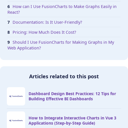
How can I Use FusionCharts to Make Graphs Easily in
React?
Documentation: Is It User-Friendly?
Pricing: How Much Does It Cost?
Should I Use FusionCharts for Making Graphs in My
Web Application?
Articles related to this post
Dashboard Design Best Practices: 12 Tips for
Building Effective BI Dashboards
How to Integrate Interactive Charts in Vue 3
Applications (Step-by-Step Guide)