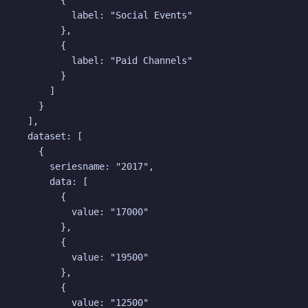
        {

          label: "Social Events"

        },

        {

          label: "Paid Channels"

        }

      ]

    }

  ],

  dataset: [

    {

      seriesname: "2017",

      data: [

        {

          value: "17000"

        },

        {

          value: "19500"

        },

        {

          value: "12500"
