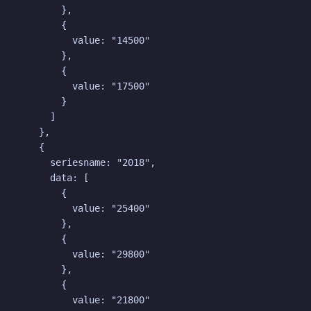
        },

        {

          value: "14500"

        },

        {

          value: "17500"

        }

      ]

    },

    {

      seriesname: "2018",

      data: [

        {

          value: "25400"

        },

        {

          value: "29800"

        },

        {

          value: "21800"
