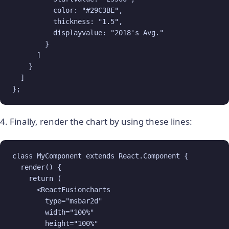
          color: "#29C3BE",

          thickness: "1.5",

          displayvalue: "2018's Avg."

        }

      ]

    }

  ]

};
4. Finally, render the chart by using these lines:
class MyComponent extends React.Component {

  render() {

    return (

      <ReactFusioncharts

        type="msbar2d"

        width="100%"

        height="100%"
