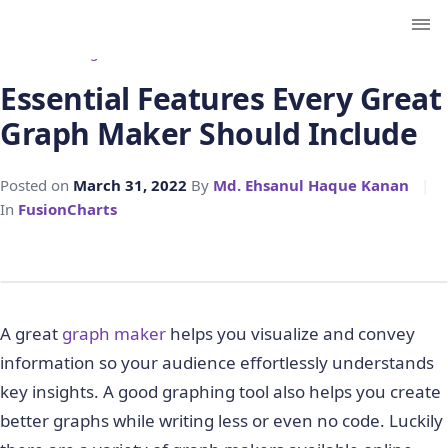
← Back to Blog
Essential Features Every Great
Graph Maker Should Include
Posted on
March 31, 2022
By
Md. Ehsanul Haque Kanan
|
In
FusionCharts
A great
graph maker
helps you visualize and convey
information so your audience effortlessly understands
key insights. A good graphing tool also helps you create
better graphs while writing less or even no code. Luckily