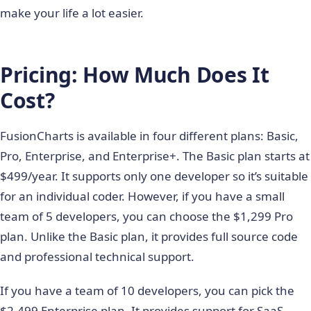
make your life a lot easier.
Pricing: How Much Does It
Cost?
FusionCharts is available in four different plans: Basic,
Pro, Enterprise, and Enterprise+. The Basic plan starts at
$499/year. It supports only one developer so it’s suitable
for an individual coder. However, if you have a small
team of 5 developers, you can choose the $1,299 Pro
plan. Unlike the Basic plan, it provides full source code
and professional technical support.
If you have a team of 10 developers, you can pick the
$2,499 Enterprise plan. It provides support for SaaS