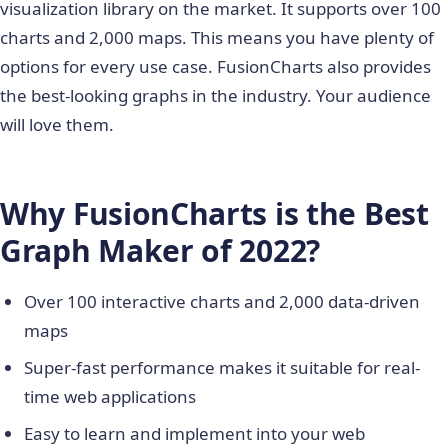
visualization library on the market. It supports over 100
charts and 2,000 maps. This means you have plenty of
options for every use case. FusionCharts also provides
the best-looking graphs in the industry. Your audience
will love them.
Why FusionCharts is the Best
Graph Maker of 2022?
Over 100 interactive charts and 2,000 data-driven
maps
Super-fast performance makes it suitable for real-
time web applications
Easy to learn and implement into your web