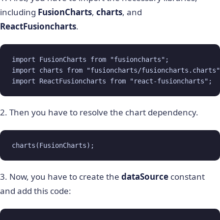
including
FusionCharts
,
charts
, and
ReactFusioncharts
.
import FusionCharts from "fusioncharts";

import charts from "fusioncharts/fusioncharts.charts"
import ReactFusioncharts from "react-fusioncharts";
2. Then you have to resolve the chart dependency.
charts(FusionCharts);
3. Now, you have to create the
dataSource
constant
and add this code: