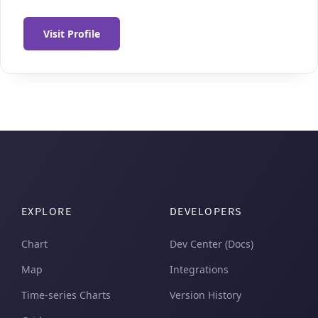
Visit Profile
EXPLORE
DEVELOPERS
Chart
Dev Center (Docs)
Map
Integrations
Time-series Charts
Version History