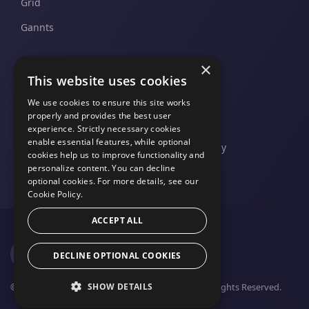
Grid
Gannts
×
SUPPORT
COMPANY
This website uses cookies
Pricing and Plans
Contact Us
We use cookies to ensure this site works
properly and provides the best user
Support And Upgrades
Legal
experience. Strictly necessary cookies
enable essential features, while optional
Privacy Policy
cookies help us to improve functionality and
personalize content. You can decline
optional cookies. For more details, see our
Cookie Policy.
ACCEPT ALL
DECLINE OPTIONAL COOKIES
SHOW DETAILS
© 2026 FusionCharts - An Idera, Inc. Company. All Rights Reserved.