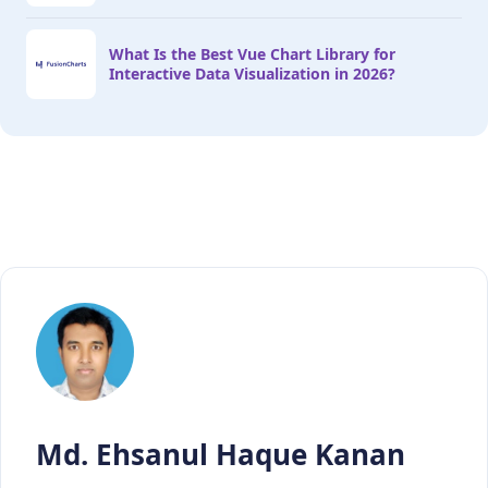
What Is the Best Vue Chart Library for
Interactive Data Visualization in 2026?
Md. Ehsanul Haque Kanan