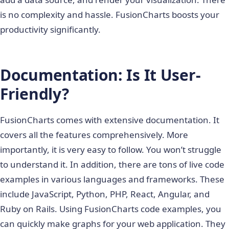
is no complexity and hassle. FusionCharts boosts your
productivity significantly.
Documentation: Is It User-
Friendly?
FusionCharts comes with extensive documentation. It
covers all the features comprehensively. More
importantly, it is very easy to follow. You won’t struggle
to understand it. In addition, there are tons of live code
examples in various languages and frameworks. These
include JavaScript, Python, PHP, React, Angular, and
Ruby on Rails. Using FusionCharts code examples, you
can quickly make graphs for your web application. They