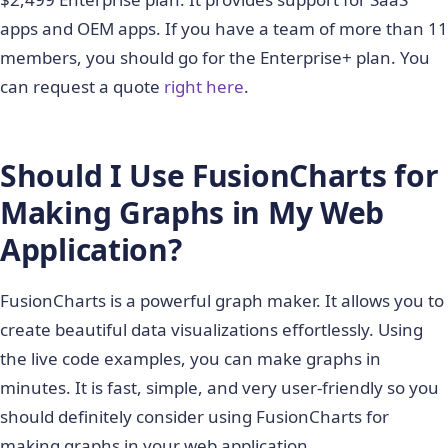
apps and OEM apps. If you have a team of more than 11
members, you should go for the Enterprise+ plan. You
can request a quote
right here
.
Should I Use FusionCharts for
Making Graphs in My Web
Application?
FusionCharts is a powerful graph maker. It allows you to
create beautiful data visualizations effortlessly. Using
the live code examples, you can make graphs in
minutes. It is fast, simple, and very user-friendly so you
should definitely consider using FusionCharts for
making graphs in your web application.