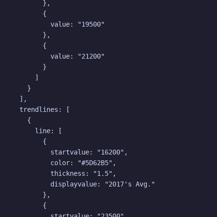
        },

        {

          value: "19500"

        },

        {

          value: "21200"

        }

      ]

    }

  ],

  trendlines: [

    {

      line: [

        {

          startvalue: "16200",

          color: "#5D62B5",

          thickness: "1.5",

          displayvalue: "2017's Avg."

        },

        {

          startvalue: "23500",
