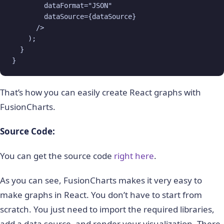
        dataFormat="JSON"

        dataSource={dataSource}

      />

    );

  }

}
That’s how you can easily create React graphs with
FusionCharts.
Source Code:
You can get the source code
right here
.
As you can see, FusionCharts makes it very easy to
make graphs in React. You don’t have to start from
scratch. You just need to import the required libraries,
add a data source, and render your visualization. There