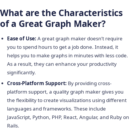
What are the Characteristics
of a Great Graph Maker?
Ease of Use:
A great graph maker doesn’t require
you to spend hours to get a job done. Instead, it
helps you to make graphs in minutes with less code.
As a result, they can enhance your productivity
significantly.
Cross-Platform Support:
By providing cross-
platform support, a quality graph maker gives you
the flexibility to create visualizations using different
languages and frameworks. These include
JavaScript, Python, PHP, React, Angular, and Ruby on
Rails.