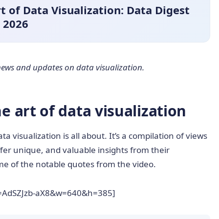
 of Data Visualization: Data Digest
2026
t news and updates on data visualization.
 art of data visualization
ta visualization is all about. It’s a compilation of views
ffer unique, and valuable insights from their
ome of the notable quotes from the video.
v=AdSZJzb-aX8&w=640&h=385]