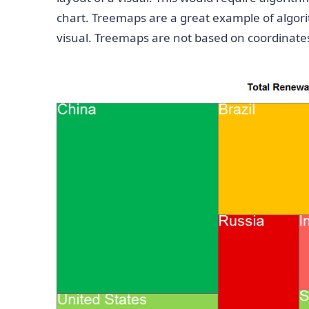
chart. Treemaps are a great example of algori
visual. Treemaps are not based on coordinates,