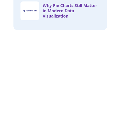
Why Pie Charts Still Matter
in Modern Data
Visualization