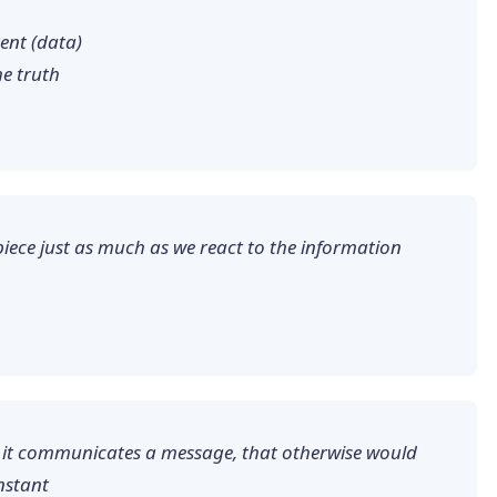
tent (data)
he truth
piece just as much as we react to the information
en it communicates a message, that otherwise would
nstant