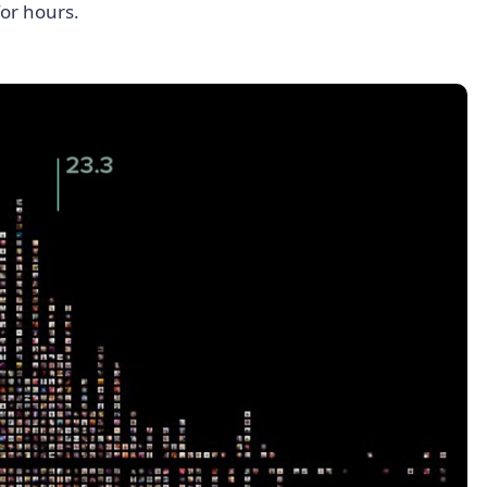
for hours.