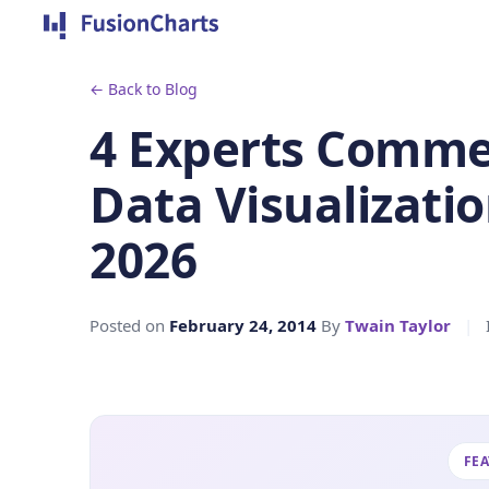
← Back to Blog
4 Experts Commen
Data Visualizatio
2026
Posted on
February 24, 2014
By
Twain Taylor
|
FE