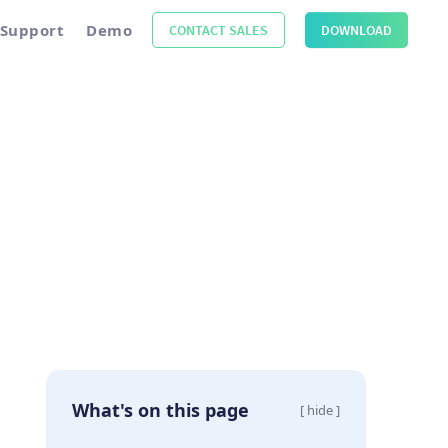
Support
Demo
CONTACT SALES
DOWNLOAD
What's on this page
[ hide ]