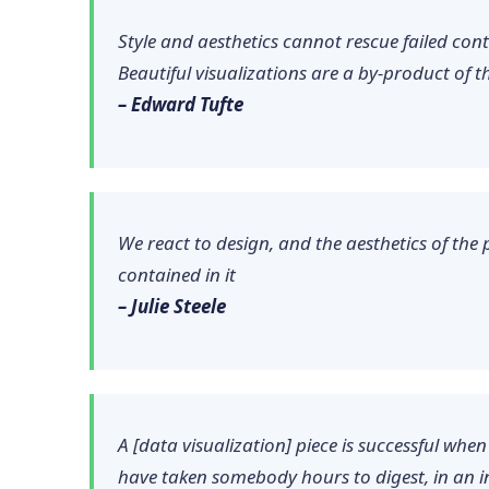
Style and aesthetics cannot rescue failed con
Beautiful visualizations are a by-product of t
– Edward Tufte
We react to design, and the aesthetics of the 
contained in it
– Julie Steele
A [data visualization] piece is successful wh
have taken somebody hours to digest, in an i