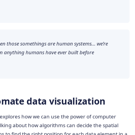
ten those somethings are human systems… we’re
an anything humans have ever built before
mate data visualization
explores how we can use the power of computer
talking about how algorithms can decide the spatial
ms to find the right position for each data element in a