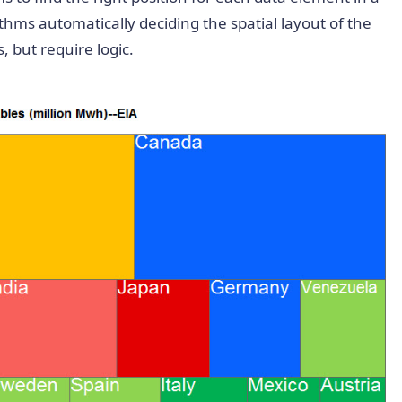
thms automatically deciding the spatial layout of the
 but require logic.