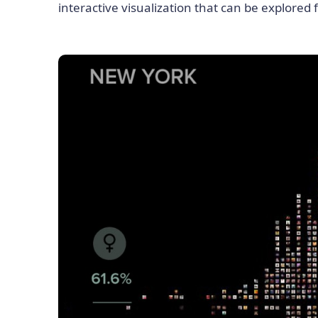
interactive visualization that can be explored 