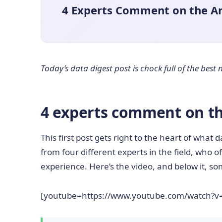
4 Experts Comment on the Art
Today’s data digest post is chock full of the bes
4 experts comment on the
This first post gets right to the heart of what da
from four different experts in the field, who o
experience. Here’s the video, and below it, s
[youtube=https://www.youtube.com/watch?