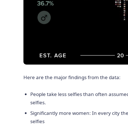
Here are the major findings from the data:
People take less selfies than often assume
selfies.
Significantly more women: In every city th
selfies