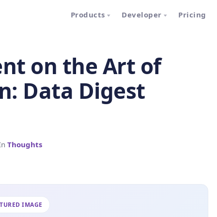
Products
Developer
Pricing
t on the Art of
n: Data Digest
In
Thoughts
ATURED IMAGE