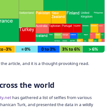
the article, and it is a thought-provoking read.
across the world
ity.net
has gathered a list of selfies from various
anican Turk, and presented the data in a wildly