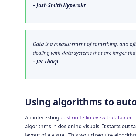
– Josh Smith Hyperakt
Data is a measurement of something, and of
dealing with data systems that are larger th
– Jer Thorp
Using algorithms to auto
An interesting
post on fellinlovewithdata.com
algorithms in designing visuals. It starts out 
layout of a visual. This would require algorith