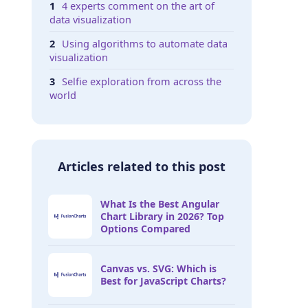
4 experts comment on the art of
data visualization
Using algorithms to automate data
visualization
Selfie exploration from across the
world
Articles related to this post
What Is the Best Angular
Chart Library in 2026? Top
Options Compared
Canvas vs. SVG: Which is
Best for JavaScript Charts?