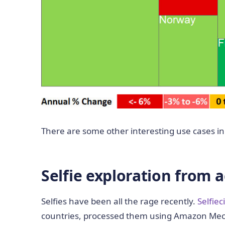
There are some other interesting use cases in 
Selfie exploration from 
Selfies have been all the rage recently.
Selfiec
countries, processed them using Amazon Mech