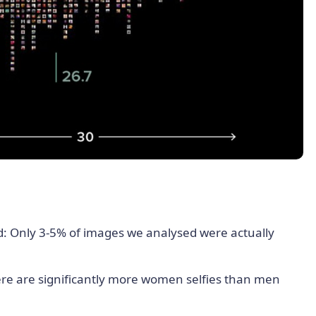
d: Only 3-5% of images we analysed were actually
ere are significantly more women selfies than men