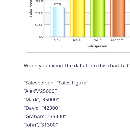
When you export the data from this chart to CS
“Salesperson”,”Sales Figure”
“Alex”,”25000″
“Mark”,”35000″
“David”,”42300″
“Graham”,”35300″
“John”,”31300″