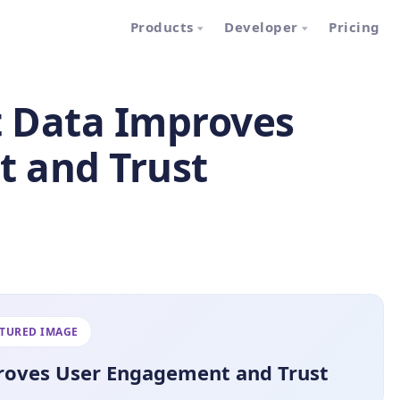
Products
Developer
Pricing
t Data Improves
 and Trust
ATURED IMAGE
proves User Engagement and Trust