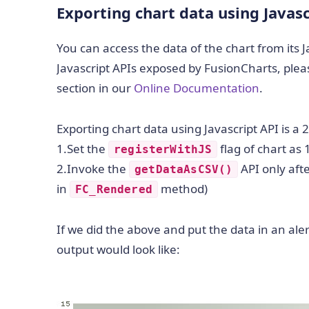
Exporting chart data using Javasc
You can access the data of the chart from its 
Javascript APIs exposed by FusionCharts, pleas
section in our
Online Documentation
.
Exporting chart data using Javascript API is a 
1.Set the
flag of chart as
registerWithJS
2.Invoke the
API only afte
getDataAsCSV()
in
method)
FC_Rendered
If we did the above and put the data in an aler
output would look like: