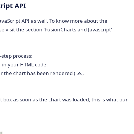
ript API
JavaScript API as well. To know more about the
e visit the section ‘FusionCharts and Javascript’
2-step process:
 1 in your HTML code.
r the chart has been rendered (i.e.,
t box as soon as the chart was loaded, this is what our