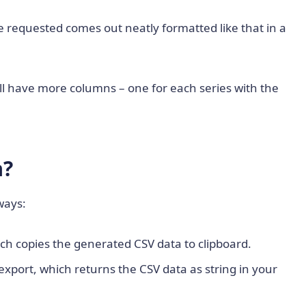
requested comes out neatly formatted like that in a
will have more columns – one for each series with the
a?
ways:
ich copies the generated CSV data to clipboard.
export, which returns the CSV data as string in your