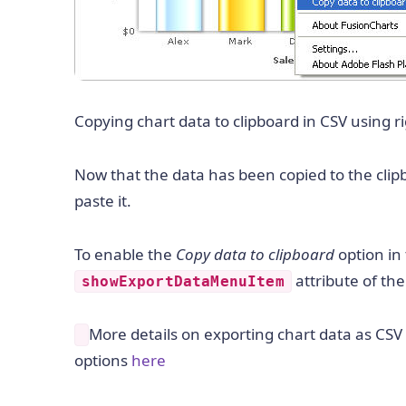
Copying chart data to clipboard in CSV using r
Now that the data has been copied to the clipb
paste it.
To enable the
Copy data to clipboard
option in 
attribute of th
showExportDataMenuItem
More details on exporting chart data as CSV 
options
here