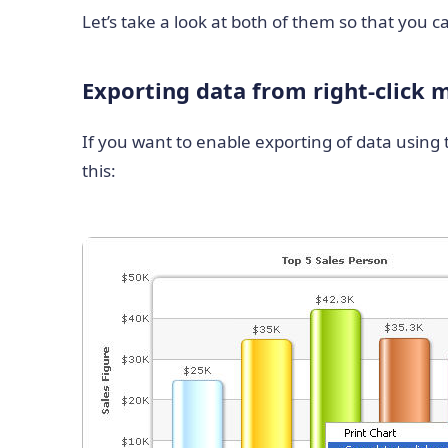
Let’s take a look at both of them so that you
Exporting data from right-click
If you want to enable exporting of data using t
this: