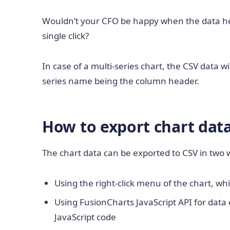
Wouldn’t your CFO be happy when the data he 
single click?
In case of a multi-series chart, the CSV data 
series name being the column header.
How to export chart dat
The chart data can be exported to CSV in two 
Using the right-click menu of the chart, wh
Using FusionCharts JavaScript API for data 
JavaScript code