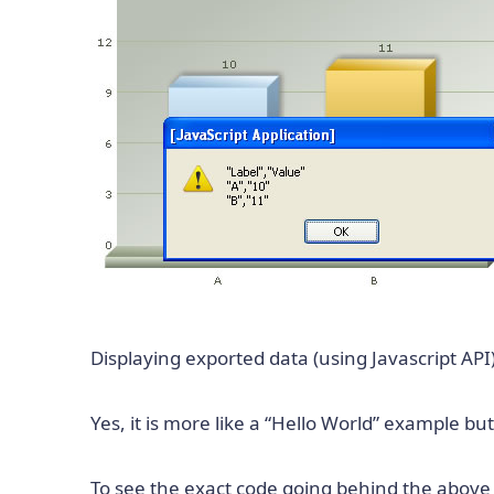
Displaying exported data (using Javascript API)
Yes, it is more like a “Hello World” example bu
To see the exact code going behind the abov