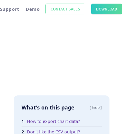
Support
Demo
CONTACT SALES
DOWNLOAD
What's on this page
[ hide ]
How to export chart data?
Don’t like the CSV output?