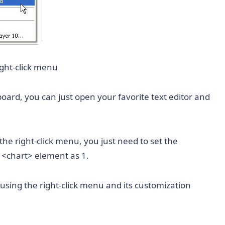
ight-click menu
oard, you can just open your favorite text editor and
the right-click menu, you just need to set the
e
<chart>
element as 1.
using the right-click menu and its customization