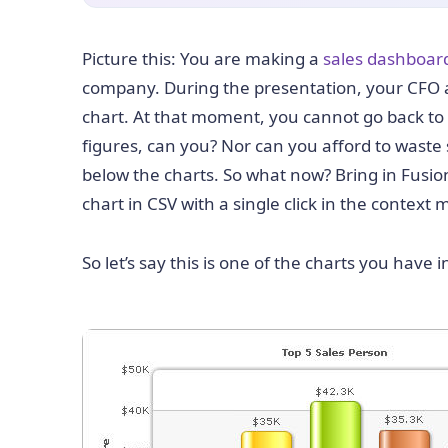
Picture this: You are making a
sales dashboar
company. During the presentation, your CFO as
chart. At that moment, you cannot go back to
figures, can you? Nor can you afford to waste
below the charts. So what now? Bring in Fusio
chart in CSV with a single click in the contex
So let’s say this is one of the charts you have