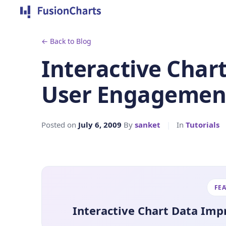
← Back to Blog
Interactive Char
User Engagement
Posted on
July 6, 2009
By
sanket
|
In
Tutorials
FE
Interactive Chart Data Im