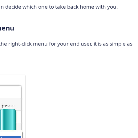
 can decide which one to take back home with you.
 menu
he right-click menu for your end user, it is as simple as