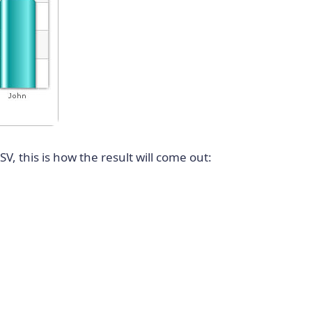
V, this is how the result will come out: