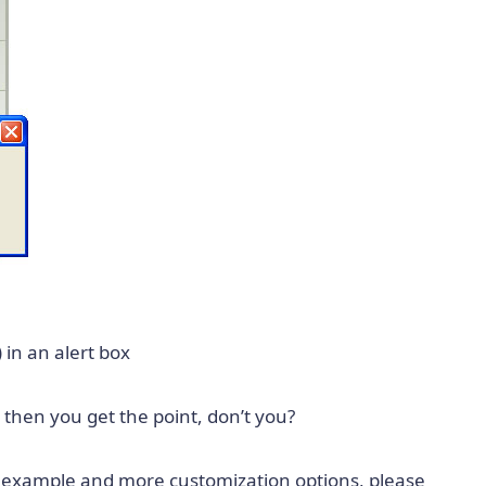
 in an alert box
t then you get the point, don’t you?
e example and more customization options, please