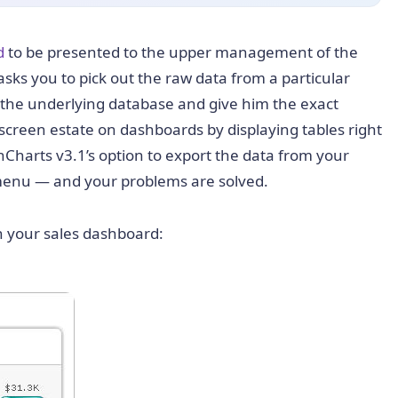
d
to be presented to the upper management of the
ks you to pick out the raw data from a particular
 the underlying database and give him the exact
 screen estate on dashboards by displaying tables right
nCharts v3.1’s option to export the data from your
t menu — and your problems are solved.
 in your sales dashboard: