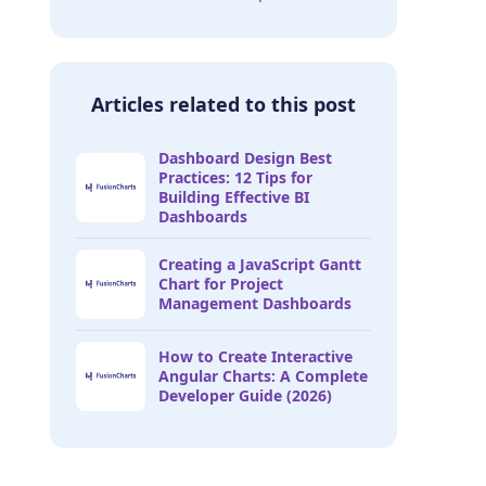
Articles related to this post
Dashboard Design Best
Practices: 12 Tips for
Building Effective BI
Dashboards
Creating a JavaScript Gantt
Chart for Project
Management Dashboards
How to Create Interactive
Angular Charts: A Complete
Developer Guide (2026)