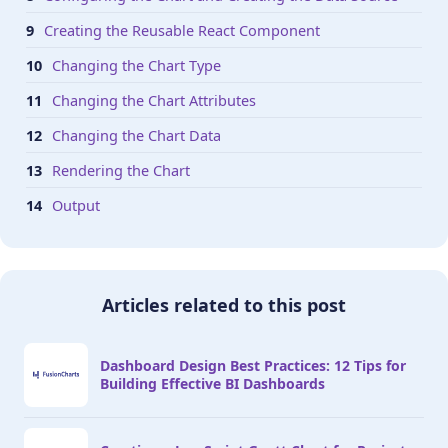
Creating the Reusable React Component
Changing the Chart Type
Changing the Chart Attributes
Changing the Chart Data
Rendering the Chart
Output
Articles related to this post
Dashboard Design Best Practices: 12 Tips for
Building Effective BI Dashboards