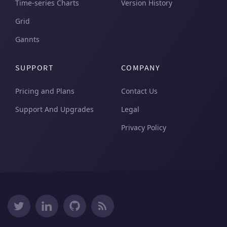
Time-series Charts
Version History
Grid
Gannts
SUPPORT
COMPANY
Pricing and Plans
Contact Us
Support And Upgrades
Legal
Privacy Policy