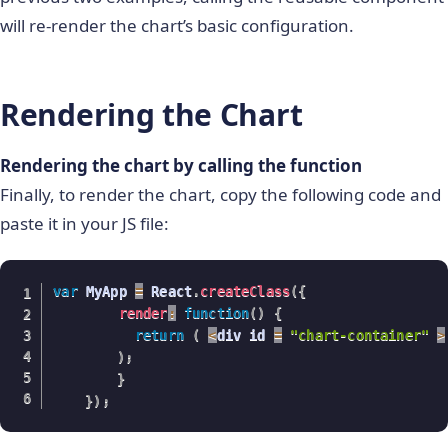
                      chartConfigs
.
dataSource
.
ch
will re-render the chart’s basic configuration.
                      chartConfigs
.
dataSource
.
ch
                      chartConfigs
.
dataSource
.
ch
                      ReactDOM
.
unmountComponentA
Rendering the Chart
                      ReactDOM
.
render
(
<
 ReactFC
}
/
>
,
Rendering the chart by calling the function
                    	document
.
getElementById
(
Finally, to render the chart, copy the following code and
)
;
paste it in your JS file:
break
;
case
"labeltype"
:
var
 MyApp 
=
 React
.
createClass
(
{
                      chartConfigs
.
dataSource
.
ch
render
:
function
(
)
{
                      chartConfigs
.
dataSource
.
ch
return
(
<
div id 
=
"chart-container"
>
)
;
delete
 chartConfigs
.
dataSo
}
                      chartConfigs
.
dataSource
.
ch
}
)
;
                      ReactDOM
.
unmountComponentA