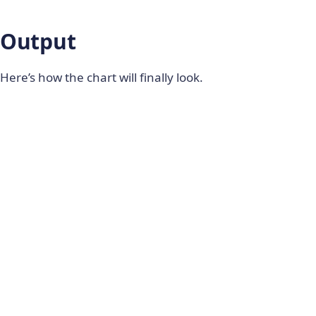
                  	ReactDOM
.
render
(
<
 ReactFC 
{
}
Output
/
>
,
                        document
.
getElementById
(
)
;
Here’s how the chart will finally look.
break
;
}
}
)
;
}
}
}
)
;