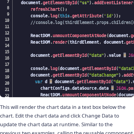
  document
.
getElementById
(
"ss"
)
.
addEventListener
}
)
;
refreshChart
(
)
;
/
>
,
break
;
      console
.
log
(
this
.
getAttribute
(
'id'
)
)
;
                        document
.
getElementById
(
//console.log(thirdElement.props.children[
)
;
case
"bartype"
:
break
;
                    val 
=
this
.
getAttribute
(
'val
      ReactDOM
.
unmountComponentAtNode
(
document
.
g
case
"sCaptiontype"
:
                    chartConfigs
.
type 
=
 val
;
      ReactDOM
.
render
(
thirdElement
,
 document
.
get
                      chartConfigs
.
dataSource
.
ch
                    ReactDOM
.
unmountComponentAtN
                      chartConfigs
.
dataSource
.
ch
                    ReactDOM
.
render
(
<
 ReactFC 
{
      document
.
getElementById
(
"data"
)
.
value 
=
JS
delete
 chartConfigs
.
dataSo
}
                      chartConfigs
.
dataSource
.
ch
/
>
,
      console
.
log
(
document
.
getElementById
(
"dataC
                      document
.
getElementById
(
"t
      document
.
getElementById
(
"dataChange"
)
.
addE
                      ReactDOM
.
unmountComponentA
)
;
var
 d 
=
 document
.
getElementById
(
"data"
)
.
                      ReactDOM
.
render
(
<
 ReactFC
break
;
          chartConfigs
.
dataSource
.
data 
=
JSON
.
pa
}
}
          ReactDOM
.
unmountComponentAtNode
(
docume
/
>
,
}
)
;
          ReactDOM
.
render
(
<
 ReactFC 
{
...
chartCo
      	              document
.
getElementById
(
"t
}
This will render the chart data in a text box below the
          document
.
getElementById
(
"top"
)
)
;
)
;
}
          console
.
log
(
d
)
;
chart. Edit the chart data and click Change Data to
break
;
}
)
;
}
)
;
case
"pltype"
:
update the chart data at runtime. Similar to the
}
)
;
                      chartConfigs
.
dataSource
.
ch
previous two examples, calling the reusable component