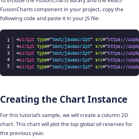
To include the FusionCharts library and the React-
FusionCharts component in your project, copy the
following code and paste it in your JS file:
<
script
type
=
"
text/javascript
"
src
=
"
https://unpk
<
script
type
=
"
text/javascript
"
src
=
"
https://unpk
<
script
type
=
"
text/javascript
"
src
=
"
https://unpk
<
script
type
=
"
text/javascript
"
src
=
"
https://unpk
<
script
type
=
"
text/javascript
"
src
=
"
https://unpk
Creating the Chart Instance
For this tutorial’s sample, we will create a column 2D
chart. This chart will plot the top global oil reserves for
the previous year.