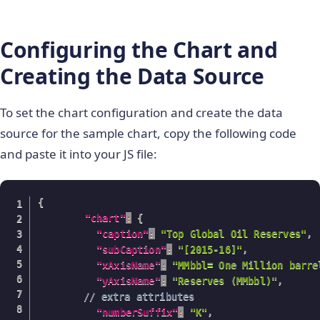
Configuring the Chart and
Creating the Data Source
To set the chart configuration and create the data
source for the sample chart, copy the following code
and paste it into your JS file:
{
"chart"
:
{
"caption"
:
"Top Global Oil Reserves"
,
"subCaption"
:
"[2015-16]"
,
"xAxisName"
:
"MMbbl= One Million barre
"yAxisName"
:
"Reserves (MMbbl)"
,
// extra attributes 
"numberSuffix"
:
"K"
,