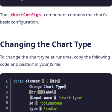
The
component contains the chart’s
chartConfigs
basic configuration.
Changing the Chart Type
To change the chart type at runtime, copy the following
code and paste it in your JS file:
const
 element 
=
(
<
div
>
    	Change Chart Type
:
<
br 
/
>
<
label
>
<
input name 
=
'chart-type'
    	id 
=
'columntype'
    	type 
=
'radio'