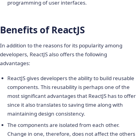
programming of user interfaces.
Benefits of ReactJS
In addition to the reasons for its popularity among
developers, ReactJS also offers the following
advantages:
ReactJS gives developers the ability to build reusable
components. This reusability is perhaps one of the
most significant advantages that ReactJS has to offer
since it also translates to saving time along with
maintaining design consistency.
The components are isolated from each other.
Change in one, therefore, does not affect the others