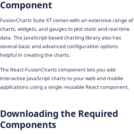
Component
FusionCharts Suite XT comes with an extensive range of
charts, widgets, and gauges to plot static and real-time
data. The JavaScript-based charting library also has
several basic and advanced configuration options
helpful in creating the charts.
The React-FusionCharts component lets you add
interactive JavaScript charts to your web and mobile
applications using a single reusable React component.
Downloading the Required
Components