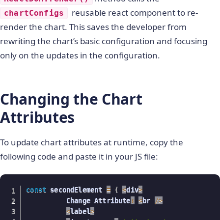
)
;
var
reusable react component to re-
refreshChart
=
function
(
)
{
chartConfigs
        chartConfigs
.
type 
=
"column2d"
;
render the chart. This saves the developer from
        chartConfigs
.
dataSource
.
chart
.
caption 
=
rewriting the chart’s basic configuration and focusing
        chartConfigs
.
dataSource
.
chart
.
subCaption
only on the updates in the configuration.
delete
 chartConfigs
.
dataSource
.
chart
.
pal
        chartConfigs
.
dataSource
.
chart
.
showLabels
       chartConfigs
.
dataSource
=
myDataSource
;
 Rea
            ReactDOM
.
render
(
<
 ReactFC 
{
...
chart
Changing the Chart
}
/
>
,
Attributes
              document
.
getElementById
(
"top"
)
)
;
To update chart attributes at runtime, copy the
}
;
        document
.
getElementById
(
"nn"
)
.
addEventLi
following code and paste it in your JS file:
refreshChart
(
)
;
          console
.
log
(
this
.
getAttribute
(
'id'
)
)
;
          ReactDOM
.
render
(
element
,
 document
.
getE
const
 secondElement 
=
(
<
div
>
var
 radio 
=
 document
.
getElementsByTagNam
          Change Attribute
:
<
br 
/
>
          console
.
log
(
radio
)
;
<
label
>
for
(
i 
=
0
;
 i 
<
 radio
.
length
;
 i
++
)
{