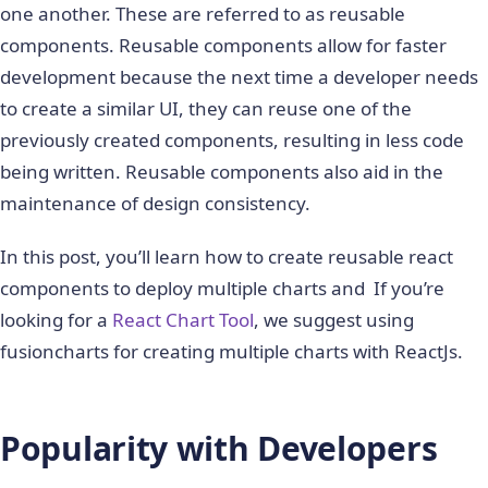
one another. These are referred to as reusable
components. Reusable components allow for faster
development because the next time a developer needs
to create a similar UI, they can reuse one of the
previously created components, resulting in less code
being written. Reusable components also aid in the
maintenance of design consistency.
In this post, you’ll learn how to create reusable react
components to deploy multiple charts and If you’re
looking for a
React Chart Tool
, we suggest using
fusioncharts for creating multiple charts with ReactJs.
Popularity with Developers