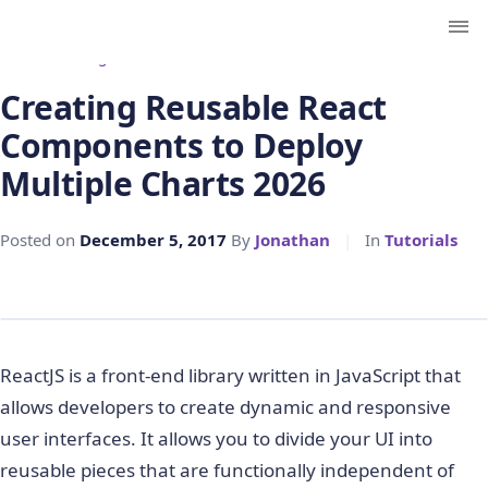
← Back to Blog
Creating Reusable React
Components to Deploy
Multiple Charts 2026
Posted on
December 5, 2017
By
Jonathan
|
In
Tutorials
ReactJS is a front-end library written in JavaScript that
allows developers to create dynamic and responsive
user interfaces. It allows you to divide your UI into
reusable pieces that are functionally independent of