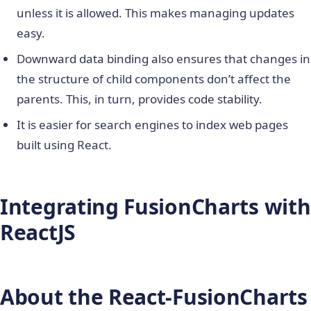
unless it is allowed. This makes managing updates
easy.
Downward data binding also ensures that changes in
the structure of child components don’t affect the
parents. This, in turn, provides code stability.
It is easier for search engines to index web pages
built using React.
Integrating FusionCharts with
ReactJS
About the React-FusionCharts