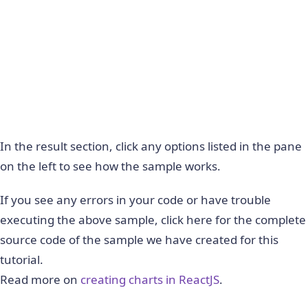
In the result section, click any options listed in the pane
on the left to see how the sample works.
If you see any errors in your code or have trouble
executing the above sample, click here for the complete
source code of the sample we have created for this
tutorial.
Read more on
creating charts in ReactJS
.