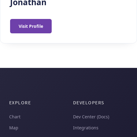
Jonathan
Visit Profile
EXPLORE
DEVELOPERS
Chart
Dev Center (Docs)
Map
Integrations