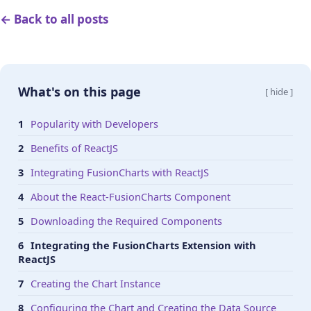
← Back to all posts
What's on this page
[ hide ]
Popularity with Developers
Benefits of ReactJS
Integrating FusionCharts with ReactJS
About the React-FusionCharts Component
Downloading the Required Components
Integrating the FusionCharts Extension with
ReactJS
Creating the Chart Instance
Configuring the Chart and Creating the Data Source