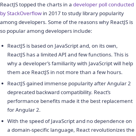
ReactJS topped the charts in a
developer poll conducted
by StackOverflow
in 2017 to study library popularity
among developers. Some of the reasons why ReactJS is
so popular among developers include:
ReactJS is based on JavaScript and, on its own,
ReactJS has a limited API and few functions. This is
why a developer’s familiarity with JavaScript will help
them ace ReactJS in not more than a few hours.
ReactJS gained immense popularity after Angular 2
deprecated backward compatibility. React’s
performance benefits made it the best replacement
for Angular 2.
With the speed of JavaScript and no dependence on
a domain-specific language, React revolutionizes the