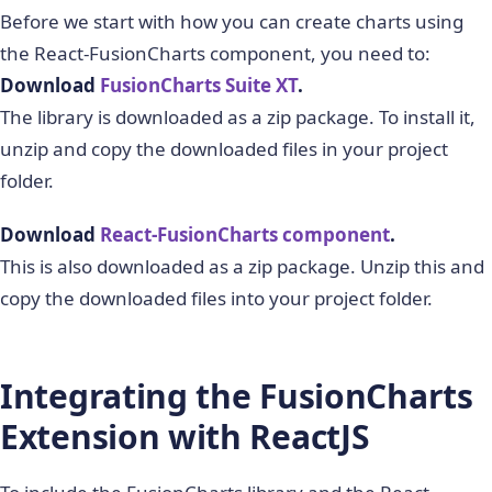
Before we start with how you can create charts using
the React-FusionCharts component, you need to:
Download
FusionCharts Suite XT
.
The library is downloaded as a zip package. To install it,
unzip and copy the downloaded files in your project
folder.
Download
React-FusionCharts component
.
This is also downloaded as a zip package. Unzip this and
copy the downloaded files into your project folder.
Integrating the FusionCharts
Extension with ReactJS