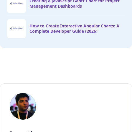
Creating a JavaScript Gantt Chart for Project
Management Dashboards
How to Create Interactive Angular Charts: A
Complete Developer Guide (2026)