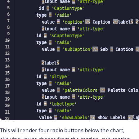
<
input name 
=
'attr-type'
            radElem 
=
 radio
[
i
]
;
     	 id 
=
'Captiontype'
if
(
radElem
.
type 
===
'radio'
)
{
      	type 
=
'radio'
              radElem
.
addEventListener
(
"click"
,
          value 
=
'caption'
/
>
 Caption 
<
/
label
>
<
                console
.
log
(
"fdf"
)
;
<
input name 
=
'attr-type'
var
 id 
=
this
.
getAttribute
(
'id'
)
      	id 
=
'sCaptiontype'
                console
.
log
(
id
)
;
      	type 
=
'radio'
                console
.
log
(
chartConfigs
.
type
)
;
          value 
=
'subCaption'
/
>
 Sub 
-
 Caption 
<
switch
(
id
)
{
case
"linetype"
:
<
label
>
                    val 
=
this
.
getAttribute
(
'val
<
input name 
=
'attr-type'
      	id 
=
'pltype'
                    chartConfigs
.
type 
=
 val
;
      	type 
=
'radio'
          value 
=
'paletteColors'
/
>
 Palette Colo
                    ReactDOM
.
unmountComponentAtN
<
input name 
=
'attr-type'
                    ReactDOM
.
render
(
<
 ReactFC 
{
      	id 
=
'labeltype'
}
      	type 
=
'radio'
/
>
,
 	     value 
=
'showLabels'
/
>
 Show Labels 
<
/
la
                      document
.
getElementById
(
"t
)
;
This will render four radio buttons below the chart,
          document
.
getElementById
(
"kk"
)
.
addEvent
break
;
refreshChart
(
)
;