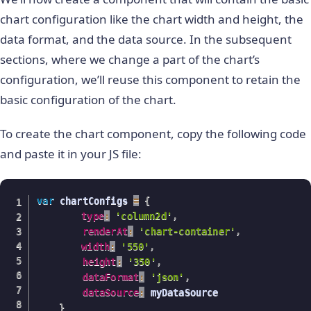
}
,
{
chart configuration like the chart width and height, the
"label"
:
"Russia"
,
"value"
:
"115"
data format, and the data source. In the subsequent
}
,
{
sections, where we change a part of the chart’s
"label"
:
"UAE"
,
configuration, we’ll reuse this component to retain the
"value"
:
"100"
}
,
{
basic configuration of the chart.
"label"
:
"US"
,
"value"
:
"30"
To create the chart component, copy the following code
}
,
{
and paste it in your JS file:
"label"
:
"China"
,
"value"
:
"30"
}
]
var
 chartConfigs 
}
=
{
type
:
'column2d'
,
renderAt
:
'chart-container'
,
width
:
'550'
,
height
:
'350'
,
dataFormat
:
'json'
,
dataSource
:
 myDataSource

}