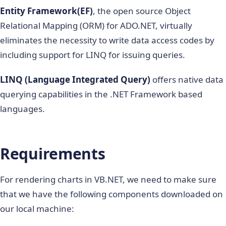
Entity Framework(EF)
, the open source Object
Relational Mapping (ORM) for ADO.NET, virtually
eliminates the necessity to write data access codes by
including support for LINQ for issuing queries.
LINQ (Language Integrated Query)
offers native data
querying capabilities in the .NET Framework based
languages.
Requirements
For rendering charts in VB.NET, we need to make sure
that we have the following components downloaded on
our local machine: