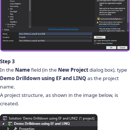
Step 3
In the
Name
field (in the
New Project
dialog box), type
Demo Drilldown using EF and LINQ
as the project
name.
A project structure, as shown in the image below, is
created.