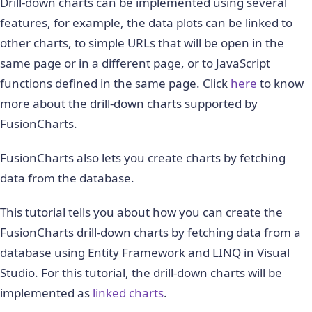
Drill-down charts can be implemented using several
features, for example, the data plots can be linked to
other charts, to simple URLs that will be open in the
same page or in a different page, or to JavaScript
functions defined in the same page. Click
here
to know
more about the drill-down charts supported by
FusionCharts.
FusionCharts also lets you create charts by fetching
data from the database.
This tutorial tells you about how you can create the
FusionCharts drill-down charts by fetching data from a
database using Entity Framework and LINQ in Visual
Studio. For this tutorial, the drill-down charts will be
implemented as
linked charts
.