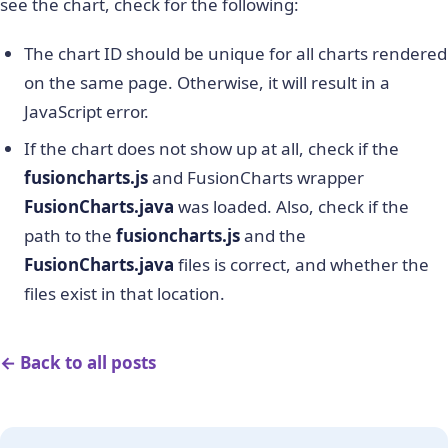
see the chart, check for the following:
                  "'chart': {" +

                  "'caption': 'Comparison of two
The chart ID should be unique for all charts rendered
                  "'xAxisname': 'Quarter'," +

on the same page. Otherwise, it will result in a
                  "'yAxisName': 'Revenues (In USD
                  "'numberPrefix': '$'," +

JavaScript error.
                  "'plotFillAlpha': '80'," +

If the chart does not show up at all, check if the
                  "'paletteColors': '#0075c2,#1aa
                  "'baseFontColor': '#333333'," +
fusioncharts.js
and FusionCharts wrapper
                  "'baseFont': 'Helvetica Neue,Ar
FusionCharts.java
was loaded. Also, check if the
                  "'captionFontSize': '14'," +

path to the
fusioncharts.js
and the
                  "'subcaptionFontSize': '14'," +
FusionCharts.java
files is correct, and whether the
                  "'subcaptionFontBold': '0'," +

                  "'showBorder': '0'," +

files exist in that location.
                  "'bgColor': '#ffffff'," +

                  "'showShadow': '0'," +

                  "'canvasBgColor': '#ffffff'," +
← Back to all posts
                  "'canvasBorderAlpha': '0'," +

                  "'divlineAlpha': '100'," +

                  "'divlineColor': '#999999'," +

                  "'divlineThickness': '1'," +
