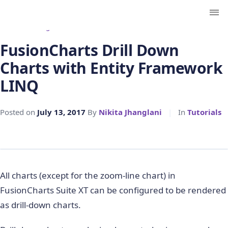
← Back to Blog
FusionCharts Drill Down
Charts with Entity Framework
LINQ
Posted on
July 13, 2017
By
Nikita Jhanglani
|
In
Tutorials
All charts (except for the zoom-line chart) in
FusionCharts Suite XT can be configured to be rendered
as drill-down charts.