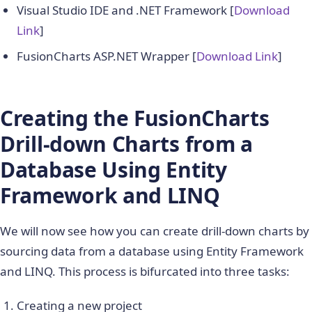
Visual Studio IDE and .NET Framework [
Download
Link
]
FusionCharts ASP.NET Wrapper [
Download Link
]
Creating the FusionCharts
Drill-down Charts from a
Database Using Entity
Framework and LINQ
We will now see how you can create drill-down charts by
sourcing data from a database using Entity Framework
and LINQ. This process is bifurcated into three tasks:
Creating a new project