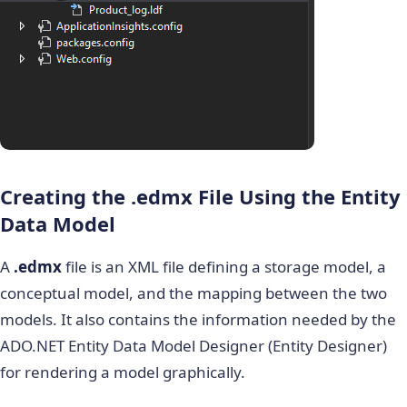
Creating the
.edmx
File Using the Entity
Data Model
A
.edmx
file is an XML file defining a storage model, a
conceptual model, and the mapping between the two
models. It also contains the information needed by the
ADO.NET Entity Data Model Designer (Entity Designer)
for rendering a model graphically.