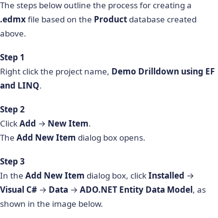
The steps below outline the process for creating a
.edmx
file based on the
Product
database created
above.
Step 1
Right click the project name,
Demo Drilldown using EF
and LINQ
.
Step 2
Click
Add
→
New Item
.
The
Add New Item
dialog box opens.
Step 3
In the
Add New Item
dialog box, click
Installed
→
Visual C#
→
Data
→
ADO.NET Entity Data Model
, as
shown in the image below.