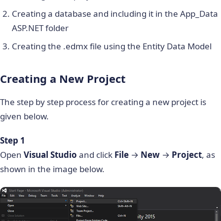
Creating a database and including it in the App_Data
ASP.NET folder
Creating the .edmx file using the Entity Data Model
Creating a New Project
The step by step process for creating a new project is
given below.
Step 1
Open
Visual Studio
and click
File
→
New
→
Project
, as
shown in the image below.