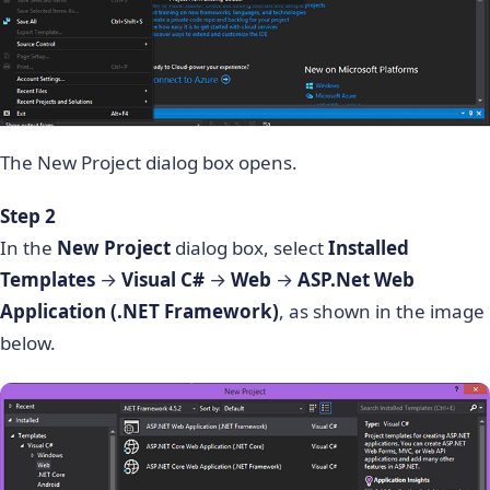
The New Project dialog box opens.
Step 2
In the
New Project
dialog box, select
Installed
Templates
→
Visual C#
→
Web
→
ASP.Net Web
Application (.NET Framework)
, as shown in the image
below.