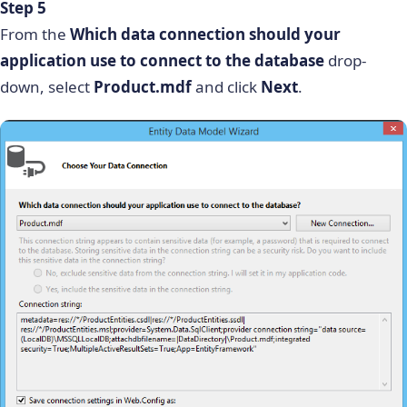
Step 5
From the
Which data connection should your
application use to connect to the database
drop-
down, select
Product.mdf
and click
Next
.