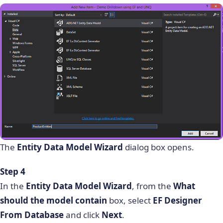
The
Entity Data Model Wizard
dialog box opens.
Step 4
In the
Entity Data Model Wizard
, from the
What
should the model contain
box, select
EF Designer
From Database
and click
Next
.