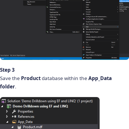
Step 3
Save the
Product
database within the
App_Data
folder
.