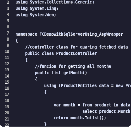
using System.Collections.Generic;

using System.Linq;

using System.Web;

namespace FCDemoWithSqlServerUsing_AspWrapper

{

    //controller class for quaring fetched data

    public class ProductController

    {

        //funcion for getting all months

        public List getMonth()

        {

            using (ProductEntities data = new Pro
            {

                var month = from product in data
                            select product.Month;
                return month.ToList();

            }
