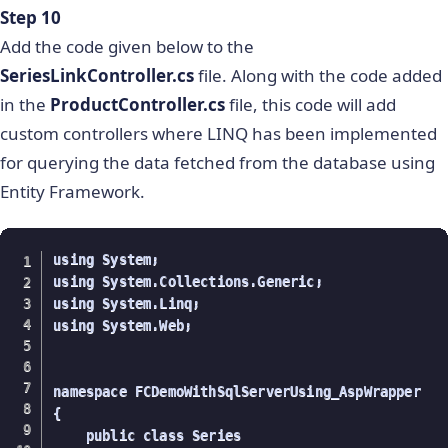
Step 10
        }

        //for all quarters

Add the code given below to the
        public List getQuarter()

SeriesLinkController.cs
file. Along with the code added
        {

in the
ProductController.cs
file, this code will add
            using (ProductEntities data = new Pro
custom controllers where LINQ has been implemented
            {

                var quarter = from product in da
for querying the data fetched from the database using
                              select product.quar
Entity Framework.
                return quarter.ToList();

            }

using System;

        }

using System.Collections.Generic;

        //Fetching all values

using System.Linq;

        public List getValues()

using System.Web;

        {

            using (ProductEntities data = new Pro
            {

namespace FCDemoWithSqlServerUsing_AspWrapper

                var values = from product in dat
{

                             select product.Value
    public class Series

                return values.ToList();
