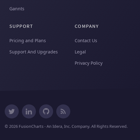
Gannts
                   " }");

                    break;

                }

SUPPORT
COMPANY
                JSON.Append("]" +

Pricing and Plans
Contact Us
                   " },");

Support And Upgrades
Legal
            }

Privacy Policy
            JSON.Append("],");

            JSON.Append("'linkeddata': [");

            foreach (var quat in ProductQuarter.D
            {

                if (quat == ProductQuarter.Distin
                {

                    JSON.Append("{'id': '" + quat
         "'linkedchart': {" +

© 2026 FusionCharts - An Idera, Inc. Company. All Rights Reserved.
                    "'chart': {" +

                        "'caption': 'Month wise 