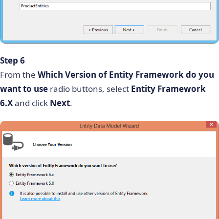
Step 6
From the
Which Version of Entity Framework do you
want to use
radio buttons, select
Entity Framework
6.X
and click
Next
.