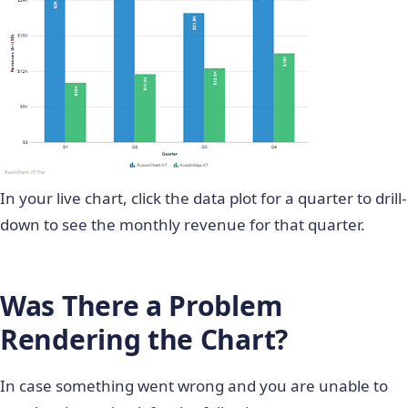
    public partial class Default : System.Web.UI.
              var  linkValue = from product in da
    {

                            select product.link;

        protected void Page_Load(object sender, E
                return linkValue.ToList();

        {

            }

            //Declaringcollections to retain dat
            }

            ProductController cont = new ProductC
    }

            SeriesLinkContoller linkcont = new Se
}

            List ProductMonth = cont.getMonth();

In your live chart, click the data plot for a quarter to drill-
            List ProductQuarter = cont.getQuarter
down to see the monthly revenue for that quarter.
            List ProductValue = cont.getValues();
            List ProductSeries = cont.getSeries()
            List SeriesNames = linkcont.getSeries
            List LinkValue = linkcont.getLink();

Was There a Problem
            List SeriesValue = linkcont.getSeries
Rendering the Chart?
            //Building JSON String

            StringBuilder JSON = new StringBuilde
In case something went wrong and you are unable to
            //appending all cosmatic properties

            JSON.Append("{" +
