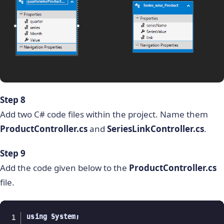
Step 8
Add two C# code files within the project. Name them
ProductController.cs
and
SeriesLinkController.cs
.
Step 9
Add the code given below to the
ProductController.cs
file.
using System;
