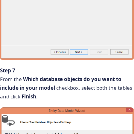
Step 7
From the
Which database objects do you want to
include in your model
checkbox, select both the tables
and click
Finish
.