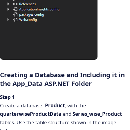
Creating a Database and Including it in
the
App_Data ASP.NET
Folder
Step 1
Create a database,
Product
, with the
quarterwiseProductData
and
Series_wise_Product
tables. Use the table structure shown in the image