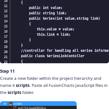
    {

            }

        public int value;

        }

        public string link;

        //Fetching series

        public Series(int value,string link)

        public List getSeries()

        {

        {

            this.value = value;

            using (ProductEntities data = new Pro
            this.link = link;

            {

        }

                var series = from product in dat
    }

                             select product.serie
    //controller for handling all series informat
                return series.ToList();

    public class SeriesLinkContoller

            }

    {

        }

        //fetching all series

        //Fetching Monthwise values

Step 11
        public List getSeries()

        public List getMonthwiseValue(string seri
        {

Create a new folder within the project hierarchy and
        {

            using (ProductEntities data = new Pro
            using (ProductEntities data = new Pro
name it
scripts
. Paste all FusionCharts JavaScript files in
            {

            {

the
scripts
folder.
                var series = from product in data
                            select product.series
                var monthValue = from product in