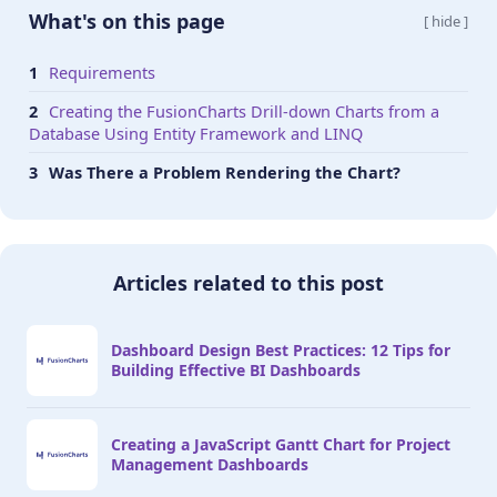
                  "'divLineIsDashed': '1'," +

What's on this page
[ hide ]
                  "'divLineDashLen': '1'," +

                  "'divLineGapLen': '1'," +

Requirements
                  "'usePlotGradientColor':'0'," +
Creating the FusionCharts Drill-down Charts from a
                  "'showplotborder': '0'," +

Database Using Entity Framework and LINQ
                  "'valueFontColor': '#ffffff'," 
                  "'placeValuesInside': '1'," +

Was There a Problem Rendering the Chart?
                  "'showHoverEffect': '1'," +

                  "'rotateValues': '1'," +

                  "'showXAxisLine': '1'," +

                  "'xAxisLineThickness': '1'," +

Articles related to this post
                  "'xAxisLineColor': '#999999'," 
                  "'showAlternateHGridColor': '0'
                  "'legendBgAlpha': '0'," +

Dashboard Design Best Practices: 12 Tips for
                  "'legendBorderAlpha': '0'," +

Building Effective BI Dashboards
                  "'legendShadow': '0'," +

                  "'legendItemFontSize': '10'," +
                  "'legendItemFontColor': '#66666
Creating a JavaScript Gantt Chart for Project
                  " },"

Management Dashboards
                );
