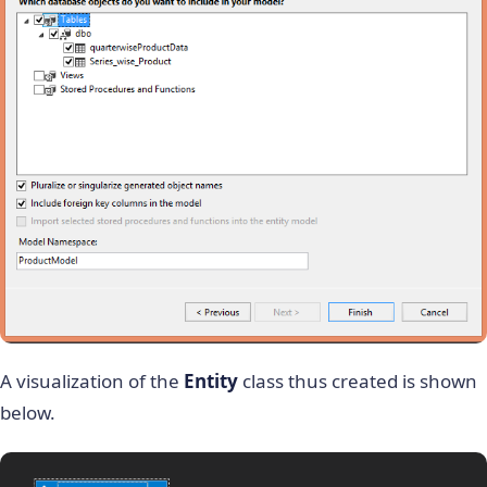
A visualization of the
Entity
class thus created is shown
below.