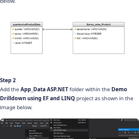
below.
Step 2
Add the
App_Data ASP.NET
folder within the
Demo
Drilldown using EF and LINQ
project as shown in the
image below.