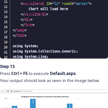
<
asp:
Literal
ID
=
"
l1
"
runat
=
"
server
"
>
        public List getSeriesValue()

            }

        Chart will load here

        {

</
asp:
Literal
>
            List values = new List();

        }

</
div
>
            using (ProductEntities data = new Pro
    }

</
form
>
            {

}

</
body
>
</
html
>
                var seriesValue = from product i
                                  select product.
using System;

               foreach(var val in seriesValue)

using System.Collections.Generic;

                {

using System.Linq;

                    values.Add(val);

using System.Web;

                }

Step 13
using System.Web.UI;

            }

using System.Web.UI.WebControls;

Press
Ctrl +
            return values;

F5
to execute
Default.aspx
.
using System.Text;

        }

Your output should look as seen in the image below.
using FusionCharts.Charts;

        public List getLink()

using System.Web.Script.Serialization;

        {

            using (ProductEntities data = new Pro
namespace FCDemoWithSqlServerUsing_AspWrapper

            {

{
