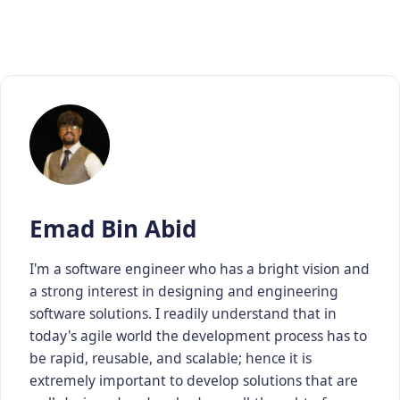
Emad Bin Abid
I'm a software engineer who has a bright vision and
a strong interest in designing and engineering
software solutions. I readily understand that in
today's agile world the development process has to
be rapid, reusable, and scalable; hence it is
extremely important to develop solutions that are