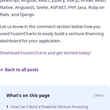
Javascript, Angular, React, jQuery, Vue.js, Ember, React
Native, AngularJS, Svelte, ASP.NET, PHP, Java, Ruby on
Rails, and Django.
Let us know in the comment section below how you
used FusionCharts to easily build a venture financing
dashboard for your application.
Download FusionCharts and get started today!
← Back to all posts
What's on this page
[ hide ]
How Can I Build a Powerful Venture Financing