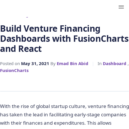
← Back to Blog
Build Venture Financing
Dashboards with FusionCharts
and React
Posted on
May 31, 2021
By
Emad Bin Abid
|
In
Dashboard
,
FusionCharts
With the rise of global startup culture, venture financing
has taken the lead in facilitating early-stage companies
with their finances and expenditures. This allows