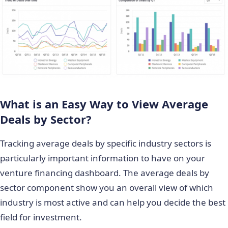
What is an Easy Way to View Average
Deals by Sector?
Tracking average deals by specific industry sectors is
particularly important information to have on your
venture financing dashboard. The average deals by
sector component show you an overall view of which
industry is most active and can help you decide the best
field for investment.