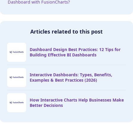
Dashboard with FusionCharts?
Articles related to this post
Dashboard Design Best Practices: 12 Tips for
Building Effective BI Dashboards
Interactive Dashboards: Types, Benefits,
Examples & Best Practices (2026)
How Interactive Charts Help Businesses Make
Better Decisions