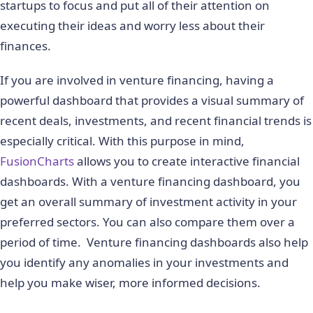
startups to focus and put all of their attention on
executing their ideas and worry less about their
finances.
If you are involved in venture financing, having a
powerful dashboard that provides a visual summary of
recent deals, investments, and recent financial trends is
especially critical. With this purpose in mind,
FusionCharts
allows you to create interactive financial
dashboards. With a venture financing dashboard, you
get an overall summary of investment activity in your
preferred sectors. You can also compare them over a
period of time. Venture financing dashboards also help
you identify any anomalies in your investments and
help you make wiser, more informed decisions.