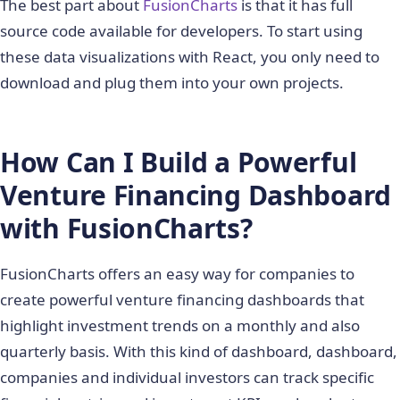
The best part about
FusionCharts
is that it has full
source code available for developers. To start using
these data visualizations with React, you only need to
download and plug them into your own projects.
How Can I Build a Powerful
Venture Financing Dashboard
with FusionCharts?
FusionCharts offers an easy way for companies to
create powerful venture financing dashboards that
highlight investment trends on a monthly and also
quarterly basis. With this kind of dashboard, dashboard,
companies and individual investors can track specific