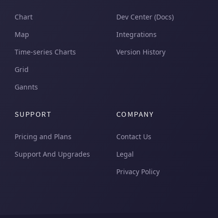
Chart
Dev Center (Docs)
Map
Integrations
Time-series Charts
Version History
Grid
Gannts
SUPPORT
COMPANY
Pricing and Plans
Contact Us
Support And Upgrades
Legal
Privacy Policy