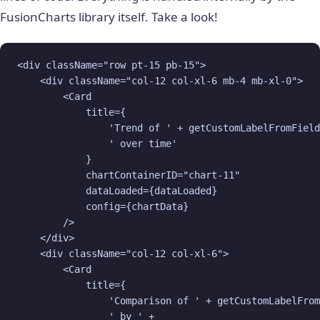
FusionCharts library itself. Take a look!
<div className="row pt-15 pb-15">

    <div className="col-12 col-xl-6 mb-4 mb-xl-0">

        <Card

            title={

                'Trend of ' + getCustomLabelFromField
                ' over time'

            }

            chartContainerID="chart-11"

            dataLoaded={dataLoaded}

            config={chartData}

        />

    </div>

    <div className="col-12 col-xl-6">

        <Card

            title={

                'Comparison of ' + getCustomLabelFrom
                ' by ' + 
