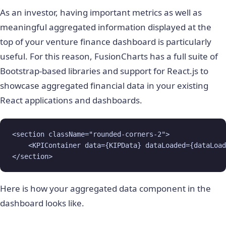
As an investor, having important metrics as well as
meaningful aggregated information displayed at the
top of your venture finance dashboard is particularly
useful. For this reason, FusionCharts has a full suite of
Bootstrap-based libraries and support for React.js to
showcase aggregated financial data in your existing
React applications and dashboards.
<section className="rounded-corners-2">

    <KPIContainer data={KIPData} dataLoaded={dataLoad
</section>
Here is how your aggregated data component in the
dashboard looks like.