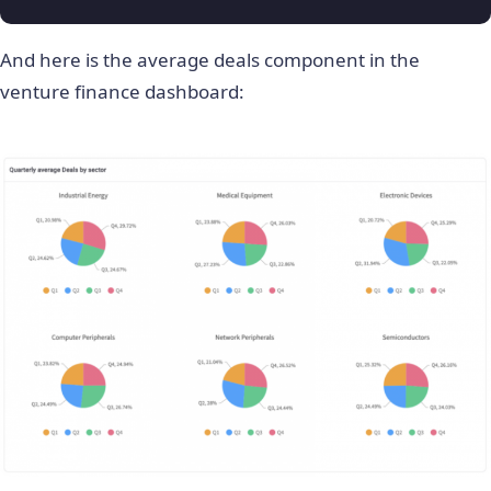
And here is the average deals component in the
venture finance dashboard: