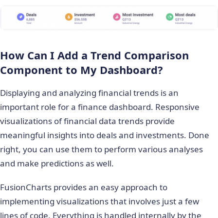
How Can I Add a Trend Comparison
Component to My Dashboard?
Displaying and analyzing financial trends is an
important role for a finance dashboard. Responsive
visualizations of financial data trends provide
meaningful insights into deals and investments. Done
right, you can use them to perform various analyses
and make predictions as well.
FusionCharts provides an easy approach to
implementing visualizations that involves just a few
lines of code. Everything is handled internally by the