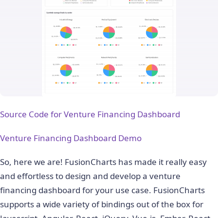
Source Code for Venture Financing Dashboard
Venture Financing Dashboard Demo
So, here we are! FusionCharts has made it really easy
and effortless to design and develop a venture
financing dashboard for your use case. FusionCharts
supports a wide variety of bindings out of the box for