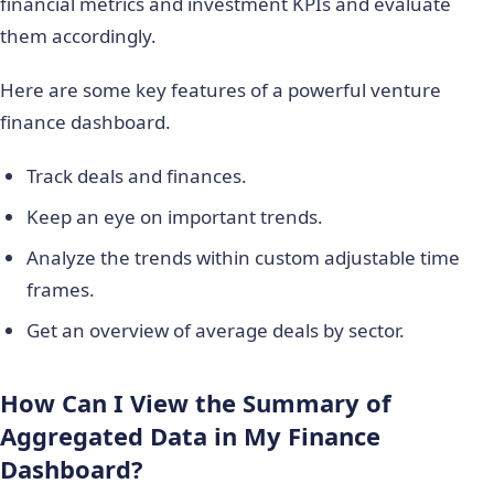
financial metrics and investment KPIs and evaluate
them accordingly.
Here are some key features of a powerful venture
finance dashboard.
Track deals and finances.
Keep an eye on important trends.
Analyze the trends within custom adjustable time
frames.
Get an overview of average deals by sector.
How Can I View the Summary of
Aggregated Data in My Finance
Dashboard?