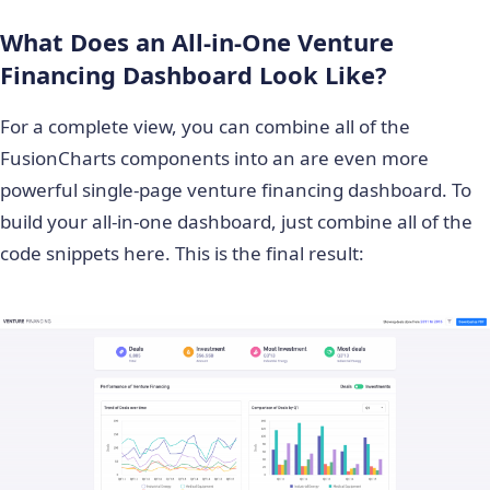
What Does an All-in-One Venture
Financing Dashboard Look Like?
For a complete view, you can combine all of the
FusionCharts components into an are even more
powerful single-page venture financing dashboard. To
build your all-in-one dashboard, just combine all of the
code snippets here. This is the final result: