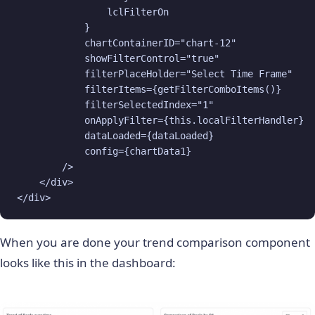
                lclFilterOn

            }

            chartContainerID="chart-12"

            showFilterControl="true"

            filterPlaceHolder="Select Time Frame"

            filterItems={getFilterComboItems()}

            filterSelectedIndex="1"

            onApplyFilter={this.localFilterHandler}

            dataLoaded={dataLoaded}

            config={chartData1}

        />

    </div>

</div>
When you are done your trend comparison component
looks like this in the dashboard: