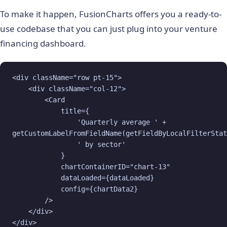
To make it happen, FusionCharts offers you a ready-to-
use codebase that you can just plug into your venture
financing dashboard.
<div className="row pt-15">

    <div className="col-12">

        <Card

            title={

                'Quarterly average ' + 

getCustomLabelFromFieldName(getFieldByLocalFilterStat
                ' by sector'

            }

            chartContainerID="chart-13"

            dataLoaded={dataLoaded}

            config={chartData2}

        />

    </div>

</div>