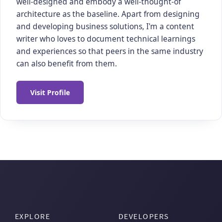
well-designed and embody a well-thought-of
architecture as the baseline. Apart from designing
and developing business solutions, I'm a content
writer who loves to document technical learnings
and experiences so that peers in the same industry
can also benefit from them.
Visit Profile
EXPLORE
DEVELOPERS