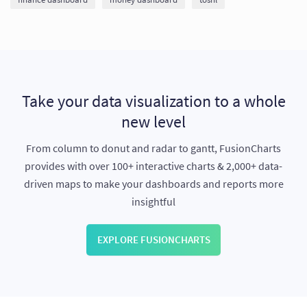
Take your data visualization to a whole
new level
From column to donut and radar to gantt, FusionCharts
provides with over 100+ interactive charts & 2,000+ data-
driven maps to make your dashboards and reports more
insightful
EXPLORE FUSIONCHARTS