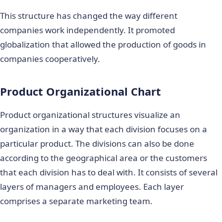
This structure has changed the way different
companies work independently. It promoted
globalization that allowed the production of goods in
companies cooperatively.
Product Organizational Chart
Product organizational structures visualize an
organization in a way that each division focuses on a
particular product. The divisions can also be done
according to the geographical area or the customers
that each division has to deal with. It consists of several
layers of managers and employees. Each layer
comprises a separate marketing team.