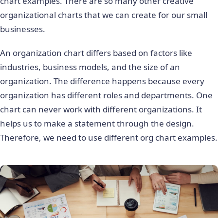
chart examples. There are so many other creative
organizational charts that we can create for our small
businesses.
An organization chart differs based on factors like
industries, business models, and the size of an
organization. The difference happens because every
organization has different roles and departments. One
chart can never work with different organizations. It
helps us to make a statement through the design.
Therefore, we need to use different org chart examples.