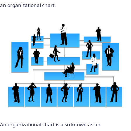
an organizational chart.
An organizational chart is also known as an