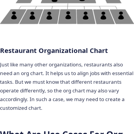
Restaurant Organizational Chart
Just like many other organizations, restaurants also
need an org chart. It helps us to align jobs with essential
tasks. But we must know that different restaurants
operate differently, so the org chart may also vary
accordingly. In such a case, we may need to create a
customized chart.