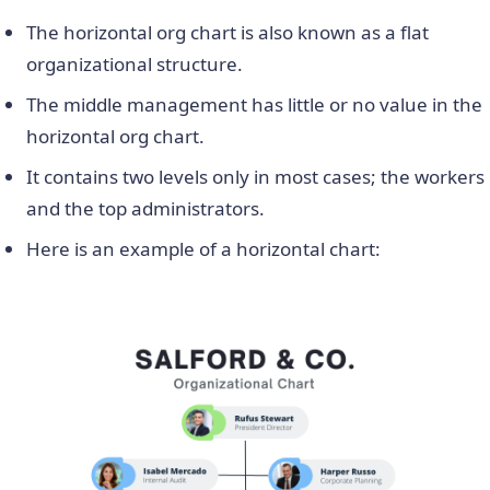
The horizontal org chart is also known as a flat
organizational structure.
The middle management has little or no value in the
horizontal org chart.
It contains two levels only in most cases; the workers
and the top administrators.
Here is an example of a horizontal chart: