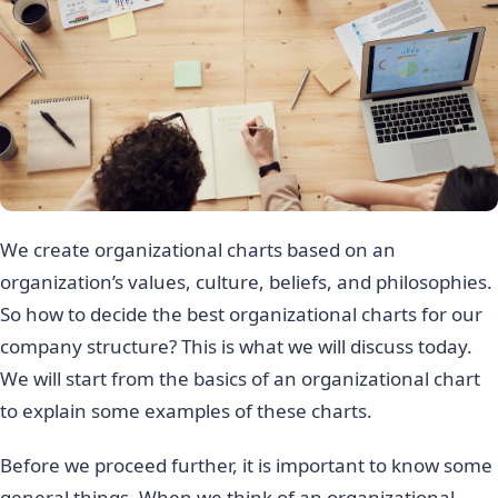
We create organizational charts based on an
organization’s values, culture, beliefs, and philosophies.
So how to decide the best organizational charts for our
company structure? This is what we will discuss today.
We will start from the basics of an organizational chart
to explain some examples of these charts.
Before we proceed further, it is important to know some
general things. When we think of an organizational