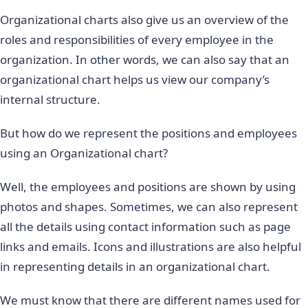
Organizational charts also give us an overview of the
roles and responsibilities of every employee in the
organization. In other words, we can also say that an
organizational chart helps us view our company’s
internal structure.
But how do we represent the positions and employees
using an Organizational chart?
Well, the employees and positions are shown by using
photos and shapes. Sometimes, we can also represent
all the details using contact information such as page
links and emails. Icons and illustrations are also helpful
in representing details in an organizational chart.
We must know that there are different names used for