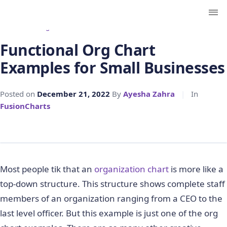
← Back to Blog
Functional Org Chart
Examples for Small Businesses
Posted on
December 21, 2022
By
Ayesha Zahra
|
In
FusionCharts
Most people tik that an
organization chart
is more like a
top-down structure. This structure shows complete staff
members of an organization ranging from a CEO to the
last level officer. But this example is just one of the org