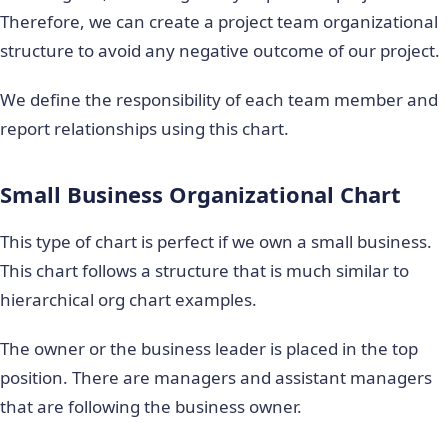
Therefore, we can create a project team organizational
structure to avoid any negative outcome of our project.
We define the responsibility of each team member and
report relationships using this chart.
Small Business Organizational Chart
This type of chart is perfect if we own a small business.
This chart follows a structure that is much similar to
hierarchical org chart examples.
The owner or the business leader is placed in the top
position. There are managers and assistant managers
that are following the business owner.