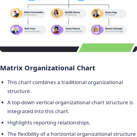
Matrix Organizational Chart
This chart combines a traditional organizational
structure.
A top-down vertical organizational chart structure is
integrated into this chart.
Highlights reporting relationships.
The flexibility of a horizontal organizational structure