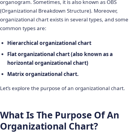
organogram. Sometimes, it is also known as OBS
(Organizational Breakdown Structure). Moreover,
organizational chart exists in several types, and some
common types are:
Hierarchical organizational chart
Flat organizational chart (also known as a
horizontal organizational chart)
Matrix organizational chart.
Let’s explore the purpose of an organizational chart.
What Is The Purpose Of An
Organizational Chart?