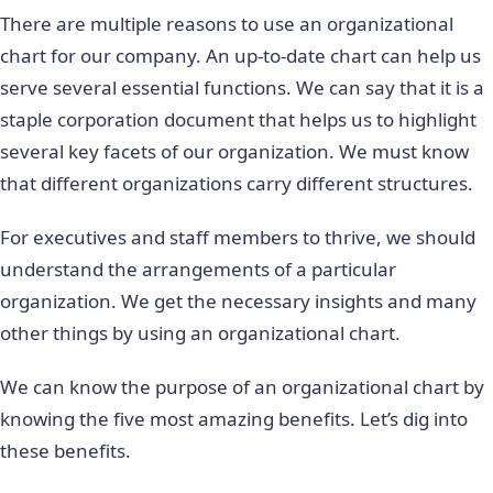
There are multiple reasons to use an organizational
chart for our company. An up-to-date chart can help us
serve several essential functions. We can say that it is a
staple corporation document that helps us to highlight
several key facets of our organization. We must know
that different organizations carry different structures.
For executives and staff members to thrive, we should
understand the arrangements of a particular
organization. We get the necessary insights and many
other things by using an organizational chart.
We can know the purpose of an organizational chart by
knowing the five most amazing benefits. Let’s dig into
these benefits.