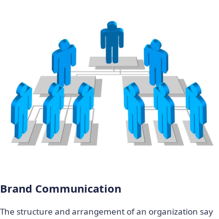
Brand Communication
The structure and arrangement of an organization say