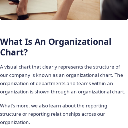
What Is An Organizational
Chart?
A visual chart that clearly represents the structure of
our company is known as an organizational chart. The
organization of departments and teams within an
organization is shown through an organizational chart.
What’s more, we also learn about the reporting
structure or reporting relationships across our
organization.