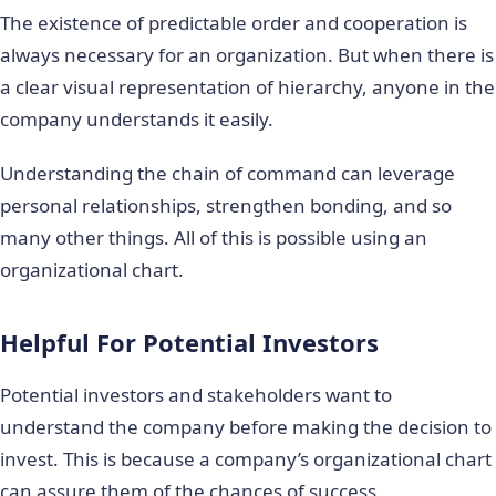
The existence of predictable order and cooperation is
always necessary for an organization. But when there is
a clear visual representation of hierarchy, anyone in the
company understands it easily.
Understanding the chain of command can leverage
personal relationships, strengthen bonding, and so
many other things. All of this is possible using an
organizational chart.
Helpful For Potential Investors
Potential investors and stakeholders want to
understand the company before making the decision to
invest. This is because a company’s organizational chart
can assure them of the chances of success.