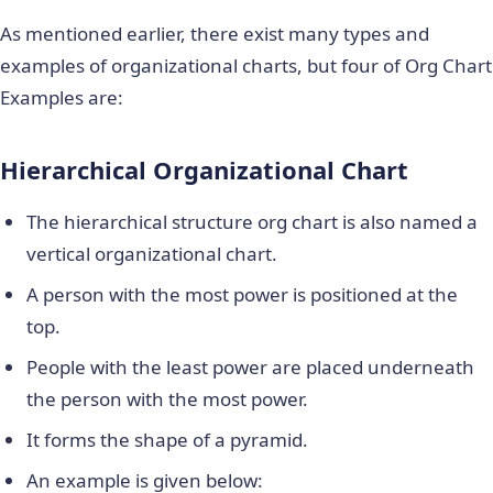
As mentioned earlier, there exist many types and
examples of organizational charts, but four of Org Chart
Examples are:
Hierarchical Organizational Chart
The hierarchical structure org chart is also named a
vertical organizational chart.
A person with the most power is positioned at the
top.
People with the least power are placed underneath
the person with the most power.
It forms the shape of a pyramid.
An example is given below: