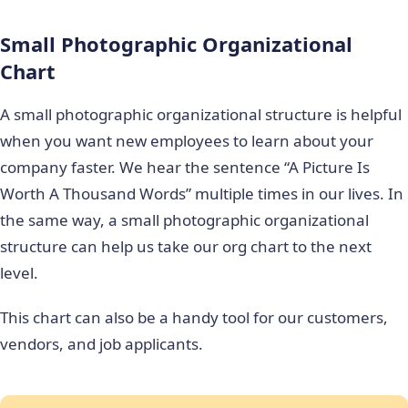
Small Photographic Organizational
Chart
A small photographic organizational structure is helpful
when you want new employees to learn about your
company faster. We hear the sentence “A Picture Is
Worth A Thousand Words” multiple times in our lives. In
the same way, a small photographic organizational
structure can help us take our org chart to the next
level.
This chart can also be a handy tool for our customers,
vendors, and job applicants.