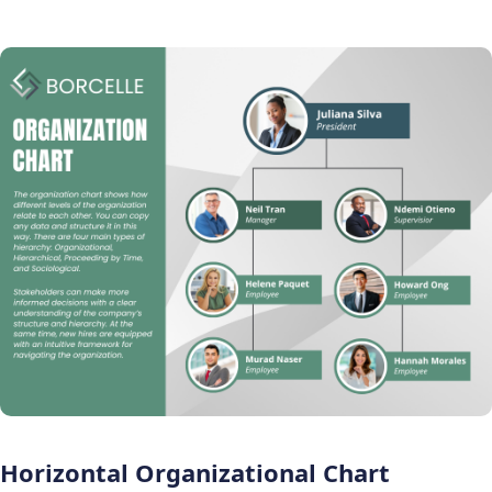
Horizontal Organizational Chart