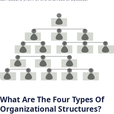
What Are The
Four Types Of
Organizational Structures?