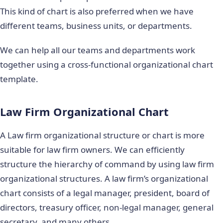
This kind of chart is also preferred when we have
different teams, business units, or departments.
We can help all our teams and departments work
together using a cross-functional organizational chart
template.
Law Firm Organizational Chart
A Law firm organizational structure or chart is more
suitable for law firm owners. We can efficiently
structure the hierarchy of command by using law firm
organizational structures. A law firm’s organizational
chart consists of a legal manager, president, board of
directors, treasury officer, non-legal manager, general
secretary, and many others.