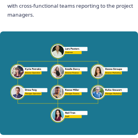
with cross-functional teams reporting to the project
managers.