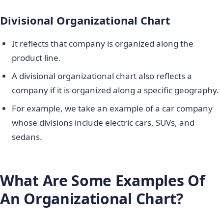
Divisional Organizational Chart
It reflects that company is organized along the
product line.
A divisional organizational chart also reflects a
company if it is organized along a specific geography.
For example, we take an example of a car company
whose divisions include electric cars, SUVs, and
sedans.
What Are Some Examples Of
An Organizational Chart?