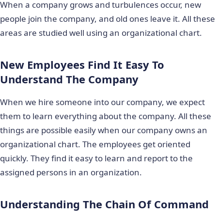
When a company grows and turbulences occur, new
people join the company, and old ones leave it. All these
areas are studied well using an organizational chart.
New Employees Find It Easy To
Understand The Company
When we hire someone into our company, we expect
them to learn everything about the company. All these
things are possible easily when our company owns an
organizational chart. The employees get oriented
quickly. They find it easy to learn and report to the
assigned persons in an organization.
Understanding The Chain Of Command