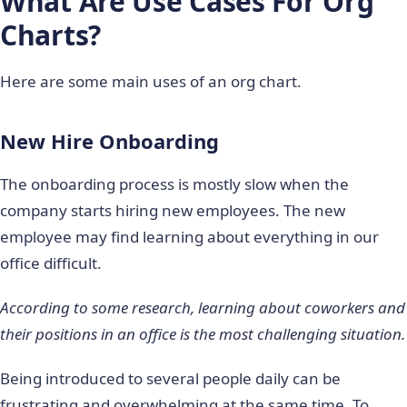
What Are
Use Cases For Org
Charts?
Here are some main uses of an org chart.
New Hire Onboarding
The onboarding process is mostly slow when the
company starts hiring new employees. The new
employee may find learning about everything in our
office difficult.
According to some research, learning about coworkers and
their positions in an office is the most challenging situation.
Being introduced to several people daily can be
frustrating and overwhelming at the same time. To