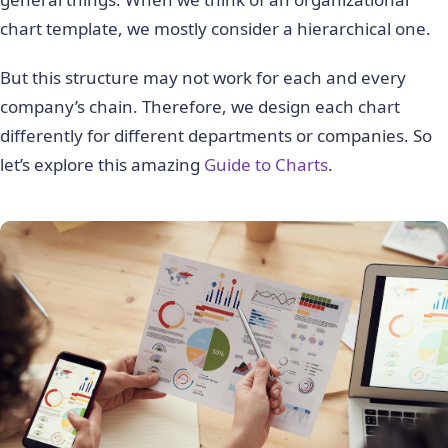
chart template, we mostly consider a hierarchical one.
But this structure may not work for each and every
company’s chain. Therefore, we design each chart
differently for different departments or companies. So
let’s explore this amazing
Guide to Charts
.