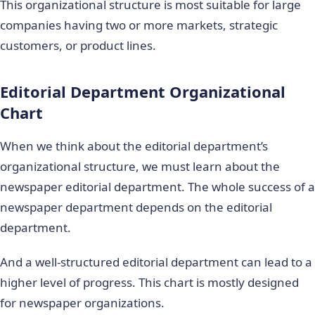
This organizational structure is most suitable for large
companies having two or more markets, strategic
customers, or product lines.
Editorial Department Organizational
Chart
When we think about the editorial department’s
organizational structure, we must learn about the
newspaper editorial department. The whole success of a
newspaper department depends on the editorial
department.
And a well-structured editorial department can lead to a
higher level of progress. This chart is mostly designed
for newspaper organizations.