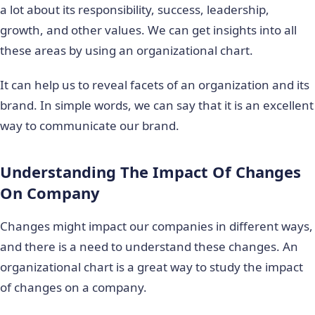
a lot about its responsibility, success, leadership,
growth, and other values. We can get insights into all
these areas by using an organizational chart.
It can help us to reveal facets of an organization and its
brand. In simple words, we can say that it is an excellent
way to communicate our brand.
Understanding The Impact Of Changes
On Company
Changes might impact our companies in different ways,
and there is a need to understand these changes. An
organizational chart is a great way to study the impact
of changes on a company.