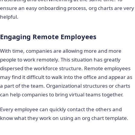
ensure an easy onboarding process, org charts are very
helpful.
Engaging Remote Employees
With time, companies are allowing more and more
people to work remotely. This situation has greatly
dispersed the workforce structure. Remote employees
may find it difficult to walk into the office and appear as
a part of the team. Organizational structures or charts
can help companies to bring virtual teams together.
Every employee can quickly contact the others and
know what they work on using an org chart template.