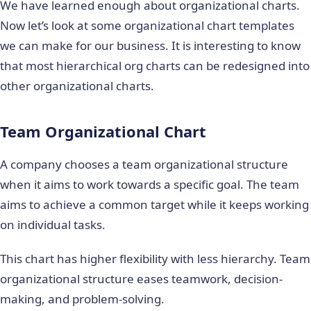
We have learned enough about organizational charts.
Now let’s look at some organizational chart templates
we can make for our business. It is interesting to know
that most hierarchical org charts can be redesigned into
other organizational charts.
Team Organizational Chart
A company chooses a team organizational structure
when it aims to work towards a specific goal. The team
aims to achieve a common target while it keeps working
on individual tasks.
This chart has higher flexibility with less hierarchy. Team
organizational structure eases teamwork, decision-
making, and problem-solving.