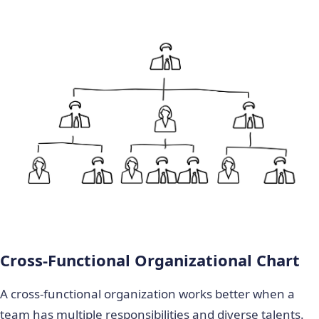
Cross-Functional Organizational Chart
A cross-functional organization works better when a
team has multiple responsibilities and diverse talents.