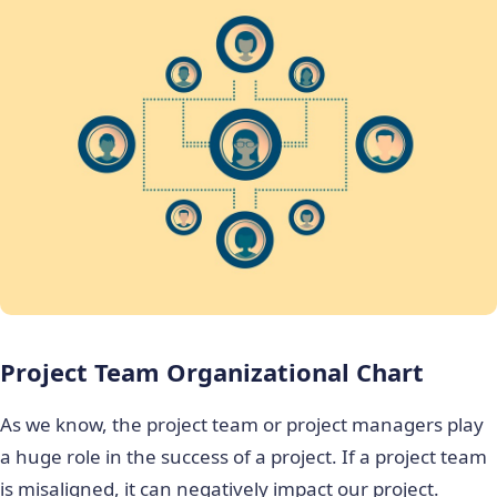
Project Team Organizational Chart
As we know, the project team or project managers play
a huge role in the success of a project. If a project team
is misaligned, it can negatively impact our project.