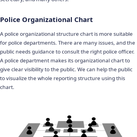
Police Organizational Chart
A police organizational structure chart is more suitable
for police departments. There are many issues, and the
public needs guidance to consult the right police officer.
A police department makes its organizational chart to
give clear visibility to the public. We can help the public
to visualize the whole reporting structure using this
chart.