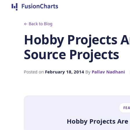
← Back to Blog
Hobby Projects 
Source Projects
Posted on
February 18, 2014
By
Pallav Nadhani
FE
Hobby Projects Are