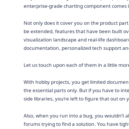
enterprise-grade charting component comes i
Not only does it cover you on the product part
be extended, features that have been built ov
visualization landscape and real-life dashboar
documentation, personalized tech support a
Let us touch upon each of them in a little more
With hobby projects, you get limited document
the essential parts only. But if you have to int
side libraries, you’re left to figure that out on
Also, when you run into a bug, you wouldn’t 
forums trying to find a solution. You have tig