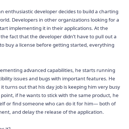
an enthusiastic developer decides to build a charting
world. Developers in other organizations looking for a
start implementing it in their applications. At the
he fact that the developer didn’t have to pull out a
o buy a license before getting started, everything
ementing advanced capabilities, he starts running
ibility issues and bugs with important features. He
t it turns out that his day job is keeping him very busy
point, if he wants to stick with the same product, he
elf or find someone who can do it for him— both of
ent, and delay the release of the application.
s it?