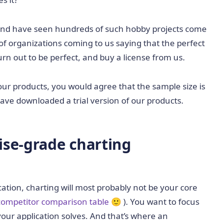
 and have seen hundreds of such hobby projects come
of organizations coming to us saying that the perfect
turn out to be perfect, and buy a license from us.
ur products, you would agree that the sample size is
ve downloaded a trial version of our products.
ise-grade charting
ation, charting will most probably not be your core
competitor comparison table
🙂 ). You want to focus
our application solves. And that’s where an