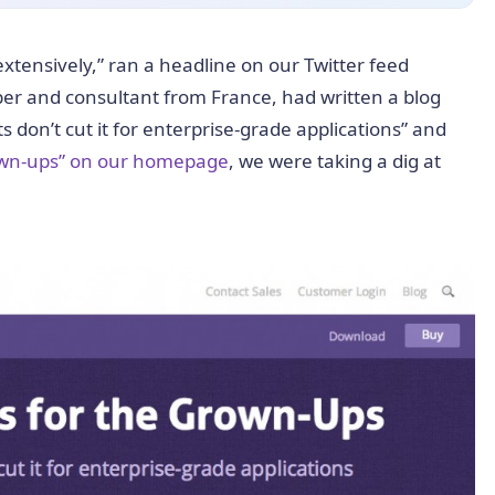
xtensively,” ran a headline on our Twitter feed
oper and consultant from France, had written a blog
 don’t cut it for enterprise-grade applications” and
rown-ups” on our homepage
, we were taking a dig at