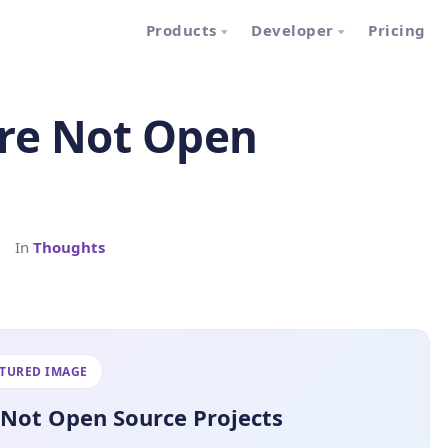
Products
Developer
Pricing
Are Not Open
|
In
Thoughts
ATURED IMAGE
 Not Open Source Projects