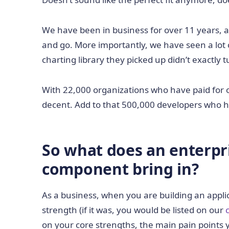
We have been in business for over 11 years,
and go. More importantly, we have seen a lot 
charting library they picked up didn’t exactly 
With 22,000 organizations who have paid for o
decent. Add to that 500,000 developers who ha
So what does an enterpr
component bring in?
As a business, when you are building an applic
strength (if it was, you would be listed on our
on your core strengths, the main pain points y