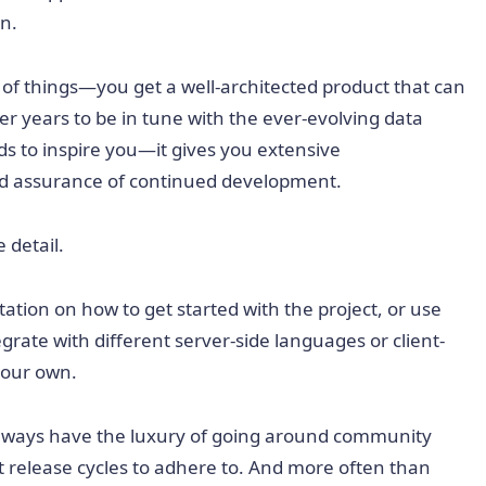
n.
 of things—you get a well-architected product that can
er years to be in tune with the ever-evolving data
ds to inspire you—it gives you extensive
nd assurance of continued development.
 detail.
ation on how to get started with the project, or use
egrate with different server-side languages or client-
 your own.
always have the luxury of going around community
ht release cycles to adhere to. And more often than