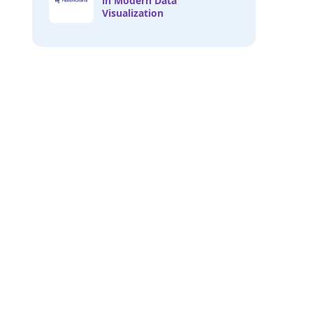
in Modern Data
Visualization