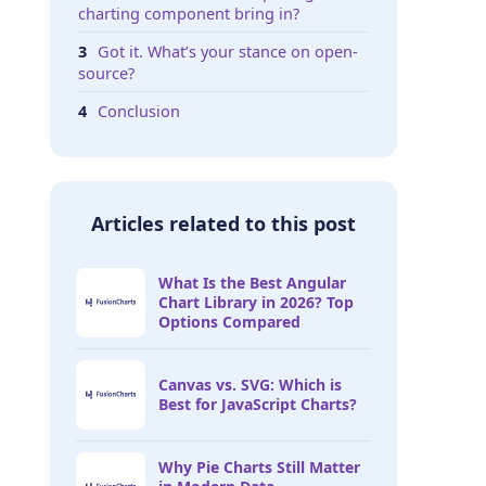
charting component bring in?
Got it. What’s your stance on open-
source?
Conclusion
Articles related to this post
What Is the Best Angular
Chart Library in 2026? Top
Options Compared
Canvas vs. SVG: Which is
Best for JavaScript Charts?
Why Pie Charts Still Matter