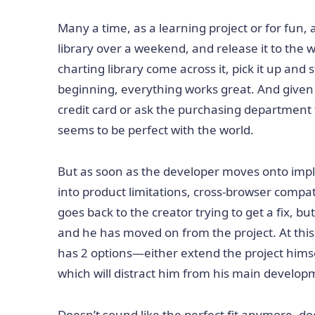
Many a time, as a learning project or for fun, 
library over a weekend, and release it to the 
charting library come across it, pick it up and 
beginning, everything works great. And given t
credit card or ask the purchasing department t
seems to be perfect with the world.
But as soon as the developer moves onto impl
into product limitations, cross-browser compat
goes back to the creator trying to get a fix, bu
and he has moved on from the project. At this 
has 2 options—either extend the project hims
which will distract him from his main developm
Doesn’t sound like the perfect fit anymore, doe