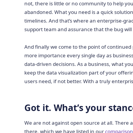
not, there is little or no community to help yo
abandoned. What you need is a quick solution t
timelines. And that’s where an enterprise-gra
support team and assurance that the bug will 
And finally we come to the point of continued
more importance every single day as business
data-driven decisions. As a business, what y
keep the data visualization part of your offer
users need, if not better. With a truly enterp
Got it. What’s your stan
We are not against open source at all. There 
there, which we have listed in our
comparison t