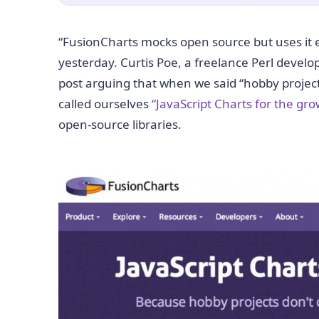
“FusionCharts mocks open source but uses it e
yesterday. Curtis Poe, a freelance Perl devel
post arguing that when we said “hobby projects
called ourselves
“JavaScript Charts for the g
open-source libraries.