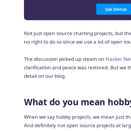
Not just open source charting projects, but 
no right to do so since we use a lot of open sou
The discussion picked up steam on
Hacker Ne
clarification and peace was restored. But we th
detail on our blog.
What do you mean hobby
When we say hobby projects, we mean just tha
And definitely not open source projects at larg