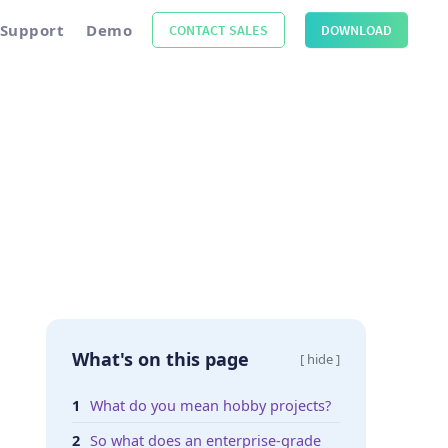
Support
Demo
CONTACT SALES
DOWNLOAD
What's on this page
[ hide ]
What do you mean hobby projects?
So what does an enterprise-grade