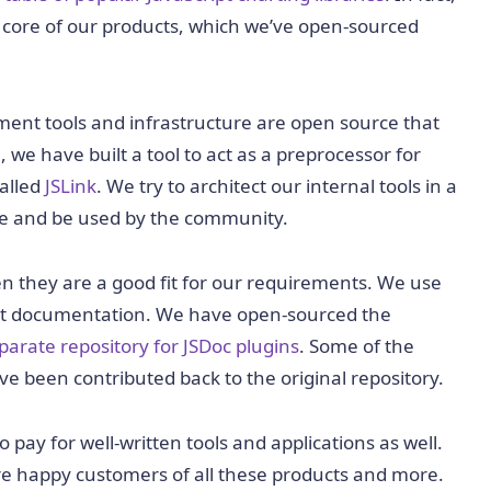
 core of our products, which we’ve open-sourced
ment tools and infrastructure are open source that
, we have built a tool to act as a preprocessor for
called
JSLink
. We try to architect our internal tools in a
ce and be used by the community.
n they are a good fit for our requirements. We use
ct documentation. We have open-sourced the
parate repository for JSDoc plugins
. Some of the
 been contributed back to the original repository.
ay for well-written tools and applications as well.
re happy customers of all these products and more.