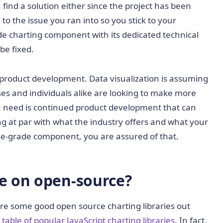
u find a solution either since the project has been
o the issue you ran into so you stick to your
de charting component with its dedicated technical
be fixed.
 product development. Data visualization is assuming
es and individuals alike are looking to make more
ou need is continued product development that can
ing at par with what the industry offers and what your
rise-grade component, you are assured of that.
ce on open-source?
are some good open source charting libraries out
able of popular JavaScript charting libraries
. In fact,