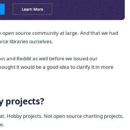
the open source community at large. And that we had
rce libraries ourselves.
ws
and Reddit as well before we issued our
ought it would be a good idea to clarify it in more
 projects?
t. Hobby projects. Not open source charting projects.
e.