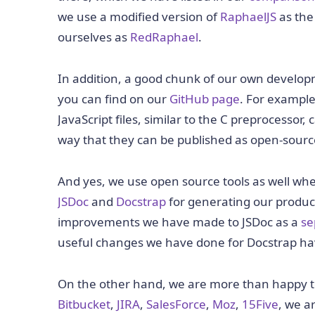
we use a modified version of
RaphaelJS
as the
ourselves as
RedRaphael
.
In addition, a good chunk of our own develop
you can find on our
GitHub page
. For example
JavaScript files, similar to the C preprocessor, 
way that they can be published as open-sour
And yes, we use open source tools as well whe
JSDoc
and
Docstrap
for generating our produ
improvements we have made to JSDoc as a
se
useful changes we have done for Docstrap have
On the other hand, we are more than happy to p
Bitbucket
,
JIRA
,
SalesForce
,
Moz
,
15Five
, we a