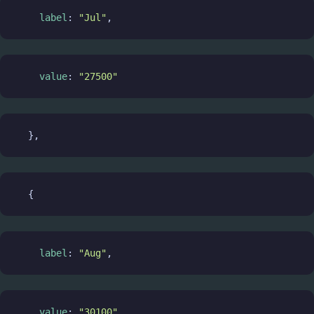
label
: 
"Jul"
,
value
: 
"27500"
  },
  {
label
: 
"Aug"
,
value
: 
"30100"