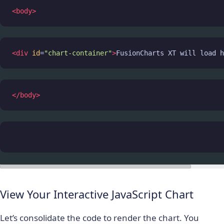
<
body
>
<
div
id
=
"chart-container"
>
FusionCharts XT will load h
</
body
>
View Your Interactive JavaScript Chart
Let’s consolidate the code to render the chart. You