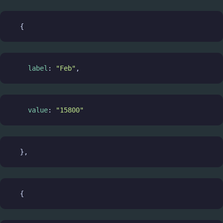
  {
label
: 
"Feb"
,
value
: 
"15800"
  },
  {