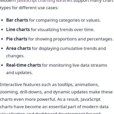
Modern
JavaScript charting libraries
support many chart
types for different use cases:
Bar charts
for comparing categories or values.
Line charts
for visualizing trends over time.
Pie charts
for showing proportions and percentages.
Area charts
for displaying cumulative trends and
changes.
Real-time charts
for monitoring live data streams
and updates.
Interactive features such as tooltips, animations,
zooming, drill-downs, and dynamic updates make these
charts even more powerful. As a result, JavaScript
charts have become an essential part of modern data
visualization and dashboard development for web