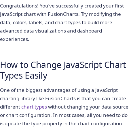
Congratulations! You’ve successfully created your first
JavaScript chart with FusionCharts. Try modifying the
data, colors, labels, and chart types to build more
advanced data visualizations and dashboard
experiences.
How to Change JavaScript Chart
Types Easily
One of the biggest advantages of using a JavaScript
charting library like FusionCharts is that you can create
different
chart types
without changing your data source
or chart configuration. In most cases, all you need to do
is update the
type
property in the chart configuration.