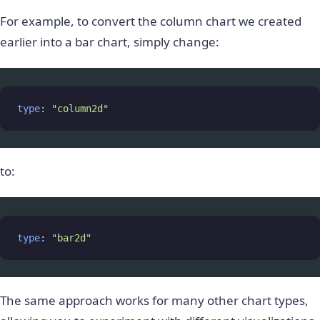
For example, to convert the column chart we created
earlier into a bar chart, simply change:
type
: 
"column2d"
to:
type
: 
"bar2d"
The same approach works for many other chart types,