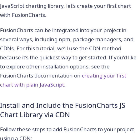
JavaScript charting library, let’s create your first chart
with FusionCharts.
FusionCharts can be integrated into your project in
several ways, including npm, package managers, and
CDNs. For this tutorial, we’ll use the CDN method
because it’s the quickest way to get started. If you’d like
to explore other installation options, see the
FusionCharts documentation on
creating your first
chart with plain JavaScript
.
Install and Include the FusionCharts JS
Chart Library via CDN
Follow these steps to add FusionCharts to your project
using a CDN: