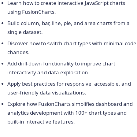
Learn how to create interactive JavaScript charts
using FusionCharts.
Build column, bar, line, pie, and area charts from a
single dataset.
Discover how to switch chart types with minimal code
changes.
Add drill-down functionality to improve chart
interactivity and data exploration.
Apply best practices for responsive, accessible, and
user-friendly data visualizations.
Explore how FusionCharts simplifies dashboard and
analytics development with 100+ chart types and
built-in interactive features.