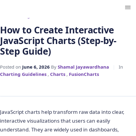
← Back to Blog
How to Create Interactive
JavaScript Charts (Step-by-
Step Guide)
Posted on
June 6, 2026
By
Shamal Jayawardhana
|
In
Charting Guidelines
,
Charts
,
FusionCharts
JavaScript charts help transform raw data into clear,
interactive visualizations that users can easily
understand. They are widely used in dashboards,