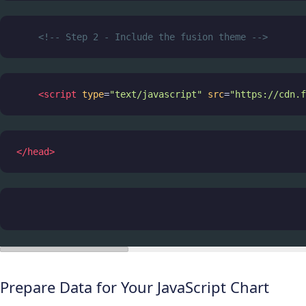
<!-- Step 2 - Include the fusion theme -->
<
script
type
=
"text/javascript"
src
=
"https://cdn.f
</
head
>
Prepare Data for Your JavaScript Chart