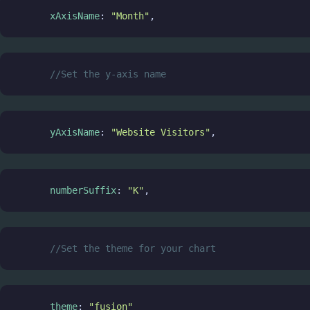
xAxisName
: 
"Month"
,
//Set the y-axis name
yAxisName
: 
"Website Visitors"
,
numberSuffix
: 
"K"
,
//Set the theme for your chart
theme
: 
"fusion"