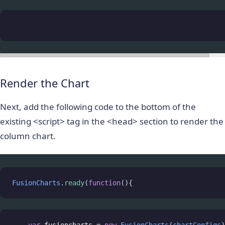
Render the Chart
Next, add the following code to the bottom of the
existing <script> tag in the <head> section to render the
column chart.
FusionCharts
.
ready
(
function
(){