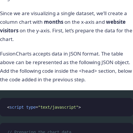
Since we are visualizing a single dataset, we’ll create a
column chart with
months
on the x-axis and
website
visitors
on the y-axis. First, let’s prepare the data for the
chart.
FusionCharts accepts data in JSON format. The table
above can be represented as the following JSON object.
Add the following code inside the <head> section, below
the code added in the previous step.
<
script
type
=
"text/javascript"
>
// Preparing the chart data