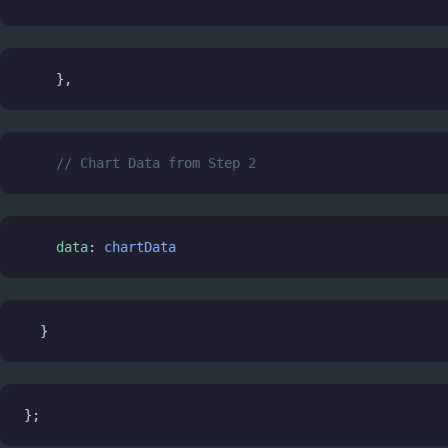
    },
// Chart Data from Step 2
data
: 
chartData
  }
};