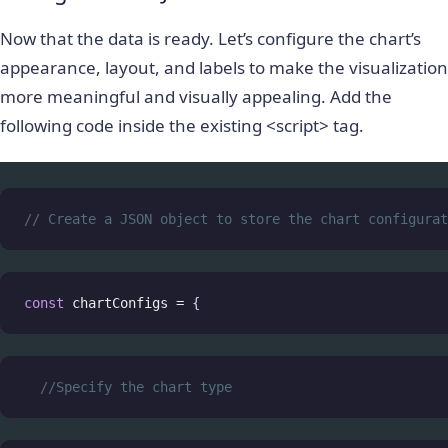
Now that the data is ready. Let’s configure the chart’s
appearance, layout, and labels to make the visualization
more meaningful and visually appealing. Add the
following code inside the existing <script> tag.
// Create a JSON object to store the chart configurat
const
chartConfigs
=
 {
//Specify the chart type