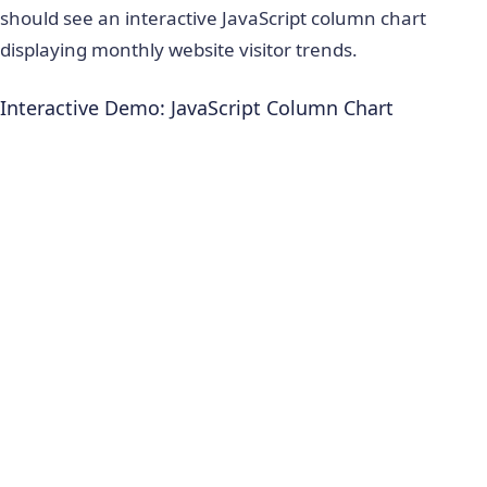
should see an interactive JavaScript column chart
displaying monthly website visitor trends.
Interactive Demo: JavaScript Column Chart