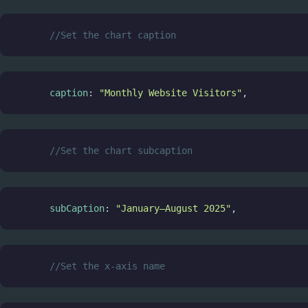
//Set the chart caption
caption
: 
"Monthly Website Visitors"
,
//Set the chart subcaption
subCaption
: 
"January–August 2025"
,
//Set the x-axis name