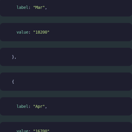
label
: 
"Mar"
,
value
: 
"18200"
  },
  {
label
: 
"Apr"
,
value
: 
"16700"