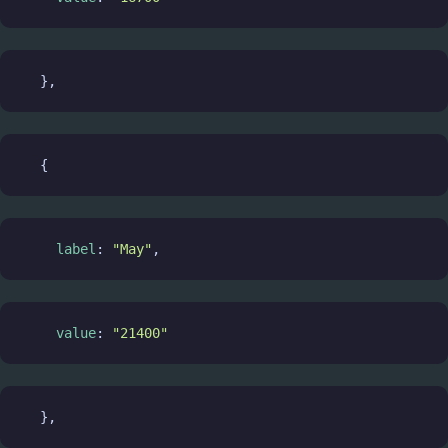
  },
  {
label
: 
"May"
,
value
: 
"21400"
  },