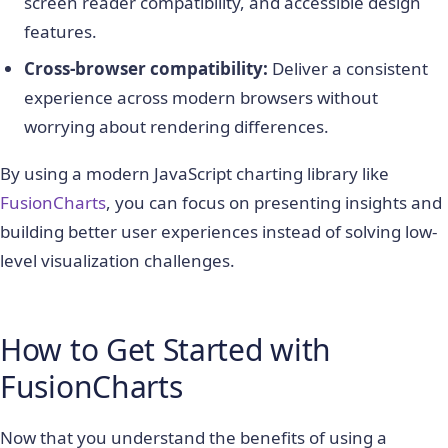
screen reader compatibility, and accessible design
features.
Cross-browser compatibility:
Deliver a consistent
experience across modern browsers without
worrying about rendering differences.
By using a modern JavaScript charting library like
FusionCharts
, you can focus on presenting insights and
building better user experiences instead of solving low-
level visualization challenges.
How to Get Started with
FusionCharts
Now that you understand the benefits of using a