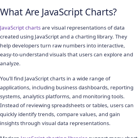
What Are JavaScript Charts?
JavaScript charts
are visual representations of data
created using JavaScript and a charting library. They
help developers turn raw numbers into interactive,
easy-to-understand visuals that users can explore and
analyze.
You’ll find JavaScript charts in a wide range of
applications, including business dashboards, reporting
systems, analytics platforms, and monitoring tools.
Instead of reviewing spreadsheets or tables, users can
quickly identify trends, compare values, and gain
insights through visual data representations.