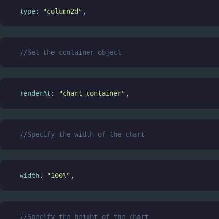
type
: 
"column2d"
,
//Set the container object
renderAt
: 
"chart-container"
,
//Specify the width of the chart
width
: 
"100%"
,
//Specify the height of the chart