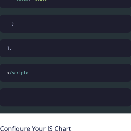
  }
];
<
/script>
Configure Your JS Chart