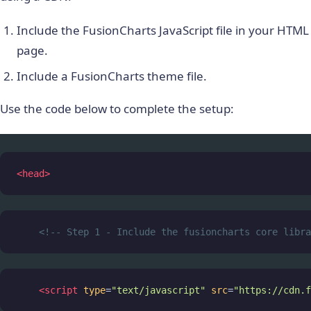
Include the FusionCharts JavaScript file in your HTML
page.
Include a FusionCharts theme file.
Use the code below to complete the setup:
<
head
>
<!-- Step 1 - Include the fusioncharts core libra
<
script
type
=
"text/javascript"
src
=
"https://cdn.f