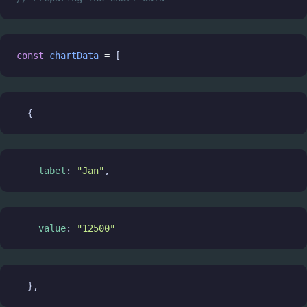
const
chartData
=
 [
  {
label
: 
"Jan"
,
value
: 
"12500"
  },