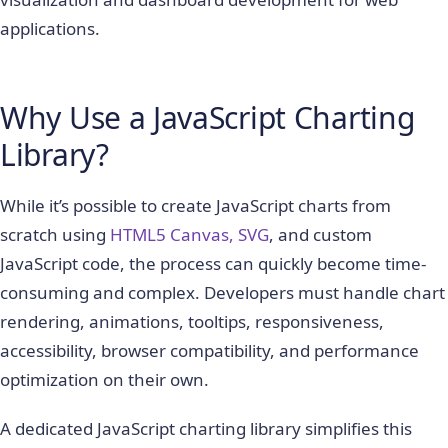
applications.
Why Use a JavaScript Charting
Library?
While it’s possible to create JavaScript charts from
scratch using
HTML5 Canvas, SVG
, and custom
JavaScript code, the process can quickly become time-
consuming and complex. Developers must handle chart
rendering, animations, tooltips, responsiveness,
accessibility, browser compatibility, and performance
optimization on their own.
A dedicated JavaScript charting library simplifies this