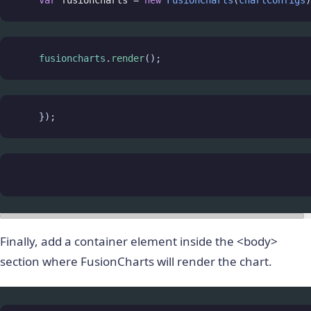
var
fusioncharts
=
new
FusionCharts
(
chartConfigs
)
fusioncharts
.
render
();
    });
Finally, add a container element inside the <body>
section where FusionCharts will render the chart.