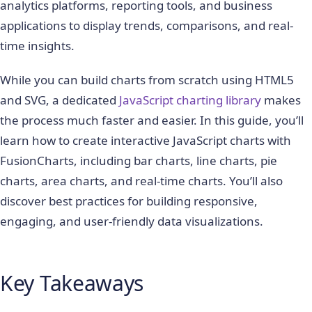
analytics platforms, reporting tools, and business
applications to display trends, comparisons, and real-
time insights.
While you can build charts from scratch using HTML5
and SVG, a dedicated
JavaScript charting library
makes
the process much faster and easier. In this guide, you’ll
learn how to create interactive JavaScript charts with
FusionCharts, including bar charts, line charts, pie
charts, area charts, and real-time charts. You’ll also
discover best practices for building responsive,
engaging, and user-friendly data visualizations.
Key Takeaways