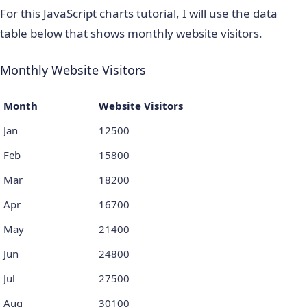
For this JavaScript charts tutorial, I will use the data
table below that shows monthly website visitors.
Monthly Website Visitors
Month
Website Visitors
Jan
12500
Feb
15800
Mar
18200
Apr
16700
May
21400
Jun
24800
Jul
27500
Aug
30100