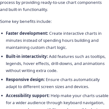
process by providing ready-to-use chart components
and built-in functionality.
Some key benefits include:
Faster development:
Create interactive charts in
minutes instead of spending hours building and
maintaining custom chart logic.
Built-in interactivity:
Add features such as tooltips,
legends, hover effects, drill-downs, and animations
without writing extra code.
Responsive design:
Ensure charts automatically
adapt to different screen sizes and devices.
Accessibility support:
Help make your charts usable
for a wider audience through keyboard navigation,