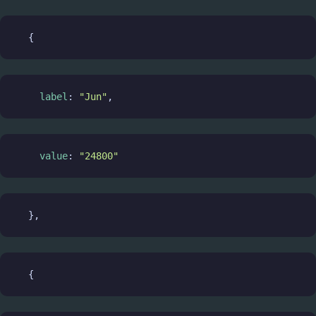
  {
label
: 
"Jun"
,
value
: 
"24800"
  },
  {