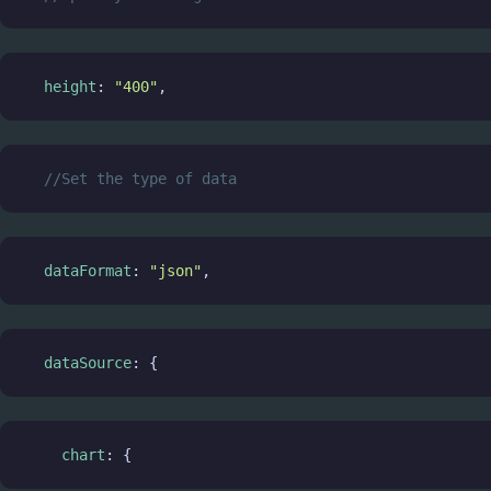
height
: 
"400"
,
//Set the type of data
dataFormat
: 
"json"
,
dataSource
: {
chart
: {