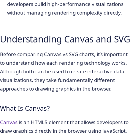
developers build high-performance visualizations
without managing rendering complexity directly.
Understanding Canvas and SVG
Before comparing Canvas vs SVG charts, it’s important
to understand how each rendering technology works.
Although both can be used to create interactive data
visualizations, they take fundamentally different
approaches to drawing graphics in the browser.
What Is Canvas?
Canvas
is an HTML5 element that allows developers to
draw graphics directly in the browser using JavaScript.