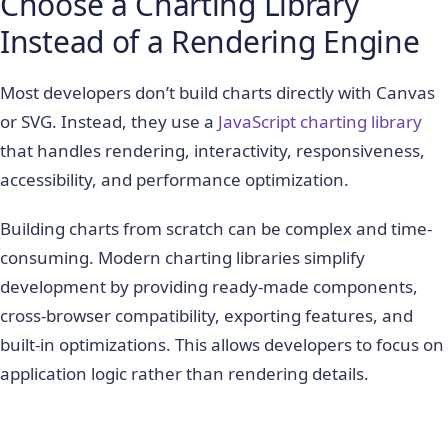
Choose a Charting Library
Instead of a Rendering Engine
Most developers don’t build charts directly with Canvas
or SVG. Instead, they use a
JavaScript charting library
that handles rendering, interactivity, responsiveness,
accessibility, and performance optimization.
Building charts from scratch can be complex and time-
consuming. Modern charting libraries simplify
development by providing ready-made components,
cross-browser compatibility, exporting features, and
built-in optimizations. This allows developers to focus on
application logic rather than rendering details.