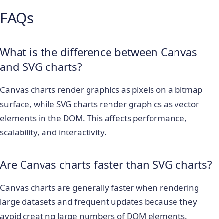
FAQs
What is the difference between Canvas
and SVG charts?
Canvas charts render graphics as pixels on a bitmap
surface, while SVG charts render graphics as vector
elements in the DOM. This affects performance,
scalability, and interactivity.
Are Canvas charts faster than SVG charts?
Canvas charts are generally faster when rendering
large datasets and frequent updates because they
avoid creating large numbers of DOM elements.