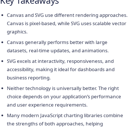
Key Takeaways
Canvas and SVG use different rendering approaches.
Canvas is pixel-based, while SVG uses scalable vector
graphics.
Canvas generally performs better with large
datasets, real-time updates, and animations.
SVG excels at interactivity, responsiveness, and
accessibility, making it ideal for dashboards and
business reporting.
Neither technology is universally better. The right
choice depends on your application’s performance
and user experience requirements.
Many modern JavaScript charting libraries combine
the strengths of both approaches, helping