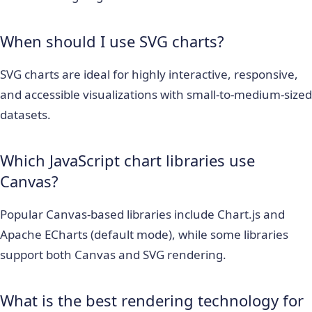
When should I use SVG charts?
SVG charts are ideal for highly interactive, responsive,
and accessible visualizations with small-to-medium-sized
datasets.
Which JavaScript chart libraries use
Canvas?
Popular Canvas-based libraries include Chart.js and
Apache ECharts (default mode), while some libraries
support both Canvas and SVG rendering.
What is the best rendering technology for