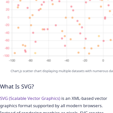
Chart.js scatter chart displaying multiple datasets with numerous 
What Is SVG?
SVG (Scalable Vector Graphics)
is an XML-based vector
graphics format supported by all modern browsers.
Instead of rendering graphics as pixels, SVG creates