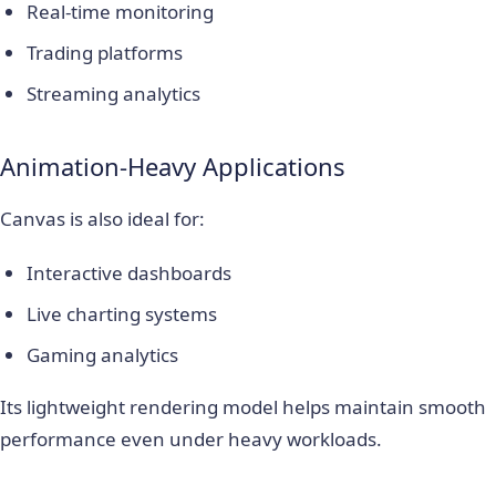
Real-time monitoring
Trading platforms
Streaming analytics
Animation-Heavy Applications
Canvas is also ideal for:
Interactive dashboards
Live charting systems
Gaming analytics
Its lightweight rendering model helps maintain smooth
performance even under heavy workloads.