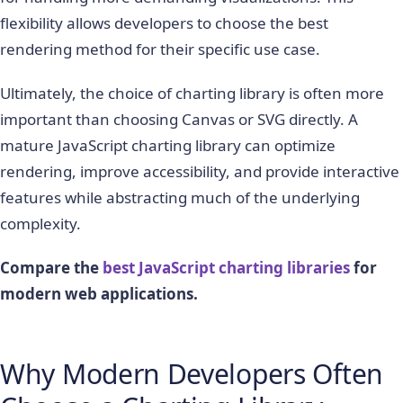
flexibility allows developers to choose the best
rendering method for their specific use case.
Ultimately, the choice of charting library is often more
important than choosing Canvas or SVG directly. A
mature JavaScript charting library can optimize
rendering, improve accessibility, and provide interactive
features while abstracting much of the underlying
complexity.
Compare the
best JavaScript charting libraries
for
modern web applications.
Why Modern Developers Often