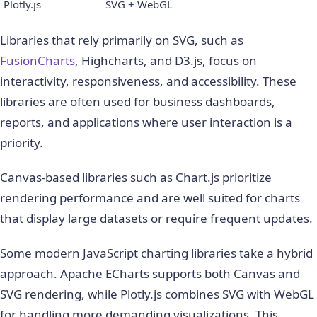
Plotly.js
SVG + WebGL
Libraries that rely primarily on SVG, such as
FusionCharts
, Highcharts, and D3.js, focus on
interactivity, responsiveness, and accessibility. These
libraries are often used for business dashboards,
reports, and applications where user interaction is a
priority.
Canvas-based libraries such as Chart.js prioritize
rendering performance and are well suited for charts
that display large datasets or require frequent updates.
Some modern JavaScript charting libraries take a hybrid
approach. Apache ECharts supports both Canvas and
SVG rendering, while Plotly.js combines SVG with WebGL
for handling more demanding visualizations. This