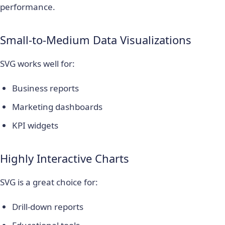
performance.
Small-to-Medium Data Visualizations
SVG works well for:
Business reports
Marketing dashboards
KPI widgets
Highly Interactive Charts
SVG is a great choice for:
Drill-down reports