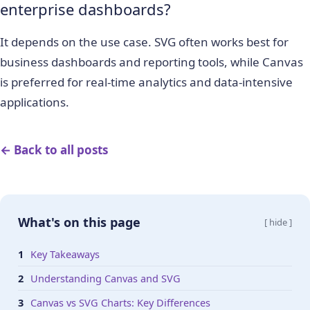
enterprise dashboards?
It depends on the use case. SVG often works best for
business dashboards and reporting tools, while Canvas
is preferred for real-time analytics and data-intensive
applications.
← Back to all posts
What's on this page
[ hide ]
Key Takeaways
Understanding Canvas and SVG
Canvas vs SVG Charts: Key Differences