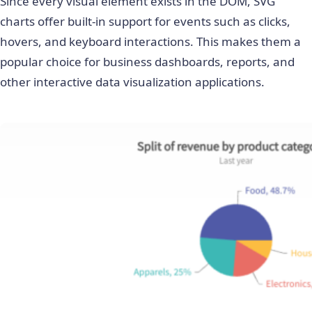
Since every visual element exists in the DOM, SVG
charts offer built-in support for events such as clicks,
hovers, and keyboard interactions. This makes them a
popular choice for business dashboards, reports, and
other interactive data visualization applications.