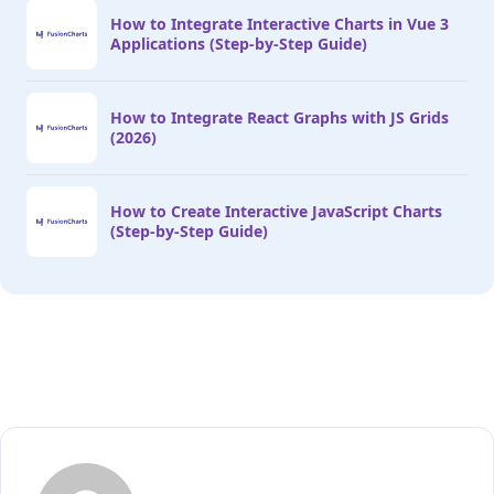
How to Integrate Interactive Charts in Vue 3
Applications (Step-by-Step Guide)
How to Integrate React Graphs with JS Grids
(2026)
How to Create Interactive JavaScript Charts
(Step-by-Step Guide)