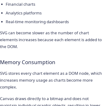
Financial charts
Analytics platforms
Real-time monitoring dashboards
SVG can become slower as the number of chart
elements increases because each element is added to
the DOM.
Memory Consumption
SVG stores every chart element as a DOM node, which
increases memory usage as charts become more
complex.
Canvas draws directly to a bitmap and does not
maintain individual graphic objects, resulting in lower