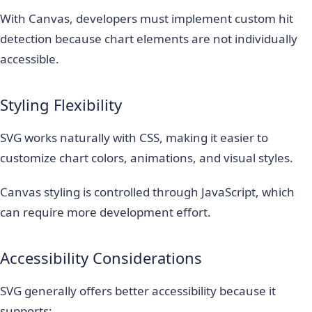
With Canvas, developers must implement custom hit
detection because chart elements are not individually
accessible.
Styling Flexibility
SVG works naturally with CSS, making it easier to
customize chart colors, animations, and visual styles.
Canvas styling is controlled through JavaScript, which
can require more development effort.
Accessibility Considerations
SVG generally offers better accessibility because it
supports: