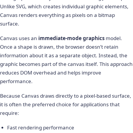
Unlike SVG, which creates individual graphic elements,
Canvas renders everything as pixels on a bitmap
surface.
Canvas uses an
immediate-mode graphics
model.
Once a shape is drawn, the browser doesn’t retain
information about it as a separate object. Instead, the
graphic becomes part of the canvas itself. This approach
reduces DOM overhead and helps improve
performance.
Because Canvas draws directly to a pixel-based surface,
it is often the preferred choice for applications that
require:
Fast rendering performance