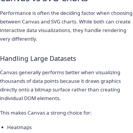
Performance is often the deciding factor when choosing
between Canvas and SVG charts. While both can create
interactive data visualizations, they handle rendering
very differently.
Handling Large Datasets
Canvas generally performs better when visualizing
thousands of data points because it draws graphics
directly onto a bitmap surface rather than creating
individual DOM elements.
This makes Canvas a strong choice for:
Heatmaps