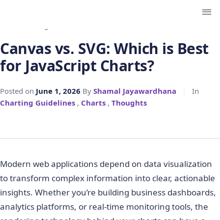
← Back to Blog
Canvas vs. SVG: Which is Best
for JavaScript Charts?
Posted on
June 1, 2026
By
Shamal Jayawardhana
|
In
Charting Guidelines
,
Charts
,
Thoughts
Modern web applications depend on data visualization
to transform complex information into clear, actionable
insights. Whether you’re building business dashboards,
analytics platforms, or real-time monitoring tools, the