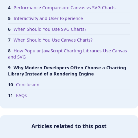
Performance Comparison: Canvas vs SVG Charts
Interactivity and User Experience
When Should You Use SVG Charts?
When Should You Use Canvas Charts?
How Popular JavaScript Charting Libraries Use Canvas
and SVG
Why Modern Developers Often Choose a Charting
Library Instead of a Rendering Engine
Conclusion
FAQs
Articles related to this post