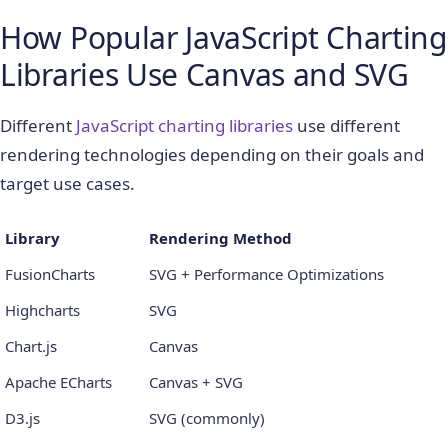
How Popular JavaScript Charting
Libraries Use Canvas and SVG
Different
JavaScript charting libraries
use different
rendering technologies depending on their goals and
target use cases.
Library
Rendering Method
FusionCharts
SVG + Performance Optimizations
Highcharts
SVG
Chart.js
Canvas
Apache ECharts
Canvas + SVG
D3.js
SVG (commonly)