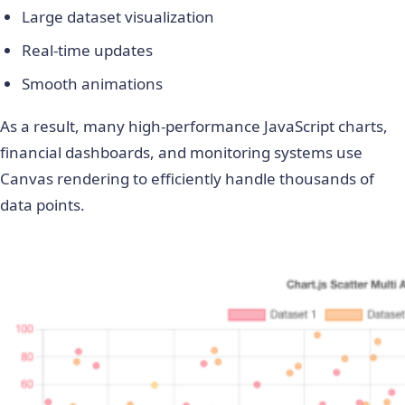
Large dataset visualization
Real-time updates
Smooth animations
As a result, many high-performance JavaScript charts,
financial dashboards, and monitoring systems use
Canvas rendering to efficiently handle thousands of
data points.