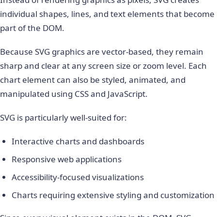
individual shapes, lines, and text elements that become
part of the DOM.
Because SVG graphics are vector-based, they remain
sharp and clear at any screen size or zoom level. Each
chart element can also be styled, animated, and
manipulated using CSS and JavaScript.
SVG is particularly well-suited for:
Interactive charts and dashboards
Responsive web applications
Accessibility-focused visualizations
Charts requiring extensive styling and customization