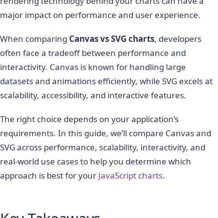
rendering technology behind your charts can have a
major impact on performance and user experience.
When comparing
Canvas vs SVG charts
, developers
often face a tradeoff between performance and
interactivity. Canvas is known for handling large
datasets and animations efficiently, while SVG excels at
scalability, accessibility, and interactive features.
The right choice depends on your application’s
requirements. In this guide, we’ll compare Canvas and
SVG across performance, scalability, interactivity, and
real-world use cases to help you determine which
approach is best for your
JavaScript charts
.