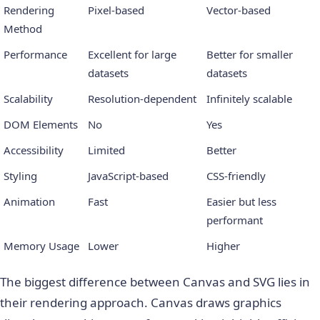
Rendering
Pixel-based
Vector-based
Method
Performance
Excellent for large
Better for smaller
datasets
datasets
Scalability
Resolution-dependent
Infinitely scalable
DOM Elements
No
Yes
Accessibility
Limited
Better
Styling
JavaScript-based
CSS-friendly
Animation
Fast
Easier but less
performant
Memory Usage
Lower
Higher
The biggest difference between Canvas and SVG lies in
their rendering approach. Canvas draws graphics