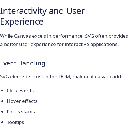
Interactivity and User
Experience
While Canvas excels in performance, SVG often provides
a better user experience for interactive applications.
Event Handling
SVG elements exist in the DOM, making it easy to add:
Click events
Hover effects
Focus states
Tooltips