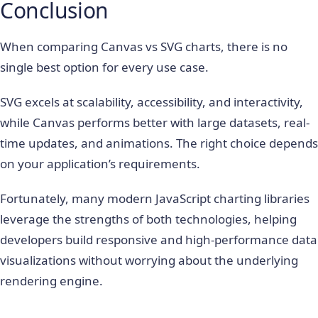
Conclusion
When comparing Canvas vs SVG charts, there is no
single best option for every use case.
SVG excels at scalability, accessibility, and interactivity,
while Canvas performs better with large datasets, real-
time updates, and animations. The right choice depends
on your application’s requirements.
Fortunately, many modern JavaScript charting libraries
leverage the strengths of both technologies, helping
developers build responsive and high-performance data
visualizations without worrying about the underlying
rendering engine.