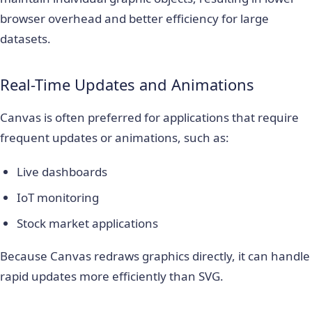
browser overhead and better efficiency for large
datasets.
Real-Time Updates and Animations
Canvas is often preferred for applications that require
frequent updates or animations, such as:
Live dashboards
IoT monitoring
Stock market applications
Because Canvas redraws graphics directly, it can handle
rapid updates more efficiently than SVG.