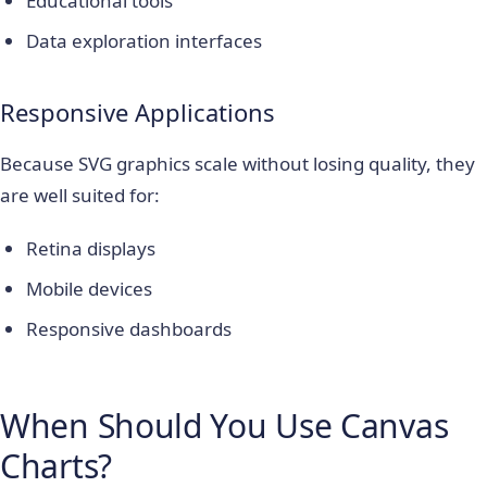
Educational tools
Data exploration interfaces
Responsive Applications
Because SVG graphics scale without losing quality, they
are well suited for:
Retina displays
Mobile devices
Responsive dashboards
When Should You Use Canvas
Charts?