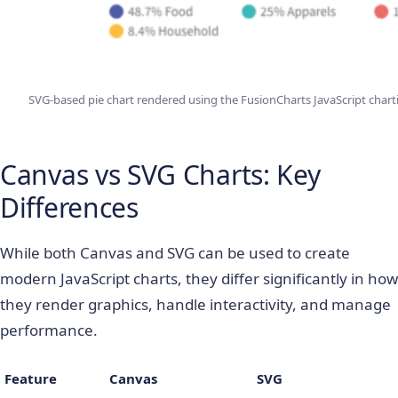
SVG-based pie chart rendered using the FusionCharts JavaScript charti
Canvas vs SVG Charts: Key
Differences
While both Canvas and SVG can be used to create
modern JavaScript charts, they differ significantly in how
they render graphics, handle interactivity, and manage
performance.
Feature
Canvas
SVG