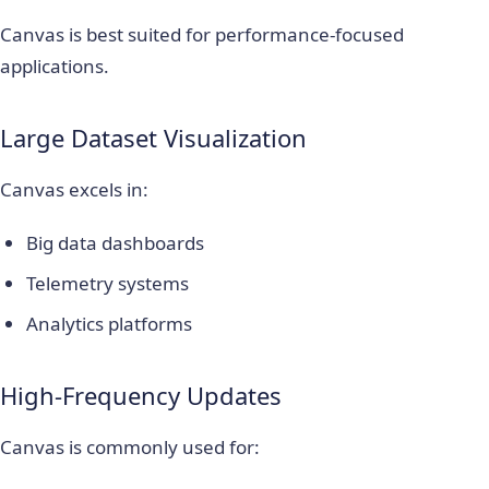
Canvas is best suited for performance-focused
applications.
Large Dataset Visualization
Canvas excels in:
Big data dashboards
Telemetry systems
Analytics platforms
High-Frequency Updates
Canvas is commonly used for: