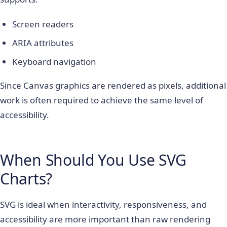
Screen readers
ARIA attributes
Keyboard navigation
Since Canvas graphics are rendered as pixels, additional
work is often required to achieve the same level of
accessibility.
When Should You Use SVG
Charts?
SVG is ideal when interactivity, responsiveness, and
accessibility are more important than raw rendering