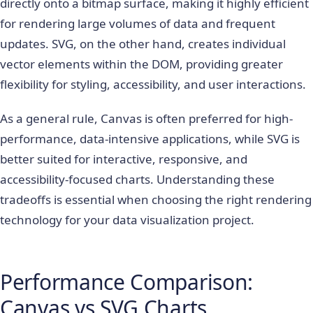
directly onto a bitmap surface, making it highly efficient
for rendering large volumes of data and frequent
updates. SVG, on the other hand, creates individual
vector elements within the DOM, providing greater
flexibility for styling, accessibility, and user interactions.
As a general rule, Canvas is often preferred for high-
performance, data-intensive applications, while SVG is
better suited for interactive, responsive, and
accessibility-focused charts. Understanding these
tradeoffs is essential when choosing the right rendering
technology for your data visualization project.
Performance Comparison:
Canvas vs SVG Charts