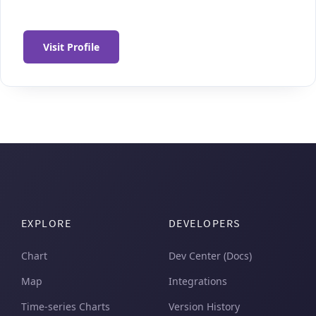
Visit Profile
EXPLORE
DEVELOPERS
Chart
Dev Center (Docs)
Map
Integrations
Time-series Charts
Version History