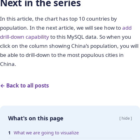
Next in the series
In this article, the chart has top 10 countries by
population. In the next article, we will see how to
add
drill-down capability
to this MySQL data. So when you
click on the column showing China’s population, you will
be able to drill-down to the most populous cities in
China.
← Back to all posts
What's on this page
[ hide ]
What we are going to visualize