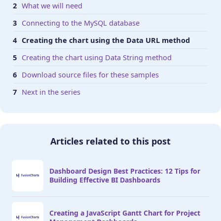
What we will need
Connecting to the MySQL database
Creating the chart using the Data URL method
Creating the chart using Data String method
Download source files for these samples
Next in the series
Articles related to this post
Dashboard Design Best Practices: 12 Tips for
Building Effective BI Dashboards
Creating a JavaScript Gantt Chart for Project