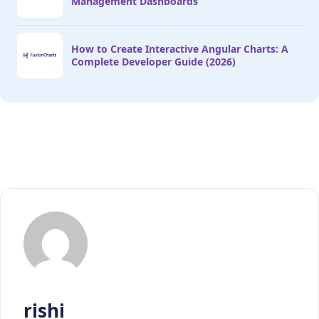
Management Dashboards
How to Create Interactive Angular Charts: A
Complete Developer Guide (2026)
rishi