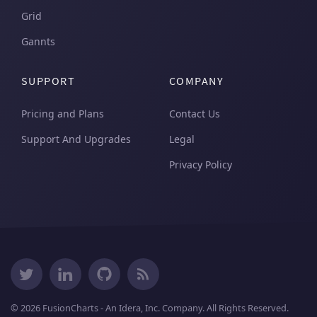
Grid
Gannts
SUPPORT
COMPANY
Pricing and Plans
Contact Us
Support And Upgrades
Legal
Privacy Policy
© 2026 FusionCharts - An Idera, Inc. Company. All Rights Reserved.