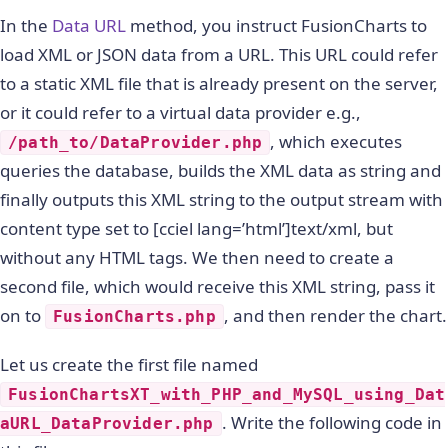
In the
Data URL
method, you instruct FusionCharts to
load XML or JSON data from a URL. This URL could refer
to a static XML file that is already present on the server,
or it could refer to a virtual data provider e.g.,
, which executes
/path_to/DataProvider.php
queries the database, builds the XML data as string and
finally outputs this XML string to the output stream with
content type set to [cciel lang=’html’]text/xml, but
without any HTML tags. We then need to create a
second file, which would receive this XML string, pass it
on to
, and then render the chart.
FusionCharts.php
Let us create the first file named
FusionChartsXT_with_PHP_and_MySQL_using_Dat
. Write the following code in
aURL_DataProvider.php