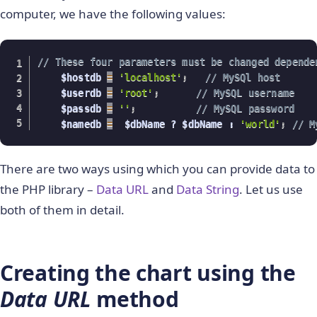
computer, we have the following values:
// These four parameters must be changed depende
    $hostdb 
=
'localhost'
;
// MySQl host
    $userdb 
=
'root'
;
// MySQL username
    $passdb 
=
''
;
// MySQL password
    $namedb 
=
  $dbName ? $dbName : 
'world'
;
// M
There are two ways using which you can provide data to
the PHP library –
Data URL
and
Data String
. Let us use
both of them in detail.
Creating the chart using the
Data URL
method