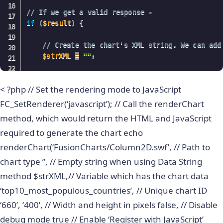
// If we get a valid response - 
if
(
$result
)
{
// Create the chart's XML string. We can add
$strXML
=
""
;
while
(
$ors
=
mysql_fetch_array
(
$result
)
)
{
< ?php // Set the rendering mode to JavaScript
// Append the names of the countries and
$strXML
.=
""
;
FC_SetRenderer(‘javascript’); // Call the renderChart
}
method, which would return the HTML and JavaScript
}
required to generate the chart echo
// Close the chart's XML string.
$strXML
.=
""
;
renderChart(‘FusionCharts/Column2D.swf’, // Path to
?
>
chart type ”, // Empty string when using Data String
method $strXML,// Variable which has the chart data
<
!
DOCTYPE
 html 
PUBLIC
"-//W3C//DTD XHTML 1.0 Tr
"
https://www.w3.org/TR/xhtml1/DTD/xhtml1-transit
‘top10_most_populous_countries’, // Unique chart ID
‘660’, ‘400’, // Width and height in pixels false, // Disable
debug mode true // Enable ‘Register with JavaScript’