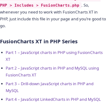
. So,
PHP > Includes > FusionCharts.php
whenever you need to work with FusionCharts XT in
PHP, just include this file in your page and you’re good to
go.
FusionCharts XT in PHP Series
Part 1 – JavaScript charts in PHP using FusionCharts
XT
Part 2 – JavaScript charts in PHP and MySQL using
FusionCharts XT
Part 3 – Drill-down JavaScript charts in PHP and
MySQL
Part 4 – JavaScript LinkedCharts in PHP and MySQL