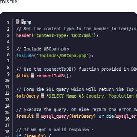
this file:
<
?
// Set the content type in the header to text/xm
header
(
'Content-type: text/xml'
)
;
// Include DBConn.php
include
(
'Includes/DBConn.php'
)
;
// Use the connectToDB() function provided in DB
$link
=
connectToDB
(
)
;
// Form the SQL query which will return the Top 
$strQuery
=
'SELECT Name AS Country, Population 
// Execute the query, or else return the error m
$result
=
mysql_query
(
$strQuery
)
or
die
(
mysql_er
// If we get a valid response - 
if
(
$result
)
{