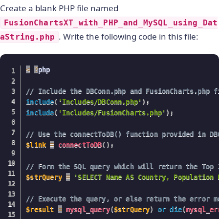
Create a blank PHP file named
FusionChartsXT_with_PHP_and_MySQL_using_Dat
. Write the following code in this file:
aString.php
<
?
php

// Include the DBConn.php and FusionCharts.php f
include
(
'Includes/DBConn.php'
)
;
include
(
'Includes/FusionCharts.php'
)
;
// Use the connectToDB() function provided in DB
$link
=
connectToDB
(
)
;
// Form the SQL query which will return the Top 
$strQuery
=
'SELECT Name AS Country, Population 
// Execute the query, or else return the error m
$result
=
mysql_query
(
$strQuery
)
or
die
(
mysql_er