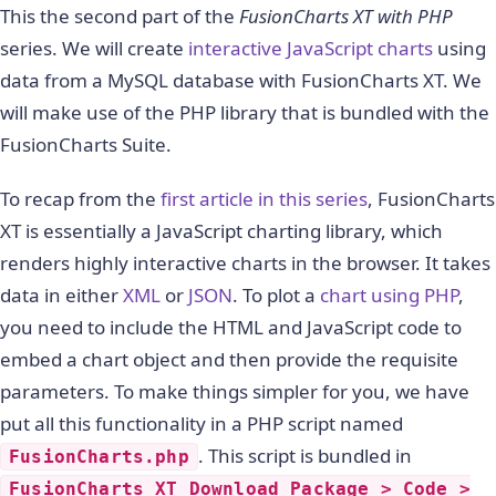
This the second part of the
FusionCharts XT with PHP
series. We will create
interactive JavaScript charts
using
data from a MySQL database with FusionCharts XT. We
will make use of the PHP library that is bundled with the
FusionCharts Suite.
To recap from the
first article in this series
, FusionCharts
XT is essentially a JavaScript charting library, which
renders highly interactive charts in the browser. It takes
data in either
XML
or
JSON
. To plot a
chart using PHP
,
you need to include the HTML and JavaScript code to
embed a chart object and then provide the requisite
parameters. To make things simpler for you, we have
put all this functionality in a PHP script named
. This script is bundled in
FusionCharts.php
FusionCharts XT Download Package > Code >