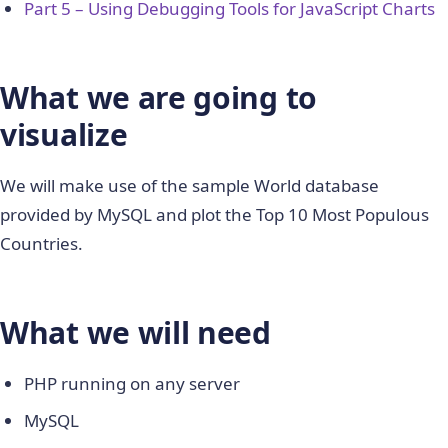
Part 5 – Using Debugging Tools for JavaScript Charts
What we are going to
visualize
We will make use of the sample World database
provided by MySQL and plot the Top 10 Most Populous
Countries.
What we will need
PHP running on any server
MySQL