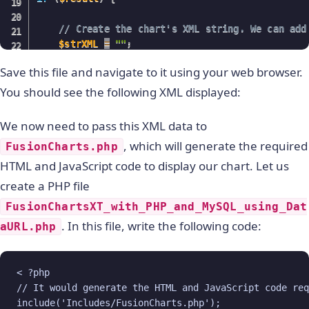
// Create the chart's XML string. We can add
$strXML
=
""
;
Save this file and navigate to it using your web browser.
while
(
$ors
=
mysql_fetch_array
(
$result
)
)
{
// Append the names of the countries and
You should see the following XML displayed:
$strXML
.=
""
;
}
We now need to pass this XML data to
}
, which will generate the required
FusionCharts.php
// Close the chart's XML string.
HTML and JavaScript code to display our chart. Let us
$strXML
.=
""
;
create a PHP file
// Return the valid XML string.
FusionChartsXT_with_PHP_and_MySQL_using_Dat
echo
$strXML
;
. In this file, write the following code:
aURL.php
?
>
< ?php

// It would generate the HTML and JavaScript code requ
include('Includes/FusionCharts.php');
