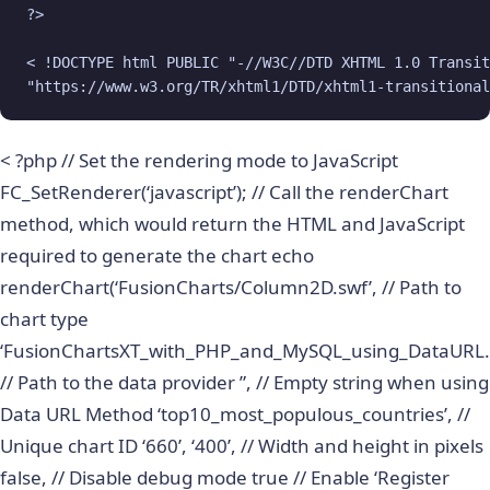
?>

< !DOCTYPE html PUBLIC "-//W3C//DTD XHTML 1.0 Transit
"https://www.w3.org/TR/xhtml1/DTD/xhtml1-transitional
< ?php // Set the rendering mode to JavaScript
FC_SetRenderer(‘javascript’); // Call the renderChart
method, which would return the HTML and JavaScript
required to generate the chart echo
renderChart(‘FusionCharts/Column2D.swf’, // Path to
chart type
‘FusionChartsXT_with_PHP_and_MySQL_using_DataURL.
// Path to the data provider ”, // Empty string when using
Data URL Method ‘top10_most_populous_countries’, //
Unique chart ID ‘660’, ‘400’, // Width and height in pixels
false, // Disable debug mode true // Enable ‘Register