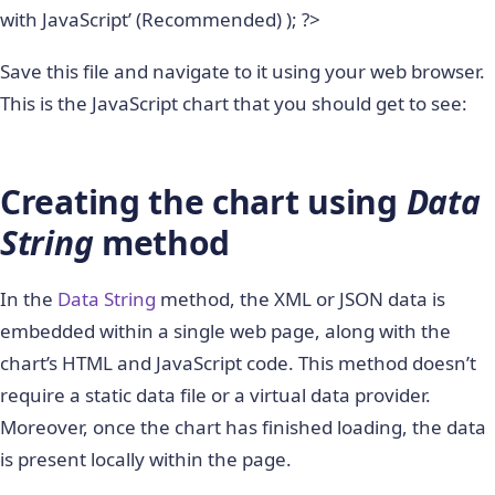
with JavaScript’ (Recommended) ); ?>
Save this file and navigate to it using your web browser.
This is the JavaScript chart that you should get to see:
Creating the chart using
Data
String
method
In the
Data String
method, the XML or JSON data is
embedded within a single web page, along with the
chart’s HTML and JavaScript code. This method doesn’t
require a static data file or a virtual data provider.
Moreover, once the chart has finished loading, the data
is present locally within the page.