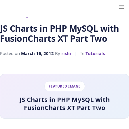
← Back to Blog
JS Charts in PHP MySQL with
FusionCharts XT Part Two
Posted on
March 16, 2012
By
rishi
|
In
Tutorials
FEATURED IMAGE
JS Charts in PHP MySQL with
FusionCharts XT Part Two