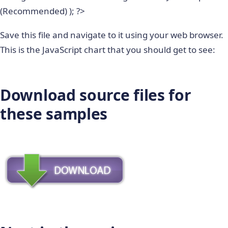
(Recommended) ); ?>
Save this file and navigate to it using your web browser.
This is the JavaScript chart that you should get to see:
Download source files for
these samples