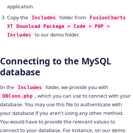
application.
Copy the
folder from
Includes
FusionCharts
XT Download Package > Code > PHP >
to our demo folder.
Includes
Connecting to the MySQL
database
In the
folder, we provide you with
Includes
, which you can use to connect with your
DBConn.php
database. You may use this file to authenticate with
your database if you aren’t using any other method.
You would have to provide the relevant values to
connect to your database. For instance, on our demo