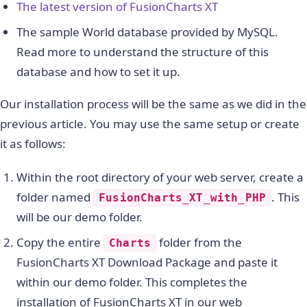
The latest version of FusionCharts XT
The sample World database provided by MySQL.
Read more to understand the structure of this
database and how to set it up.
Our installation process will be the same as we did in the
previous article. You may use the same setup or create
it as follows:
Within the root directory of your web server, create a
folder named
. This
FusionCharts_XT_with_PHP
will be our demo folder.
Copy the entire
folder from the
Charts
FusionCharts XT Download Package and paste it
within our demo folder. This completes the
installation of FusionCharts XT in our web