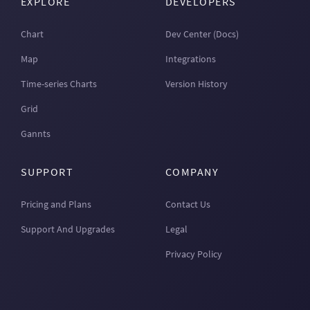
EXPLORE
DEVELOPERS
Chart
Dev Center (Docs)
Map
Integrations
Time-series Charts
Version History
Grid
Gannts
SUPPORT
COMPANY
Pricing and Plans
Contact Us
Support And Upgrades
Legal
Privacy Policy