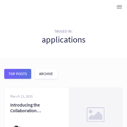
TAGGED IN:
applications
TOP POSTS
ARCHIVE
March 11, 2015
Introducing the
Collaboration
Dashboard: Team
Data