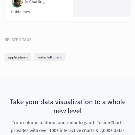
in
Charting
Guidelines
RELATED TAGS
applications
waterfall chart
Take your data visualization to a whole
new level
From column to donut and radar to gantt, FusionCharts
provides with over 100+ interactive charts & 2,000+ data-