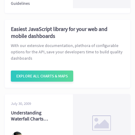
Guidelines
Easiest JavaScript library for your web and
mobile dashboards
With our extensive documentation, plethora of configurable
options for the API, save your developers time to build quality
dashboards
EXPLORE ALL CHARTS & MAPS
July 30, 2009
Understanding
Waterfall Charts
with Practical
Examples