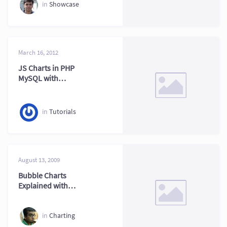
in
Showcase
March 16, 2012
JS Charts in PHP
MySQL with
FusionCharts XT
Part Two
in
Tutorials
August 13, 2009
Bubble Charts
Explained with
Practical Examples
in
Charting