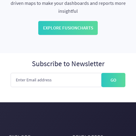
driven maps to make your dashboards and reports more
insightful
EXPLORE FUSIONCHARTS
Subscribe to Newsletter
GO