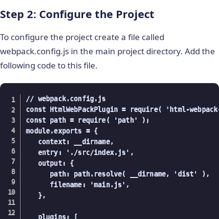
Step 2: Configure the Project
To configure the project create a file called
webpack.config.js in the main project directory. Add the
following code to this file.
// webpack.config.js

const HtmlWebPackPlugin = require( 'html-webpack-
const path = require( 'path' );

module.exports = {

   context: __dirname,

   entry: './src/index.js',

   output: {

      path: path.resolve( __dirname, 'dist' ),

      filename: 'main.js',

   },

   plugins: [
