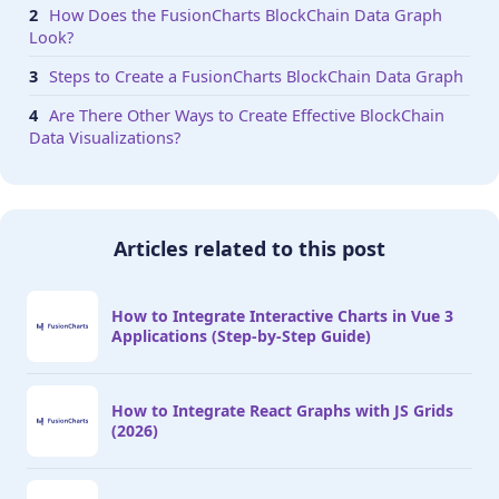
}

How Does the FusionCharts BlockChain Data Graph
Look?
// Draw the chart

Steps to Create a FusionCharts BlockChain Data Graph
function renderChart(dataSrc){

Are There Other Ways to Create Effective BlockChain
    FusionCharts.addDep(Scatter);

Data Visualizations?
    FusionCharts.addDep(FusionTheme);

    //Chart Configurations

    const chartConfig = {

        type: 'scatter',

Articles related to this post
        renderAt: 'chart-container',

        width: '80%',

        height: '600',

How to Integrate Interactive Charts in Vue 3
        dataFormat: 'json',

Applications (Step-by-Step Guide)
        dataSource: dataSrc

    }

How to Integrate React Graphs with JS Grids
    //Create an Instance with chart options and r
(2026)
    var chartInstance = new FusionCharts(chartCon
    chartInstance.render();

}
