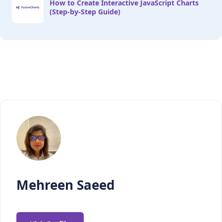
How to Create Interactive JavaScript Charts
(Step-by-Step Guide)
//Call main method 

main();
Mehreen Saeed