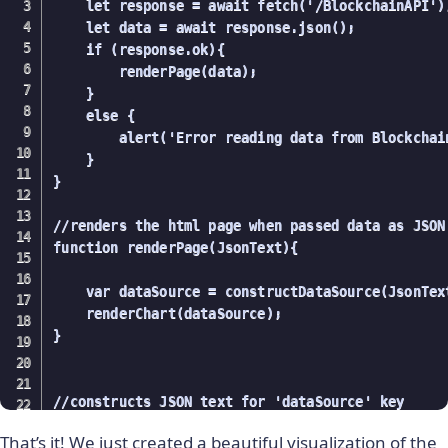
    let response = await fetch('/BlockchainAPI');
    let data = await response.json();

    if (response.ok){        

        renderPage(data);

    }

    else {

        alert('Error reading data from Blockchain
    }

}

//renders the html page when passed data as JSON 
function renderPage(JsonText){

    var dataSource = constructDataSource(JsonText
    renderChart(dataSource);

}

//constructs JSON text for 'dataSource' key

function constructDataSource(blockchainJson){

That’s it! We just created a beautiful visualization of the