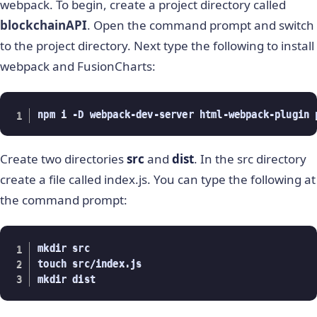
webpack. To begin, create a project directory called
blockchainAPI
. Open the command prompt and switch
to the project directory. Next type the following to install
webpack and FusionCharts:
npm i -D webpack-dev-server html-webpack-plugin 
Create two directories
src
and
dist
. In the src directory
create a file called index.js. You can type the following at
the command prompt:
mkdir src 

touch src/index.js

mkdir dist