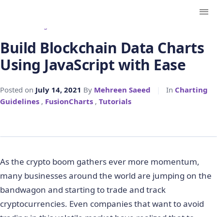
← Back to Blog
Build Blockchain Data Charts
Using JavaScript with Ease
Posted on
July 14, 2021
By
Mehreen Saeed
|
In
Charting
Guidelines
,
FusionCharts
,
Tutorials
As the crypto boom gathers ever more momentum,
many businesses around the world are jumping on the
bandwagon and starting to trade and track
cryptocurrencies. Even companies that want to avoid