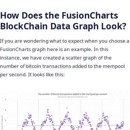
How Does the FusionCharts
BlockChain Data Graph Look?
If you are wondering what to expect when you choose a
FusionCharts graph here is an example. In this
instance, we have created a scatter graph of the
number of bitcoin transactions added to the mempool
per second. It looks like this: