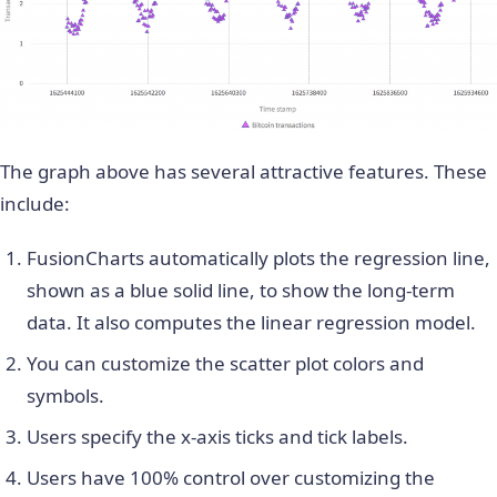
The graph above has several attractive features. These
include:
FusionCharts automatically plots the regression line,
shown as a blue solid line, to show the long-term
data. It also computes the linear regression model.
You can customize the scatter plot colors and
symbols.
Users specify the x-axis ticks and tick labels.
Users have 100% control over customizing the