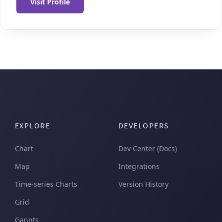
Visit Profile
EXPLORE
DEVELOPERS
Chart
Dev Center (Docs)
Map
Integrations
Time-series Charts
Version History
Grid
Gannts