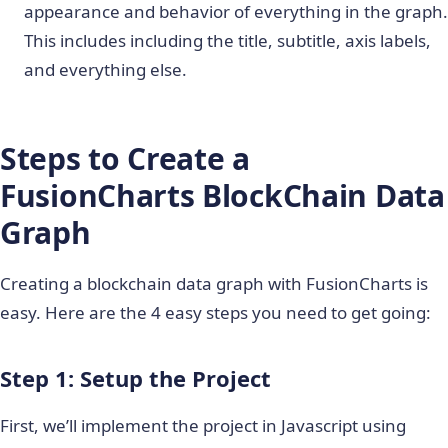
appearance and behavior of everything in the graph.
This includes including the title, subtitle, axis labels,
and everything else.
Steps to Create a
FusionCharts BlockChain Data
Graph
Creating a blockchain data graph with FusionCharts is
easy. Here are the 4 easy steps you need to get going:
Step 1: Setup the Project
First, we’ll implement the project in Javascript using