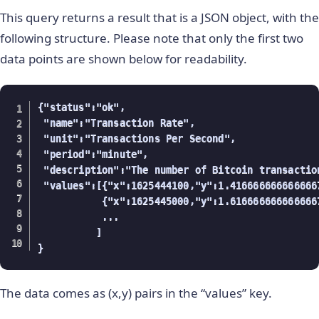
This query returns a result that is a JSON object, with the
following structure. Please note that only the first two
data points are shown below for readability.
{"status":"ok",

 "name":"Transaction Rate",

 "unit":"Transactions Per Second",

 "period":"minute",

 "description":"The number of Bitcoin transactio
 "values":[{"x":1625444100,"y":1.4166666666666667
           {"x":1625445000,"y":1.6166666666666667
           ...

          ]

}
The data comes as (x,y) pairs in the “values” key.