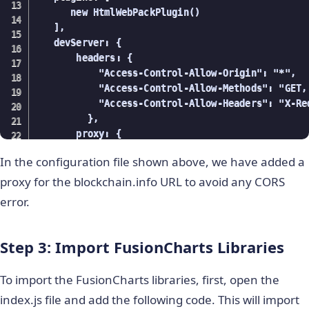
      new HtmlWebPackPlugin()

   ],

   devServer: {

       headers: {

           "Access-Control-Allow-Origin": "*",

           "Access-Control-Allow-Methods": "GET,
           "Access-Control-Allow-Headers": "X-Re
         },

       proxy: {

         '/BlockchainAPI': {

In the configuration file shown above, we have added a
            target: '
https://api.blockchain.info
            pathRewrite: { '^/BlockchainAPI': '
h
proxy for the blockchain.info URL to avoid any CORS
            changeOrigin: true,

error.
         },

       },

Step 3: Import FusionCharts Libraries
     }

};
To import the FusionCharts libraries, first, open the
index.js file and add the following code. This will import