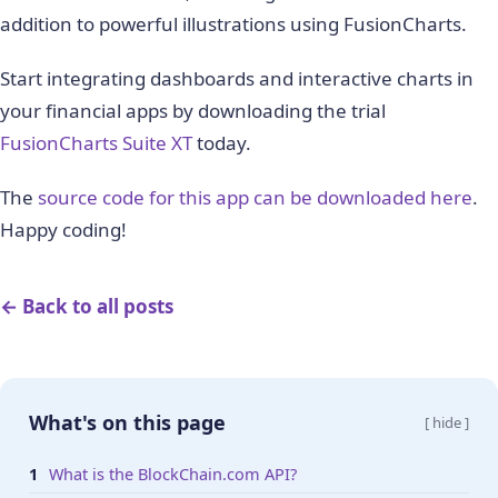
      verticallinethickness: "1",

addition to powerful illustrations using FusionCharts.
      verticallinecolor: "#000000",

      category

Start integrating dashboards and interactive charts in
    }

your financial apps by downloading the trial
  ];

FusionCharts Suite XT
today.
  var dataSource = {"chart": {

        "caption": blockchainJson.description,

The
source code for this app can be downloaded here
.
        "subcaption": "Data Source: 
https://www.
Happy coding!
        "xAxisName": "Time stamp",

        "YAxisName": blockchainJson.unit,

        "ynumbersuffix": "",

← Back to all posts
        "xnumbersuffix": "",

        "theme": "fusion",

        "showRegressionLine": "1",

        "plotToolText": "
<
b
>
$yDataValue
</
b
>
 tran
What's on this page
[ hide ]
    }, 

    dataset, categories};    

What is the BlockChain.com API?
    return dataSource;
