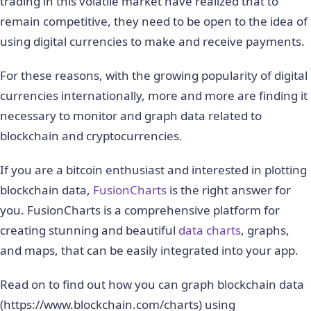
trading in this volatile market have realized that to
remain competitive, they need to be open to the idea of
using digital currencies to make and receive payments.
For these reasons, with the growing popularity of digital
currencies internationally, more and more are finding it
necessary to monitor and graph data related to
blockchain and cryptocurrencies.
If you are a bitcoin enthusiast and interested in plotting
blockchain data,
FusionCharts
is the right answer for
you. FusionCharts is a comprehensive platform for
creating stunning and beautiful
data charts
, graphs,
and maps, that can be easily integrated into your app.
Read on to find out how you can graph blockchain data
(https://www.blockchain.com/charts) using