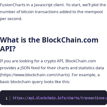
FusionCharts in a Javascript client. Yo start, we’ll plot the
number of bitcoin transactions added to the mempool
per second.
What is the BlockChain.com
API?
If you are looking for a crypto API, BlockChain.com
provides a JSON feed for their charts and statistics data
(https://www.blockchain.com/charts). For example, a
basic blockchain query looks like this:
https://api.blockchain.info/charts/transactions-