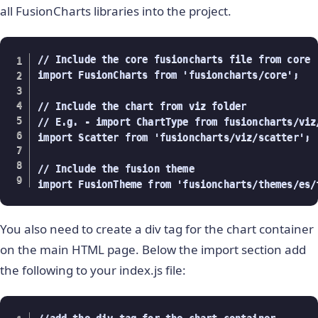
all FusionCharts libraries into the project.
// Include the core fusioncharts file from core

import FusionCharts from 'fusioncharts/core';

// Include the chart from viz folder

// E.g. - import ChartType from fusioncharts/viz/
import Scatter from 'fusioncharts/viz/scatter';

// Include the fusion theme

import FusionTheme from 'fusioncharts/themes/es/
You also need to create a div tag for the chart container
on the main HTML page. Below the import section add
the following to your index.js file: