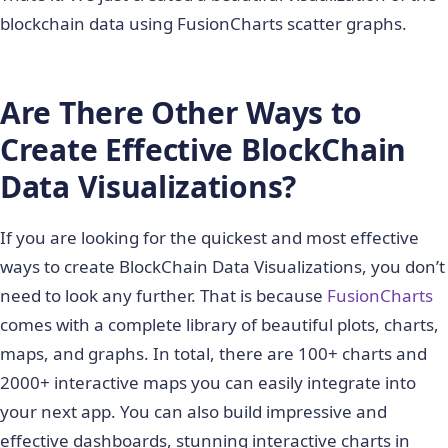
    var dataset = [{

blockchain data using FusionCharts scatter graphs.
        "seriesname": "Bitcoin transactions",

        anchorbgcolor: "ff00ff",

        data: blockchainJson.values

Are There Other Ways to
    }];

    var category = []

Create Effective BlockChain
    // Take around 5 transactions at equidistant 
    var len = blockchainJson.values.length;

Data Visualizations?
    for (var i=0;i<len;i=i+Math.trunc(len/5)){

        category.push({x: blockchainJson.values[i
If you are looking for the quickest and most effective
                       label: blockchainJson.valu
                       showverticalline: "1"

ways to create BlockChain Data Visualizations, you don’t
                       });

need to look any further. That is because
FusionCharts
    } //end for

comes with a complete library of beautiful plots, charts,
    var categories = [

maps, and graphs. In total, there are 100+ charts and
    {

2000+ interactive maps you can easily integrate into
      verticallinedashed: "1",

your next app. You can also build impressive and
      verticallinedashlen: "1",

effective dashboards, stunning interactive charts in
      verticallinedashgap: "1",
