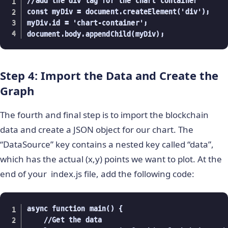
//add the div tag for the chart container

const myDiv = document.createElement('div');

myDiv.id = 'chart-container';

document.body.appendChild(myDiv);
Step 4: Import the Data and Create the
Graph
The fourth and final step is to import the blockchain
data and create a JSON object for our chart. The
“DataSource” key contains a nested key called “data”,
which has the actual (x,y) points we want to plot. At the
end of your index.js file, add the following code:
async function main() {

    //Get the data
