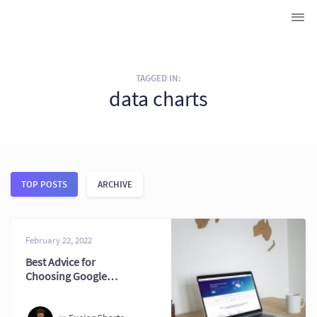
TAGGED IN:
data charts
TOP POSTS
ARCHIVE
February 22, 2022
Best Advice for
Choosing Google
Charts Alternatives
Now