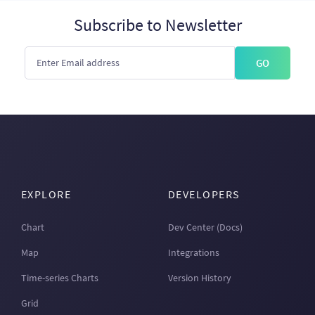
Subscribe to Newsletter
GO
EXPLORE
DEVELOPERS
Chart
Dev Center (Docs)
Map
Integrations
Time-series Charts
Version History
Grid