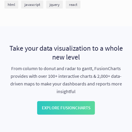
html
javascript
jquery
react
Take your data visualization to a whole
new level
From column to donut and radar to gantt, FusionCharts
provides with over 100+ interactive charts & 2,000+ data-
driven maps to make your dashboards and reports more
insightful
EXPLORE FUSIONCHARTS