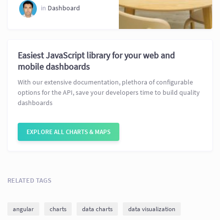
in
Dashboard
Easiest JavaScript library for your web and
mobile dashboards
With our extensive documentation, plethora of configurable
options for the API, save your developers time to build quality
dashboards
EXPLORE ALL CHARTS & MAPS
RELATED TAGS
angular
charts
data charts
data visualization