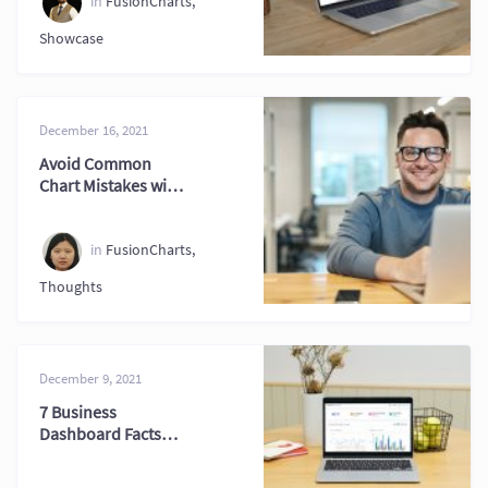
in
FusionCharts
,
Showcase
December 16, 2021
Avoid Common
Chart Mistakes with
Better Visualization
Tips
in
FusionCharts
,
Thoughts
December 9, 2021
7 Business
Dashboard Facts
Every Professional
Should Know