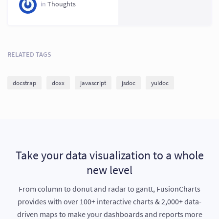
vs Others 2026
in
Thoughts
RELATED TAGS
docstrap
doxx
javascript
jsdoc
yuidoc
Take your data visualization to a whole
new level
From column to donut and radar to gantt, FusionCharts
provides with over 100+ interactive charts & 2,000+ data-
driven maps to make your dashboards and reports more