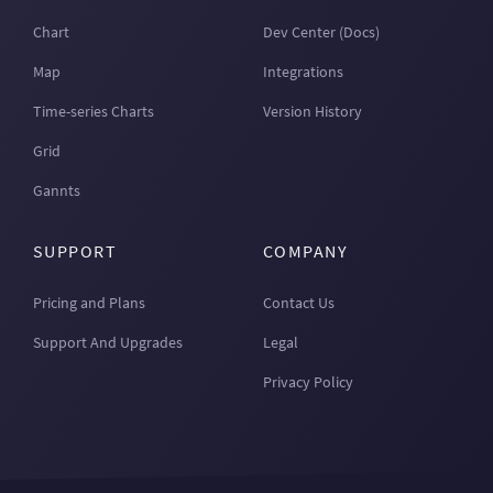
Chart
Dev Center (Docs)
Map
Integrations
Time-series Charts
Version History
Grid
Gannts
SUPPORT
COMPANY
Pricing and Plans
Contact Us
Support And Upgrades
Legal
Privacy Policy