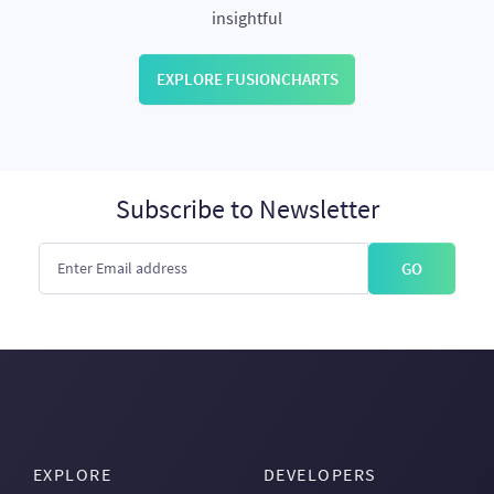
insightful
EXPLORE FUSIONCHARTS
Subscribe to Newsletter
GO
EXPLORE
DEVELOPERS