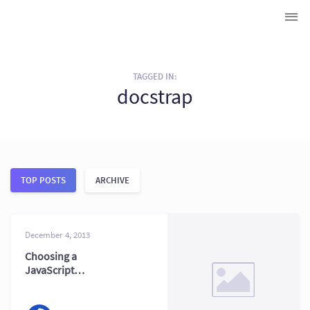
TAGGED IN:
docstrap
TOP POSTS
ARCHIVE
December 4, 2013
Choosing a
JavaScript
Documentation
Generator: JSDoc