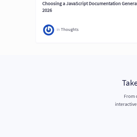
Choosing a JavaScript Documentation Generat
2026
in
Thoughts
Take
From c
interactiv