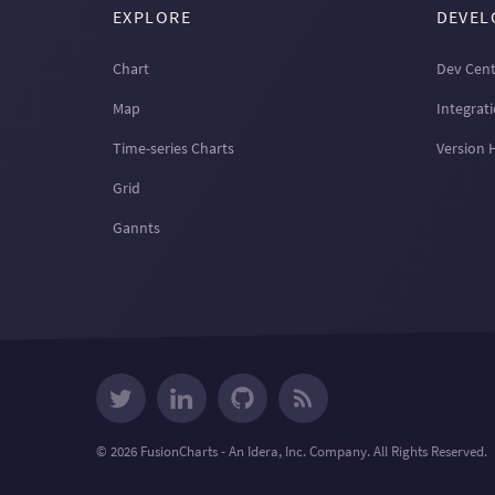
EXPLORE
DEVEL
Chart
Dev Cent
Map
Integrat
Time-series Charts
Version 
Grid
Gannts
© 2026 FusionCharts - An Idera, Inc. Company. All Rights Reserved.