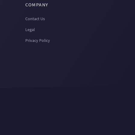
COMPANY
Contact Us
Legal
Privacy Policy