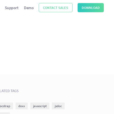
Support
Demo
CONTACT SALES
DOWNLOAD
LATED TAGS
ocstrap
doxx
javascript
jsdoc