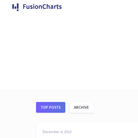
TOP POSTS
ARCHIVE
December 4, 2013