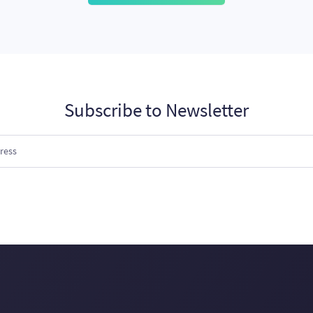
Subscribe to Newsletter