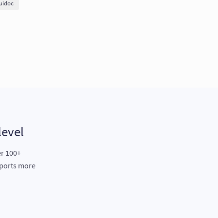
uidoc
level
er 100+
eports more