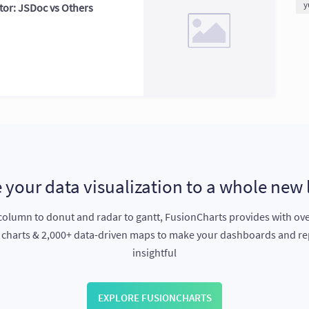
y
or: JSDoc vs Others
 your data visualization to a whole new 
olumn to donut and radar to gantt, FusionCharts provides with ov
e charts & 2,000+ data-driven maps to make your dashboards and r
insightful
EXPLORE FUSIONCHARTS