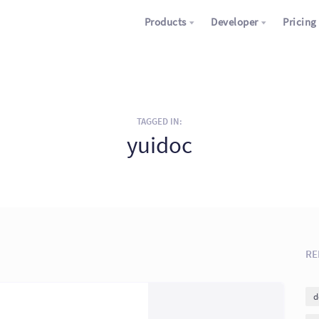
Products
Developer
Pricing
TAGGED IN:
yuidoc
RE
d