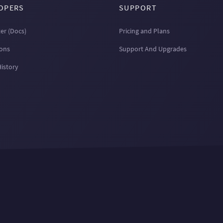
OPERS
SUPPORT
er (Docs)
Pricing and Plans
ions
Support And Upgrades
History