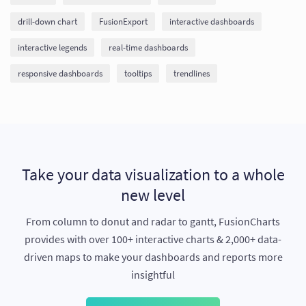
drill-down chart
FusionExport
interactive dashboards
interactive legends
real-time dashboards
responsive dashboards
tooltips
trendlines
Take your data visualization to a whole
new level
From column to donut and radar to gantt, FusionCharts
provides with over 100+ interactive charts & 2,000+ data-
driven maps to make your dashboards and reports more
insightful