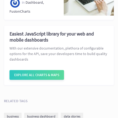
in
Dashboard
,
FusionCharts
Easiest JavaScript library for your web and
mobile dashboards
With our extensive documentation, plethora of configurable
options for the API, save your developers time to build quality
dashboards
EXPLORE ALL CHARTS & MAPS
RELATED TAGS
business
business dashboard
data stories