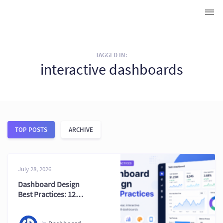
TAGGED IN:
interactive dashboards
TOP POSTS
ARCHIVE
July 28, 2026
Dashboard Design
Best Practices: 12
Tips for Building
Effective BI