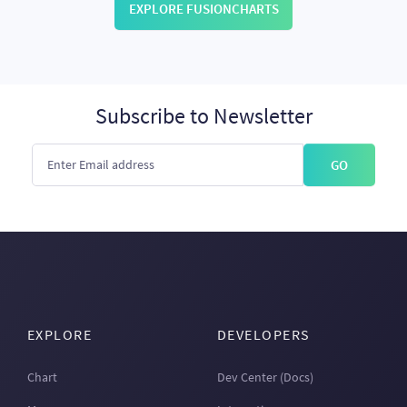
EXPLORE FUSIONCHARTS
Subscribe to Newsletter
GO
EXPLORE
DEVELOPERS
Chart
Dev Center (Docs)