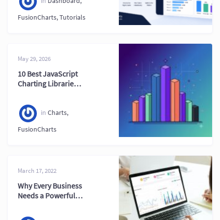
Dashboards
in
Dashboard
,
FusionCharts
,
Tutorials
May 29, 2026
10 Best JavaScript
Charting Libraries
in 2026 (Ultimate
Guide)
in
Charts
,
FusionCharts
March 17, 2022
Why Every Business
Needs a Powerful
Financial
Dashboard