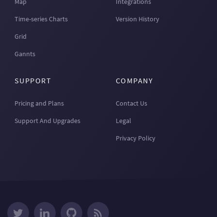
Map
Integrations
Time-series Charts
Version History
Grid
Gannts
SUPPORT
COMPANY
Pricing and Plans
Contact Us
Support And Upgrades
Legal
Privacy Policy