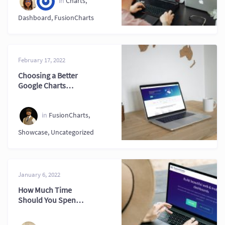
in
Charts
,
Dashboard
,
FusionCharts
February 17, 2022
Choosing a Better
Google Charts
Alternative for
Projects
in
FusionCharts
,
Showcase
,
Uncategorized
January 6, 2022
How Much Time
Should You Spend
on an Interactive
Graph?