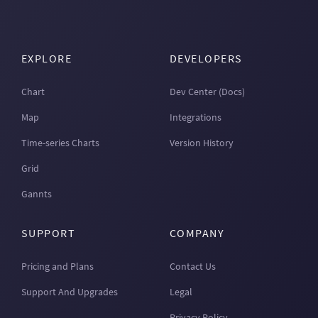
EXPLORE
DEVELOPERS
Chart
Dev Center (Docs)
Map
Integrations
Time-series Charts
Version History
Grid
Gannts
SUPPORT
COMPANY
Pricing and Plans
Contact Us
Support And Upgrades
Legal
Privacy Policy