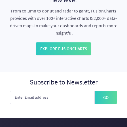
From column to donut and radar to gantt, FusionCharts
provides with over 100+ interactive charts & 2,000+ data-
driven maps to make your dashboards and reports more
insightful
EXPLORE FUSIONCHARTS
Subscribe to Newsletter
GO