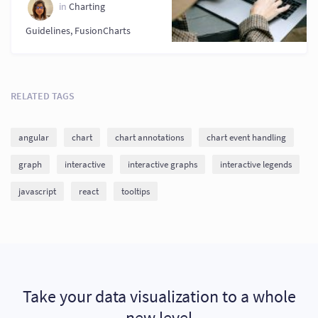
in
Charting
Guidelines
,
FusionCharts
RELATED TAGS
angular
chart
chart annotations
chart event handling
graph
interactive
interactive graphs
interactive legends
javascript
react
tooltips
Take your data visualization to a whole
new level