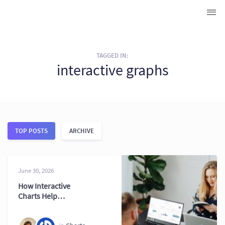
TAGGED IN:
interactive graphs
TOP POSTS
ARCHIVE
June 30, 2026
How Interactive
Charts Help
Businesses Make
Better Decisions