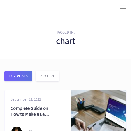
TAGGED IN:
chart
TOP POSTS
ARCHIVE
September 12, 2022
Complete Guide on
How to Make a Bar
Chart on Excel 2026