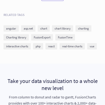
RELATED TAGS
angular
asp.net
chart
chart library
charting
Charting library
FusionExport
FusionTime
interactive charts
php
react
real-time charts
vue
Take your data visualization to a whole
new level
From column to donut and radar to gantt, FusionCharts
provides with over 100+ interactive charts & 2,000+ data-