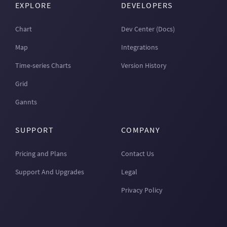
EXPLORE
DEVELOPERS
Chart
Dev Center (Docs)
Map
Integrations
Time-series Charts
Version History
Grid
Gannts
SUPPORT
COMPANY
Pricing and Plans
Contact Us
Support And Upgrades
Legal
Privacy Policy