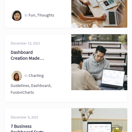
Data Visualization
Skills
in
Fun
,
Thoughts
December 13, 2021
Dashboard
Creation Made
Easier with
Practical Tips
Today
in
Charting
Guidelines
,
Dashboard
,
FusionCharts
December 9, 2021
7 Business