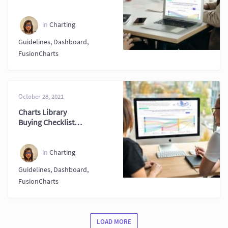
Driven Decisions
in
Charting
Guidelines
,
Dashboard
,
FusionCharts
October 28, 2021
Charts Library
Buying Checklist
for Smarter
Decisions Now
in
Charting
Guidelines
,
Dashboard
,
FusionCharts
LOAD MORE