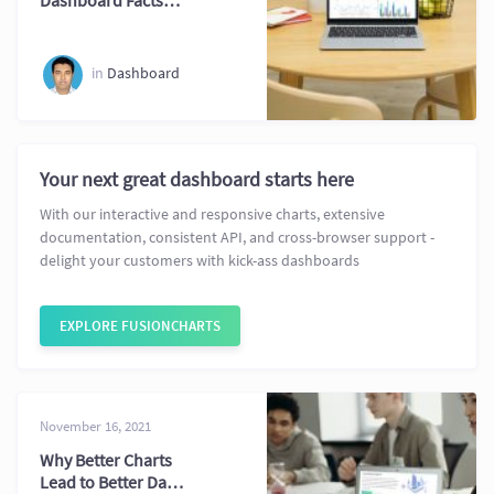
Dashboard Facts
Every Professional
Should Know
in
Dashboard
Your next great dashboard starts here
With our interactive and responsive charts, extensive
documentation, consistent API, and cross-browser support -
delight your customers with kick-ass dashboards
EXPLORE FUSIONCHARTS
November 16, 2021
Why Better Charts
Lead to Better Data