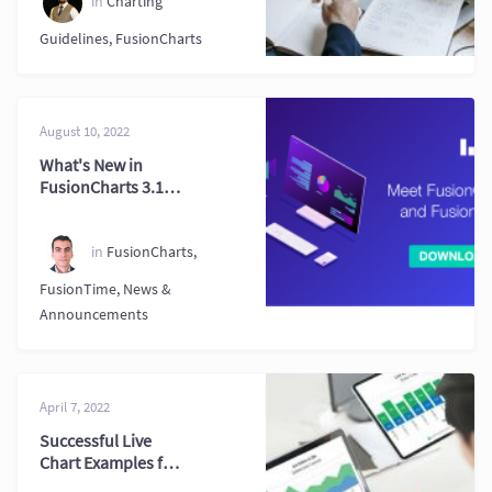
in
Charting
Guidelines
,
FusionCharts
August 10, 2022
What's New in
FusionCharts 3.19
& FusionTime 2.7
in
FusionCharts
,
FusionTime
,
News &
Announcements
April 7, 2022
Successful Live
Chart Examples for
Real Time