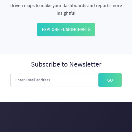
driven maps to make your dashboards and reports more
insightful
EXPLORE FUSIONCHARTS
Subscribe to Newsletter
GO