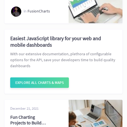
Dashboards
in
FusionCharts
Easiest JavaScript library for your web and
mobile dashboards
With our extensive documentation, plethora of configurable
options for the API, save your developers time to build quality
dashboards
EXPLORE ALL CHARTS & MAPS
December 21, 2021
Fun Charting
Projects to Build