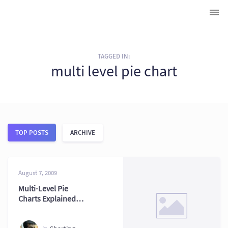
TAGGED IN:
multi level pie chart
TOP POSTS
ARCHIVE
August 7, 2009
Multi-Level Pie
Charts Explained
with Examples