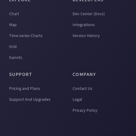
Chart
Dev Center (Docs)
Map
Integrations
Time-series Charts
Version History
Grid
Gannts
SUPPORT
COMPANY
Pricing and Plans
Contact Us
Support And Upgrades
Legal
Privacy Policy