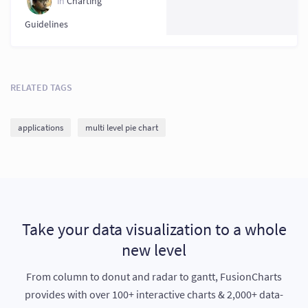
in
Charting
Guidelines
RELATED TAGS
applications
multi level pie chart
Take your data visualization to a whole
new level
From column to donut and radar to gantt, FusionCharts
provides with over 100+ interactive charts & 2,000+ data-