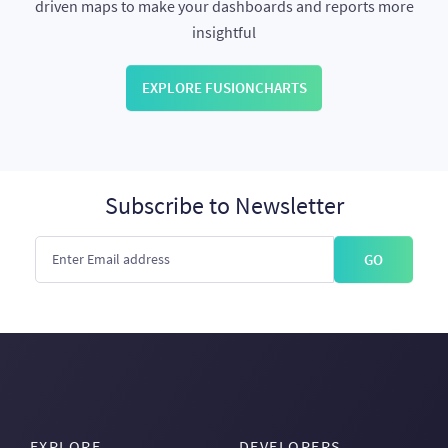
driven maps to make your dashboards and reports more
insightful
EXPLORE FUSIONCHARTS
Subscribe to Newsletter
GO
EXPLORE
DEVELOPERS