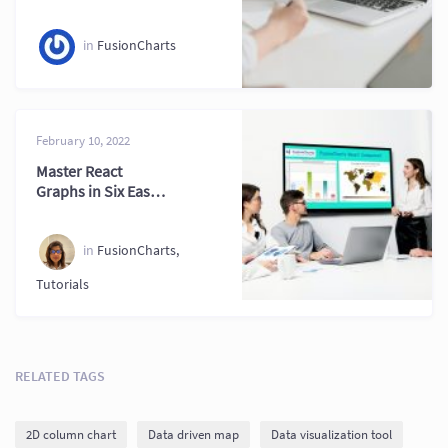
in
FusionCharts
February 10, 2022
Master React
Graphs in Six Easy
Steps for
Developers
in
FusionCharts
,
Tutorials
RELATED TAGS
2D column chart
Data driven map
Data visualization tool