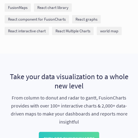
FusionMaps
React chart library
React component for FusionCharts
React graphs
React interactive chart
React Multiple Charts
world map
Take your data visualization to a whole
new level
From column to donut and radar to gantt, FusionCharts
provides with over 100+ interactive charts & 2,000+ data-
driven maps to make your dashboards and reports more
insightful