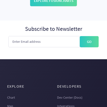
EXPLORE FUSIONCHARTS
Subscribe to Newsletter
GO
EXPLORE
DEVELOPERS
Chart
Dev Center (Docs)
Map
Integrations