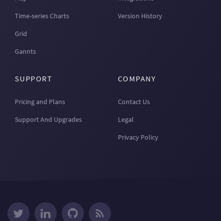
Time-series Charts
Version History
Grid
Gannts
SUPPORT
COMPANY
Pricing and Plans
Contact Us
Support And Upgrades
Legal
Privacy Policy