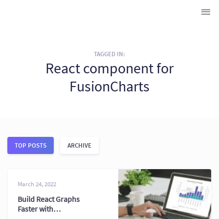
TAGGED IN:
React component for
FusionCharts
TOP POSTS
ARCHIVE
March 24, 2022
Build React Graphs
Faster with
JavaScript Charts