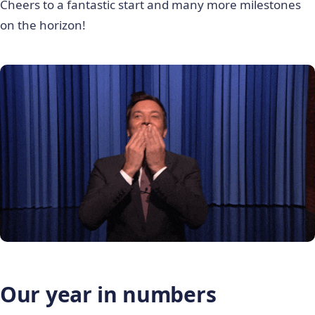
Cheers to a fantastic start and many more milestones
on the horizon!
Our year in numbers