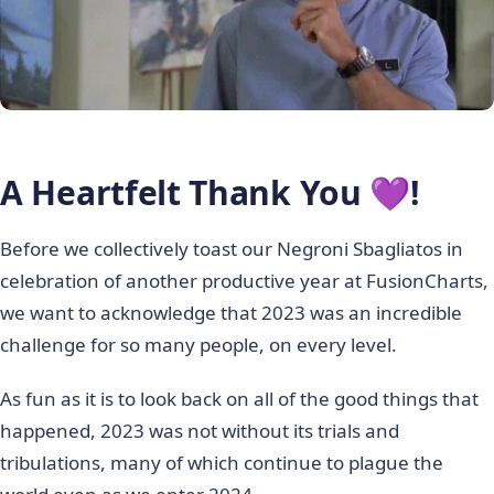
A Heartfelt Thank You 💜!
Before we collectively toast our Negroni Sbagliatos in
celebration of another productive year at FusionCharts,
we want to acknowledge that 2023 was an incredible
challenge for so many people, on every level.
As fun as it is to look back on all of the good things that
happened, 2023 was not without its trials and
tribulations, many of which continue to plague the