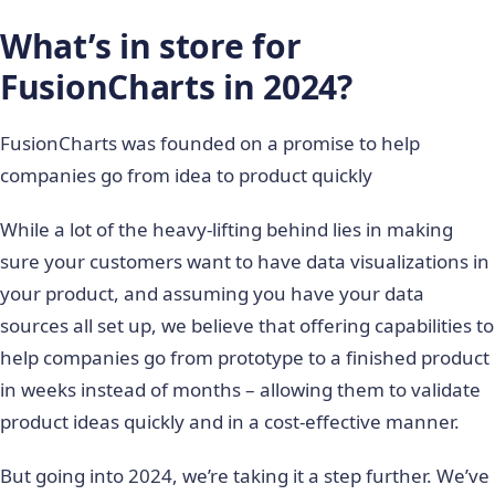
What’s in store for
FusionCharts in 2024?
FusionCharts was founded on a promise to help
companies go from idea to product quickly
While a lot of the heavy-lifting behind lies in making
sure your customers want to have data visualizations in
your product, and assuming you have your data
sources all set up, we believe that offering capabilities to
help companies go from prototype to a finished product
in weeks instead of months – allowing them to validate
product ideas quickly and in a cost-effective manner.
But going into 2024, we’re taking it a step further. We’ve