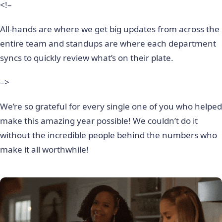
<!–
All-hands are where we get big updates from across the
entire team and standups are where each department
syncs to quickly review what’s on their plate.
–>
We’re so grateful for every single one of you who helped
make this amazing year possible! We couldn’t do it
without the incredible people behind the numbers who
make it all worthwhile!