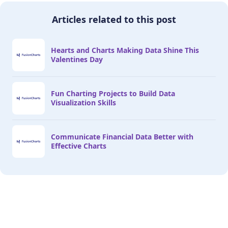
Articles related to this post
Hearts and Charts Making Data Shine This
Valentines Day
Fun Charting Projects to Build Data
Visualization Skills
Communicate Financial Data Better with
Effective Charts