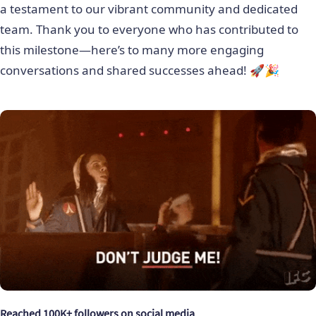
a testament to our vibrant community and dedicated
team. Thank you to everyone who has contributed to
this milestone—here’s to many more engaging
conversations and shared successes ahead! 🚀🎉
Reached 100K+ followers on social media