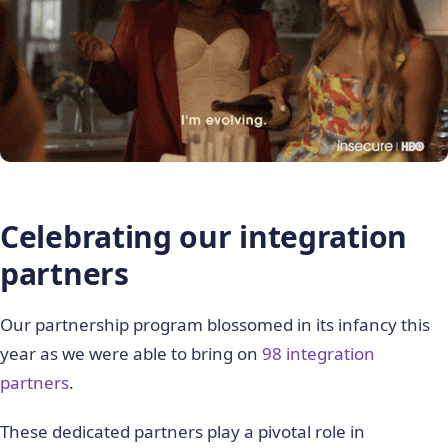
Celebrating our integration
partners
Our partnership program blossomed in its infancy this
year as we were able to bring on
98 integration
partners
.
These dedicated partners play a pivotal role in