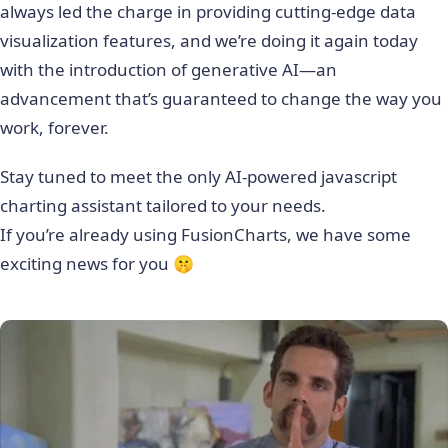
always led the charge in providing cutting-edge data
visualization features, and we’re doing it again today
with the introduction of generative AI—an
advancement that’s guaranteed to change the way you
work, forever.
Stay tuned to meet the only AI-powered javascript
charting assistant tailored to your needs.
If you’re already using FusionCharts, we have some
exciting news for you 🤫