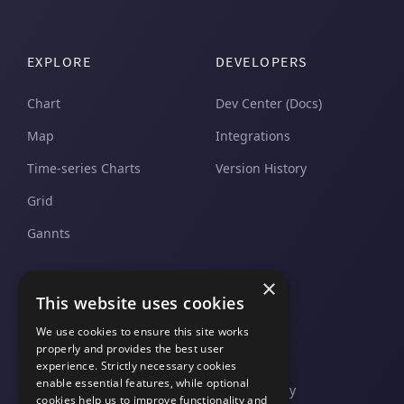
EXPLORE
DEVELOPERS
Chart
Dev Center (Docs)
Map
Integrations
Time-series Charts
Version History
Grid
Gannts
×
SUPPORT
COMPANY
This website uses cookies
Pricing and Plans
Contact Us
We use cookies to ensure this site works
properly and provides the best user
Support And Upgrades
Legal
experience. Strictly necessary cookies
enable essential features, while optional
Privacy Policy
cookies help us to improve functionality and