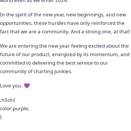
world even as we enter 2024.
In the spirit of the new year, new beginnings, and new
opportunities, these hurdles have only reinforced the
fact that we are a community. And a strong one, at that!
We are entering the new year feeling excited about the
future of our product, energized by its momentum, and
committed to delivering the best service to our
community of charting junkies.
Love you. 💜
.h5clr{
color:purple;
}