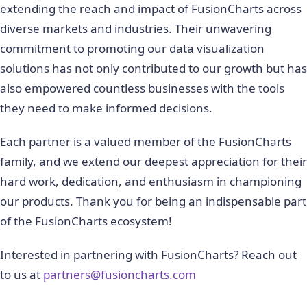
extending the reach and impact of FusionCharts across
diverse markets and industries. Their unwavering
commitment to promoting our data visualization
solutions has not only contributed to our growth but has
also empowered countless businesses with the tools
they need to make informed decisions.
Each partner is a valued member of the FusionCharts
family, and we extend our deepest appreciation for their
hard work, dedication, and enthusiasm in championing
our products. Thank you for being an indispensable part
of the FusionCharts ecosystem!
Interested in partnering with FusionCharts? Reach out
to us at
partners@fusioncharts.com