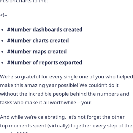
FusionCharts to the:
<!–
#Number dashboards created
#Number charts created
#Number maps created
#Number of reports exported
We’re so grateful for every single one of you who helped
make this amazing year possible! We couldn’t do it
without the incredible people behind the numbers and
tasks who make it all worthwhile—you!
And while we’re celebrating, let’s not forget the other
top moments spent (virtually) together every step of the