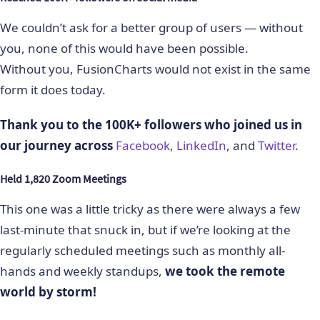
We couldn’t ask for a better group of users — without
you, none of this would have been possible.
Without you, FusionCharts would not exist in the same
form it does today.
Thank you to the 100K+ followers who joined us in
our journey across
Facebook
,
LinkedIn
, and
Twitter
.
Held 1,820 Zoom Meetings
This one was a little tricky as there were always a few
last-minute that snuck in, but if we’re looking at the
regularly scheduled meetings such as monthly all-
hands and weekly standups,
we took the remote
world by storm!