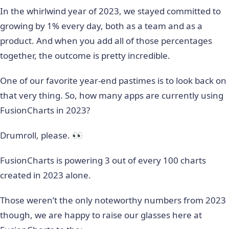
In the whirlwind year of 2023, we stayed committed to
growing by 1% every day, both as a team and as a
product. And when you add all of those percentages
together, the outcome is pretty incredible.
One of our favorite year-end pastimes is to look back on
that very thing. So, how many apps are currently using
FusionCharts in 2023?
Drumroll, please. 👀
FusionCharts is powering 3 out of every 100 charts
created in 2023 alone.
Those weren’t the only noteworthy numbers from 2023
though, we are happy to raise our glasses here at