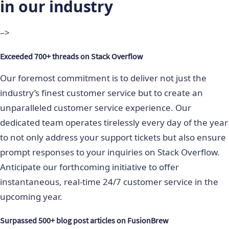
in our industry
–>
Exceeded 700+ threads on Stack Overflow
Our foremost commitment is to deliver not just the
industry’s finest customer service but to create an
unparalleled customer service experience. Our
dedicated team operates tirelessly every day of the year
to not only address your support tickets but also ensure
prompt responses to your inquiries on Stack Overflow.
Anticipate our forthcoming initiative to offer
instantaneous, real-time 24/7 customer service in the
upcoming year.
Surpassed 500+ blog post articles on FusionBrew