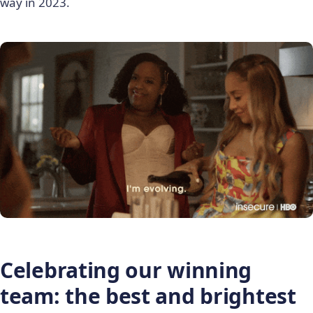
way in 2023.
Celebrating our winning
team: the best and brightest