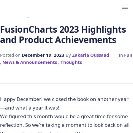
← Back to Blog
FusionCharts 2023 Highlights
and Product Achievements
Posted on
December 19, 2023
By
Zakaria Oussaad
|
In
Fun
,
News & Announcements
,
Thoughts
Happy December! we closed the book on another year
—and what a year it was!!
We figured this month would be a great time for some
reflection. So we’re taking a moment to look back on all