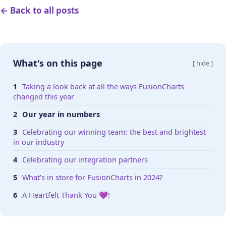
← Back to all posts
What's on this page
[ hide ]
Taking a look back at all the ways FusionCharts
changed this year
Our year in numbers
Celebrating our winning team: the best and brightest
in our industry
Celebrating our integration partners
What’s in store for FusionCharts in 2024?
A Heartfelt Thank You 💜!