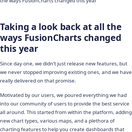
the ways FusionCharts changed this year
Taking a look back at all the
ways FusionCharts changed
this year
Since day one, we didn’t just release new features, but
we never stopped improving existing ones, and we have
really delivered on that promise.
Motivated by our users, we poured everything we had
into our community of users to provide the best service
all around. This started from within the platform, adding
new chart types, various maps, and a plethora of
charting features to help you create dashboards that