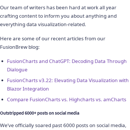
Our team of writers has been hard at work all year
crafting content to inform you about anything and
everything data visualization-related.
Here are some of our recent articles from our
FusionBrew blog:
FusionCharts and ChatGPT: Decoding Data Through
Dialogue
FusionCharts v3.22: Elevating Data Visualization with
Blazor Integration
Compare FusionCharts vs. Highcharts vs. amCharts
Outstripped 6000+ posts on social media
We’ve officially soared past 6000 posts on social media,