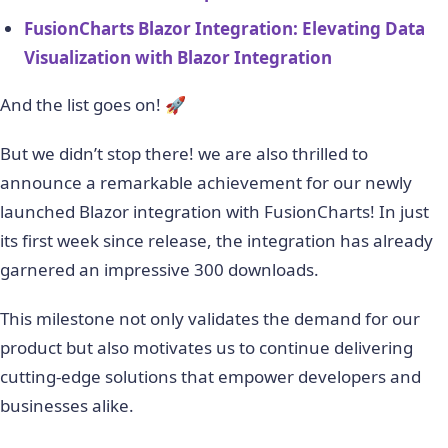
FusionCharts Blazor Integration: Elevating Data
Visualization with Blazor Integration
And the list goes on! 🚀
But we didn’t stop there! we are also thrilled to
announce a remarkable achievement for our newly
launched Blazor integration with FusionCharts! In just
its first week since release, the integration has already
garnered an impressive 300 downloads.
This milestone not only validates the demand for our
product but also motivates us to continue delivering
cutting-edge solutions that empower developers and
businesses alike.