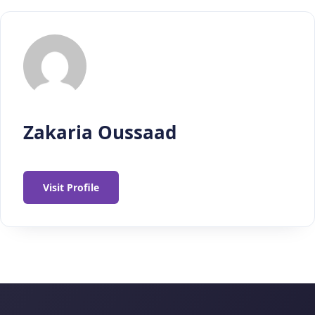
Zakaria Oussaad
Visit Profile