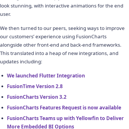
look stunning, with interactive animations for the end
user.
We then turned to our peers, seeking ways to improve
our customers’ experience using FusionCharts
alongside other front-end and back-end frameworks.
This translated into a heap of new integrations, and
updates including:
We launched Flutter Integration
FusionTime Version 2.8
FusionCharts Version 3.2
FusionCharts Features Request is now available
FusionCharts Teams up with Yellowfin to Deliver
More Embedded BI Options