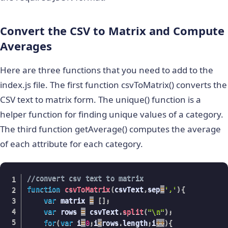
Convert the CSV to Matrix and Compute
Averages
Here are three functions that you need to add to the
index.js file. The first function csvToMatrix() converts the
CSV text to matrix form. The unique() function is a
helper function for finding unique values of a category.
The third function getAverage() computes the average
of each attribute for each category.
//convert csv text to matrix
function
csvToMatrix
(
csvText
,
sep
=
','
)
{
var
 matrix 
=
[
]
;
var
 rows 
=
 csvText
.
split
(
"\n"
)
;
for
(
var
 i
=
0
;
i
<
rows
.
length
;
i
++
)
{