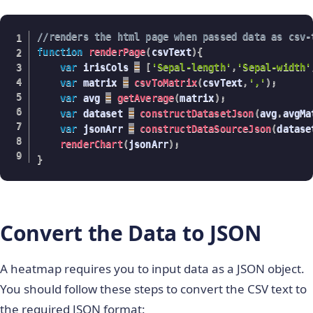
//renders the html page when passed data as csv-
function
renderPage
(
csvText
)
{
var
 irisCols 
=
[
'Sepal-length'
,
'Sepal-width'
var
 matrix 
=
csvToMatrix
(
csvText
,
','
)
;
var
 avg 
=
getAverage
(
matrix
)
;
var
 dataset 
=
constructDatasetJson
(
avg
.
avgMa
var
 jsonArr 
=
constructDataSourceJson
(
datase
renderChart
(
jsonArr
)
;
}
Convert the Data to JSON
A heatmap requires you to input data as a JSON object.
You should follow these steps to convert the CSV text to
the required JSON format: