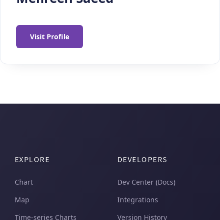
Visit Profile
EXPLORE
DEVELOPERS
Chart
Dev Center (Docs)
Map
Integrations
Time-series Charts
Version History