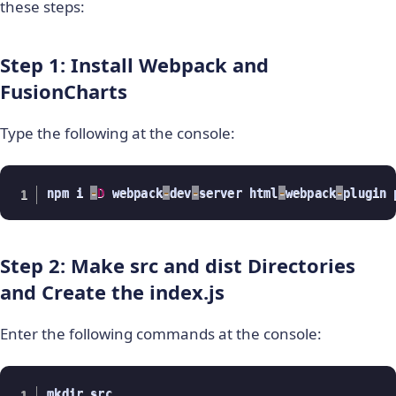
these steps:
Step 1: Install Webpack and
FusionCharts
Type the following at the console:
npm i 
-
D
 webpack
-
dev
-
server html
-
webpack
-
plugin 
Step 2: Make src and dist Directories
and Create the index.js
Enter the following commands at the console:
mkdir src
