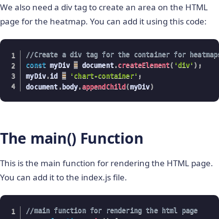
We also need a div tag to create an area on the HTML
page for the heatmap. You can add it using this code:
//Create a div tag for the container for heatmap
const
 myDiv 
=
 document
.
createElement
(
'div'
)
;
myDiv
.
id 
=
'chart-container'
;
document
.
body
.
appendChild
(
myDiv
)
The main() Function
This is the main function for rendering the HTML page.
You can add it to the index.js file.
//main function for rendering the html page