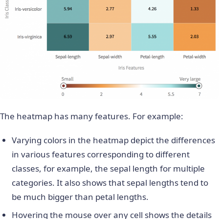
The heatmap has many features. For example:
Varying colors in the heatmap depict the differences
in various features corresponding to different
classes, for example, the sepal length for multiple
categories. It also shows that sepal lengths tend to
be much bigger than petal lengths.
Hovering the mouse over any cell shows the details