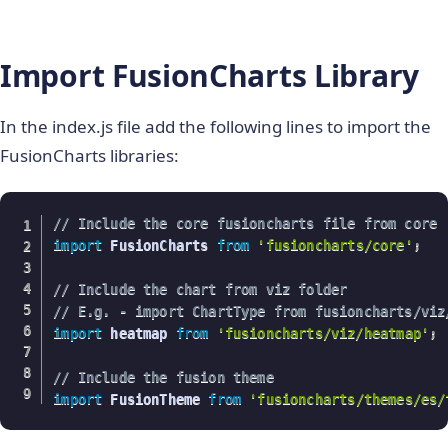
}
,
Import FusionCharts Library
}
}
;
In the index.js file add the following lines to import the
FusionCharts libraries:
// Include the core fusioncharts file from core
import
 FusionCharts 
from
'fusioncharts/core'
;
// Include the chart from viz folder
// E.g. - import ChartType from fusioncharts/viz
import
 heatmap 
from
'fusioncharts/viz/heatmap'
;
// Include the fusion theme
import
 FusionTheme 
from
'fusioncharts/themes/es/