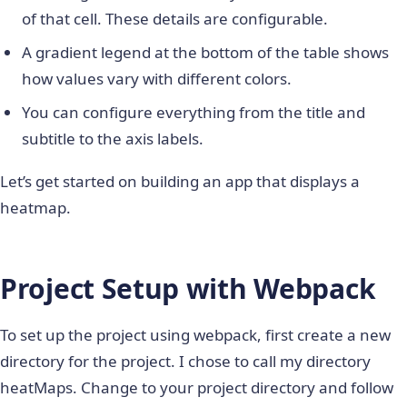
of that cell. These details are configurable.
A gradient legend at the bottom of the table shows
how values vary with different colors.
You can configure everything from the title and
subtitle to the axis labels.
Let’s get started on building an app that displays a
heatmap.
Project Setup with Webpack
To set up the project using webpack, first create a
new
directory for the project. I chose to call my directory
heatMaps. Change to your project directory and follow