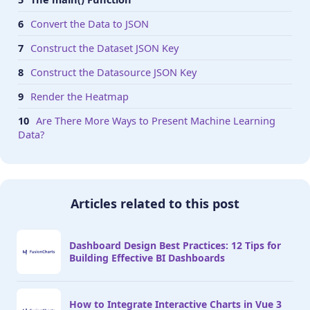
Convert the Data to JSON
Construct the Dataset JSON Key
Construct the Datasource JSON Key
Render the Heatmap
Are There More Ways to Present Machine Learning
Data?
Articles related to this post
Dashboard Design Best Practices: 12 Tips for
Building Effective BI Dashboards
How to Integrate Interactive Charts in Vue 3