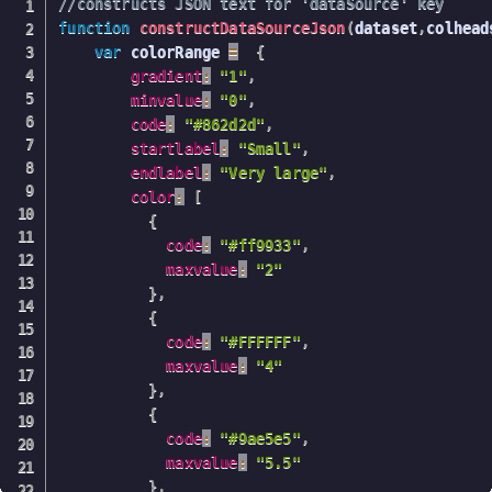
//constructs JSON text for 'dataSource' key
function
constructDataSourceJson
(
dataset
,
colhead
var
 colorRange 
=
{
gradient
:
"1"
,
minvalue
:
"0"
,
code
:
"#862d2d"
,
startlabel
:
"Small"
,
endlabel
:
"Very large"
,
color
:
[
{
code
:
"#ff9933"
,
maxvalue
:
"2"
}
,
{
code
:
"#FFFFFF"
,
maxvalue
:
"4"
}
,
{
code
:
"#9ae5e5"
,
maxvalue
:
"5.5"
}
,