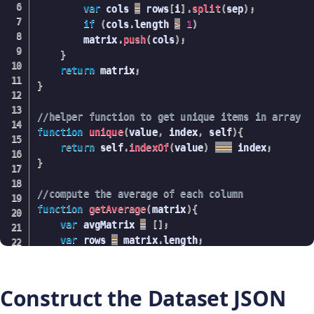
var
 cols 
=
 rows
[
i
]
.
split
(
sep
)
;
if
(
cols
.
length 
>
1
)
        matrix
.
push
(
cols
)
;
}
return
 matrix
;
}
//helper function to get unique items in array
function
unique
(
value
,
 index
,
 self
)
{
return
 self
.
indexOf
(
value
)
===
 index
;
}
//compute the average of each column
function
getAverage
(
matrix
)
{
var
 avgMatrix 
=
[
]
;
var
 rows 
=
 matrix
.
length
;
var
 cols 
=
 matrix
[
0
]
.
length
;
//find the unique classes (iris species)
var
 classes 
=
 matrix
.
map
(
function
(
value
,
inde
Construct the Dataset JSON
    classes 
=
 classes
.
filter
(
unique
)
;