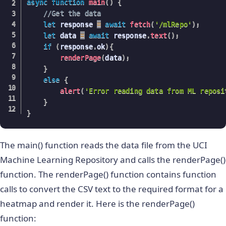
async
function
main
(
)
{
//Get the data
let
 response 
=
await
fetch
(
'/mlRepo'
)
;
let
 data 
=
await
 response
.
text
(
)
;
if
(
response
.
ok
)
{
renderPage
(
data
)
;
}
else
{
alert
(
'Error reading data from ML reposi
}
}
The main() function reads the data file from the UCI
Machine Learning Repository and calls the renderPage()
function. The renderPage() function contains function
calls to convert the CSV text to the required format for a
heatmap and render it. Here is the renderPage()
function: