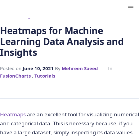
← Back to Blog
Heatmaps for Machine
Learning Data Analysis and
Insights
Posted on
June 10, 2021
By
Mehreen Saeed
|
In
FusionCharts
,
Tutorials
Heatmaps
are an excellent tool for visualizing numerical
and categorical data. This is necessary because, if you
have a large dataset, simply inspecting its data values