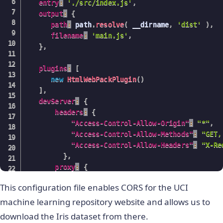
entry
:
'./src/index.js'
,
output
:
{
path
:
 path
.
resolve
(
 __dirname
,
'dist'
)
,
filename
:
'main.js'
,
}
,
plugins
:
[
new
HtmlWebPackPlugin
(
)
]
,
devServer
:
{
headers
:
{
"Access-Control-Allow-Origin"
:
"*"
,
"Access-Control-Allow-Methods"
:
"GET,
"Access-Control-Allow-Headers"
:
"X-Re
}
,
proxy
:
{
'/mlRepo'
:
{
This configuration file enables CORS for the UCI
target
:
'
https://archive.ics.uci.edu
pathRewrite
:
{
'^/mlRepo'
:
'/ml/mach
machine learning repository website and allows us to
changeOrigin
:
true
,
download the Iris dataset from there.
}
,