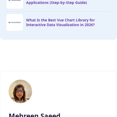
Applications (Step-by-Step Guide)
What Is the Best Vue Chart Library for
Interactive Data Visualization in 2026?
Mehreen Saeed