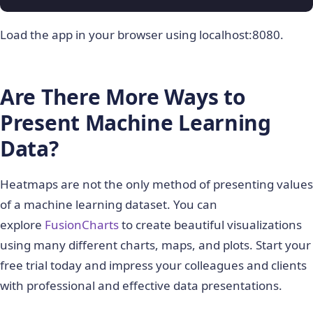
Load the app in your browser using localhost:8080.
Are There More Ways to
Present Machine Learning
Data?
Heatmaps are not the only method of presenting values
of a machine learning dataset. You can
explore
FusionCharts
to create beautiful visualizations
using many different charts, maps, and plots. Start your
free trial today and impress your colleagues and clients
with professional and effective data presentations.