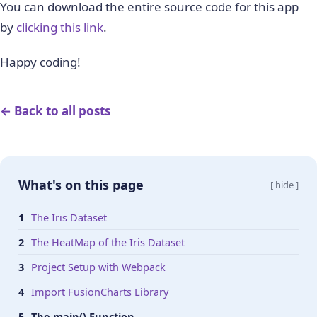
You can download the entire source code for this app
by
clicking this link
.
Happy coding!
← Back to all posts
What's on this page
[ hide ]
The Iris Dataset
The HeatMap of the Iris Dataset
Project Setup with Webpack
Import FusionCharts Library
The main() Function