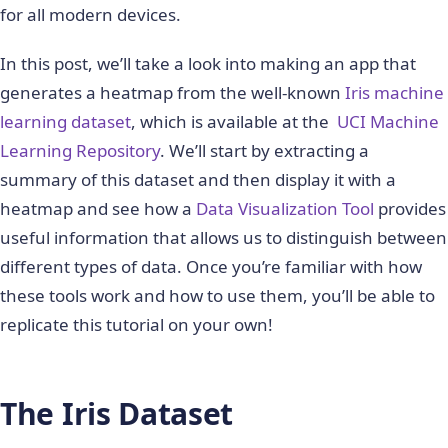
for all modern devices.
In this post, we’ll take a look into making an app that
generates a heatmap from the well-known
Iris machine
learning dataset
, which is available at the
UCI Machine
Learning Repository
. We’ll start by extracting a
summary of this dataset and then display it with a
heatmap and see how a
Data Visualization Tool
provides
useful information that allows us to distinguish between
different types of data. Once you’re familiar with how
these tools work and how to use them, you’ll be able to
replicate this tutorial on your own!
The Iris Dataset