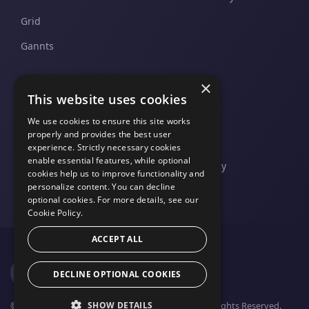
Grid
Gannts
×
SUPPORT
COMPANY
This website uses cookies
Pricing and Plans
Contact Us
We use cookies to ensure this site works
properly and provides the best user
Support And Upgrades
Legal
experience. Strictly necessary cookies
enable essential features, while optional
Privacy Policy
cookies help us to improve functionality and
personalize content. You can decline
optional cookies. For more details, see our
Cookie Policy.
ACCEPT ALL
DECLINE OPTIONAL COOKIES
SHOW DETAILS
© 2026 FusionCharts - An Idera, Inc. Company. All Rights Reserved.