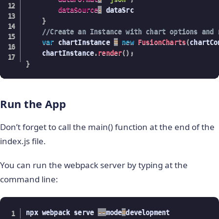
dataSource
:
 dataSrc

}
//Create an Instance with chart options and 
var
 chartInstance 
=
new
FusionCharts
(
chartCo
    chartInstance
.
render
(
)
;
}
Run the App
Don’t forget to call the main() function at the end of the
index.js file.
You can run the webpack server by typing at the
command line:
npx webpack serve 
--
mode
=
development