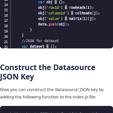
var
 obj 
=
{
}
;
return
{
avgMatrix
,
classes
}
;
            obj
[
'rowid'
]
=
 rowHeads
[
i
]
;
}
            obj
[
'columnid'
]
=
 colheads
[
j
]
;
            obj
[
'value'
]
=
 matrix
[
i
]
[
j
]
;
            data
.
push
(
obj
)
;
}
}
//JSON for dataset
var
 dataset 
=
[
]
;
    dataset
.
push
(
{
data
:
data
}
)
;
return
 dataset
;
}
Construct the Datasource
JSON Key
Now you can construct the ‘datasource’ JSON key by
adding the following function to the index.js file: