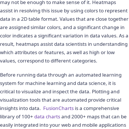
may not be enough to make sense of it. Heatmaps
assist in resolving this issue by using colors to represent
data in a 2D table format. Values that are close together
are assigned similar colors, and a significant change in
color indicates a significant variation in data values. As a
result, heatmaps assist data scientists in understanding
which attributes or features, as well as high or low
values, correspond to different categories.
Before running data through an automated learning
system for machine learning and data science, it is
critical to visualize and inspect the data. Plotting and
visualization tools that are automated provide critical
insights into data.
FusionCharts
is a comprehensive
library of 100+
data charts
and 2000+ maps that can be
easily integrated into your web and mobile applications