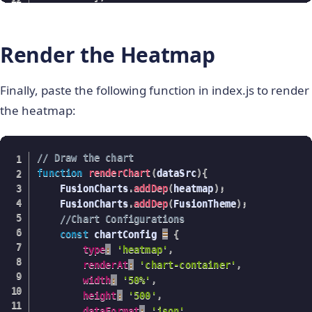
{
code
:
"#004d4d"
,
maxvalue
:
"7"
Render the Heatmap
}
]
Finally, paste the following function in index.js to render
}
;
the heatmap:
var
 JsonArr 
=
{
chart
:
{
caption
:
"Average Feature Values for Iri
subcaption
:
"Data Source: UCI Machine Le
// Draw the chart
xAxisName
:
"Iris Features"
,
function
renderChart
(
dataSrc
)
{
yAxisName
:
"Iris Class"
,
    FusionCharts
.
addDep
(
heatmap
)
;
showvalues
:
"1"
,
    FusionCharts
.
addDep
(
FusionTheme
)
;
plottooltext
:
//Chart Configurations
"<div><b>$rowLabel</b><br/>$columnLabel
const
 chartConfig 
=
{
theme
:
"fusion"
type
:
'heatmap'
,
}
,
 dataset
,
colorrange
:
colorRange
}
;
renderAt
:
'chart-container'
,
return
 JsonArr
;
width
:
'50%'
,
}
height
:
'500'
,
dataFormat
:
'json'
,