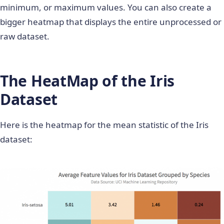
minimum, or maximum values. You can also create a
bigger heatmap that displays the entire unprocessed or
raw dataset.
The HeatMap of the Iris
Dataset
Here is the heatmap for the mean statistic of the Iris
dataset: