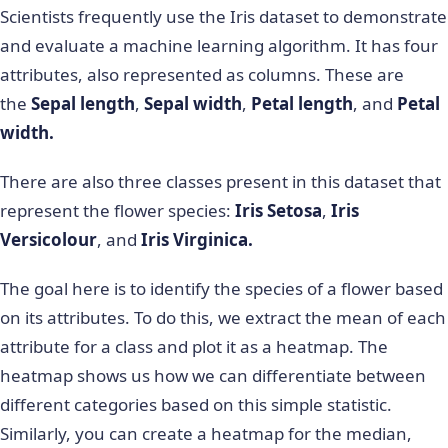
Scientists frequently use the Iris dataset to demonstrate
and evaluate a machine learning algorithm. It has four
attributes, also represented as columns. These are
the
Sepal length
,
Sepal width
,
Petal length
, and
Petal
width.
There are also three classes present in this dataset that
represent the flower species:
Iris Setosa
,
Iris
Versicolour
, and
Iris Virginica.
The goal here is to identify the species of a flower based
on its attributes. To do this, we extract the mean of each
attribute for a class and plot it as a heatmap. The
heatmap shows us how we can differentiate between
different categories based on this simple statistic.
Similarly, you can create a heatmap for the median,