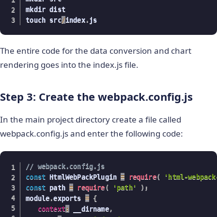
mkdir dist

touch src
/
index
.
js
The entire code for the data conversion and chart
rendering goes into the index.js file.
Step 3: Create the webpack.config.js
In the main project directory create a file called
webpack.config.js and enter the following code:
// webpack.config.js
const
 HtmlWebPackPlugin 
=
require
(
'html-webpack
const
 path 
=
require
(
'path'
)
;
module
.
exports 
=
{
context
:
 __dirname
,