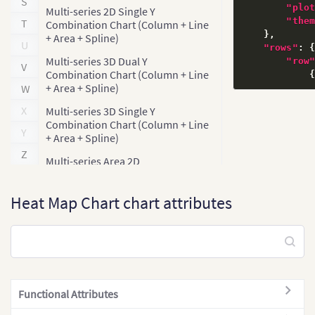
S
"plo
Multi-series 2D Single Y
"the
T
Combination Chart (Column + Line
}
,
+ Area + Spline)
U
"rows"
:
Multi-series 3D Dual Y
"row
V
Combination Chart (Column + Line
+ Area + Spline)
W
X
Multi-series 3D Single Y
Combination Chart (Column + Line
Y
+ Area + Spline)
Z
Multi-series Area 2D
Multi-series Bar 2D
Heat Map Chart chart attributes
Multi-series Bar 3D
Multi-series Column 2D
Multi-series Column 3D
Multi-series Column 3D + Line Dual
]
Y Axis
Functional Attributes
}
,
Multi-series Column 3D + Line
"columns