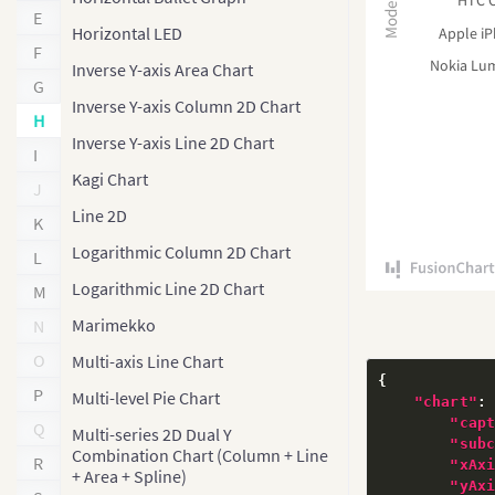
HTC O
Model
E
Horizontal LED
Apple i
F
Nokia Lu
Inverse Y-axis Area Chart
G
Inverse Y-axis Column 2D Chart
H
Inverse Y-axis Line 2D Chart
I
Kagi Chart
J
Line 2D
K
Logarithmic Column 2D Chart
L
Logarithmic Line 2D Chart
M
Marimekko
N
O
Multi-axis Line Chart
{
P
Multi-level Pie Chart
"chart"
:
"cap
Q
Multi-series 2D Dual Y
"sub
Combination Chart (Column + Line
R
"xAx
+ Area + Spline)
"yAx