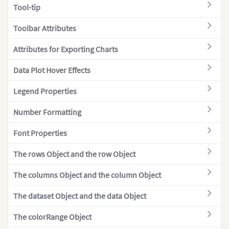
"dataset
Tool-tip
Pyramid Chart
{
Radar Chart
Toolbar Attributes
Radial Bar Chart
Attributes for Exporting Charts
Real-time Angular
Data Plot Hover Effects
Real-time Area
Legend Properties
Real-time Bulb
Real-time Column
Number Formatting
Real-time Cylinder
Font Properties
Real-time Horizontal Linear
The rows Object and the row Object
Real-time Line
The columns Object and the column Object
Real-time Line (Dual Y)
Real-time Stacked Area
The dataset Object and the data Object
Real-time Stacked Column
The colorRange Object
Real-time Thermometer