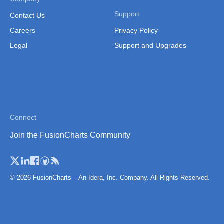
Select-scatter Chart
Support
Contact Us
Single-series Spline 2D
Careers
Privacy Policy
Single-series Spline Area 2D
Legal
Support and Upgrades
Spark Column
Spark Line
Spark Win/Loss
Stacked 2D Column + Line Single Y-
axis
Connect
Stacked 3D Column + Line Single Y-
Join the FusionCharts Community
axis
Stacked Area 2D
Stacked Area 2D Line Dual Y-axis
© 2026 FusionCharts – An Idera, Inc. Company. All Rights Reserved.
Chart
Stacked Bar 2D
Stacked Bar 3D