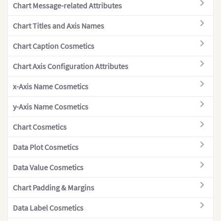
Chart Message-related Attributes
Single Y-axis
"col
Multi-series Line 2D
Chart Titles and Axis Names
Multi-series Spline
Chart Caption Cosmetics
Multi-series Spline Area
Chart Axis Configuration Attributes
Multi-series Stacked Bar 2D
x-Axis Name Cosmetics
Multi-series Stacked Column 2D
Multi-series Stacked Column 2D +
y-Axis Name Cosmetics
Line Dual Y Axis
Chart Cosmetics
Overlapped Column 2D
Data Plot Cosmetics
Overlapped Bar 2D
Pareto 2D
Data Value Cosmetics
Pareto 3D
Chart Padding & Margins
Pie 2D
]
Data Label Cosmetics
Pie 3D
}
,