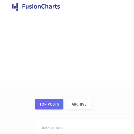
TOP POSTS
ARCHIVE
June 30, 2026