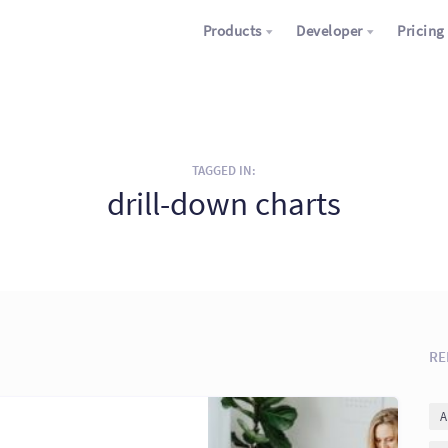
Products
Developer
Pricing
TAGGED IN:
drill-down charts
RE
A