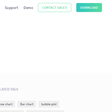
Support
Demo
CONTACT SALES
DOWNLOAD
LATED TAGS
rea chart
Bar chart
bubble plot