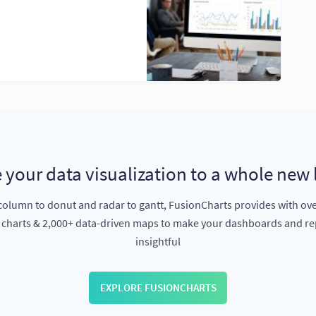
 your data visualization to a whole new 
olumn to donut and radar to gantt, FusionCharts provides with ov
e charts & 2,000+ data-driven maps to make your dashboards and r
insightful
EXPLORE FUSIONCHARTS