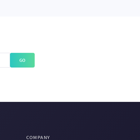
GO
COMPANY