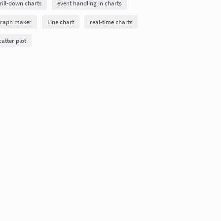
rill-down charts
event handling in charts
raph maker
Line chart
real-time charts
catter plot