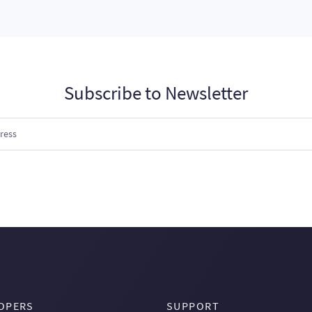
Subscribe to Newsletter
OPERS
SUPPORT