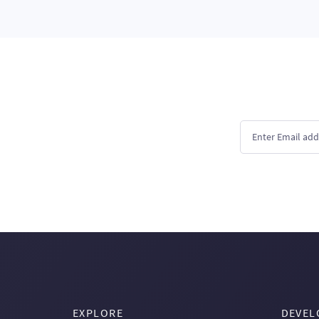
EXPLORE
DEVEL