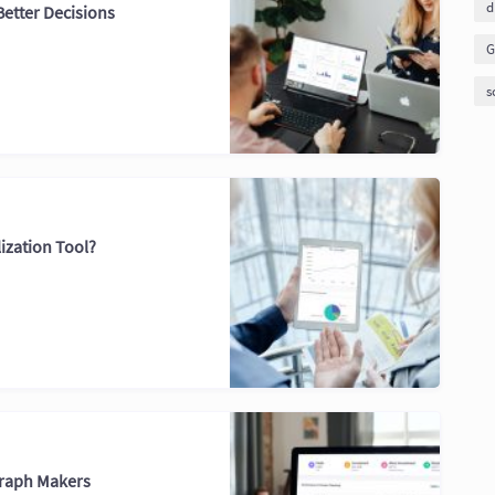
d
Better Decisions
G
s
ization Tool?
Graph Makers