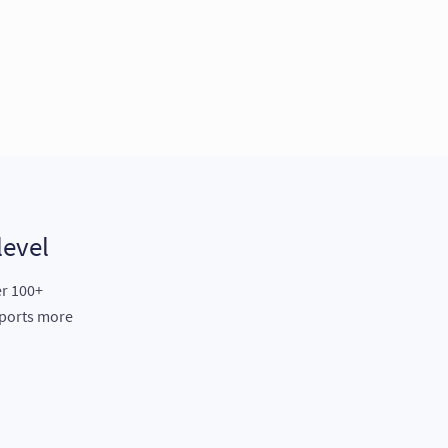
level
er 100+
eports more