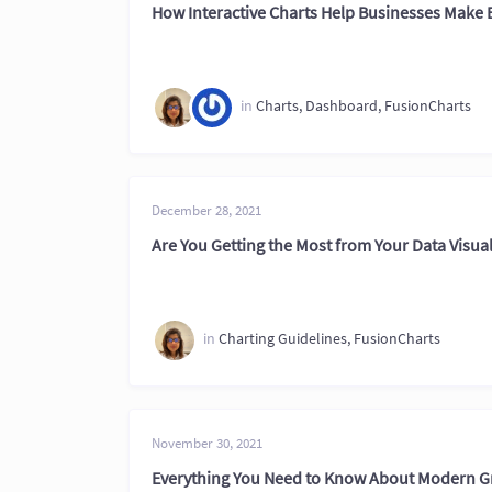
How Interactive Charts Help Businesses Make 
in
Charts
,
Dashboard
,
FusionCharts
December 28, 2021
Are You Getting the Most from Your Data Visual
in
Charting Guidelines
,
FusionCharts
November 30, 2021
Everything You Need to Know About Modern 