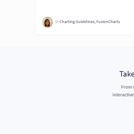
in
Charting Guidelines
,
FusionCharts
Take
From c
interactiv