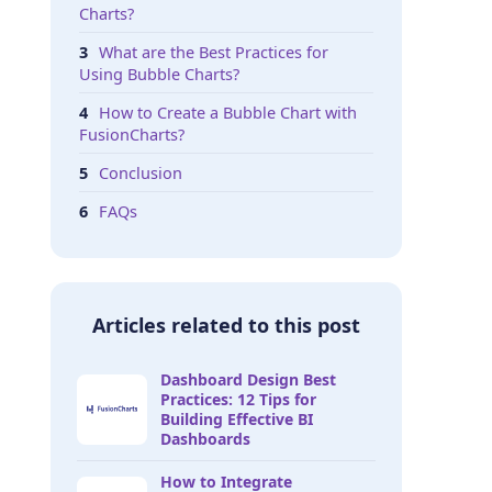
Charts?
What are the Best Practices for
Using Bubble Charts?
How to Create a Bubble Chart with
FusionCharts?
Conclusion
FAQs
Articles related to this post
Dashboard Design Best
Practices: 12 Tips for
Building Effective BI
Dashboards
How to Integrate