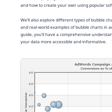
and how to create your own using popular sof
We’ll also explore different types of bubble cha
and real-world examples of bubble charts in ac
guide, you’ll have a comprehensive understa
your data more accessible and informative.