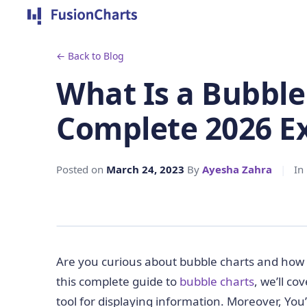
← Back to Blog
What Is a Bubble
Complete 2026 E
Posted on
March 24, 2023
By
Ayesha Zahra
|
In
Are you curious about bubble charts and how t
this complete guide to
bubble charts
, we’ll c
tool for displaying information. Moreover, You’l