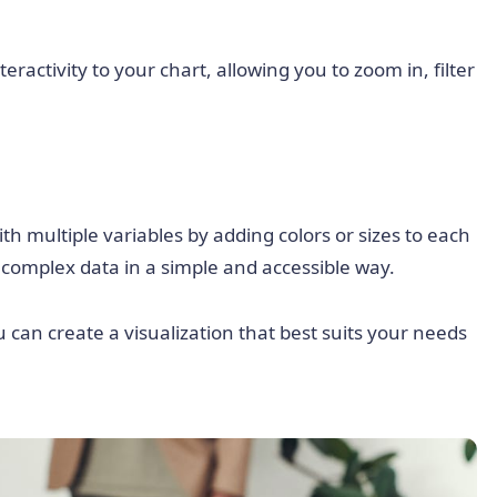
eractivity to your chart, allowing you to zoom in, filter
h multiple variables by adding colors or sizes to each
e complex data in a simple and accessible way.
u can create a visualization that best suits your needs