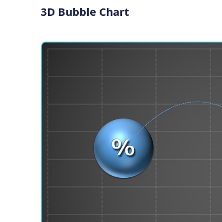
3D Bubble Chart