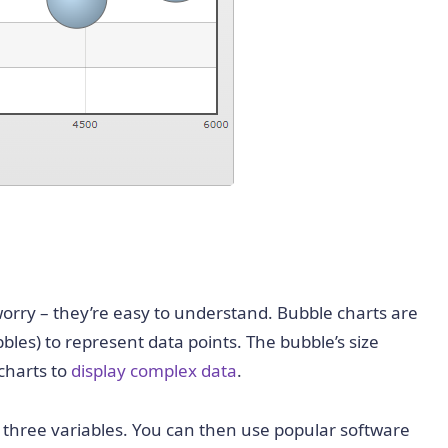
 worry – they’re easy to understand. Bubble charts are
ubbles) to represent data points. The
bubble’s size
 charts to
display complex data
.
h three variables. You can then use popular software