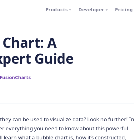
Products
Developer
Pricing
 Chart: A
xpert Guide
FusionCharts
hey can be used to visualize data? Look no further! In
over everything you need to know about this powerful
l learn what a bubble chart is, how it’s constructed,