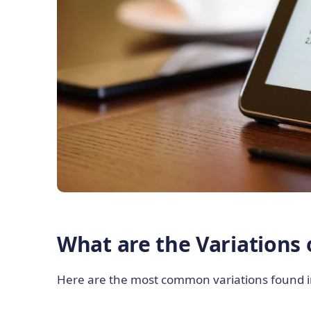
What are the Variations 
Here are the most common variations found in