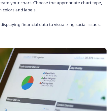
 create your chart. Choose the appropriate chart type,
 colors and labels.
isplaying financial data to visualizing social issues.