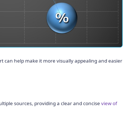
rt can help make it more visually appealing and easier
tiple sources, providing a clear and concise
view of