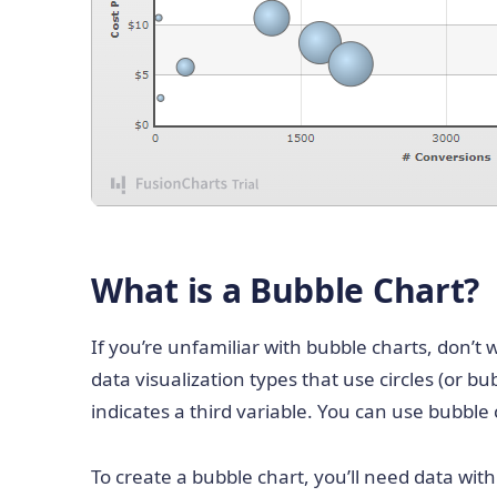
What is a Bubble Chart?
If you’re unfamiliar with bubble charts, don’t
data visualization types that use circles (or b
indicates a third variable. You can use bubble
To create a bubble chart, you’ll need data wit