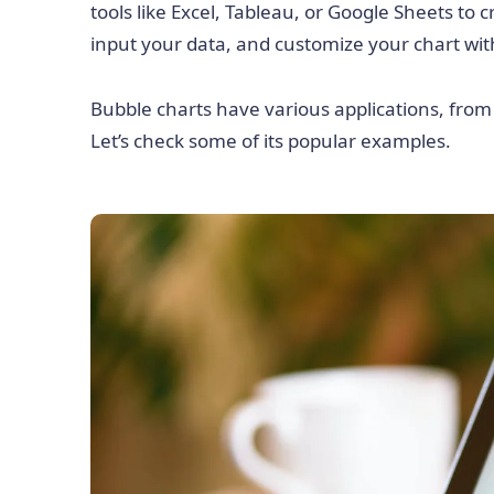
tools like Excel, Tableau, or Google Sheets to
input your data, and customize your chart with
Bubble charts have various applications, from d
Let’s check some of its popular examples.