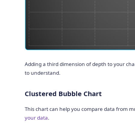
Adding a third dimension of depth to your cha
to understand.
Clustered Bubble Chart
This chart can help you compare data from mul
your data
.