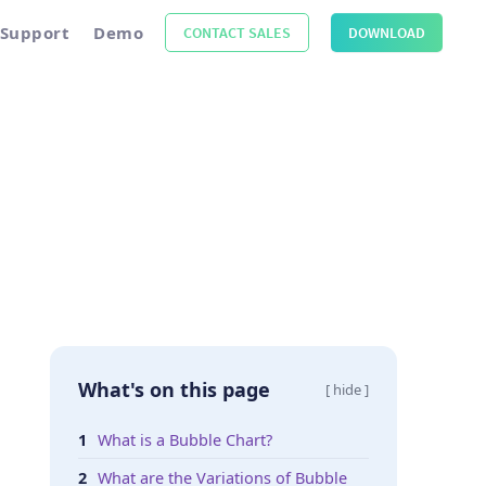
Support
Demo
CONTACT SALES
DOWNLOAD
What's on this page
[ hide ]
What is a Bubble Chart?
What are the Variations of Bubble