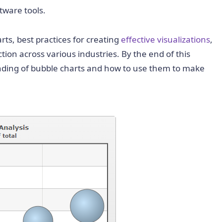
tware tools.
rts, best practices for creating
effective visualizations
,
tion across various industries. By the end of this
nding of bubble charts and how to use them to make