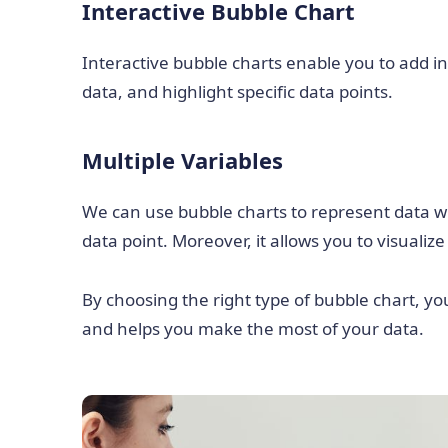
Interactive Bubble Chart
Interactive bubble charts enable you to add int
data, and highlight specific data points.
Multiple Variables
We can use bubble charts to represent data wit
data point. Moreover, it allows you to visualiz
By choosing the right type of bubble chart, yo
and helps you make the most of your data.