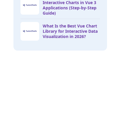
Interactive Charts in Vue 3
Applications (Step-by-Step
Guide)
What Is the Best Vue Chart
Library for Interactive Data
Visualization in 2026?