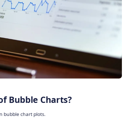
of Bubble Charts?
 bubble chart plots.