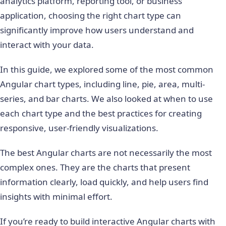
analytics platform, reporting tool, or business
application, choosing the right chart type can
significantly improve how users understand and
interact with your data.
In this guide, we explored some of the most common
Angular chart types, including line, pie, area, multi-
series, and bar charts. We also looked at when to use
each chart type and the best practices for creating
responsive, user-friendly visualizations.
The best Angular charts are not necessarily the most
complex ones. They are the charts that present
information clearly, load quickly, and help users find
insights with minimal effort.
If you’re ready to build interactive Angular charts with