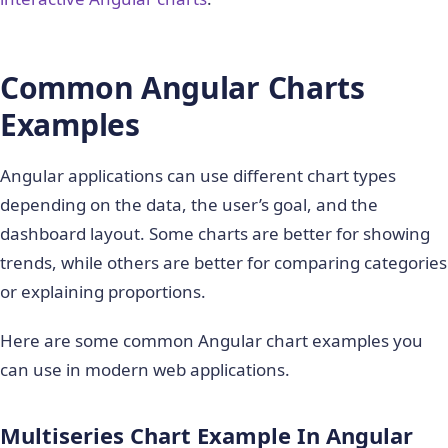
Common Angular Charts
Examples
Angular applications can use different chart types
depending on the data, the user’s goal, and the
dashboard layout. Some charts are better for showing
trends, while others are better for comparing categories
or explaining proportions.
Here are some common Angular chart examples you
can use in modern web applications.
Multiseries Chart Example In Angular