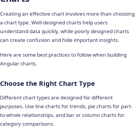
Creating an effective chart involves more than choosing
a chart type. Well-designed charts help users
understand data quickly, while poorly designed charts
can create confusion and hide important insights.
Here are some best practices to follow when building
Angular charts.
Choose the Right Chart Type
Different chart types are designed for different
purposes. Use line charts for trends, pie charts for part-
to-whole relationships, and bar or column charts for
category comparisons.