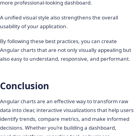
more professional-looking dashboard.
A unified visual style also strengthens the overall
usability of your application.
By following these best practices, you can create
Angular charts that are not only visually appealing but
also easy to understand, responsive, and performant.
Conclusion
Angular charts are an effective way to transform raw
data into clear, interactive visualizations that help users
identify trends, compare metrics, and make informed
decisions. Whether you’re building a dashboard,