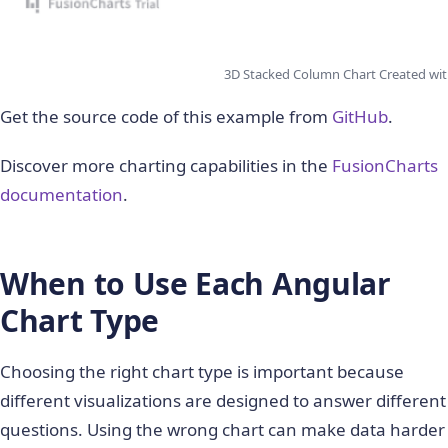
3D Stacked Column Chart Created wit
Get the source code of this example from
GitHub
.
Discover more charting capabilities in the
FusionCharts
documentation
.
When to Use Each Angular
Chart Type
Choosing the right chart type is important because
different visualizations are designed to answer different
questions. Using the wrong chart can make data harder