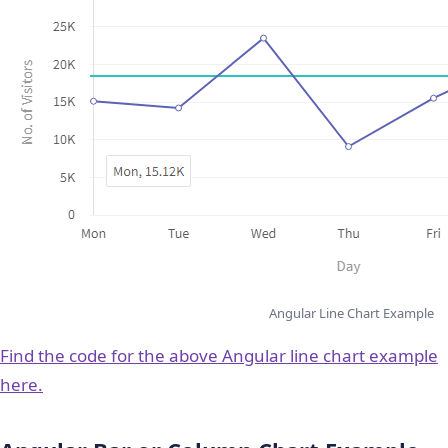
Angular Line Chart Example
Find the code for the above Angular line chart example
here.