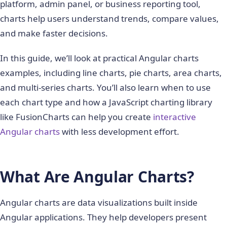
platform, admin panel, or business reporting tool,
charts help users understand trends, compare values,
and make faster decisions.
In this guide, we’ll look at practical Angular charts
examples, including line charts, pie charts, area charts,
and multi-series charts. You’ll also learn when to use
each chart type and how a JavaScript charting library
like FusionCharts can help you create
interactive
Angular charts
with less development effort.
What Are Angular Charts?
Angular charts are data visualizations built inside
Angular applications. They help developers present