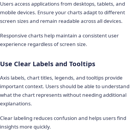
Users access applications from desktops, tablets, and
mobile devices. Ensure your charts adapt to different
screen sizes and remain readable across all devices.
Responsive charts help maintain a consistent user
experience regardless of screen size.
Use Clear Labels and Tooltips
Axis labels, chart titles, legends, and tooltips provide
important context. Users should be able to understand
what the chart represents without needing additional
explanations.
Clear labeling reduces confusion and helps users find
insights more quickly.