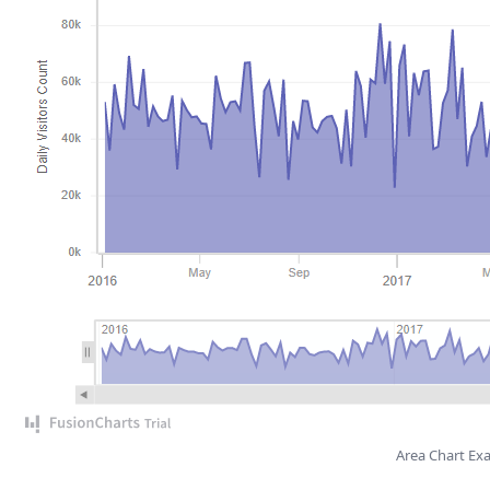
Area Chart Ex