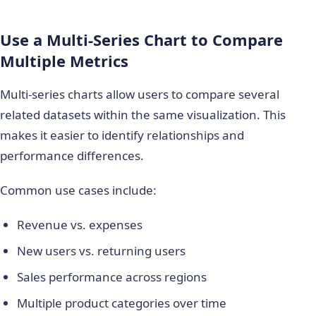
Use a Multi-Series Chart to Compare
Multiple Metrics
Multi-series charts allow users to compare several
related datasets within the same visualization. This
makes it easier to identify relationships and
performance differences.
Common use cases include:
Revenue vs. expenses
New users vs. returning users
Sales performance across regions
Multiple product categories over time