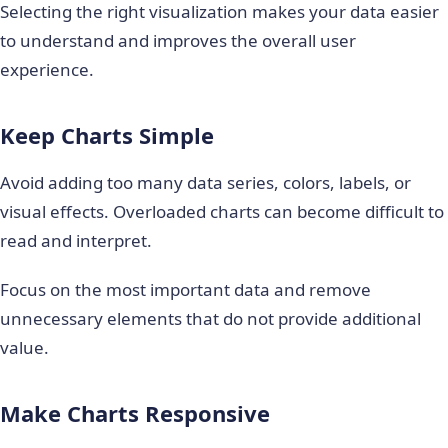
Selecting the right visualization makes your data easier
to understand and improves the overall user
experience.
Keep Charts Simple
Avoid adding too many data series, colors, labels, or
visual effects. Overloaded charts can become difficult to
read and interpret.
Focus on the most important data and remove
unnecessary elements that do not provide additional
value.
Make Charts Responsive