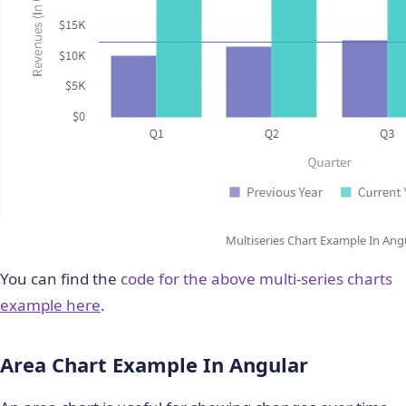
Multiseries Chart Example In Ang
You can find the
code for the above multi-series charts
example here
.
Area Chart Example In Angular