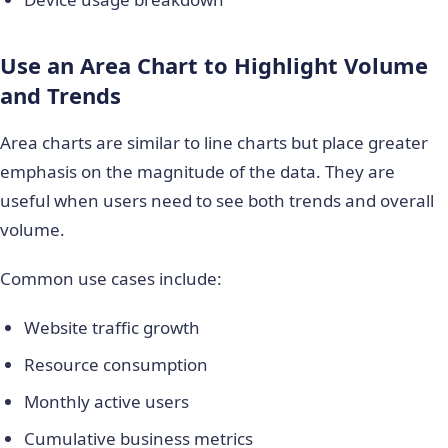
Use an Area Chart to Highlight Volume
and Trends
Area charts are similar to line charts but place greater
emphasis on the magnitude of the data. They are
useful when users need to see both trends and overall
volume.
Common use cases include:
Website traffic growth
Resource consumption
Monthly active users
Cumulative business metrics