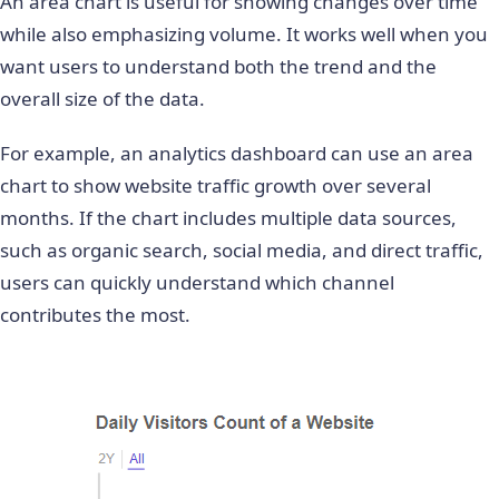
An area chart is useful for showing changes over time
while also emphasizing volume. It works well when you
want users to understand both the trend and the
overall size of the data.
For example, an analytics dashboard can use an area
chart to show website traffic growth over several
months. If the chart includes multiple data sources,
such as organic search, social media, and direct traffic,
users can quickly understand which channel
contributes the most.