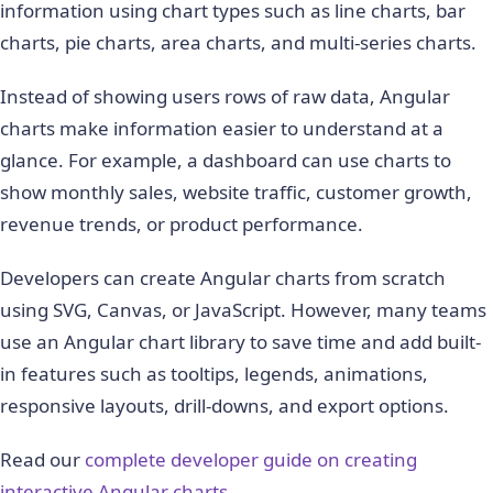
information using chart types such as line charts, bar
charts, pie charts, area charts, and multi-series charts.
Instead of showing users rows of raw data, Angular
charts make information easier to understand at a
glance. For example, a dashboard can use charts to
show monthly sales, website traffic, customer growth,
revenue trends, or product performance.
Developers can create Angular charts from scratch
using SVG, Canvas, or JavaScript. However, many teams
use an Angular chart library to save time and add built-
in features such as tooltips, legends, animations,
responsive layouts, drill-downs, and export options.
Read our
complete developer guide on creating
interactive Angular charts
.