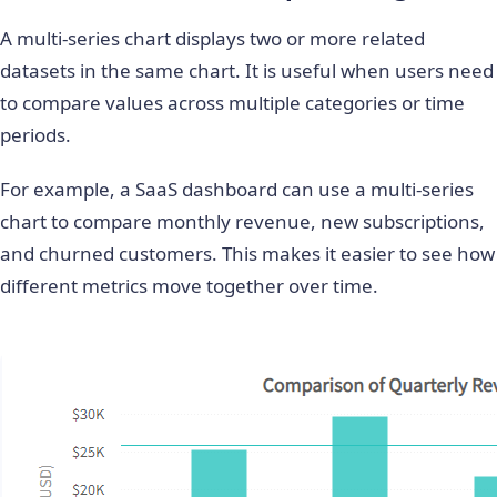
A multi-series chart displays two or more related
datasets in the same chart. It is useful when users need
to compare values across multiple categories or time
periods.
For example, a SaaS dashboard can use a multi-series
chart to compare monthly revenue, new subscriptions,
and churned customers. This makes it easier to see how
different metrics move together over time.