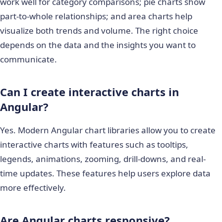
work well for category comparisons; pie charts show
part-to-whole relationships; and area charts help
visualize both trends and volume. The right choice
depends on the data and the insights you want to
communicate.
Can I create interactive charts in
Angular?
Yes. Modern Angular chart libraries allow you to create
interactive charts with features such as tooltips,
legends, animations, zooming, drill-downs, and real-
time updates. These features help users explore data
more effectively.
Are Angular charts responsive?