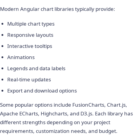
Modern Angular chart libraries typically provide:
Multiple chart types
Responsive layouts
Interactive tooltips
Animations
Legends and data labels
Real-time updates
Export and download options
Some popular options include FusionCharts, Chart.js,
Apache ECharts, Highcharts, and D3.js. Each library has
different strengths depending on your project
requirements, customization needs, and budget.