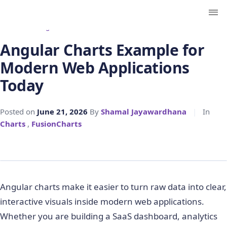
← Back to Blog
Angular Charts Example for
Modern Web Applications
Today
Posted on
June 21, 2026
By
Shamal Jayawardhana
|
In
Charts
,
FusionCharts
Angular charts make it easier to turn raw data into clear,
interactive visuals inside modern web applications.
Whether you are building a SaaS dashboard, analytics