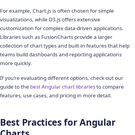
For example, Chart.js is often chosen for simple
visualizations, while D3.js offers extensive
customization for complex data-driven applications.
Libraries such as FusionCharts provide a larger
collection of chart types and built-in features that help
teams build dashboards and reporting applications
more quickly.
If you’re evaluating different options, check out our
guide to the
best Angular chart libraries
to compare
features, use cases, and pricing in more detail.
Best Practices for Angular
Charts