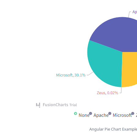
Angular Pie Chart Exampl