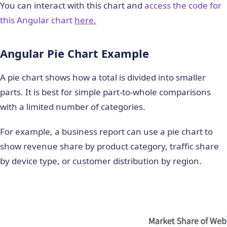
You can interact with this chart and
access the code for
this Angular chart
here.
Angular Pie Chart Example
A pie chart shows how a total is divided into smaller
parts. It is best for simple part-to-whole comparisons
with a limited number of categories.
For example, a business report can use a pie chart to
show revenue share by product category, traffic share
by device type, or customer distribution by region.