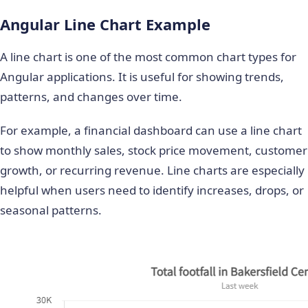
Angular Line Chart Example
A line chart is one of the most common chart types for
Angular applications. It is useful for showing trends,
patterns, and changes over time.
For example, a financial dashboard can use a line chart
to show monthly sales, stock price movement, customer
growth, or recurring revenue. Line charts are especially
helpful when users need to identify increases, drops, or
seasonal patterns.