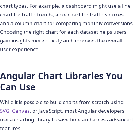
chart types. For example, a dashboard might use a line
chart for traffic trends, a pie chart for traffic sources,
and a column chart for comparing monthly conversions.
Choosing the right chart for each dataset helps users
gain insights more quickly and improves the overall
user experience.
Angular Chart Libraries You
Can Use
While it is possible to build charts from scratch using
SVG, Canvas
, or JavaScript, most Angular developers
use a charting library to save time and access advanced
features.