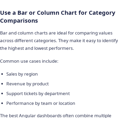
Use a Bar or Column Chart for Category
Comparisons
Bar and column charts are ideal for comparing values
across different categories. They make it easy to identify
the highest and lowest performers.
Common use cases include:
Sales by region
Revenue by product
Support tickets by department
Performance by team or location
The best Angular dashboards often combine multiple