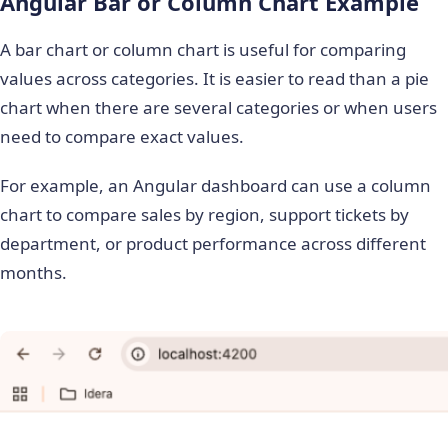
Angular Bar or Column Chart Example
A bar chart or column chart is useful for comparing
values across categories. It is easier to read than a pie
chart when there are several categories or when users
need to compare exact values.
For example, an Angular dashboard can use a column
chart to compare sales by region, support tickets by
department, or product performance across different
months.