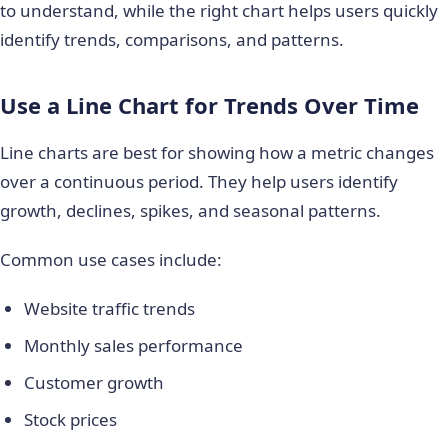
to understand, while the right chart helps users quickly
identify trends, comparisons, and patterns.
Use a Line Chart for Trends Over Time
Line charts are best for showing how a metric changes
over a continuous period. They help users identify
growth, declines, spikes, and seasonal patterns.
Common use cases include:
Website traffic trends
Monthly sales performance
Customer growth
Stock prices