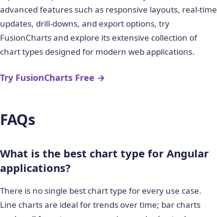
advanced features such as responsive layouts, real-time
updates, drill-downs, and export options, try
FusionCharts and explore its extensive collection of
chart types designed for modern web applications.
Try FusionCharts Free →
FAQs
What is the best chart type for Angular
applications?
There is no single best chart type for every use case.
Line charts are ideal for trends over time; bar charts