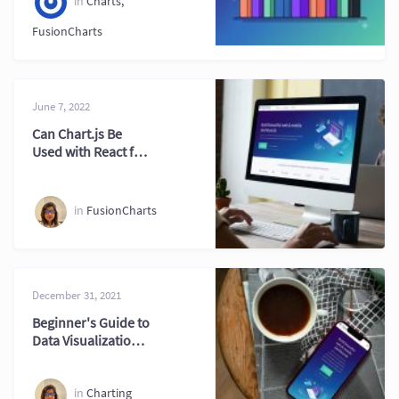
in
Charts
,
FusionCharts
June 7, 2022
Can Chart.js Be
Used with React for
Modern Web
Projects
in
FusionCharts
December 31, 2021
Beginner's Guide to
Data Visualization
Tool Selection
in
Charting