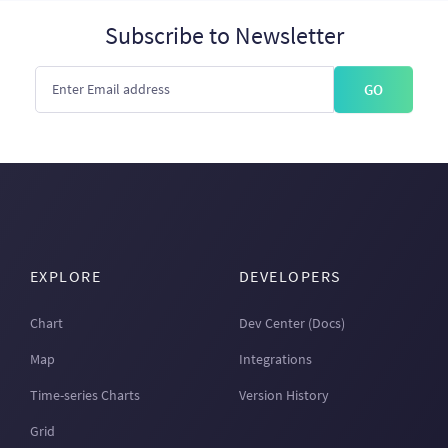
Subscribe to Newsletter
GO
EXPLORE
DEVELOPERS
Chart
Dev Center (Docs)
Map
Integrations
Time-series Charts
Version History
Grid