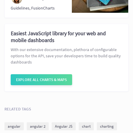
Guidelines
,
FusionCharts
Easiest JavaScript library for your web and
mobile dashboards
With our extensive documentation, plethora of configurable
options for the API, save your developers time to build quality
dashboards
EXPLORE ALL CHARTS & MAPS
RELATED TAGS
angular
angular 2
Angular JS
chart
charting