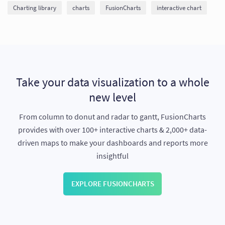
Charting library
charts
FusionCharts
interactive chart
Take your data visualization to a whole
new level
From column to donut and radar to gantt, FusionCharts
provides with over 100+ interactive charts & 2,000+ data-
driven maps to make your dashboards and reports more
insightful
EXPLORE FUSIONCHARTS