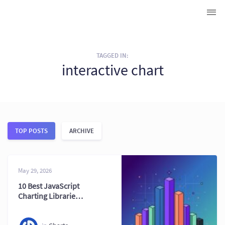
TAGGED IN:
interactive chart
TOP POSTS
ARCHIVE
May 29, 2026
10 Best JavaScript
Charting Libraries
in 2026 (Ultimate
Guide)