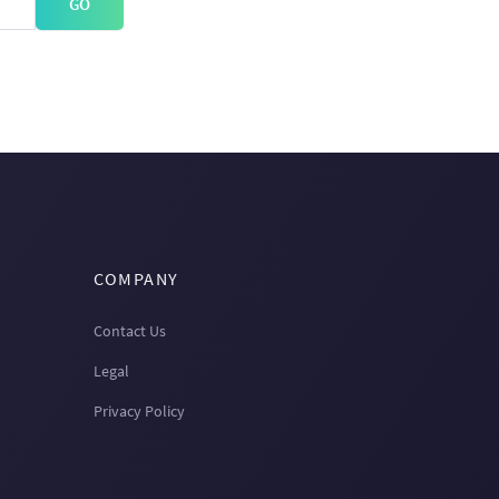
GO
COMPANY
Contact Us
Legal
Privacy Policy