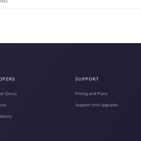
OPERS
SUPPORT
er (Docs)
Pricing and Plans
ions
Support And Upgrades
History