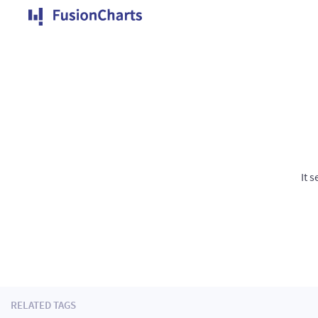
It 
RELATED TAGS