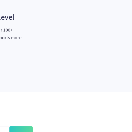
level
er 100+
eports more