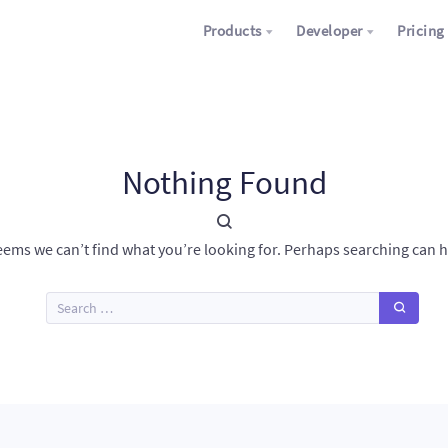
Products
Developer
Pricing
Nothing Found
seems we can’t find what you’re looking for. Perhaps searching can h