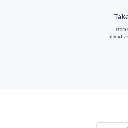
Take
From c
interactiv