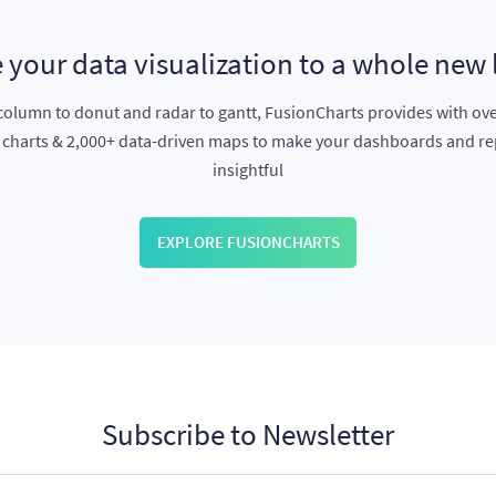
 your data visualization to a whole new 
olumn to donut and radar to gantt, FusionCharts provides with ov
e charts & 2,000+ data-driven maps to make your dashboards and r
insightful
EXPLORE FUSIONCHARTS
Subscribe to Newsletter