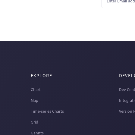
EXPLORE
DEVEL
Chart
Dev Cent
Map
Integrat
Time-series Charts
Version 
Grid
Gannts