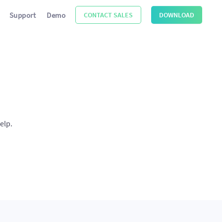
Support
Demo
CONTACT SALES
DOWNLOAD
elp.