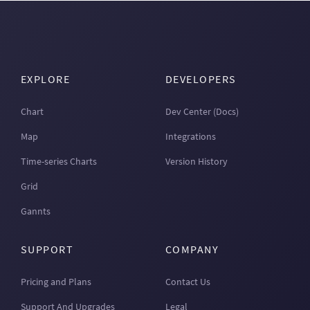
EXPLORE
DEVELOPERS
Chart
Dev Center (Docs)
Map
Integrations
Time-series Charts
Version History
Grid
Gannts
SUPPORT
COMPANY
Pricing and Plans
Contact Us
Support And Upgrades
Legal