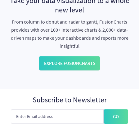
Take your data visualization to a whole
new level
From column to donut and radar to gantt, FusionCharts
provides with over 100+ interactive charts & 2,000+ data-
driven maps to make your dashboards and reports more
insightful
EXPLORE FUSIONCHARTS
Subscribe to Newsletter
GO