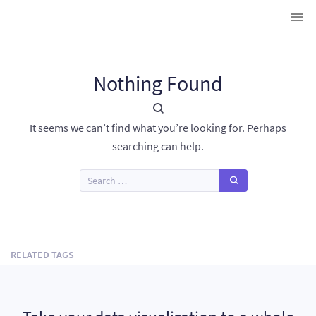
Nothing Found
It seems we can’t find what you’re looking for. Perhaps
searching can help.
RELATED TAGS