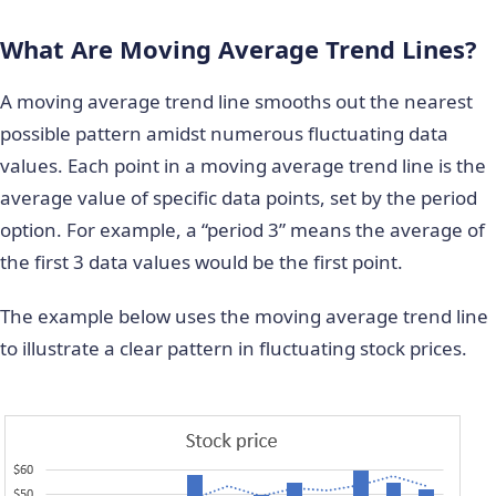
What Are Moving Average Trend Lines?
A moving average trend line smooths out the nearest
possible pattern amidst numerous fluctuating data
values. Each point in a moving average trend line is the
average value of specific data points, set by the period
option. For example, a “period 3” means the average of
the first 3 data values would be the first point.
The example below uses the moving average trend line
to illustrate a clear pattern in fluctuating stock prices.