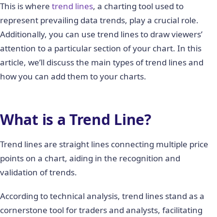
This is where
trend lines
, a charting tool used to
represent prevailing data trends, play a crucial role.
Additionally, you can use trend lines to draw viewers’
attention to a particular section of your chart. In this
article, we’ll discuss the main types of trend lines and
how you can add them to your charts.
What is a Trend Line?
Trend lines are straight lines connecting multiple price
points on a chart, aiding in the recognition and
validation of trends.
According to technical analysis, trend lines stand as a
cornerstone tool for traders and analysts, facilitating