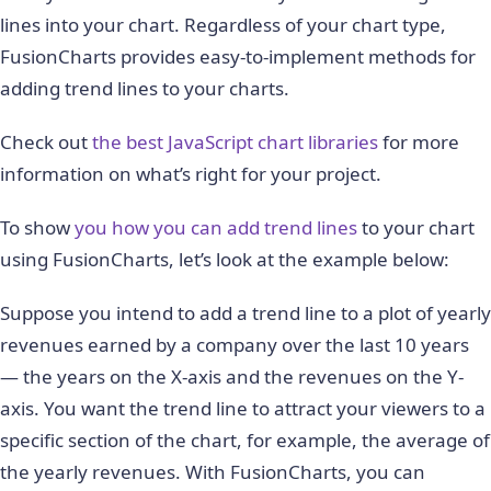
lines into your chart. Regardless of your chart type,
FusionCharts provides easy-to-implement methods for
adding trend lines to your charts.
Check out
the best JavaScript chart libraries
for more
information on what’s right for your project.
To show
you how you can add trend lines
to your chart
using FusionCharts, let’s look at the example below:
Suppose you intend to add a trend line to a plot of yearly
revenues earned by a company over the last 10 years
— the years on the X-axis and the revenues on the Y-
axis. You want the trend line to attract your viewers to a
specific section of the chart, for example, the average of
the yearly revenues. With FusionCharts, you can