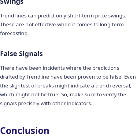
Swings
Trend lines can predict only short-term price swings.
These are not effective when it comes to long-term
forecasting.
False Signals
There have been incidents where the predictions
drafted by Trendline have been proven to be false. Even
the slightest of breaks might indicate a trend reversal,
which might not be true. So, make sure to verify the
signals precisely with other indicators.
Conclusion