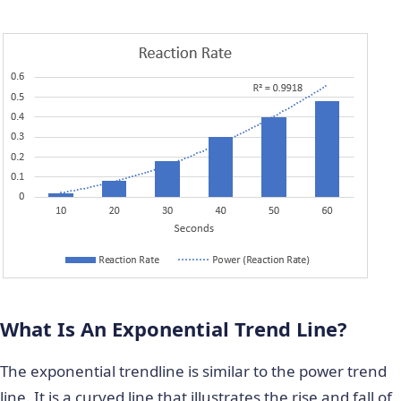
What Is An Exponential Trend Line?
The exponential trendline is similar to the power trend
line. It is a curved line that illustrates the rise and fall of