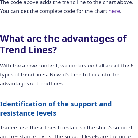
The code above adds the trend line to the chart above.
You can get the complete code for the chart
here
.
What are the advantages of
Trend Lines?
With the above content, we understood all about the 6
types of trend lines. Now, it’s time to look into the
advantages of trend lines:
Identification of the support and
resistance levels
Traders use these lines to establish the stock’s support
and resistance levels. The support levels are the price