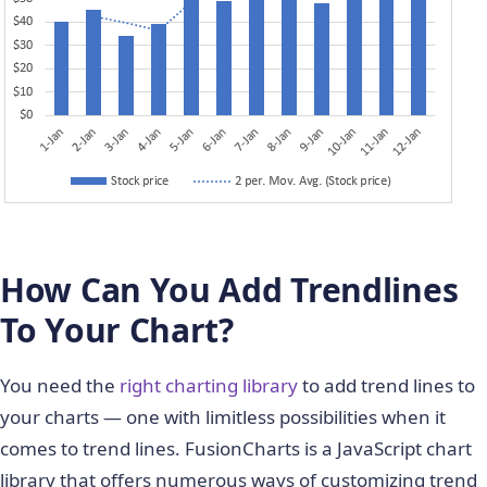
How Can You Add Trendlines
To Your Chart?
You need the
right charting library
to add trend lines to
your charts — one with limitless possibilities when it
comes to trend lines. FusionCharts is a JavaScript chart
library that offers numerous ways of customizing trend