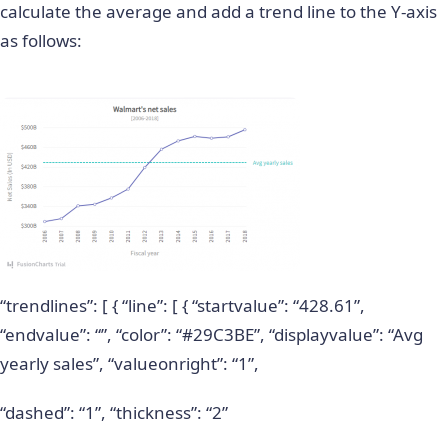
calculate the average and add a trend line to the Y-axis
as follows:
“trendlines”: [ { “line”: [ { “startvalue”: “428.61”,
“endvalue”: “”, “color”: “#29C3BE”, “displayvalue”: “Avg
yearly sales”, “valueonright”: “1”,
“dashed”: “1”, “thickness”: “2”