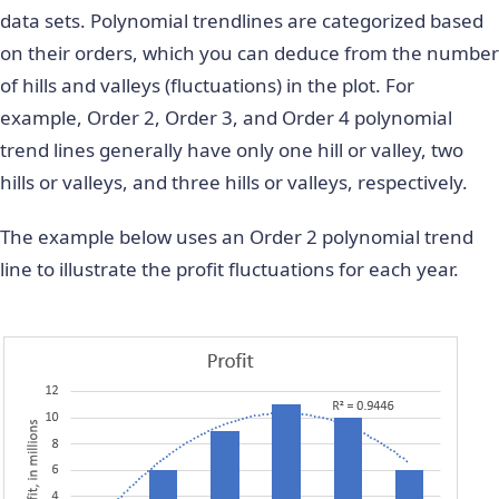
data sets. Polynomial trendlines are categorized based
on their orders, which you can deduce from the number
of hills and valleys (fluctuations) in the plot. For
example, Order 2, Order 3, and Order 4 polynomial
trend lines generally have only one hill or valley, two
hills or valleys, and three hills or valleys, respectively.
The example below uses an Order 2 polynomial trend
line to illustrate the profit fluctuations for each year.