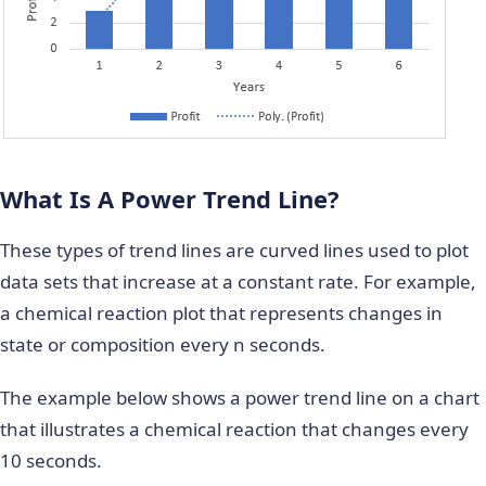
What Is A Power Trend Line?
These types of trend lines are curved lines used to plot
data sets that increase at a constant rate. For example,
a chemical reaction plot that represents changes in
state or composition every n seconds.
The example below shows a power trend line on a chart
that illustrates a chemical reaction that changes every
10 seconds.