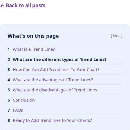
← Back to all posts
What's on this page
[ hide ]
What is a Trend Line?
What are the different types of Trend Lines?
How Can You Add Trendlines To Your Chart?
What are the advantages of Trend Lines?
What are the disadvantages of Trend Lines
Conclusion
FAQs
Ready to Add Trendlines to Your Charts?