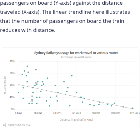
passengers on board (Y-axis) against the distance
traveled (X-axis). The linear trendline here illustrates
that the number of passengers on board the train
reduces with distance.