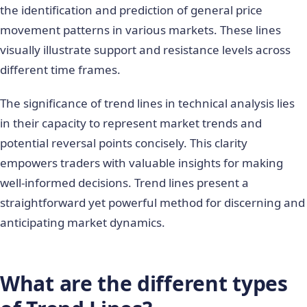
the identification and prediction of general price
movement patterns in various markets. These lines
visually illustrate support and resistance levels across
different time frames.
The significance of trend lines in technical analysis lies
in their capacity to represent market trends and
potential reversal points concisely. This clarity
empowers traders with valuable insights for making
well-informed decisions. Trend lines present a
straightforward yet powerful method for discerning and
anticipating market dynamics.
What are the different types