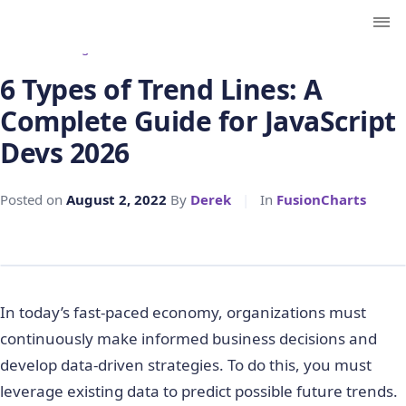
← Back to Blog
6 Types of Trend Lines: A
Complete Guide for JavaScript
Devs 2026
Posted on
August 2, 2022
By
Derek
|
In
FusionCharts
In today’s fast-paced economy, organizations must
continuously make informed business decisions and
develop data-driven strategies. To do this, you must
leverage existing data to predict possible future trends.