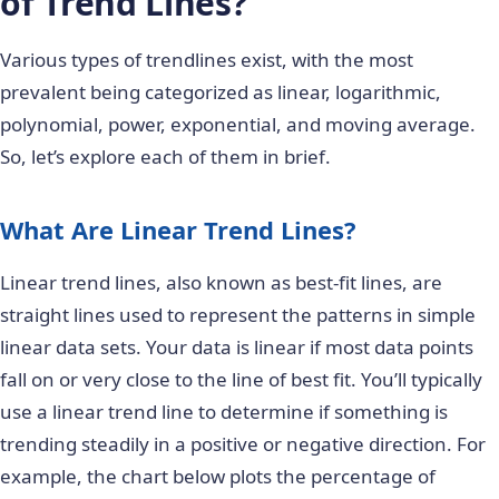
of Trend Lines?
Various types of trendlines exist, with the most
prevalent being categorized as linear, logarithmic,
polynomial, power, exponential, and moving average.
So, let’s explore each of them in brief.
What Are Linear Trend Lines?
Linear trend lines, also known as best-fit lines, are
straight lines used to represent the patterns in simple
linear data sets. Your data is linear if most data points
fall on or very close to the line of best fit. You’ll typically
use a linear trend line to determine if something is
trending steadily in a positive or negative direction. For
example, the chart below plots the percentage of