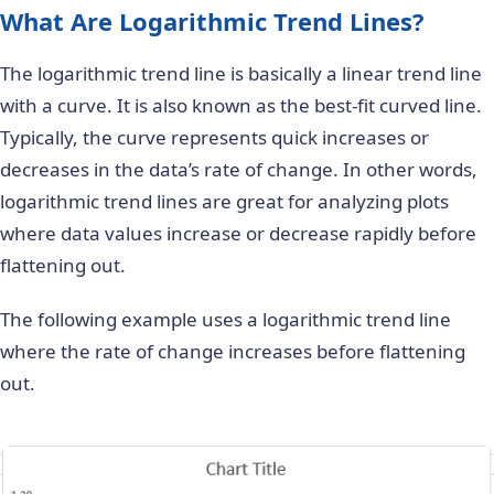
What Are Logarithmic Trend Lines?
The logarithmic trend line is basically a linear trend line
with a curve. It is also known as the best-fit curved line.
Typically, the curve represents quick increases or
decreases in the data’s rate of change. In other words,
logarithmic trend lines are great for analyzing plots
where data values increase or decrease rapidly before
flattening out.
The following example uses a logarithmic trend line
where the rate of change increases before flattening
out.