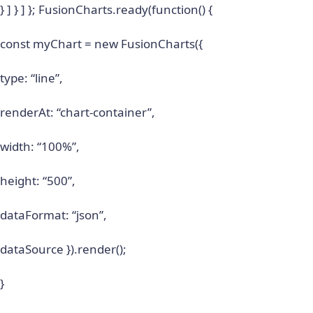
} ] } ] }; FusionCharts.ready(function() {
const myChart = new FusionCharts({
type: “line”,
renderAt: “chart-container”,
width: “100%”,
height: “500”,
dataFormat: “json”,
dataSource }).render();
}