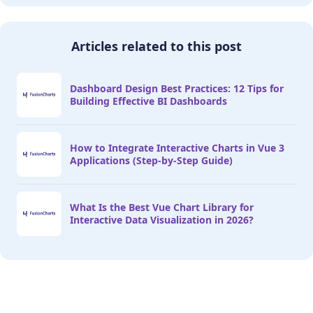
Articles related to this post
Dashboard Design Best Practices: 12 Tips for
Building Effective BI Dashboards
How to Integrate Interactive Charts in Vue 3
Applications (Step-by-Step Guide)
What Is the Best Vue Chart Library for
Interactive Data Visualization in 2026?