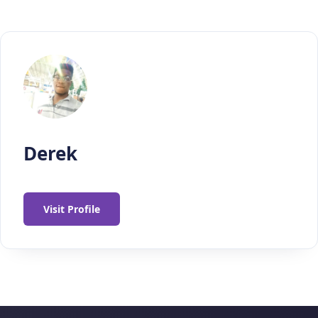
Derek
Visit Profile