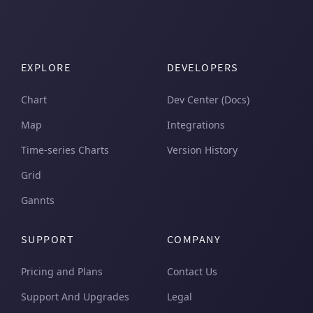
EXPLORE
DEVELOPERS
Chart
Dev Center (Docs)
Map
Integrations
Time-series Charts
Version History
Grid
Gannts
SUPPORT
COMPANY
Pricing and Plans
Contact Us
Support And Upgrades
Legal