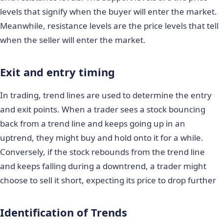
levels that signify when the buyer will enter the market.
Meanwhile, resistance levels are the price levels that tell
when the seller will enter the market.
Exit and entry timing
In trading, trend lines are used to determine the entry
and exit points. When a trader sees a stock bouncing
back from a trend line and keeps going up in an
uptrend, they might buy and hold onto it for a while.
Conversely, if the stock rebounds from the trend line
and keeps falling during a downtrend, a trader might
choose to sell it short, expecting its price to drop further
Identification of Trends