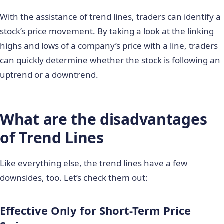
With the assistance of trend lines, traders can identify a
stock’s price movement. By taking a look at the linking
highs and lows of a company’s price with a line, traders
can quickly determine whether the stock is following an
uptrend or a downtrend.
What are the disadvantages
of Trend Lines
Like everything else, the trend lines have a few
downsides, too. Let’s check them out:
Effective Only for Short-Term Price