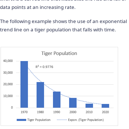
data points at an increasing rate.
The following example shows the use of an exponential
trend line on a tiger population that falls with time.