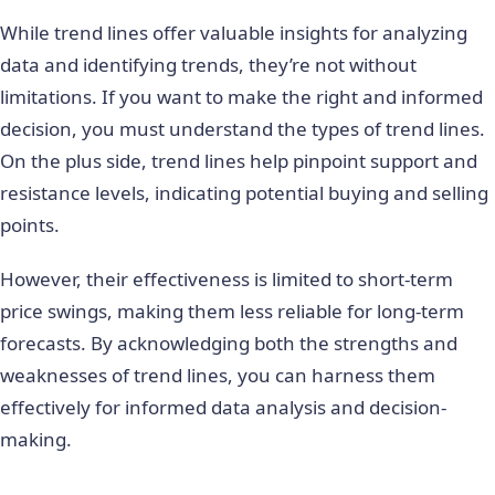
While trend lines offer valuable insights for analyzing
data and identifying trends, they’re not without
limitations. If you want to make the right and informed
decision, you must understand the
types of trend lines
.
On the plus side, trend lines help pinpoint support and
resistance levels, indicating potential buying and selling
points.
However, their effectiveness is limited to short-term
price swings, making them less reliable for long-term
forecasts. By acknowledging both the strengths and
weaknesses of trend lines, you can harness them
effectively for informed data analysis and decision-
making.