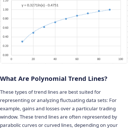
What Are Polynomial Trend Lines?
These types of trend lines are best suited for
representing or analyzing fluctuating data sets: For
example, gains and losses over a particular trading
window. These trend lines are often represented by
parabolic curves or curved lines, depending on your