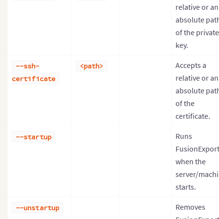
relative or an
absolute pat
of the private
key.
Accepts a
--ssh-
<path>
relative or an
certificate
absolute pat
of the
certificate.
Runs
--startup
FusionExpor
when the
server/mach
starts.
Removes
--unstartup