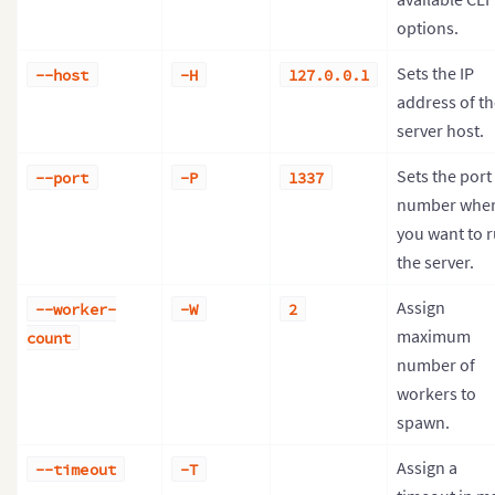
options.
Sets the IP
--host
-H
127.0.0.1
address of th
server host.
Sets the port
--port
-P
1337
number whe
you want to 
the server.
Assign
--worker-
-W
2
maximum
count
number of
workers to
spawn.
Assign a
--timeout
-T