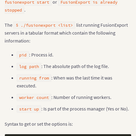
or
fusionexport start
FusionExport is already
.
stopped
The
list running FusionExport
$ ./fusionexport <list>
servers in a tabular format which contain the following
information:
: Process id.
pid
: The absolute path of the log file.
log path
: When was the last time it was
running from
executed.
: Number of running workers.
worker count
: Is part of the process manager (Yes or No).
start up
Syntax to get or set the options is: