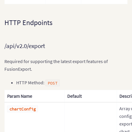
HTTP Endpoints
/api/v2.0/export
Required for supporting the latest export features of
FusionExport.
HTTP Method:
POST
Param Name
Default
Descri
Array 
chartConfig
config
export
chart