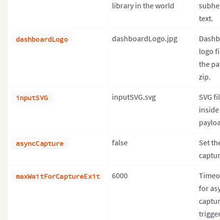
library in the world
subhe
text.
dashboardLogo.jpg
Dashb
dashboardLogo
logo fi
the pa
zip.
inputSVG.svg
SVG fi
inputSVG
inside
payloa
false
Set th
asyncCapture
captur
6000
Timeo
maxWaitForCaptureExit
for as
captur
trigger