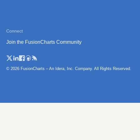
Connect
Join the FusionCharts Community
© 2026 FusionCharts – An Idera, Inc. Company. All Rights Reserved.