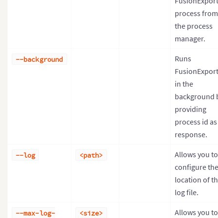
FusionExpor
process from
the process
manager.
Runs
--background
FusionExpor
in the
background 
providing
process id as
response.
Allows you to
--log
<path>
configure th
location of t
log file.
Allows you to
--max-log-
<size>