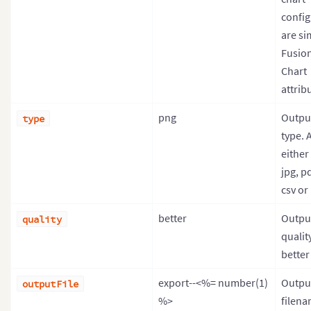
config
are si
Fusio
Chart
attrib
png
Output
type
type. 
either
jpg, pd
csv or
better
Output
quality
qualit
better 
export--<%= number(1)
Outpu
outputFile
%>
filen