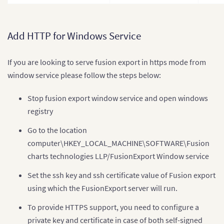
Add HTTP for Windows Service
If you are looking to serve fusion export in https mode from
window service please follow the steps below:
Stop fusion export window service and open windows
registry
Go to the location
computer\HKEY_LOCAL_MACHINE\SOFTWARE\Fusion
charts technologies LLP/FusionExport Window service
Set the ssh key and ssh certificate value of Fusion export
using which the FusionExport server will run.
To provide HTTPS support, you need to configure a
private key and certificate in case of both self-signed