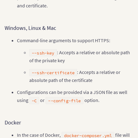
and certificate.
Windows, Linux & Mac
Command-line arguments to support HTTPS:
: Accepts a relative or absolute path
--ssh-key
of the private key
: Accepts a relative or
--ssh-certificate
absolute path of the certificate
Configurations can be provided via a JSON file as well
using
or
option.
-C
--config-file
Docker
In the case of Docker,
file will
docker-composer.yml