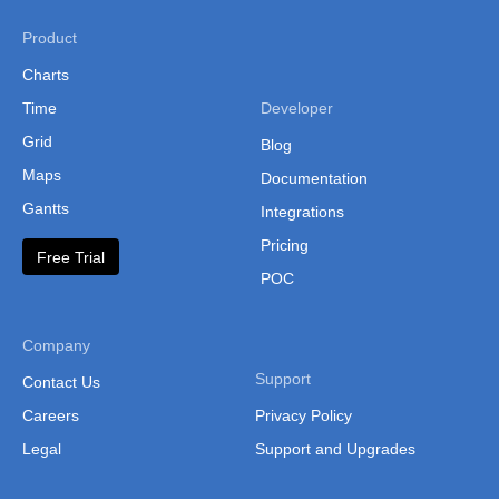
Product
Charts
Time
Developer
Grid
Blog
Maps
Documentation
Gantts
Integrations
Pricing
Free Trial
POC
Company
Support
Contact Us
Careers
Privacy Policy
Legal
Support and Upgrades