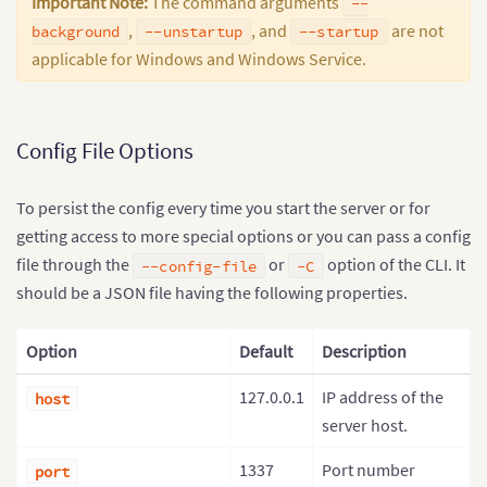
Important Note:
The command arguments
--
,
, and
are not
background
--unstartup
--startup
applicable for Windows and Windows Service.
Config File Options
To persist the config every time you start the server or for
getting access to more special options or you can pass a config
file through the
or
option of the CLI. It
--config-file
-C
should be a JSON file having the following properties.
Option
Default
Description
127.0.0.1
IP address of the
host
server host.
1337
Port number
port