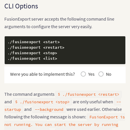
CLI Options
FusionExport server accepts the following command line
arguments to configure the server very easily.
./fusionexport 
<
start
>
./fusionexport 
<
restart
>
./fusionexport 
<
stop
>
./fusionexport 
<
list
>
Were you able to implement this?
Yes
No
The command arguments
$ ./fusionexport <restart>
and
are only useful when
$ ./fusionexport <stop>
--
and
were used earlier. Otherwise
startup
--background
following the following message is shown:
FusionExport is
not running. You can start the server by running