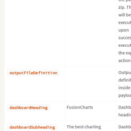
zip. Th
will be
execu
upon
succes
execut
the ex
action
Output
outputFileDefinition
definit
inside
payloa
FusionCharts
Dashb
dashboardHeading
headin
The best charting
Dashb
dashboardSubheading