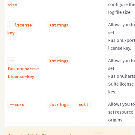
configure th
size
log file size.
Allows you to
--license-
<string>
set
key
FusionExpor
license key.
Allows you to
--
<string>
set
fusioncharts-
FusionChart
license-key
Suite license
key.
Allows you to
--cors
<string>
null
set resource
origins