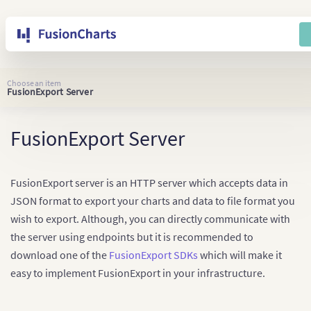
Choose an item
FusionExport Server
FusionExport Server
FusionExport server is an HTTP server which accepts data in
JSON format to export your charts and data to file format you
wish to export. Although, you can directly communicate with
the server using endpoints but it is recommended to
download one of the
FusionExport SDKs
which will make it
easy to implement FusionExport in your infrastructure.