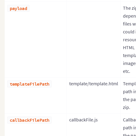
The z
payload
depen
files 
could 
resour
HTML
templa
image
etc.
template/template.html
Templa
templateFilePath
path i
the pa
zip.
callbackFile.js
Callba
callbackFilePath
path i
the pa