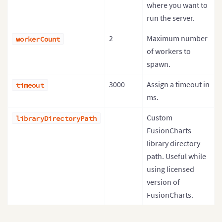
where you want to
run the server.
2
Maximum number
workerCount
of workers to
spawn.
3000
Assign a timeout in
timeout
ms.
Custom
libraryDirectoryPath
FusionCharts
library directory
path. Useful while
using licensed
version of
FusionCharts.