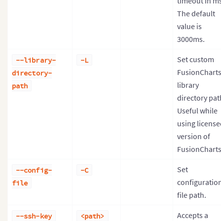
timeout in ms
The default
value is
3000ms.
Set custom
--library-
-L
FusionChart
directory-
library
path
directory pat
Useful while
using license
version of
FusionCharts
Set
--config-
-C
configuratio
file
file path.
Accepts a
--ssh-key
<path>