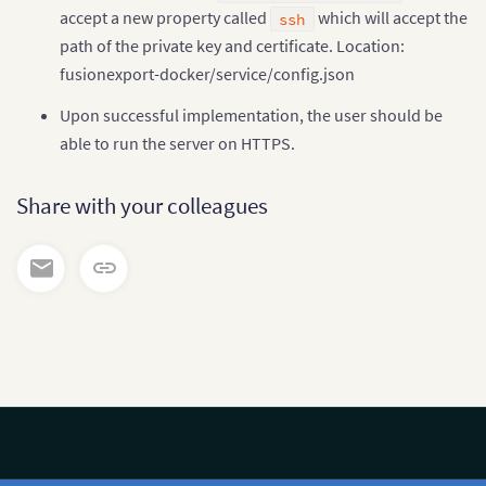
accept a new property called
which will accept the
ssh
path of the private key and certificate. Location:
fusionexport-docker/service/config.json
Upon successful implementation, the user should be
able to run the server on HTTPS.
Share with your colleagues