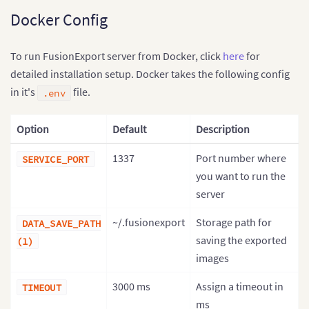
Docker Config
To run FusionExport server from Docker, click
here
for
detailed installation setup. Docker takes the following config
in it's
file.
.env
Option
Default
Description
1337
Port number where
SERVICE_PORT
you want to run the
server
~/.fusionexport
Storage path for
DATA_SAVE_PATH
saving the exported
(1)
images
3000 ms
Assign a timeout in
TIMEOUT
ms