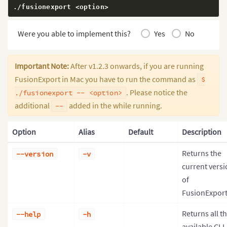
./fusionexport 
<
option
>
Were you able to implement this?
Yes
No
Important Note:
After v1.2.3 onwards, if you are running
FusionExport in Mac you have to run the command as
$
. Please notice the
./fusionexport -- <option>
additional
added in the while running.
--
Option
Alias
Default
Description
Returns the
--version
-v
current versi
of
FusionExport
Returns all t
--help
-h
available CLI