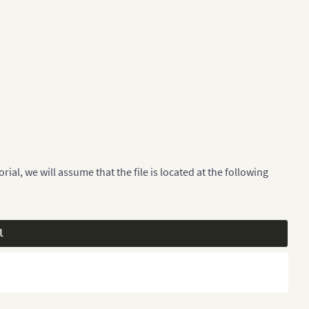
ial, we will assume that the file is located at the following
l