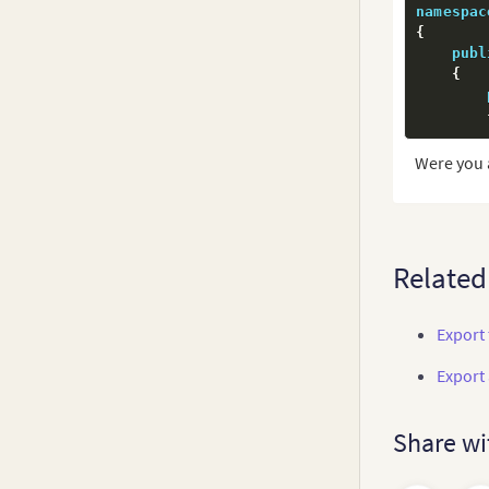
namespac
         
{
publ
{
Were you 
         
         
Related
        
Export 
Export
        
Share wi
        