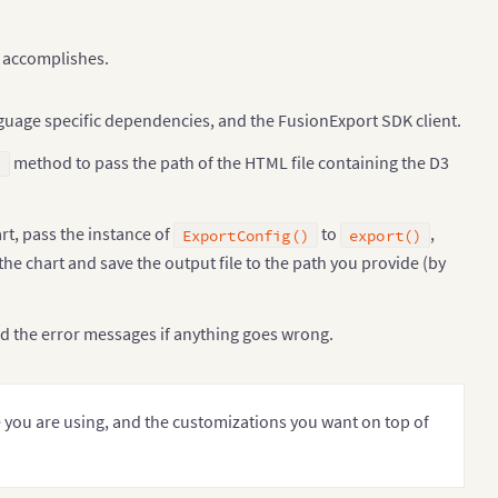
e accomplishes.
uage specific dependencies, and the FusionExport SDK client.
method to pass the path of the HTML file containing the D3
)
rt, pass the instance of
to
,
ExportConfig()
export()
+
 outerRadius 
+
")"
)
;
t the chart and save the output file to the path you provide (by
a2045ab9e4c8f450c970682b89b00/raw/7aacb8a793c2d9e0ed60a
nd the error messages if anything goes wrong.
you are using, and the customizations you want on top of
class name.
"
)
)
.
substring
(
6
)
;