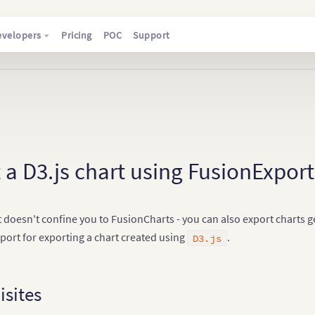
evelopers
Pricing
POC
Support
 a D3.js chart using FusionExport
 doesn't confine you to FusionCharts - you can also export charts 
port for exporting a chart created using
.
D3.js
isites