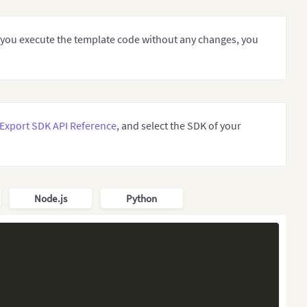
If you execute the template code without any changes, you
ports.
Export SDK API Reference
, and select the SDK of your
Node.js
Python