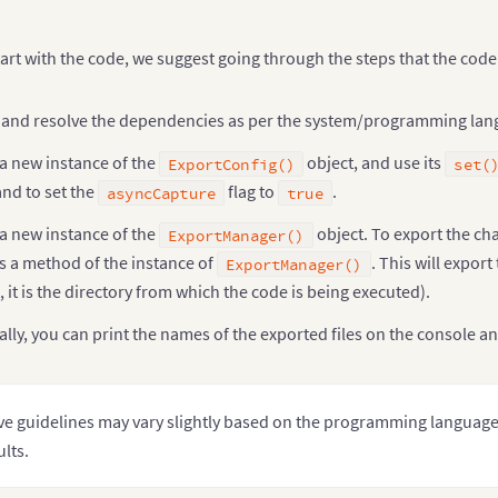
ar
 chord 
=
 d3
.
layout
.
chord
(
)
.
padding
(
.04
)
.
sortSubgroups
(
d3
.
descending
)
art with the code, we suggest going through the steps that the cod
.
sortChords
(
d3
.
descending
)
;
ar
 arc 
=
 d3
.
svg
.
arc
(
)
.
innerRadius
(
innerRadius
)
 and resolve the dependencies as per the system/programming lang
.
outerRadius
(
innerRadius 
+
20
)
;
ar
 svg 
=
 d3
.
select
(
"body"
)
.
append
(
"svg"
)
a new instance of the
object, and use its
ExportConfig()
set(
.
attr
(
"width"
,
 outerRadius 
*
2
)
and to set the
flag to
.
asyncCapture
true
.
attr
(
"height"
,
 outerRadius 
*
2
)
.
append
(
"g"
)
a new instance of the
object. To export the cha
ExportManager()
.
attr
(
"transform"
,
"translate("
+
 outerRadius 
+
","
s a method of the instance of
. This will expor
ExportManager()
3
.
json
(
" https://gist.githubusercontent.com/sandeep1995/141
, it is the directory from which the code is being executed).
function
(
error
,
 imports
)
{
if
(
error
)
throw
 error
;
lly, you can print the names of the exported files on the console a
var
 indexByName 
=
 d3
.
map
(
)
,
           nameByIndex 
=
 d3
.
map
(
)
,
           matrix 
=
[
]
,
           n 
=
0
;
e guidelines may vary slightly based on the programming language 
// Returns the Flare package name for the given 
ults.
function
name
(
name
)
{
return
 name
.
substring
(
0
,
 name
.
lastIndexOf
(
".
}