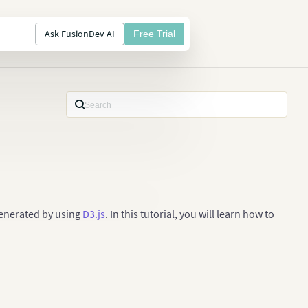
Ask FusionDev AI
Free Trial
generated by using
D3.js
. In this tutorial, you will learn how to