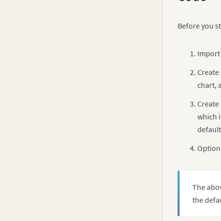
v
Before you st
v
Import
v
Create 
chart, 
Create 
which i
        d
default
Optiona
         
         
         
The abov
the defa