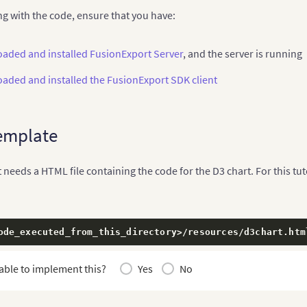
ng with the code, ensure that you have:
aded and installed FusionExport Server
, and the server is running
aded and installed the FusionExport SDK client
emplate
needs a HTML file containing the code for the D3 chart. For this tutor
ode_executed_from_this_directory
>
/resources/d3chart.htm
able to implement this?
Yes
No