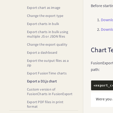
Install FusionExport Server
Before starti
SDKs
Export chart as image
Install FusionExport for
Change the export type
Downlo
Windows Service
Export charts in bulk
Downlo
Export charts in bulk using
multiple JS or JSON files
Change the export quality
Chart T
Export a dashboard
Export the output files as a
FusionExport 
zip
path:
Export FusionTime charts
Export a D3.js chart
<
export_c
Custom version of
FusionCharts in FusionExport
Were you 
Export PDF files in print
format