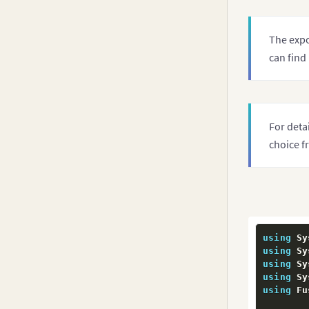
         
The expo
         
can find
         
         
For deta
         
choice f
         
         
         
using
 Sy
using
 Sy
         
using
 Sy
using
 Sy
using
 Fu