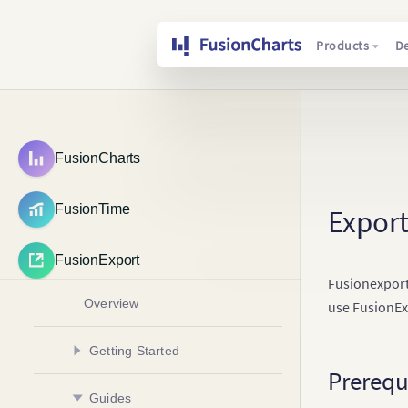
Products
D
FusionCharts
FusionTime
Export
FusionExport
Fusionexport
Overview
use FusionEx
Getting Started
Prerequ
Install FusionExport Server
Guides