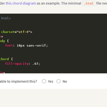
ider
this chord diagram
as an example. The minimal
file ne
.html
 html>
charset
=
"
utf-8
"
>
e
>
ody
{
font
:
 10px sans-serif
;
chord
{
fill-opacity
:
 .67
;
le
>
able to implement this?
Yes
No
pt
src
=
"
 https://d3js.org/d3.v3.min.js
"
>
</
script
>
pt
>
ar
 outerRadius 
=
1366
/
2
,
   innerRadius 
=
 outerRadius 
-
130
;
ar
 fill 
=
 d3
.
scale
.
category20c
(
)
;