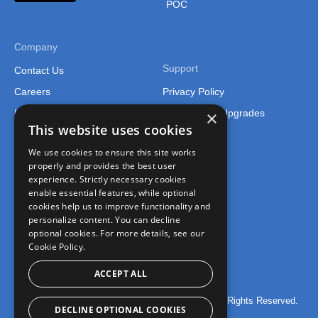
POC
Company
Support
Contact Us
Careers
Privacy Policy
Legal
Support and Upgrades
×
This website uses cookies
We use cookies to ensure this site works
properly and provides the best user
experience. Strictly necessary cookies
enable essential features, while optional
cookies help us to improve functionality and
Connect
personalize content. You can decline
optional cookies. For more details, see our
Join the FusionCharts Community
Cookie Policy.
ACCEPT ALL
© 2026 FusionCharts – An Idera, Inc. Company. All Rights Reserved.
DECLINE OPTIONAL COOKIES