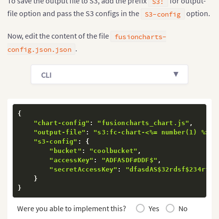
To save the output file to S3, add the prefix
for output-
S3:
file option and pass the S3 configs in the
option.
S3-config
Now, edit the content of the file
fusioncharts-
.
config.json.json
CLI
{
"chart-config"
:
"fusioncharts_chart.js"
,
"output-file"
:
"s3:fc-chart-<%= number(1) %>"
,
"s3-config"
:
{
"bucket"
:
"coolbucket"
,
"accessKey"
:
"ADFASDF#DDF$"
,
"secretAccessKey"
:
"dfasdAS$32rdsf$234rfds
}
}
Were you able to implement this?
Yes
No