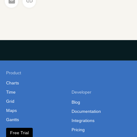
Product
Charts
Time
Developer
Grid
Blog
Maps
Documentation
Gantts
Integrations
Pricing
Free Trial