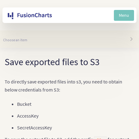
Menu
Choose an item
Save exported files to S3
To directly save exported files into s3, you need to obtain
below credentials from S3:
Bucket
AccessKey
SecretAccessKey