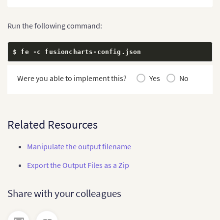
Run the following command:
$ fe 
-
c fusioncharts
-
config
.
json
Were you able to implement this?
Yes
No
Related Resources
Manipulate the output filename
Export the Output Files as a Zip
Share with your colleagues