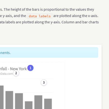
. The height of the bars is proportional to the values they
e y-axis, and the
are plotted along the x-axis.
data labels
ata labels are plotted along the y-axis. Column and bar charts
onents.
1
2
3