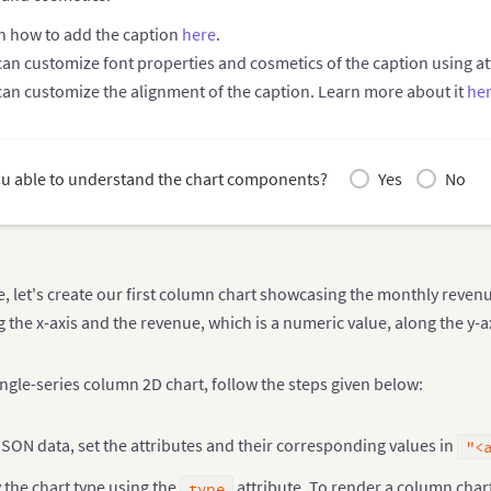
n how to add the caption
here
.
can customize font properties and cosmetics of the caption using 
can customize the alignment of the caption. Learn more about it
he
u able to understand the chart components?
Yes
No
e, let's create our first column chart showcasing the monthly revenu
the x-axis and the revenue, which is a numeric value, along the y-a
ingle-series column 2D chart, follow the steps given below:
JSON data, set the attributes and their corresponding values in
"<
 the chart type using the
attribute. To render a column chart
type