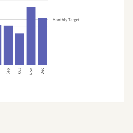
Monthly Target
Dec
Sep
Oct
Nov