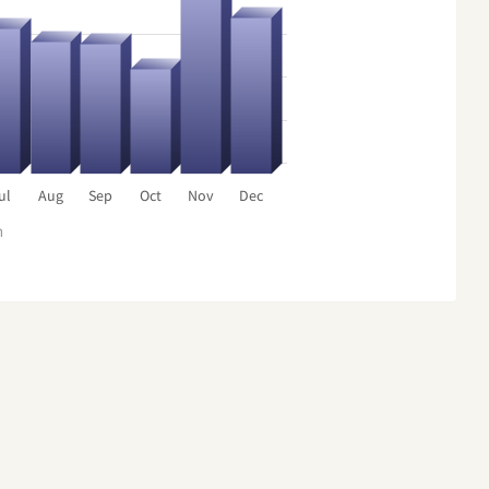
ul
Aug
Sep
Oct
Nov
Dec
h