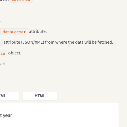
.
g
attribute.
dataFormat
attribute (JSON/XML) from where the data will be fetched.
e
object.
ata
art.
XML
HTML
t year