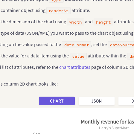
 container object using
attribute.
renderAt
 the dimension of the chart using
and
attributes
width
height
 type of data (JSON/XML) you want to pass to the chart object usin
ing on the value passed to the
, set the
dataFormat
dataSourc
 the value for a data item using the
attribute within the
value
d
 list of attributes, refer to the
chart attributes
page of column 2D ch
es column 2D chart looks like:
CHART
JSON
Monthly revenue for las
Harry's SuperMart