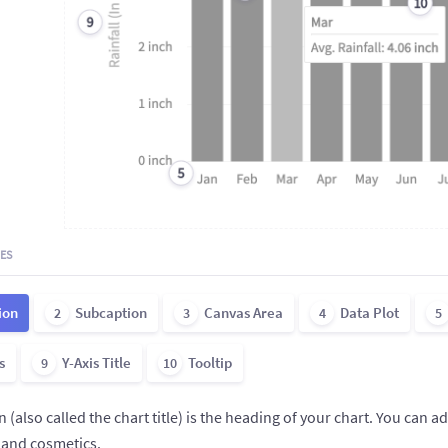
10
9
5
ES
ion
Subcaption
Canvas Area
Data Plot
2
3
4
5
s
Y-Axis Title
Tooltip
9
10
 (also called the chart title) is the heading of your chart. You can a
 and cosmetics.