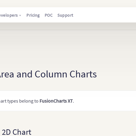
evelopers
Pricing
POC
Support
Area and Column Charts
art types belong to
FusionCharts XT
.
 2D Chart