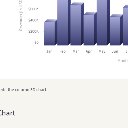
Revenues (In USD)
$600K
$400K
$200K
$0
Jan
Feb
Mar
Apr
May
Jun
J
Mont
edit the column 3D chart.
Chart