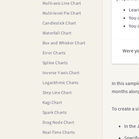
Multi-axis Line Chart
Lear
Multi-level Pie Chart
You 
Candlestick Chart
You 
Waterfall Chart
Box and Whisker Chart
Were yo
Error Charts
Spline Charts
Inverse Y-axis Chart
Logarithmic Charts
In this sampl
months along 
Step Line Chart
Kagi Chart
To create a s
Spark Charts
Drag Node Chart
In the 
Real-Time Charts
Specify