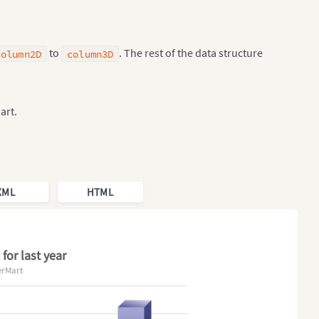
to
. The rest of the data structure
column2D
column3D
art.
XML
HTML
for last year
erMart