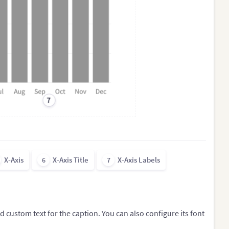
7
X-Axis
X-Axis Title
X-Axis Labels
6
7
dd custom text for the caption. You can also configure its font