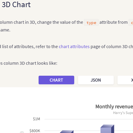
 3D Chart
olumn chart in 3D, change the value of the
attribute from
type
same.
 list of attributes, refer to the
chart attributes
page of column 3D ch
es column 3D chart looks like:
CHART
JSON
Monthly revenue 
Harry's Sup
$1M
$800K