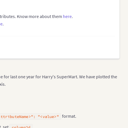
attributes. Know more about them
here
.
re
.
e for last one year for Harry's SuperMart. We have plotted the
xis.
format.
attributeName>": "<value>"
, set
.
column2d