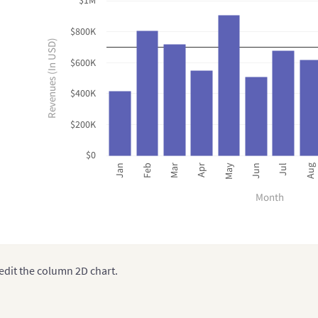
$1M
$800K
Revenues (In USD)
$600K
$400K
$200K
$0
Mar
Jun
Jan
Apr
Jul
Feb
May
Aug
Month
edit the column 2D chart.