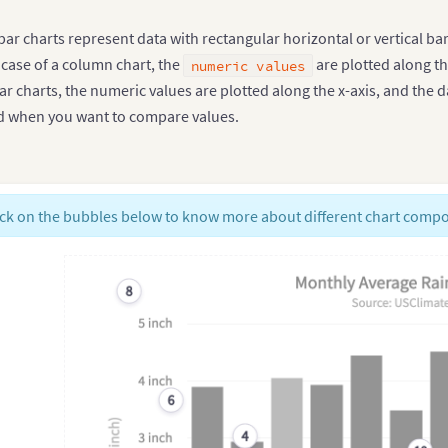
r charts represent data with rectangular horizontal or vertical bars
 case of a column chart, the
are plotted along th
numeric values
r charts, the numeric values are plotted along the x-axis, and the d
ted when you want to compare values.
ick on the bubbles below to know more about different chart comp
8
6
4