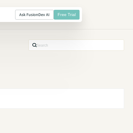
Ask FusionDev AI
Free Trial