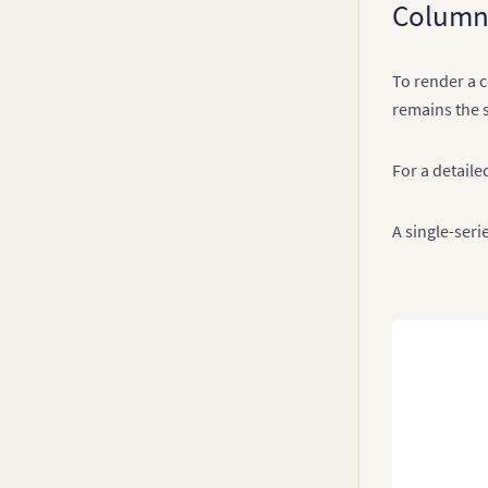
Column
v3.10.x
Drill Down
v3.9-0
To render a c
v3.8-0
remains the 
v3.7.x
v3.6.0
For a detailed
v3.5.x
A single-seri
v3.4.x
v3.3.x
v3.2.x
v3.1.x
v3.0.x