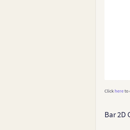
Click
here
to 
Bar 2D 