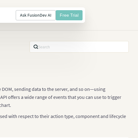
Ask FusionDev AI
Free Trial
he DOM, sending data to the server, and so on—using
PI offers a wide range of events that you can use to trigger
chart.
sed with respect to their action type, component and lifecycle