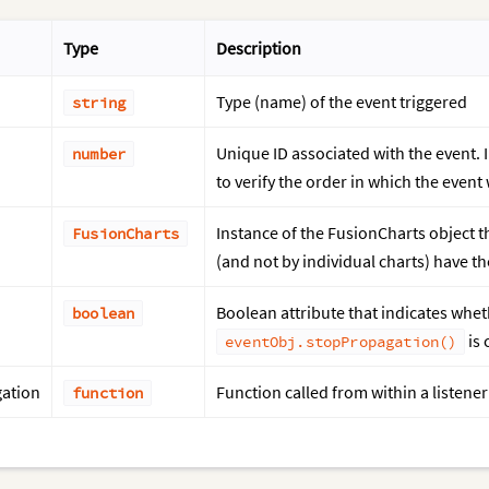
Type
Description
Type (name) of the event triggered
string
Unique ID associated with the event. I
number
to verify the order in which the event
Instance of the FusionCharts object th
FusionCharts
(and not by individual charts) have t
Boolean attribute that indicates whet
boolean
is 
eventObj.stopPropagation()
ation
Function called from within a listene
function