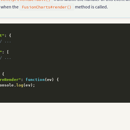
d when the
method is called.
FusionCharts#render()
t"
:
{
/ ...
"
:
[
/ ...
{
reRender"
:
function
(
ev
)
{
onsole
.
log
(
ev
)
;