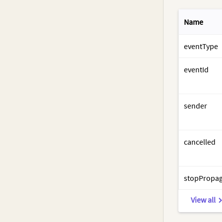
Name
eventType
eventId
sender
cancelled
stopPropag
View all