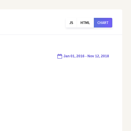
JS
HTML
CHART
Jan 01, 2016 - Nov 12, 2018