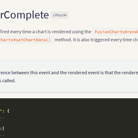
erComplete
Lifecycle
 fired every time a chart is rendered using the
FusionCharts#rend
method. It is also triggered every time ch
Charts#setChartData()
rence between this event and the rendered event is that the render
 called.
"
:
{
..
:
[
..