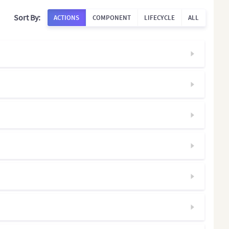
Sort By:
ACTIONS
COMPONENT
LIFECYCLE
ALL