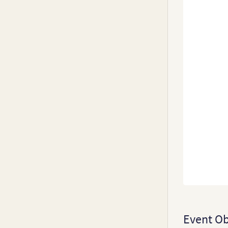
20
0
Event Ob