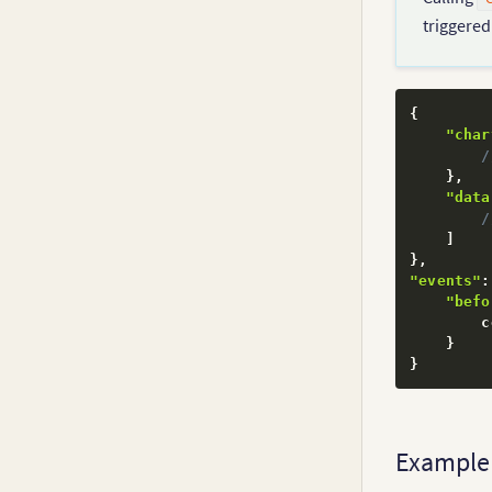
triggere
{
"char
/
}
,
"data
/
]
}
,
"events"
:
"befo
        c
}
}
Example