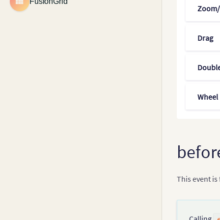
FusionGrid
Zoom/
Legend
Drag
Double
Wheel
befor
This event is
Calling