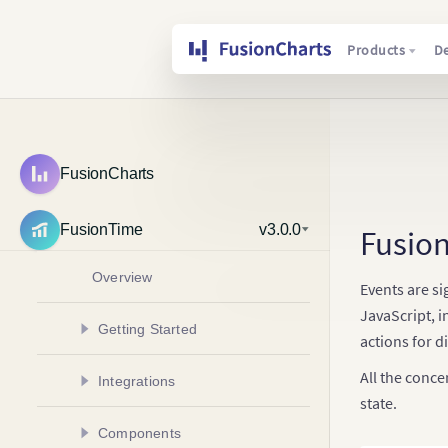
Products
D
FusionCharts
FusionTime
v3.0.0
Fusio
Overview
Events are si
JavaScript, i
Getting Started
actions for di
Create Your First Chart
All the conce
Integrations
Create Multivariate Chart
state.
Create a Chart in Angular
Components
Add Multiple Data Plots