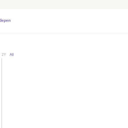
odepen
Daily Visitors Count of a Website
2Y
All