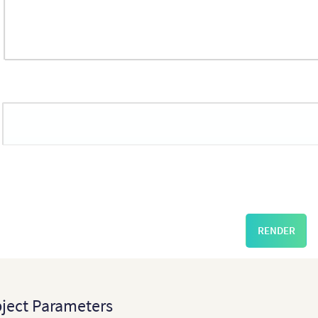
May
Sep
May
2016
2017
2016
2017
RENDER
ject Parameters