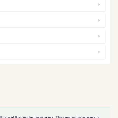
ll cancel the rendering process. The rendering process is