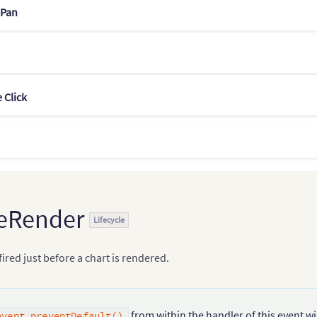
Pan
 Click
eRender
Lifecycle
 fired just before a chart is rendered.
from within the handler of this event wi
event.preventDefault()