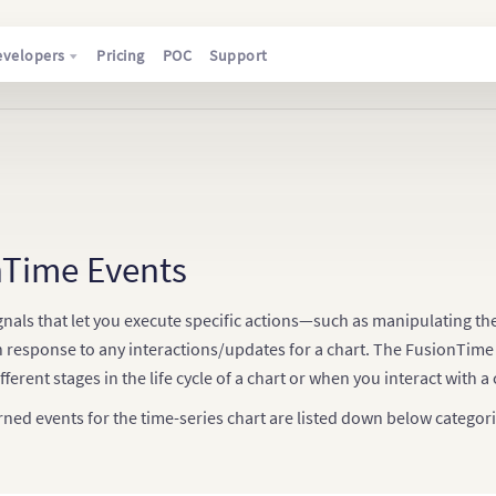
evelopers
Pricing
POC
Support
nTime Events
gnals that let you execute specific actions—such as manipulating t
n response to any interactions/updates for a chart. The FusionTime A
fferent stages in the life cycle of a chart or when you interact with a 
rned events for the time-series chart are listed down below categori