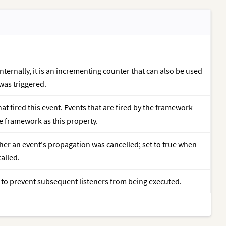
nternally, it is an incrementing counter that can also be used
 was triggered.
at fired this event. Events that are fired by the framework
he framework as this property.
her an event's propagation was cancelled; set to true when
called.
r to prevent subsequent listeners from being executed.