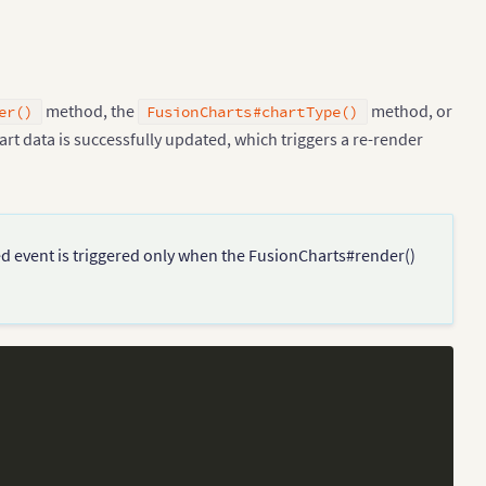
method, the
method, or
er()
FusionCharts#chartType()
art data is successfully updated, which triggers a re-render
ed event is triggered only when the FusionCharts#render()