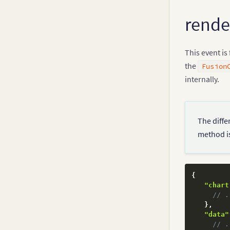
rend
This event is
the
Fusion
internally.
The diffe
method is
{
"chart
// .
}
,
"data"
// .