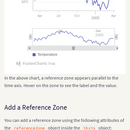
10°C
Apr
Jul
Oct
Apr
2005
Jul
Jan
2005
Temperature
In the above chart, a reference zone appears parallel to the
time axis. Hover on the zone to see the label and the value.
Add a Reference Zone
You can add a reference zone using the following attributes of
the
object inside the
object:
referenceZone
YAxis