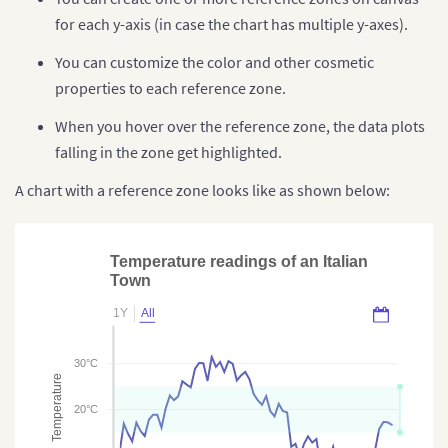
for each y-axis (in case the chart has multiple y-axes).
You can customize the color and other cosmetic
properties to each reference zone.
When you hover over the reference zone, the data plots
falling in the zone get highlighted.
A chart with a reference zone looks like as shown below:
Temperature readings of an Italian
Town
1Y
All
30°C
Temperature
20°C