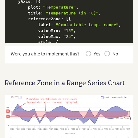
    yAxis
:
[
{
        plot
:
"Temperature"
,
        title
:
"Temperature (in °C)"
,
        referenceZone
:
[
{
            label
:
"Comfortable temp. range"
,
            valueMin
:
"15"
,
            valueMax
:
"25"
,
            style
:
{
                marker
:
{
Were you able to implement this?
Yes
No
                    fill
:
"#D2C9FF"
,
                    stroke
:
"#D2C9FF"
}
,
"marker-text"
:
{
                    fill
:
"#000000"
Reference Zone in a Range Series Chart
}
,
"marker:hover"
:
{
                    fill
:
"#D2C9FF"
}
,
"marker-zone:hover"
:
{
"stroke"
:
"#D2C9FF"
}
,
"marker-notch:hover"
:
{
"stroke"
:
"#D2C9FF"
}