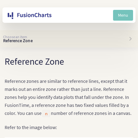
Menu
Choose an item
Reference Zone
Reference Zone
Reference zones are similar to reference lines, except that it
marks out an entire zone rather than just a line. Reference
zones help you identify data plots that fall under the zone. In
FusionTime, a reference zone has two fixed values filled by a
color. You can use
number of reference zones in a canvas.
n
Refer to the image below: