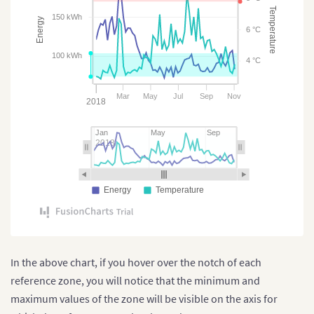
Temperature
150 kWh
Energy
6 °C
100 kWh
4 °C
Mar
May
Jul
Sep
Nov
2018
Jan
May
Sep
2018
Energy
Temperature
In the above chart, if you hover over the notch of each
reference zone, you will notice that the minimum and
maximum values of the zone will be visible on the axis for