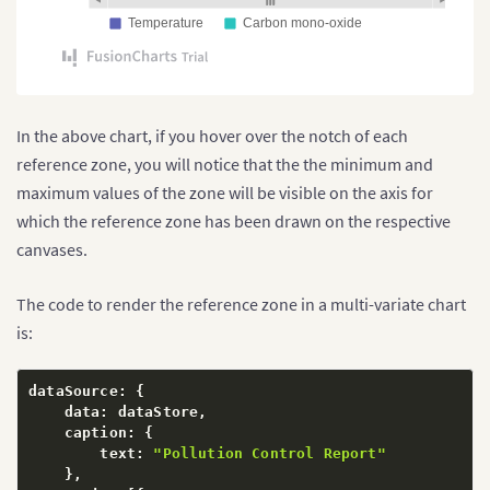
Temperature
Carbon mono-oxide
In the above chart, if you hover over the notch of each
reference zone, you will notice that the the minimum and
maximum values of the zone will be visible on the axis for
which the reference zone has been drawn on the respective
canvases.
The code to render the reference zone in a multi-variate chart
is:
dataSource
:
{
    data
:
 dataStore
,
    caption
:
{
        text
:
"Pollution Control Report"
}
,