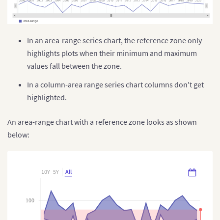
}
}
]
}
,
{
        plot
:
"Carbon mono-oxide"
,
In an area-range series chart, the reference zone only
        title
:
"CO (in µg/m³)"
,
highlights plots when their minimum and maximum
        referenceZone
:
[
{
            label
:
"Acceptable range - CO"
,
values fall between the zone.
            valueMin
:
"1.5"
,
            valueMax
:
"3"
,
In a column-area range series chart columns don't get
            style
:
{
highlighted.
                marker
:
{
                    fill
:
"#B4F5E6"
,
                    stroke
:
"#B4F5E6"
An area-range chart with a reference zone looks as shown
}
,
below:
"marker-text"
:
{
                    fill
:
"#000000"
}
,
"marker:hover"
:
{
10Y
5Y
All
                    fill
:
"#98DECD"
}
,
"marker-zone:hover"
:
{
100
"stroke"
:
"#B4F5E6"
}
,