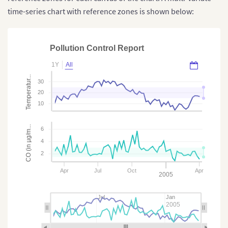
time-series chart with reference zones is shown below:
Pollution Control Report
1Y
All
Temperatur...
30
20
10
CO (in µg/m...
6
4
2
Apr
Jul
Oct
Apr
2005
Jul
Jan
2005