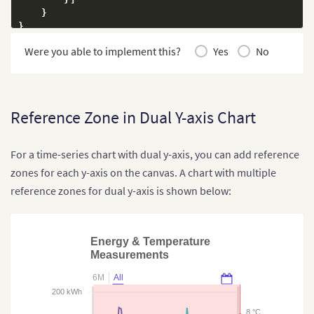
}
}
Were you able to implement this?
Yes
No
Reference Zone in Dual Y-axis Chart
For a time-series chart with dual y-axis, you can add reference
zones for each y-axis on the canvas. A chart with multiple
reference zones for dual y-axis is shown below:
Energy & Temperature
Measurements
6M
All
200 kWh
8 °C