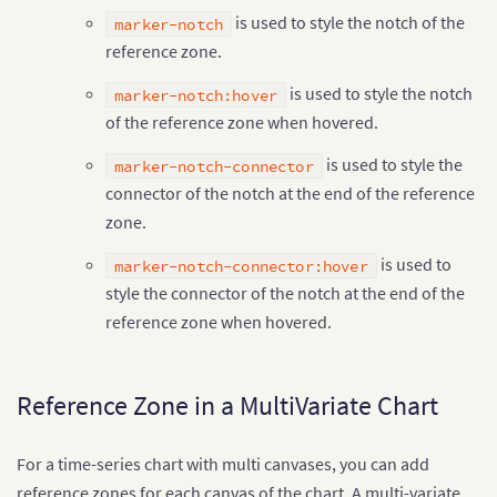
is used to style the notch of the
marker-notch
reference zone.
is used to style the notch
marker-notch:hover
of the reference zone when hovered.
is used to style the
marker-notch-connector
connector of the notch at the end of the reference
zone.
is used to
marker-notch-connector:hover
style the connector of the notch at the end of the
reference zone when hovered.
Reference Zone in a MultiVariate Chart
For a time-series chart with multi canvases, you can add
reference zones for each canvas of the chart. A multi-variate