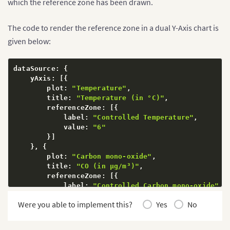
which the reference zone has been drawn.
The code to render the reference zone in a dual Y-Axis chart is
given below:
dataSource
:
{
    yAxis
:
[
{
        plot
:
"Temperature"
,
        title
:
"Temperature (in °C)"
,
        referenceZone
:
[
{
            label
:
"Controlled Temperature"
,
            value
:
"6"
}
]
}
,
{
        plot
:
"Carbon mono-oxide"
,
        title
:
"CO (in µg/m³)"
,
        referenceZone
:
[
{
            label
:
"Controlled Carbon mono-oxide"
,
            value
:
"3"
Were you able to implement this?
Yes
No
}
]
}
]
,
}