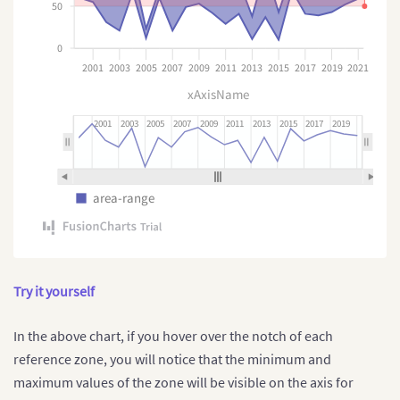
"marker-notch:hover"
:
{
50
"stroke"
:
"#B4F5E6"
}
0
}
2001
2003
2005
2007
2009
2011
2013
2015
2017
2019
2021
}
]
}
]
xAxisName
}
2001
2003
2005
2007
2009
2011
2013
2015
2017
2019
area-range
Try it yourself
In the above chart, if you hover over the notch of each
reference zone, you will notice that the minimum and
maximum values of the zone will be visible on the axis for