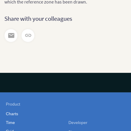
which the reference zone has been drawn.
Share with your colleagues
Product
Charts
Time
Developer