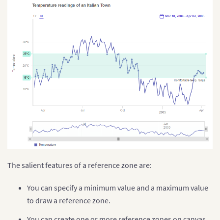
The salient features of a reference zone are:
You can specify a minimum value and a maximum value
to draw a reference zone.
You can create one or more reference zones on canvas