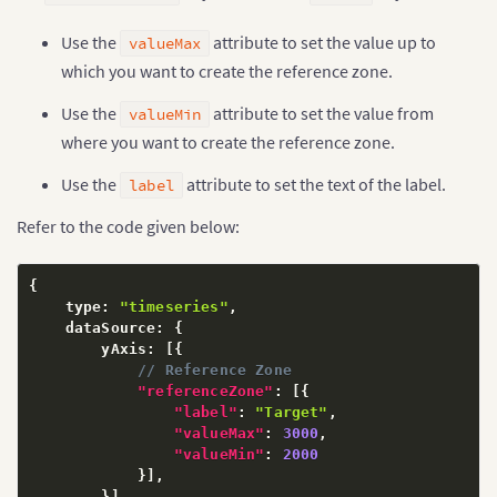
Use the
attribute to set the value up to
valueMax
which you want to create the reference zone.
Use the
attribute to set the value from
valueMin
where you want to create the reference zone.
Use the
attribute to set the text of the label.
label
Refer to the code given below:
{
    type
:
"timeseries"
,
    dataSource
:
{
        yAxis
:
[
{
// Reference Zone
"referenceZone"
:
[
{
"label"
:
"Target"
,
"valueMax"
:
3000
,
"valueMin"
:
2000
}
]
,
}
]