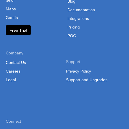
Grid
Blog
Maps
Documentation
Gantts
Integrations
Pricing
Free Trial
POC
Company
Support
Contact Us
Careers
Privacy Policy
Legal
Support and Upgrades
Connect