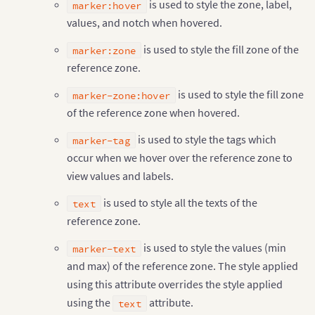
is used to style the zone, label,
marker:hover
values, and notch when hovered.
is used to style the fill zone of the
marker:zone
reference zone.
is used to style the fill zone
marker-zone:hover
of the reference zone when hovered.
is used to style the tags which
marker-tag
occur when we hover over the reference zone to
view values and labels.
is used to style all the texts of the
text
reference zone.
is used to style the values (min
marker-text
and max) of the reference zone. The style applied
using this attribute overrides the style applied
using the
attribute.
text