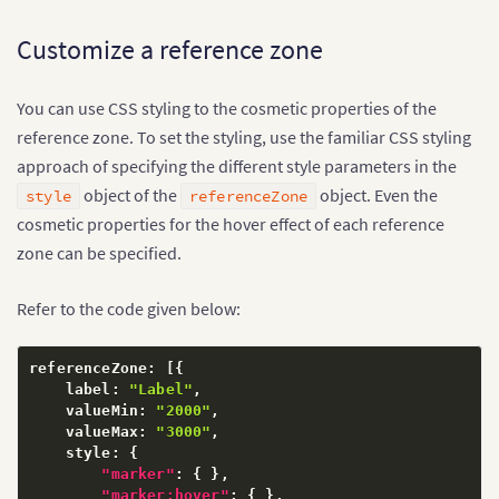
Customize a reference zone
You can use CSS styling to the cosmetic properties of the
reference zone. To set the styling, use the familiar CSS styling
approach of specifying the different style parameters in the
object of the
object. Even the
style
referenceZone
cosmetic properties for the hover effect of each reference
zone can be specified.
Refer to the code given below:
referenceZone
:
[
{
    label
:
"Label"
,
    valueMin
:
"2000"
,
    valueMax
:
"3000"
,
    style
:
{
"marker"
:
{
}
,
"marker:hover"
:
{
}
,