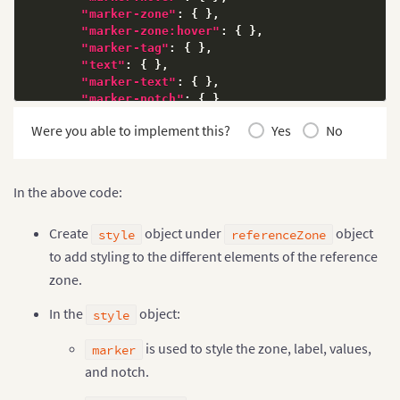
"marker-zone"
:
{
}
,
"marker-zone:hover"
:
{
}
,
"marker-tag"
:
{
}
,
"text"
:
{
}
,
"marker-text"
:
{
}
,
"marker-notch"
:
{
}
,
"marker-notch:hover"
:
{
}
,
Were you able to implement this?
Yes
No
"marker-notch-connector"
:
{
}
,
"marker-notch-connector:hover"
:
{
}
}
}
]
In the above code:
Create
object under
object
style
referenceZone
to add styling to the different elements of the reference
zone.
In the
object:
style
is used to style the zone, label, values,
marker
and notch.