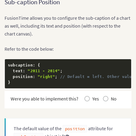
Sub-caption Position
FusionTime allows you to configure the sub-caption of a chart
as well, including its text and position (with respect to the
chart canvas).
Refer to the code below:
subcaption
:
{
  text
:
"2011 - 2014"
;
  position
:
"right"
;
// Default = left. Other value
}
Were you able to implement this?
Yes
No
The default value of the
attribute for
position