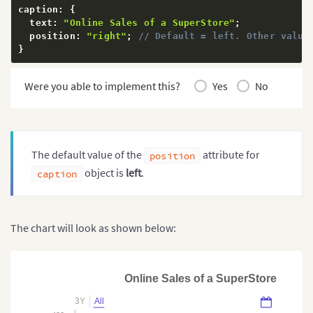
caption
:
{
  text
:
"Online Sales of a SuperStore"
;
  position
:
"right"
;
// Default = left. Other value
}
Were you able to implement this?
Yes
No
The default value of the
attribute for
position
object is
left
.
caption
The chart will look as shown below:
Online Sales of a SuperStore
3Y
All