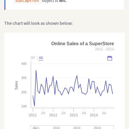
object is
left
.
subCaption
The chart will look as shown below:
Online Sales of a SuperStore
2011 - 2014
3Y
All
400
300
Sales
200
100
Jul
Jul
Jul
Jul
2011
2012
2013
2014
2011
2012
2013
2014