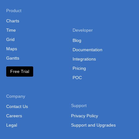
Product
Charts
Time
Developer
Grid
Blog
Maps
Documentation
Gantts
Integrations
Pricing
Free Trial
POC
Company
Support
Contact Us
Careers
Privacy Policy
Legal
Support and Upgrades