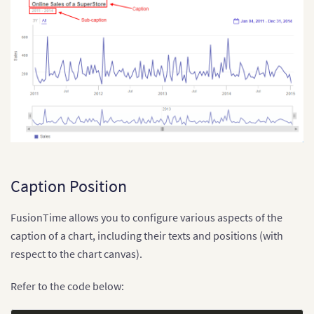
Caption Position
FusionTime allows you to configure various aspects of the
caption of a chart, including their texts and positions (with
respect to the chart canvas).
Refer to the code below: