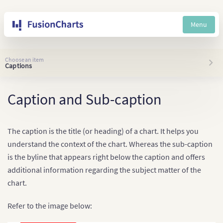
Menu
Choose an item
Captions
Caption and Sub-caption
The caption is the title (or heading) of a chart. It helps you
understand the context of the chart. Whereas the sub-caption
is the byline that appears right below the caption and offers
additional information regarding the subject matter of the
chart.
Refer to the image below: