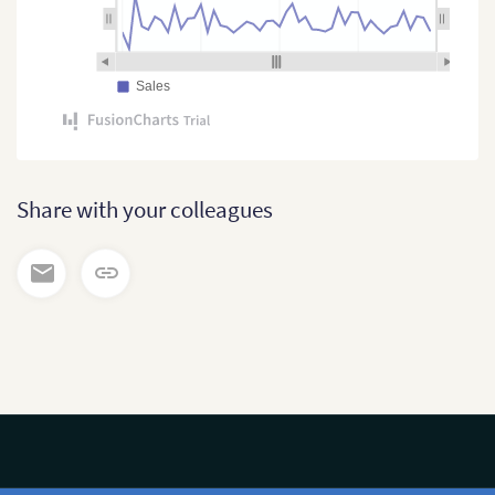
Sales
Share with your colleagues