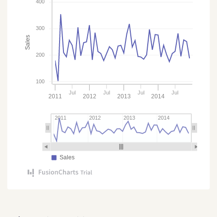
400
300
Sales
200
100
Jul
Jul
Jul
Jul
2011
2012
2013
2014
2011
2012
2013
2014
Sales