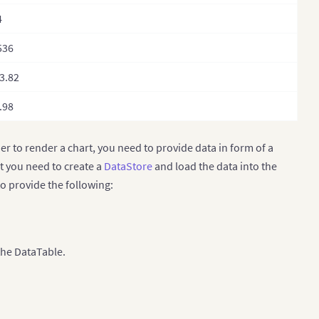
4
536
3.82
.98
der to render a chart, you need to provide data in form of a
st you need to create a
DataStore
and load the data into the
to provide the following:
the DataTable.