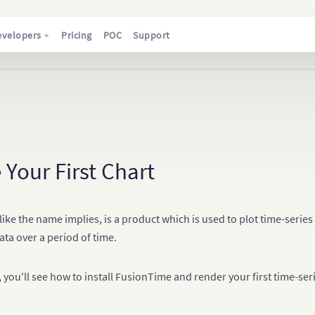
evelopers
Pricing
POC
Support
 Your First Chart
ike the name implies, is a product which is used to plot time-serie
ata over a period of time.
le, you'll see how to install FusionTime and render your first time-ser