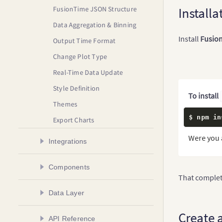
FusionTime JSON Structure
Installa
Data Aggregation & Binning
Install
Fusio
Output Time Format
Change Plot Type
Real-Time Data Update
Style Definition
To install
Themes
$ npm in
Export Charts
Were you 
Integrations
Create a Chart in Angular
Components
That complete
Create a Chart in AngularJS
Plot Types
Data Layer
Create a Chart in React
Time Axis
Create a Chart in React Native
Overview
Create 
API Reference
Time Navigator