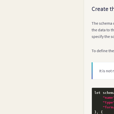
Create t
The schema co
the data to t
specify the 
To define the
It is no
let schem
"name
"type
"form
}
,
{