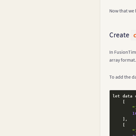
Now that we 
Create
In FusionTim
array format.
To add the da
let data 
[
"
1
]
,
[
"