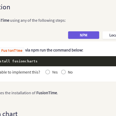
tion
nTime
using any of the following steps:
NPM
Loca
via npm run the command below:
FusionTime
stall fusioncharts
able to implement this?
Yes
No
s the installation of
FusionTime
.
a chart