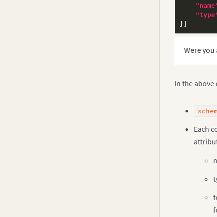
"name
"type
}
]
Were you 
In the above
sche
Each c
attribu
n
t
f
f