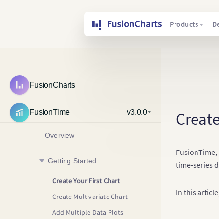
Products
D
FusionCharts
FusionTime
v3.0.0
Create
Overview
FusionTime, l
Getting Started
time-series d
Create Your First Chart
In this artic
Create Multivariate Chart
Add Multiple Data Plots