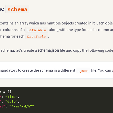
he
schema
ntains an array which has multiple objects created in it. Each obj
he columns of a
along with the type for each column an
DataTable
schema for each
.
DataTable
 schema, let's create a
schema.json
file and copy the following code
t mandatory to create the schema in a different
file. You can
.json
a = 
[
{
"
:
"Time"
,
"
:
"date"
,
at"
:
"%-m/%-d/%Y"