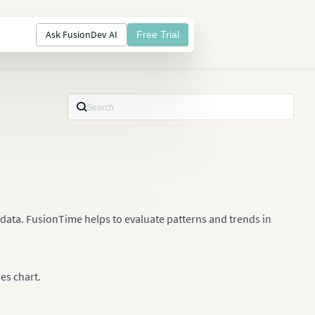
Ask FusionDev AI
Free Trial
s data. FusionTime helps to evaluate patterns and trends in
ies chart.