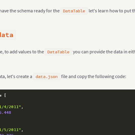
have the schema ready for the
let's learn how to put t
DataTable
data
e, to add values to the
you can provide the data in eit
DataTable
ta, let's create a
file and copy the following code:
data.json
= 
[
1/4/2011"
,
6.448
1/5/2011"
,