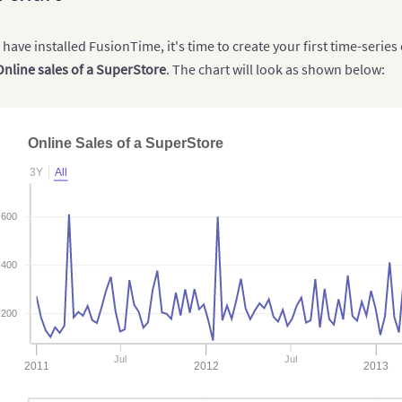
have installed FusionTime, it's time to create your first time-series 
Online sales of a SuperStore
. The chart will look as shown below:
Online Sales of a SuperStore
3Y
All
600
400
200
Jul
Jul
2011
2012
2013