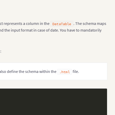
ect represents a column in the
. The schema maps
DataTable
d the input format in case of date. You have to mandatorily
:
 also define the schema within the
file.
.html