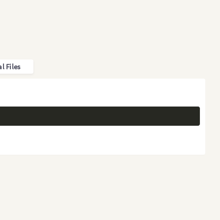
l Files