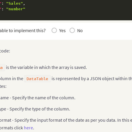
"
:
"Sales"
,
"
:
"number"
able to implement this?
Yes
No
 code:
is the variable in which the array is saved.
ma
olumn in the
is represented by a JSON object within t
DataTable
tes:
ame - Specify the name of the column.
ype - Specify the type of the column.
ormat - Specify the input format of the date as per you data. In this
ormats click
here
.