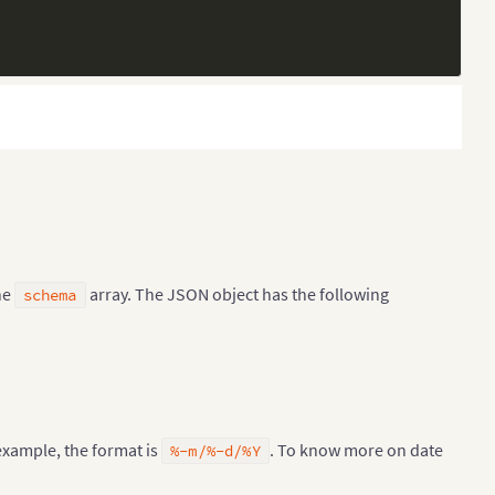
he
array. The JSON object has the following
schema
 example, the format is
. To know more on date
%-m/%-d/%Y