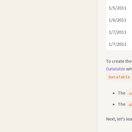
1/5/2011
1/6/2011
1/7/2011
1/7/2011
To create the
Datatable
whi
DataTable
The
s
The
d
Next, let's l