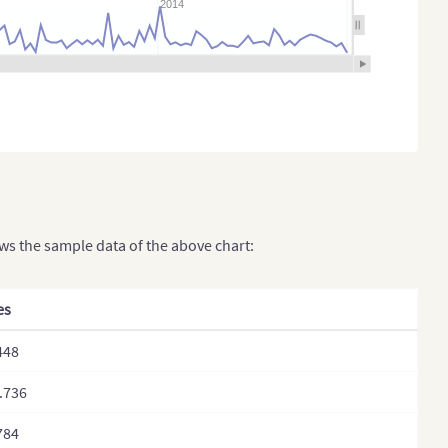
2014
ows the sample data of the above chart:
es
448
.736
784