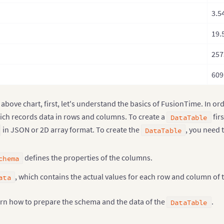
3.5
19.
257
609
 above chart, first, let's understand the basics of FusionTime. In or
ch records data in rows and columns. To create a
fir
DataTable
in JSON or 2D array format. To create the
, you need 
DataTable
defines the properties of the columns.
chema
, which contains the actual values for each row and column of 
ata
earn how to prepare the schema and the data of the
.
DataTable