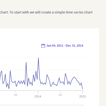
chart. To start with we will create a simple time-series chart
Jan 04, 2011 - Dec 31, 2014
Jul
Jul
2014
2015