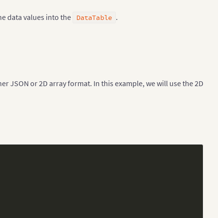
he data values into the
.
DataTable
her JSON or 2D array format. In this example, we will use the 2D