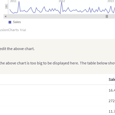
2011
2012
2013
Sales
edit the above chart.
the above chart is too big to be displayed here. The table below sh
Sal
16.
272
11.