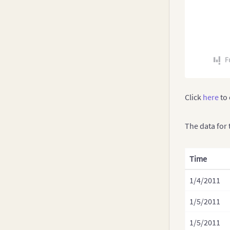
Click
here
to 
The data for 
Time
1/4/2011
1/5/2011
1/5/2011