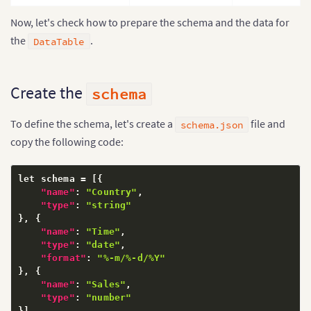
Now, let's check how to prepare the schema and the data for
the
.
DataTable
Create the
schema
To define the schema, let's create a
file and
schema.json
copy the following code:
let schema = 
[
{
"name"
:
"Country"
,
"type"
:
"string"
}
,
{
"name"
:
"Time"
,
"type"
:
"date"
,
"format"
:
"%-m/%-d/%Y"
}
,
{
"name"
:
"Sales"
,
"type"
:
"number"
}
]