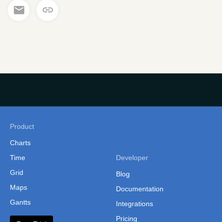
Product
Charts
Time
Developer
Grid
Blog
Maps
Documentation
Gantts
Integrations
Pricing