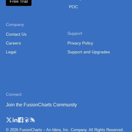
Free Trial
POC
Company
Support
Contact Us
Careers
Privacy Policy
Legal
Support and Upgrades
Connect
Join the FusionCharts Community
© 2026 FusionCharts – An Idera, Inc. Company. All Rights Reserved.