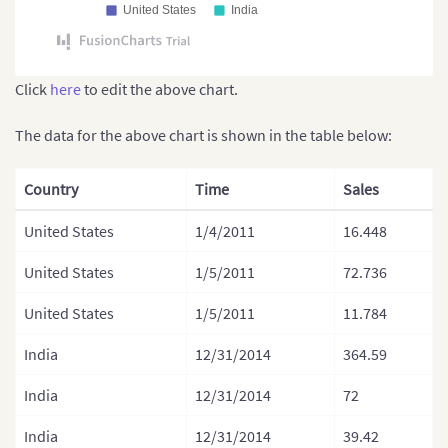
United States
India
Click
here
to edit the above chart.
The data for the above chart is shown in the table below:
Country
Time
Sales
United States
1/4/2011
16.448
United States
1/5/2011
72.736
United States
1/5/2011
11.784
India
12/31/2014
364.59
India
12/31/2014
72
India
12/31/2014
39.42