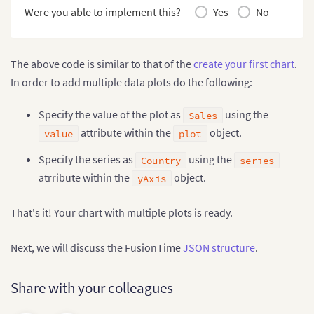
type
:
'timeseries'
,
Were you able to implement this?
Yes
No
renderAt
:
'container'
,
width
:
"90%"
,
height
:
650
,
dataSource
:
{
The above code is similar to that of the
create your first chart
.
data
:
 fusionTable
,
In order to add multiple data plots do the following:
chart
:
{
}
,
Specify the value of the plot as
using the
Sales
caption
:
{
text
:
'Online Sales of a SuperStore in India & the
attribute within the
object.
value
plot
}
,
yAxis
:
[
{
Specify the series as
using the
Country
series
"plot"
:
{
atrribute within the
object.
yAxis
"value"
:
"Sales"
,
"type"
:
"line"
}
That's it! Your chart with multiple plots is ready.
}
]
,
"series"
:
"Country"
Next, we will discuss the FusionTime
JSON structure
.
}
}
)
;
Share with your colleagues