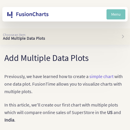
Menu
Choose an item
Add Multiple Data Plots
Add Multiple Data Plots
Previously, we have learned how to create a
simple chart
with
one data plot. FusionTime allows you to visualize charts with
multiple plots.
In this article, we'll create our first chart with multiple plots
which will compare online sales of SuperStore in the
US
and
India
.