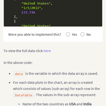
"United States"
,
"1/5/2011"
,
272.736
]
,
[
"United States"
,
"1/5/2011"
,
Were you able to implement this?
Yes
No
11.784
]
,
[
"India"
,
To view the full data click
here
"12/31/2014"
,
364.59
]
,
In the above code:
[
"India"
,
is the variable in which the data array is saved.
data
"12/31/2014"
,
72
For each data plots in the chart, an array is created
]
,
which consists of values (sub-array) for each row in the
[
"India"
,
. The values in the sub-array represent:
DataTable
"12/31/2014"
,
39.42
Name of the two countries as
USA
and
India
.