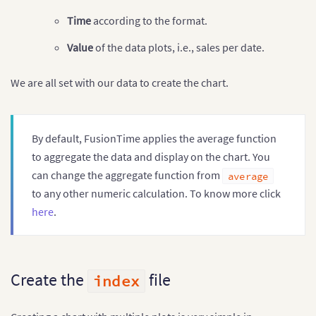
]
]
Time
according to the format.
Value
of the data plots, i.e., sales per date.
We are all set with our data to create the chart.
By default, FusionTime applies the average function
to aggregate the data and display on the chart. You
can change the aggregate function from
average
to any other numeric calculation. To know more click
here
.
Create the
file
index