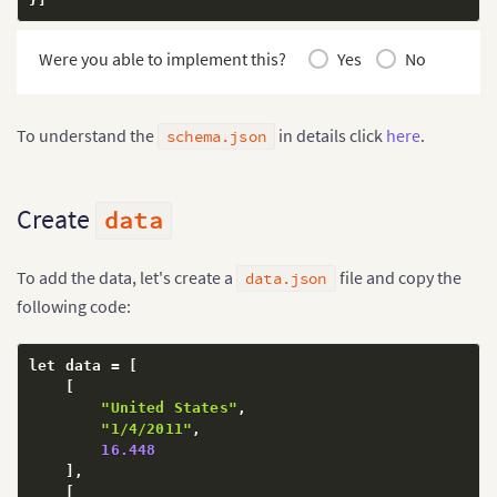
Were you able to implement this?
Yes
No
To understand the
in details click
here
.
schema.json
Create
data
To add the data, let's create a
file and copy the
data.json
following code:
let data = 
[
[
"United States"
,
"1/4/2011"
,
16.448
]
,
[