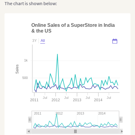
The chart is shown below:
Online Sales of a SuperStore in India
& the US
3Y
All
1k
Sales
500
Jul
Jul
Jul
Jul
2011
2012
2013
2014
2011
2012
2013
2014