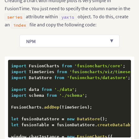
Creating a chart with multiple plots is very simple in
FusionTime. You just need to specify the column name in the
attribute within
object. To do this, create
series
yaxis
an
file and copy the following code:
index
NPM
import
 FusionCharts 
from
'fusioncharts/core'
;
import
 TimeSeries 
from
'fusioncharts/viz/timeserie
import
 DataStore 
from
'fusioncharts/datastore'
;
import
 data 
from
'./data'
;
import
 schema 
from
'./schema'
;
FusionCharts
.
addDep
(
TimeSeries
)
;
let
 fusionDataStore 
=
new
DataStore
(
)
;
let
 fusionTable 
=
 fusionDataStore
.
createDataTable
(
window
.
charInstance 
=
new
FusionCharts
(
{