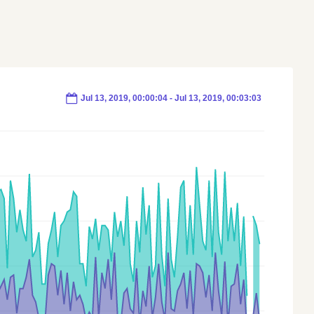
Jul 13, 2019, 00:00:05 - Jul 13, 2019, 00:03:04