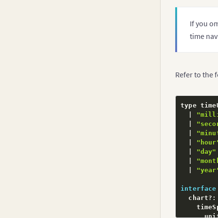
If you o
time nav
Refer to the 
type time
|
"mill
|
"seco
|
"minu
|
"hour
|
"day"
|
"mont
|
"year
interface
  chart
?
:
    timeS
      uni