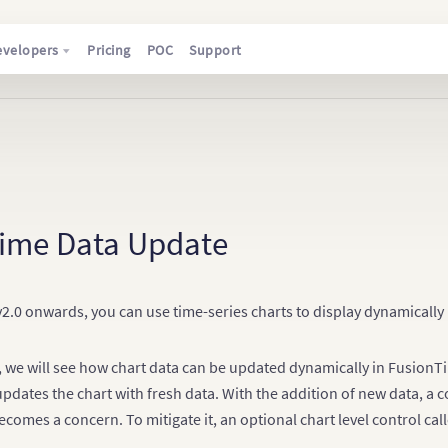
evelopers
Pricing
POC
Support
Time Data Update
.0 onwards, you can use time-series charts to display dynamically 
le, we will see how chart data can be updated dynamically in FusionT
updates the chart with fresh data. With the addition of new data, a 
ecomes a concern. To mitigate it, an optional chart level control cal