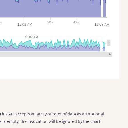
s
20 s
40 s
12:02 AM
12:03 AM
12:02 AM
This API accepts an array of rows of data as an optional
s is empty, the invocation will be ignored by the chart.