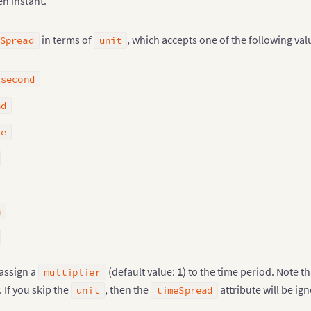
en instant.
in terms of
, which accepts one of the following val
Spread
unit
isecond
nd
te
h
 assign a
(default value:
1
) to the time period. Note t
multiplier
 If you skip the
, then the
attribute will be ig
unit
timeSpread