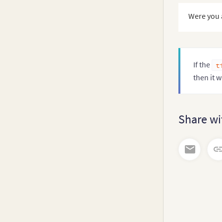
      mul
Were you 
}
}
;
}
If the
t
then it w
Share wi