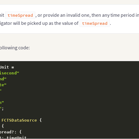
mit
, or provide an invalid one, then any time period in
timeSpread
igator will be picked up as the value of
.
timeSpread
following code:
Unit 
=
isecond"
nd"
te"
"
h"
"
;
FCTSDataSource
{
{
pread
?
:
{
t
:
 timeUnit
,