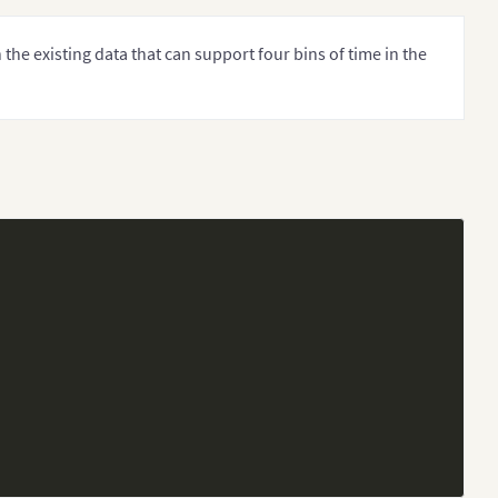
 the existing data that can support four bins of time in the