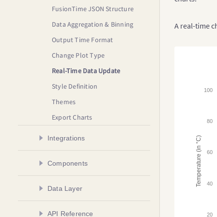
FusionTime JSON Structure
Data Aggregation & Binning
A real-time 
Output Time Format
Change Plot Type
Real-Time Data Update
Style Definition
100
Themes
Export Charts
80
Integrations
Temperature (in °C)
60
Create a Chart in Angular
Components
Create a Chart in AngularJS
Plot Types
40
Data Layer
Create a Chart in React
Time Axis
Create a Chart in React Native
Overview
API Reference
Time Navigator
20