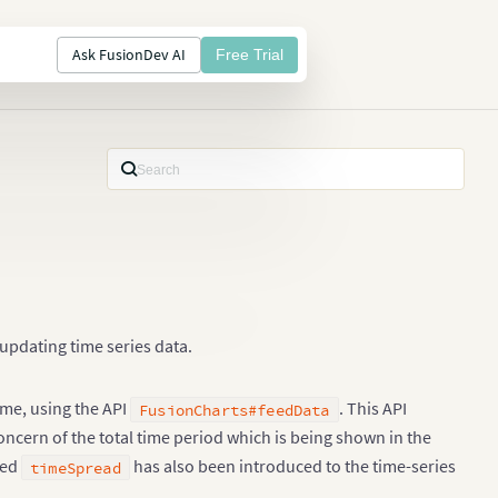
Ask FusionDev AI
Free Trial
updating time series data.
ime, using the API
. This API
FusionCharts#feedData
concern of the total time period which is being shown in the
led
has also been introduced to the time-series
timeSpread