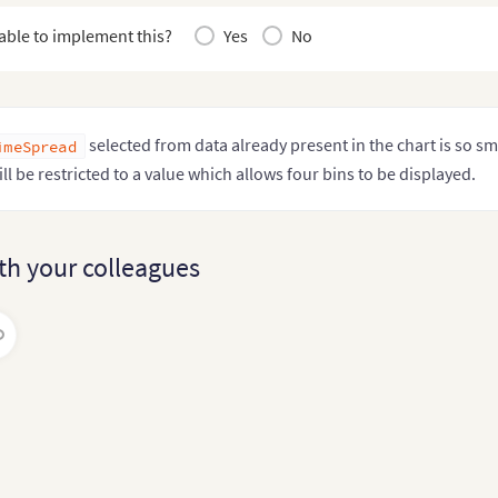
tiplier
?
:
 number

able to implement this?
Yes
No
selected from data already present in the chart is so sm
imeSpread
ill be restricted to a value which allows four bins to be displayed.
th your colleagues