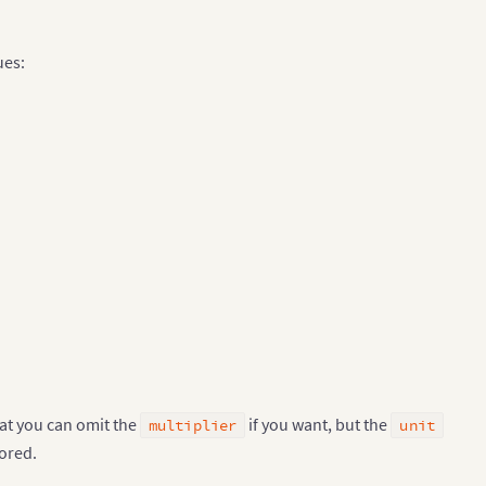
ues:
hat you can omit the
if you want, but the
multiplier
unit
nored.