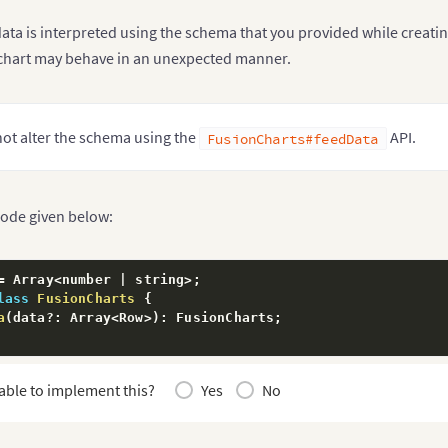
ata is interpreted using the schema that you provided while creatin
chart may behave in an unexpected manner.
ot alter the schema using the
API.
FusionCharts#feedData
code given below:
=
 Array
<
number 
|
 string
>
;
lass
FusionCharts
{
a
(
data
?
:
 Array
<
Row
>
)
:
 FusionCharts
;
able to implement this?
Yes
No