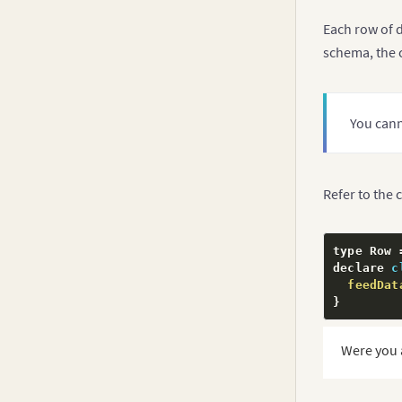
Each row of d
schema, the 
You cann
Refer to the 
type Row 
declare 
c
feedDat
}
Were you 