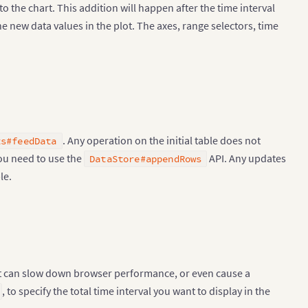
 the chart. This addition will happen after the time interval
e new data values in the plot. The axes, range selectors, time
. Any operation on the initial table does not
ts#feedData
 you need to use the
API. Any updates
DataStore#appendRows
le.
 it can slow down browser performance, or even cause a
, to specify the total time interval you want to display in the