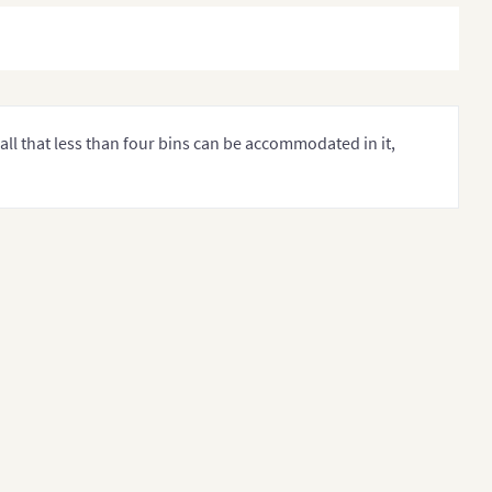
all that less than four bins can be accommodated in it,