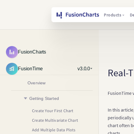
Products
D
FusionCharts
FusionTime
v3.0.0
Real-
Overview
FusionTime v2
Getting Started
In this artic
Create Your First Chart
periodically 
Create Multivariate Chart
chart often b
Add Multiple Data Plots
charts.