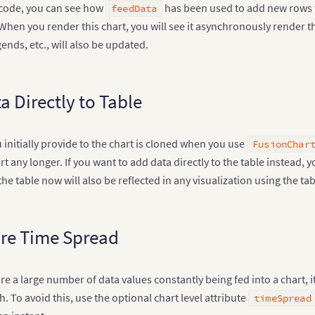
 code, you can see how
has been used to add new rows to
feedData
When you render this chart, you will see it asynchronously render th
gends, etc., will also be updated.
a Directly to Table
 initially provide to the chart is cloned when you use
FusionChar
art any longer. If you want to add data directly to the table instead,
he table now will also be reflected in any visualization using the tab
re Time Spread
e a large number of data values constantly being fed into a chart,
. To avoid this, use the optional chart level attribute
timeSpread