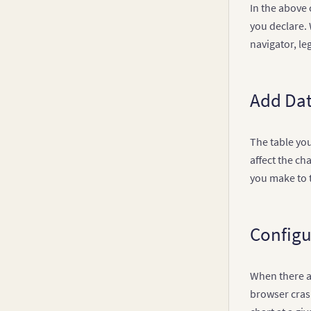
In the above
you declare. 
navigator, le
Add Dat
The table you
affect the ch
you make to t
Configu
When there ar
browser crash