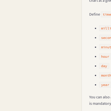
chart at a giv
Define
time
mill
seco
minu
hour
day
mont
year
You can also
is mandatory.