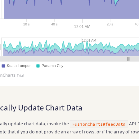
20 s
40 s
20 s
40 
12:01 AM
12:01 AM
Kuala Lumpur
Panama City
ally Update Chart Data
ally update chart data, invoke the
API. 
FusionCharts#feedData
te that if you do not provide an array of rows, or if the array of row