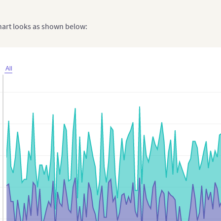
chart looks as shown below:
All