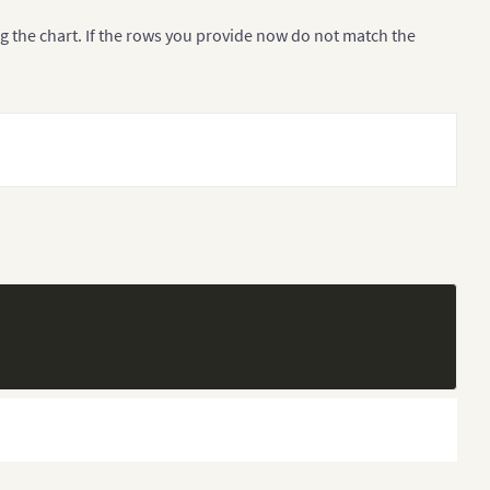
g the chart. If the rows you provide now do not match the