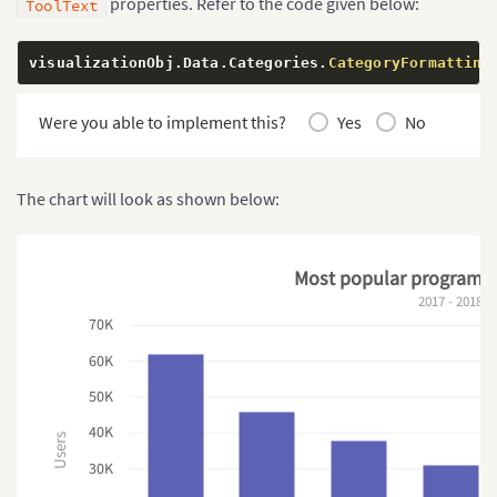
properties. Refer to the code given below:
ToolText
visualizationObj
.
Data
.
Categories
.
CategoryFormatting
Were you able to implement this?
Yes
No
The chart will look as shown below:
Most popular programm
2017 - 2018
70K
60K
50K
40K
Users
30K