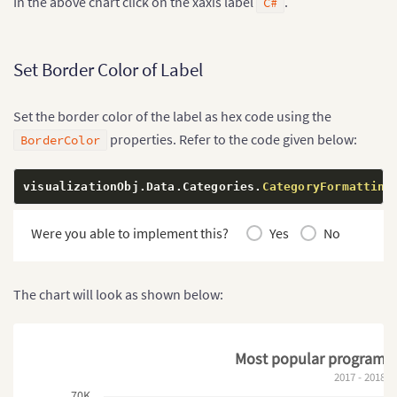
In the above chart click on the xaxis label
.
C#
Set Border Color of Label
Set the border color of the label as hex code using the
properties. Refer to the code given below:
BorderColor
visualizationObj
.
Data
.
Categories
.
CategoryFormatting
Were you able to implement this?
Yes
No
The chart will look as shown below:
Most popular programm
2017 - 2018
70K