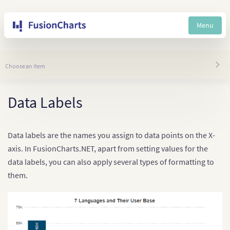
Menu
Choose an item
Data Labels
Data labels are the names you assign to data points on the X-
axis. In FusionCharts.NET, apart from setting values for the
data labels, you can also apply several types of formatting to
them.