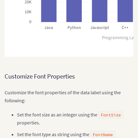
20K
10K
0
Java
Python
Javascript
C++
Programming Lan
Customize Font Properties
Customize the font properties of the data label using the
following:
Set the font size as an integer using the
FontSize
properties.
Set the font type as string using the
FontName