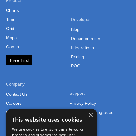
Product
Charts
Time
Developer
Grid
Blog
Maps
Documentation
Gantts
Integrations
Pricing
Free Trial
POC
Company
Support
Contact Us
Careers
Privacy Policy
×
Legal
Support and Upgrades
This website uses cookies
We use cookies to ensure this site works
properly and provides the best user