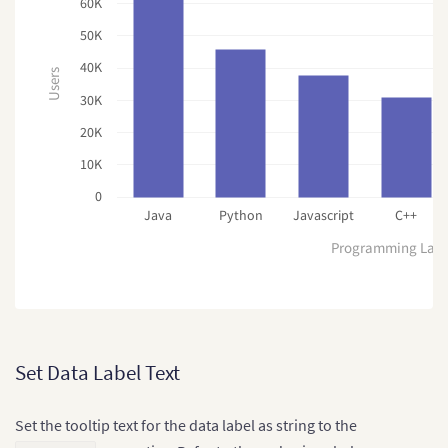
60K
50K
40K
Users
30K
20K
10K
0
Java
Python
Javascript
C++
Programming Lan
Set Data Label Text
Set the tooltip text for the data label as string to the