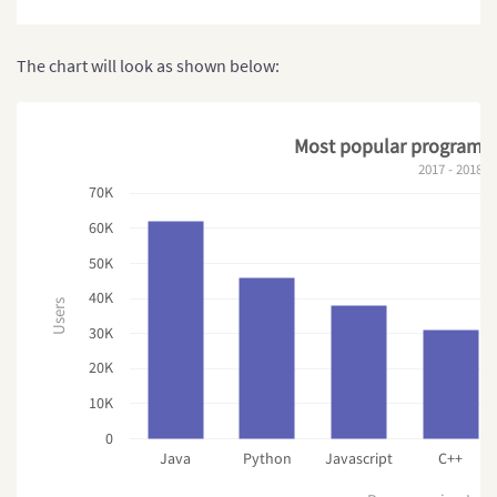
The chart will look as shown below:
Most popular programm
2017 - 2018
70K
60K
50K
40K
Users
30K
20K
10K
0
Java
Python
Javascript
C++