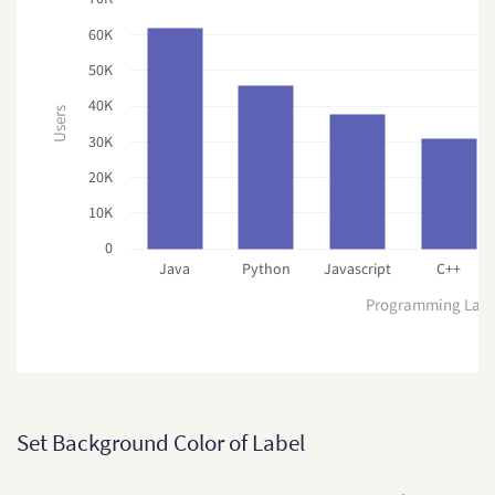
60K
50K
40K
Users
30K
20K
10K
0
Java
Python
Javascript
C++
Programming Lan
Set Background Color of Label