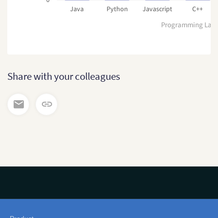
Java
Python
Javascript
C++
Programming Lan
Share with your colleagues