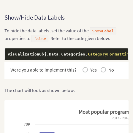
Show/Hide Data Labels
To hide the data labels, set the value of the
ShowLabel
properties to
. Refer to the code given below:
false
visualizationObj
.
Data
.
Categories
.
CategoryFormatting
Were you able to implement this?
Yes
No
The chart will look as shown below:
Most popular programm
2017 - 2018
70K