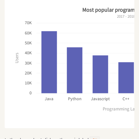
Most popular programm
2017 - 2018
70K
60K
50K
40K
Users
30K
20K
10K
0
Java
Python
Javascript
C++
Programming Lan