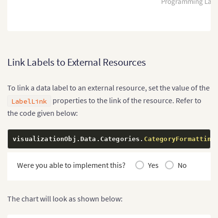
Programming Lan
Link Labels to External Resources
To link a data label to an external resource, set the value of the
properties to the link of the resource. Refer to
LabelLink
the code given below:
visualizationObj
.
Data
.
Categories
.
CategoryFormatting
Were you able to implement this?
Yes
No
The chart will look as shown below: