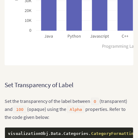
30K
20K
10K
0
Java
Python
Javascript
C++
Programming Lan
Set Transparency of Label
Set the transparency of the label between
(transparent)
0
and
(opaque) using the
properties. Refer to
100
Alpha
the code given below:
visualizationObj
.
Data
.
Categories
.
CategoryFormatting