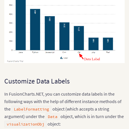
Customize Data Labels
In FusionCharts.NET, you can customize data labels in the
following ways with the help of different instance methods of
the
object (which accepts a string
LabelFormatting
argument) under the
object, which is in turn under the
Data
object:
visualizationObj