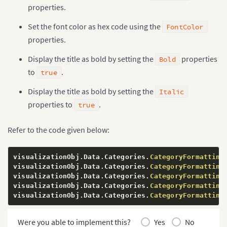
properties.
Set the font color as hex code using the
FontColor
properties.
Display the title as bold by setting the
properties
Bold
to
.
true
Display the title as bold by setting the
Italic
properties to
.
true
Refer to the code given below:
visualizationObj
.
Data
.
Categories
.
CategoryFormatting
visualizationObj
.
Data
.
Categories
.
CategoryFormatting
visualizationObj
.
Data
.
Categories
.
CategoryFormatting
visualizationObj
.
Data
.
Categories
.
CategoryFormatting
visualizationObj
.
Data
.
Categories
.
CategoryFormatting
Were you able to implement this?
Yes
No