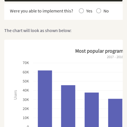
Were you able to implement this?
Yes
No
The chart will look as shown below:
Most popular programm
2017 - 2018
70K
60K
50K
40K
Users
30K
20K
10K
0