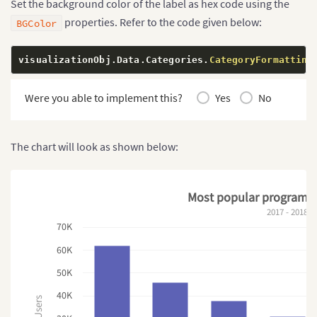
Set the background color of the label as hex code using the
properties. Refer to the code given below:
BGColor
visualizationObj
.
Data
.
Categories
.
CategoryFormatting
Were you able to implement this?
Yes
No
The chart will look as shown below:
Most popular programm
2017 - 2018
70K
60K
50K
40K
Users