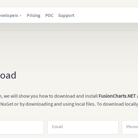
evelopers
Pricing
POC
Support
load
on, we will show you how to download and install
FusionCharts.NET
a
 NuGet or by downloading and using local files. To download locally
Email
Phon