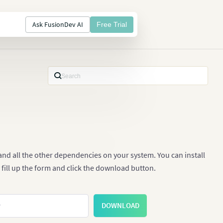
Ask FusionDev AI
Free Trial
nd all the other dependencies on your system. You can install
 fill up the form and click the download button.
e
DOWNLOAD