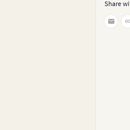
Share wi