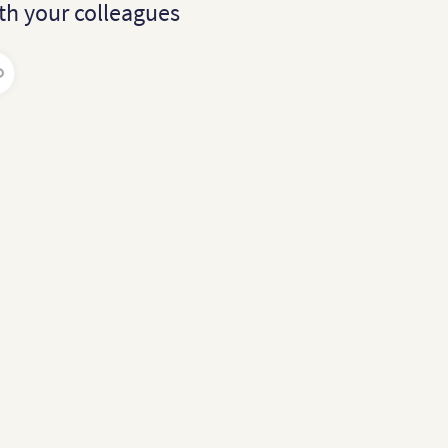
th your colleagues