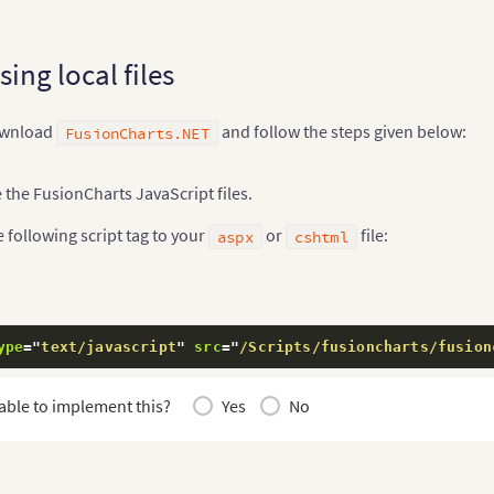
using local files
download
and follow the steps given below:
FusionCharts.NET
 the FusionCharts JavaScript files.
 following script tag to your
or
file:
aspx
cshtml
ype
=
"
text/javascript
"
src
=
"
/Scripts/fusioncharts/fusion
able to implement this?
Yes
No