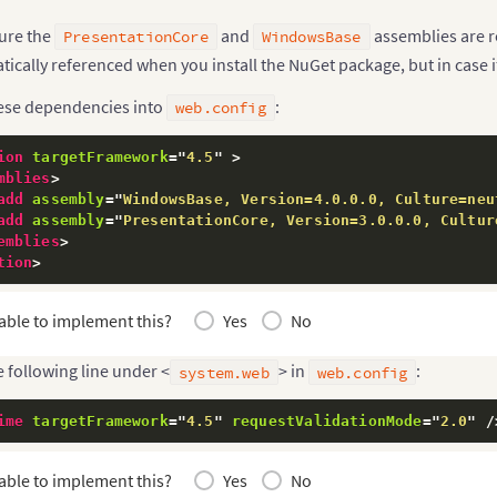
ure the
and
assemblies are r
PresentationCore
WindowsBase
ically referenced when you install the NuGet package, but in case i
ese dependencies into
:
web.config
ion
targetFramework
=
"
4.5
"
>
mblies
>
add
assembly
=
"
WindowsBase, Version=4.0.0.0, Culture=neu
add
assembly
=
"
PresentationCore, Version=3.0.0.0, Cultur
emblies
>
tion
>
able to implement this?
Yes
No
 following line under <
> in
:
system.web
web.config
ime
targetFramework
=
"
4.5
"
requestValidationMode
=
"
2.0
"
/
able to implement this?
Yes
No