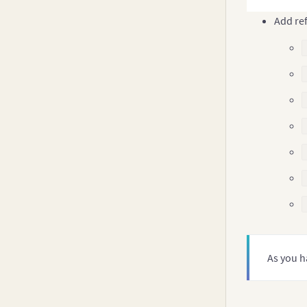
Add ref
As you h