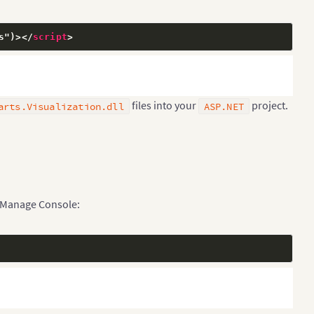
s")>
</
script
>
files into your
project.
arts.Visualization.dll
ASP.NET
 Manage Console: