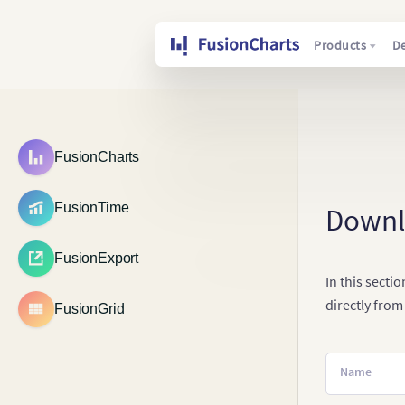
Products
D
FusionCharts
FusionTime
Down
FusionExport
In this secti
directly from
FusionGrid
Name