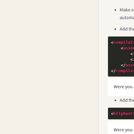
Make s
automat
Add th
<
compilat
<
asse
<
<
</
ass
</
compila
Were you 
Add the
<
httpRunt
Were you 