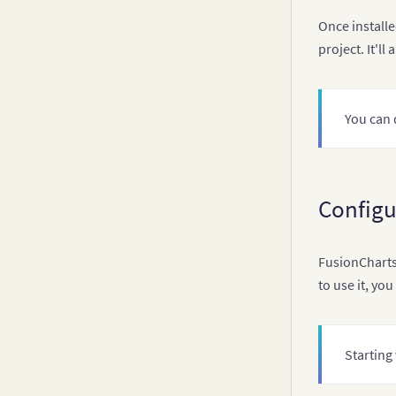
Once installe
project. It'l
You can
Configu
FusionCharts 
to use it, yo
Starting 