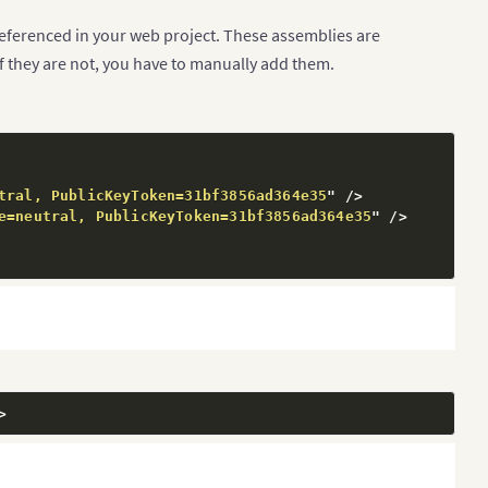
eferenced in your web project. These assemblies are
f they are not, you have to manually add them.
tral, PublicKeyToken=31bf3856ad364e35
"
/>
e=neutral, PublicKeyToken=31bf3856ad364e35
"
/>
>