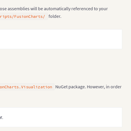
hose assemblies will be automatically referenced to your
folder.
ripts/FusionCharts/
NuGet package. However, in order
onCharts.Visualization
r
.