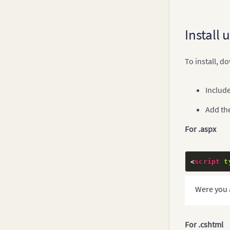
Install 
To install, 
Include
Add the
For .aspx
<
script
t
Were you 
For .cshtml