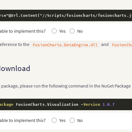
rc="@Url.Content("//Scripts/fusioncharts/fusioncharts.j
able to implement this?
Yes
No
reference to the
and
FusionCharts.DataEngine.dll
FusionCh
download
 package, please run the following command in the NuGet Package
ackage
 FusionCharts
.
Visualization 
-
Version
1.0
.7
able to implement this?
Yes
No