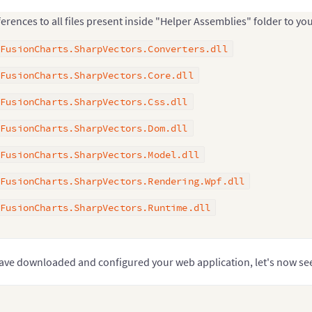
erences to all files present inside "Helper Assemblies" folder to you
FusionCharts.SharpVectors.Converters.dll
FusionCharts.SharpVectors.Core.dll
FusionCharts.SharpVectors.Css.dll
FusionCharts.SharpVectors.Dom.dll
FusionCharts.SharpVectors.Model.dll
FusionCharts.SharpVectors.Rendering.Wpf.dll
FusionCharts.SharpVectors.Runtime.dll
ave downloaded and configured your web application, let's now s