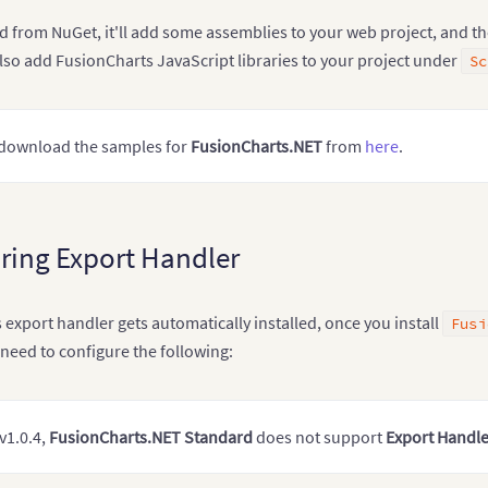
d from NuGet, it'll add some assemblies to your web project, and t
l also add FusionCharts JavaScript libraries to your project under
Sc
 download the samples for
FusionCharts.NET
from
here
.
ring Export Handler
export handler gets automatically installed, once you install
Fusi
u need to configure the following:
v1.0.4,
FusionCharts.NET Standard
does not support
Export Handle