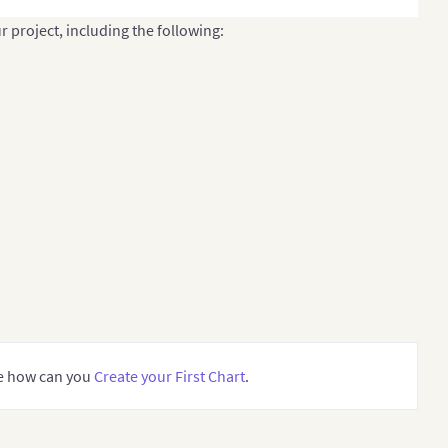
r project, including the following:
ee how can you
Create your First Chart
.