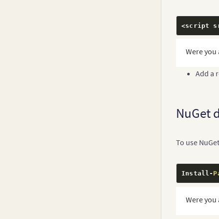
<script s
Were you 
Add a 
NuGet 
To use NuGet
Install
-
P
Were you 