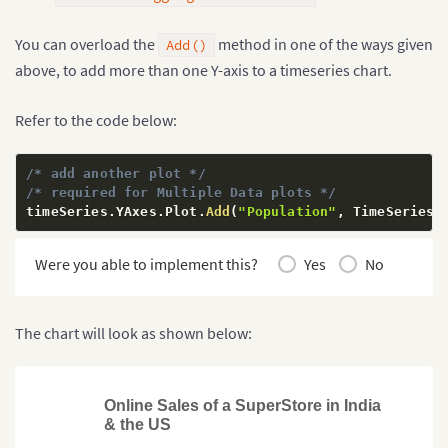
You can overload the
method in one of the ways given
Add()
above, to add more than one Y-axis to a timeseries chart.
Refer to the code below:
/* add another plot */
/* required for Multiple Data plots */
timeSeries
.
YAxes
.
Plot
.
Add
(
"Population"
,
 TimeSeriesY
Were you able to implement this?
Yes
No
The chart will look as shown below:
Online Sales of a SuperStore in India
& the US