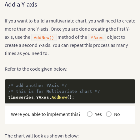
Add a Y-axis
If you want to build a multivariate chart, you will need to create
more than one Y-axis. Once you are done creating the first Y-
axis, use the
method of the
object to
AddNew()
YAxes
create a second Y-axis. You can repeat this process as many
times as you need to.
Refer to the code given below:
/* add another YAxis */
/* this is for Multivariate chart */
timeSeries
.
YAxes
.
AddNew
(
)
;
Were you able to implement this?
Yes
No
The chart will look as shown below: