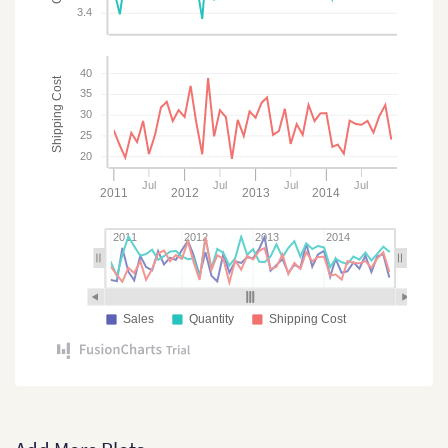
3.4
40
Shipping Cost
35
30
25
20
Jul
Jul
Jul
Jul
2011
2012
2013
2014
2011
2012
2013
2014
Sales
Quantity
Shipping Cost