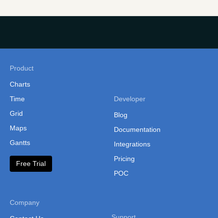
Product
Charts
Time
Developer
Grid
Blog
Maps
Documentation
Gantts
Integrations
Pricing
Free Trial
POC
Company
Support