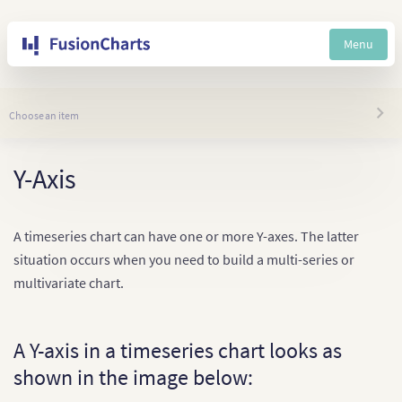
Menu
Choose an item
Y-Axis
A timeseries chart can have one or more Y-axes. The latter
situation occurs when you need to build a multi-series or
multivariate chart.
A Y-axis in a timeseries chart looks as
shown in the image below: