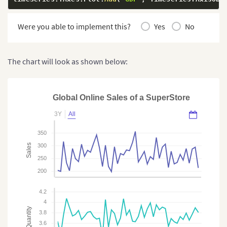
Were you able to implement this?
Yes
No
The chart will look as shown below:
Global Online Sales of a SuperStore
3Y
All
350
Sales
300
250
200
4.2
4
Quantity
3.8
3.6