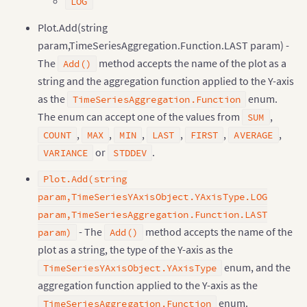
LOG
Plot.Add(string
param,TimeSeriesAggregation.Function.LAST param) -
The
method accepts the name of the plot as a
Add()
string and the aggregation function applied to the Y-axis
as the
enum.
TimeSeriesAggregation.Function
The enum can accept one of the values from
,
SUM
,
,
,
,
,
,
COUNT
MAX
MIN
LAST
FIRST
AVERAGE
or
.
VARIANCE
STDDEV
Plot.Add(string
param,TimeSeriesYAxisObject.YAxisType.LOG
param,TimeSeriesAggregation.Function.LAST
- The
method accepts the name of the
param)
Add()
plot as a string, the type of the Y-axis as the
enum, and the
TimeSeriesYAxisObject.YAxisType
aggregation function applied to the Y-axis as the
enum.
TimeSeriesAggregation.Function