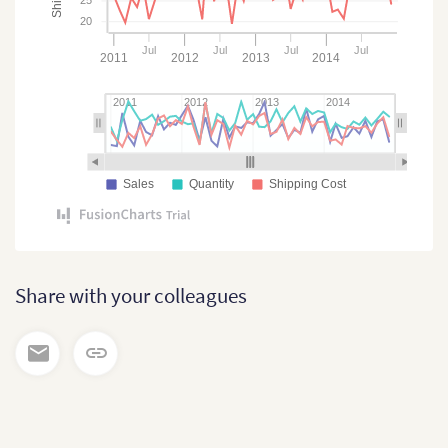
20
Jul
Jul
Jul
Jul
2011
2012
2013
2014
2011
2012
2013
2014
Sales
Quantity
Shipping Cost
Share with your colleagues