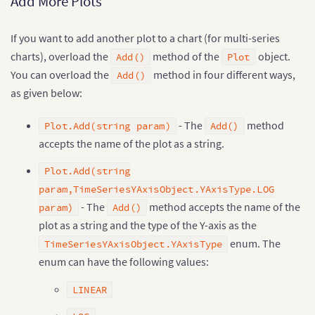
Add More Plots
If you want to add another plot to a chart (for multi-series
charts), overload the
method of the
object.
Add()
Plot
You can overload the
method in four different ways,
Add()
as given below:
- The
method
Plot.Add(string param)
Add()
accepts the name of the plot as a string.
Plot.Add(string
param,TimeSeriesYAxisObject.YAxisType.LOG
- The
method accepts the name of the
param)
Add()
plot as a string and the type of the Y-axis as the
enum. The
TimeSeriesYAxisObject.YAxisType
enum can have the following values:
LINEAR