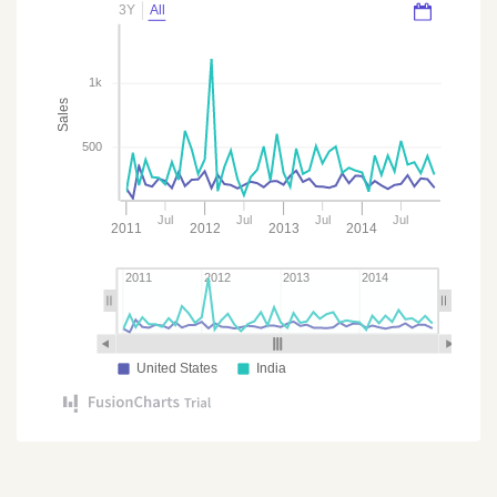
3Y
All
1k
Sales
500
Jul
Jul
Jul
Jul
2011
2012
2013
2014
2011
2012
2013
2014
United States
India