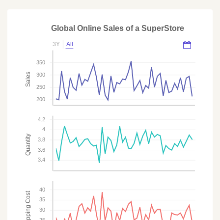
Global Online Sales of a SuperStore
3Y
All
350
Sales
300
250
200
4.2
4
Quantity
3.8
3.6
3.4
40
Shipping Cost
35
30
25