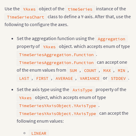
Use the
object of the
instance of the
YAxes
timeSeries
class to define a Y-axis. After that, use the
TimeSeriesChart
following to configure the axes.
Set the aggregation function using the
Aggregation
property of
object. which accepts enum of type
YAxes
.
TimeSeriesAggregation.Function
can accept one
TimeSeriesAggregation.Function
of the enum values from
,
,
,
,
SUM
COUNT
MAX
MIN
,
,
,
or
.
LAST
FIRST
AVERAGE
VARIANCE
STDDEV
Set the axis type using the
property of the
AxisType
object, which accepts enum of type
YAxes
.
TimeSeriesYAxisObject.YAxisType
can accept the
TimeSeriesYAxisObject.YAxisType
following enum values:
LINEAR