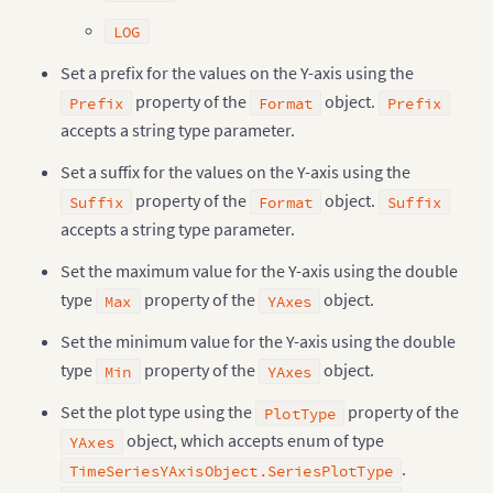
LOG
Set a prefix for the values on the Y-axis using the
property of the
object.
Prefix
Format
Prefix
accepts a string type parameter.
Set a suffix for the values on the Y-axis using the
property of the
object.
Suffix
Format
Suffix
accepts a string type parameter.
Set the maximum value for the Y-axis using the double
type
property of the
object.
Max
YAxes
Set the minimum value for the Y-axis using the double
type
property of the
object.
Min
YAxes
Set the plot type using the
property of the
PlotType
object, which accepts enum of type
YAxes
.
TimeSeriesYAxisObject.SeriesPlotType