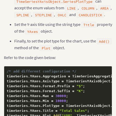
can
TimeSeriesYAxisObject.SeriesPlotType
accept the enum values from
,
,
,
LINE
COLUMN
AREA
,
,
and
.
SPLINE
STEPLINE
OHLC
CANDLESTICK
Set the Y-axis title using the string type
property
Title
of the
object.
YAxes
Finally, to set the plot type for the chart, use the
Add()
method of the
object.
Plot
Refer to the code given below:
/* add different configuration */
timeSeries
.
YAxes
.
Aggregation 
=
 TimeSeriesAggregatio
timeSeries
.
YAxes
.
AxisType 
=
 TimeSeriesYAxisObject
.
Y
timeSeries
.
YAxes
.
Format
.
Prefix 
=
"$"
;
timeSeries
.
YAxes
.
Format
.
Suffix 
=
"K"
;
timeSeries
.
YAxes
.
Max 
=
30000
;
timeSeries
.
YAxes
.
Min 
=
10000
;
timeSeries
.
YAxes
.
PlotType 
=
 TimeSeriesYAxisObject
.
S
timeSeries
.
YAxes
.
Title 
=
"Total Sales"
;
timeSeries
.
YAxes
.
Plot
.
Add
(
"GDP"
,
 TimeSeriesYAxisObj