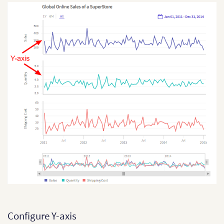
Configure Y-axis